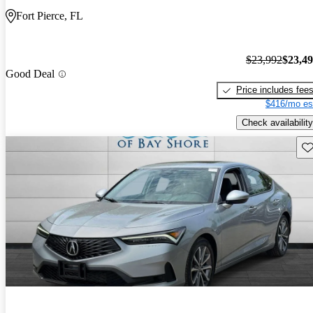
Fort Pierce, FL
$23,992
$23,4
Good Deal
Price includes fee
$416/mo es
Check availability
Sav