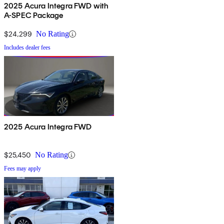
2025 Acura Integra FWD with
A-SPEC Package
$24,299
No Rating
Includes dealer fees
2025 Acura Integra FWD
$25,450
No Rating
Fees may apply