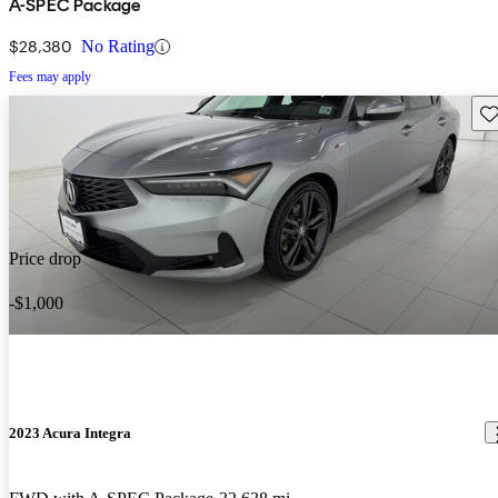
A-SPEC Package
$28,380
No Rating
Fees may apply
Sav
Price drop
-$1,000
2023 Acura Integra