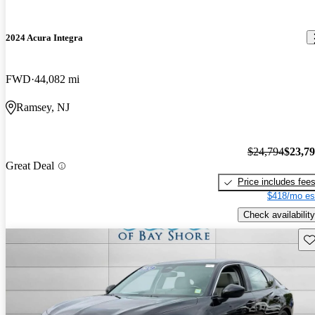
2024 Acura Integra
FWD
44,082 mi
Ramsey, NJ
$24,794
$23,7
Great Deal
Price includes fee
$418/mo es
Check availability
Sav