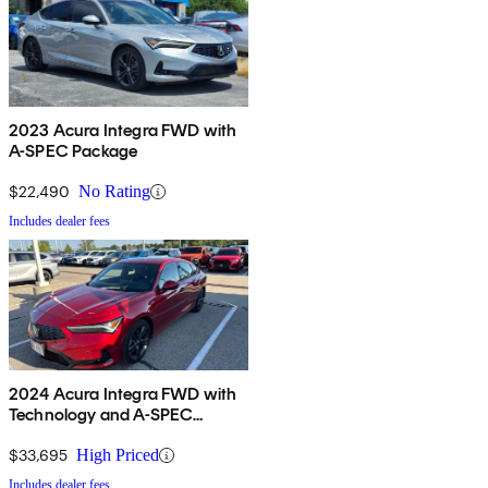
2023 Acura Integra FWD with
A-SPEC Package
$22,490
No Rating
Includes dealer fees
2024 Acura Integra FWD with
Technology and A-SPEC
Package
$33,695
High Priced
Includes dealer fees