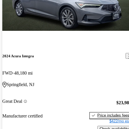
2024 Acura Integra
FWD
48,180 mi
Springfield, NJ
Great Deal
$23,9
Price includes fee
Manufacturer certified
$422/mo es
Check availability