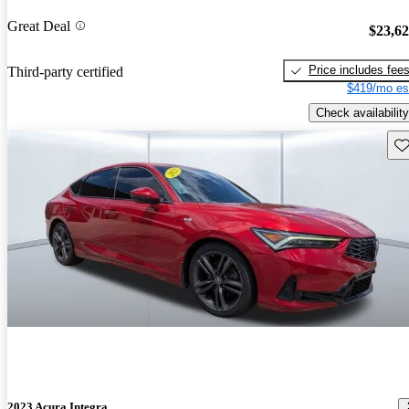
Great Deal
$23,6
Price includes fee
Third-party certified
$419/mo es
Check availability
Sav
2023 Acura Integra