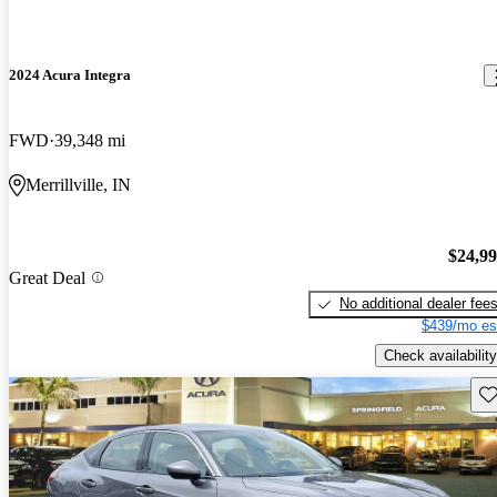
2024 Acura Integra
FWD
39,348 mi
Merrillville, IN
$24,9
Great Deal
No additional dealer fee
$439/mo es
Check availability
Sav