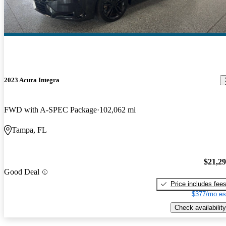
2023 Acura Integra
FWD with A-SPEC Package
102,062 mi
Tampa, FL
$21,2
Good Deal
Price includes fee
$377/mo es
Check availability