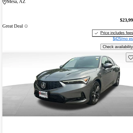
Mesa, AZ
$23,9
Great Deal
Price includes fee
$425/mo es
Check availability
Sav