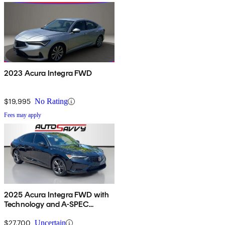
2023 Acura Integra FWD
$19,995
No Rating
Fees may apply
2025 Acura Integra FWD with
Technology and A-SPEC
Package
$27,700
Uncertain