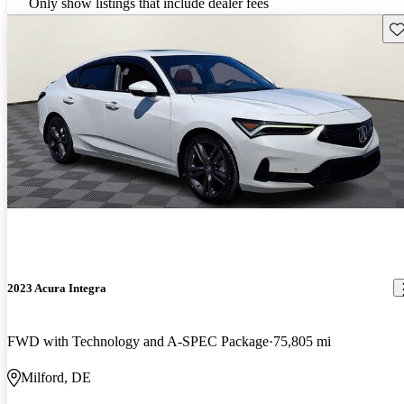
Only show listings that include dealer fees
Sav
2023 Acura Integra
FWD with Technology and A-SPEC Package
75,805 mi
Milford, DE