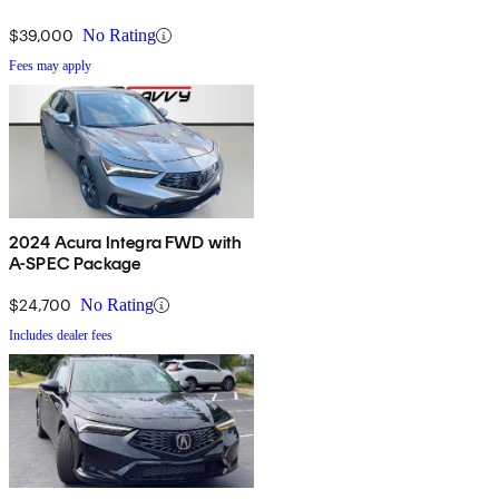
$39,000
No Rating
Fees may apply
2024 Acura Integra FWD with
A-SPEC Package
$24,700
No Rating
Includes dealer fees