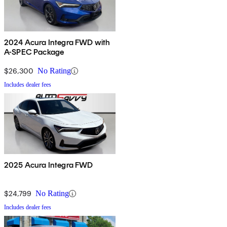
2024 Acura Integra FWD with
A-SPEC Package
$26,300
No Rating
Includes dealer fees
2025 Acura Integra FWD
$24,799
No Rating
Includes dealer fees