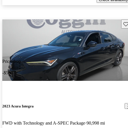
Sav
Price drop
-$500
2023 Acura Integra
FWD with Technology and A-SPEC Package
90,998 mi