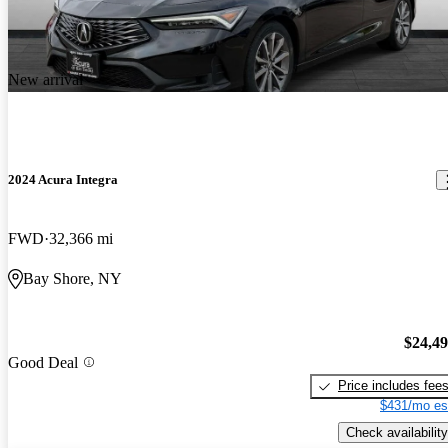
New arrival
2024 Acura Integra
FWD
32,366 mi
Bay Shore, NY
$24,4
Good Deal
Price includes fee
$431/mo es
Check availability