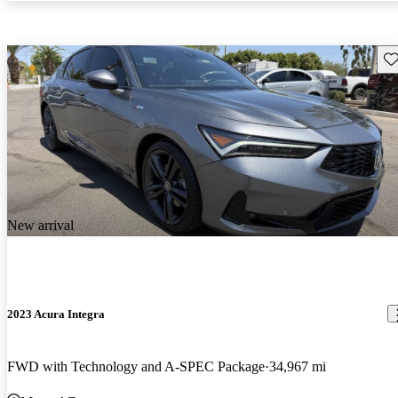
Sav
New arrival
2023 Acura Integra
FWD with Technology and A-SPEC Package
34,967 mi