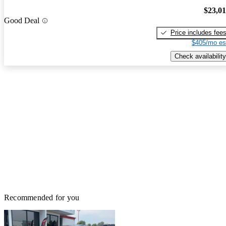
$23,0
Good Deal
Price includes fee
$405/mo es
Check availability
Recommended for you