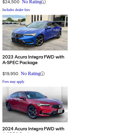
$24,500
No Rating
Includes dealer fees
2023 Acura Integra FWD with
A-SPEC Package
$19,950
No Rating
Fees may apply
2024 Acura Integra FWD with