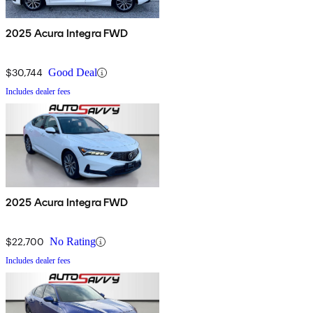
2025 Acura Integra FWD
$30,744
Good Deal
Includes dealer fees
2025 Acura Integra FWD
$22,700
No Rating
Includes dealer fees