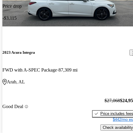
Price drop
-$3,115
2023 Acura Integra
FWD with A-SPEC Package
87,309 mi
Arab, AL
$27,068
$24,9
Good Deal
Price includes fee
$442/mo es
Check availability