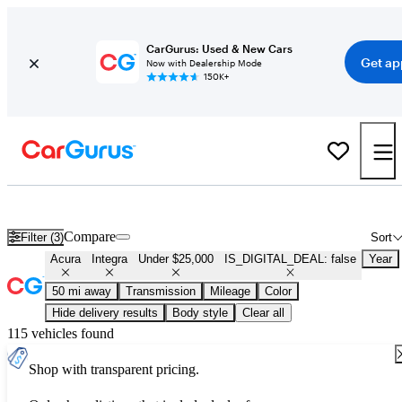
CarGurus: Used & New Cars
Get ap
Now with Dealership Mode
150K+
Used Acura Integra for Sale Under $25,000
Compare
Filter (3)
Sort
Acura
Integra
Under $25,000
IS_DIGITAL_DEAL: false
Year
50 mi away
Transmission
Mileage
Color
Hide delivery results
Body style
Clear all
115 vehicles found
Shop with transparent pricing.