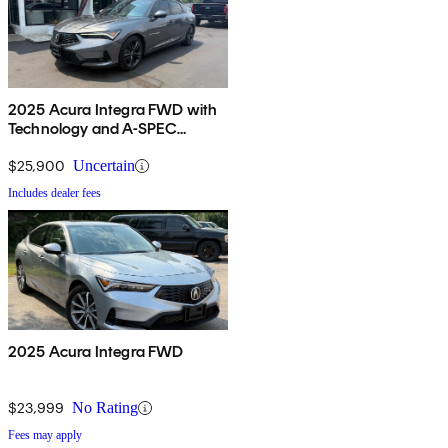
2025 Acura Integra FWD with
Technology and A-SPEC
Package
$25,900
Uncertain
Includes dealer fees
2025 Acura Integra FWD
$23,999
No Rating
Fees may apply