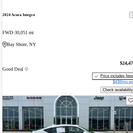
2024 Acura Integra
FWD
30,051 mi
Bay Shore, NY
$24,4
Good Deal
Price includes fee
$430/mo es
Check availability
Sav