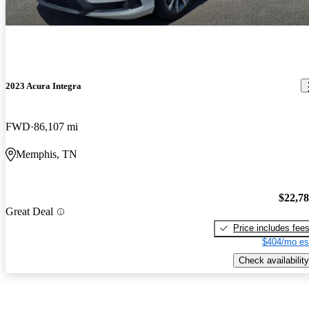
2023 Acura Integra
FWD
86,107 mi
Memphis, TN
$22,7
Great Deal
Price includes fee
$404/mo es
Check availability