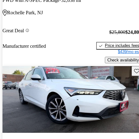
FWD with A-SPEC Package
32,638 mi
Rochelle Park, NJ
Great Deal
$25,800
$24,8
Price includes fee
Manufacturer certified
$439/mo es
Check availability
Sav