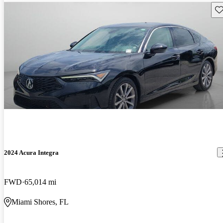
Sav
2024 Acura Integra
FWD
65,014 mi
Miami Shores, FL