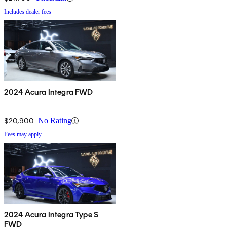
Includes dealer fees
2024 Acura Integra FWD
$20,900
No Rating
Fees may apply
2024 Acura Integra Type S
FWD