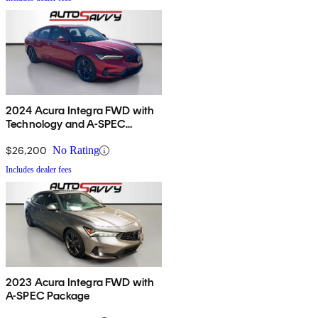
2024 Acura Integra FWD with
Technology and A-SPEC
Package
$26,200
No Rating
Includes dealer fees
2023 Acura Integra FWD with
A-SPEC Package