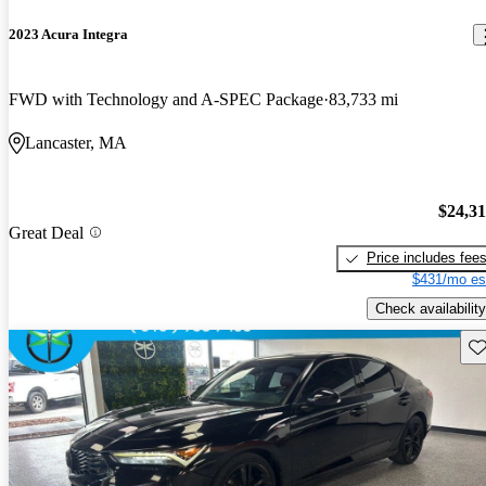
2023 Acura Integra
FWD with Technology and A-SPEC Package
83,733 mi
Lancaster, MA
$24,3
Great Deal
Price includes fee
$431/mo es
Check availability
Sav