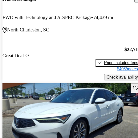
FWD with Technology and A-SPEC Package
74,439 mi
North Charleston, SC
$22,7
Great Deal
Price includes fee
$403/mo es
Check availability
Sav