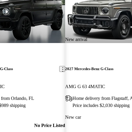
New arrival
G-Class
2027 Mercedes-Benz G-Class
IC
AMG G 63 4MATIC
 from Orlando, FL
Home delivery from Flagstaff,
 $989 shipping
Price includes $2,030 shipping
New car
No Price Listed