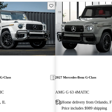
Save this listing
G-Class
2027 Mercedes-Benz G-Class
IC
AMG G 63 4MATIC
, IL
Home delivery from Orlando, 
Price includes $989 shipping