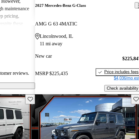
y. However,
2027 Mercedes-Benz G-Class
gh maintenance
ep pricing,
espite these
AMG G 63 4MATIC
mains
Lincolnwood, IL
 appreciate its
11 mi away
 a unique
New car
$225,84
Price includes fees
stomer reviews.
MSRP
$225,435
$4,036/mo est
Check availability
Save this listing
Sav