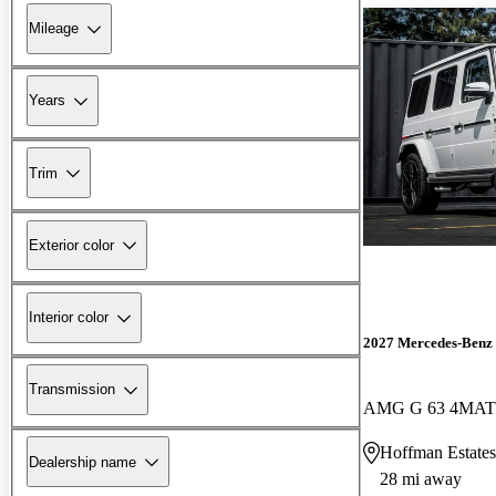
Mileage
Years
Trim
Exterior color
Interior color
2027 Mercedes-Benz 
Transmission
AMG G 63 4MAT
Hoffman Estates
Dealership name
28 mi away