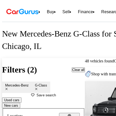
Buy
Sell
Finance
Resear
New Mercedes-Benz G-Class for S
Chicago, IL
48 vehicles found
Filters (2)
Clear all
Shop with trans
Mercedes-Benz
G-Class
Save search
Used cars
New cars
Location: