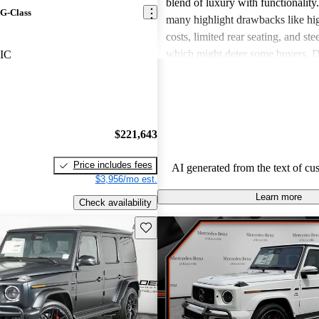
blend of luxury with functionalit
G-Class
many highlight drawbacks like hi
costs, limited rear seating, and ste
which might deter some buyers. D
IC
concerns, the overall reception re
overwhelmingly positive as drivers
ability to retain value and provide
driving experience.
$221,643
Price includes fees
AI generated from the text of cu
$3,956/mo est.
Learn more
Check availability
Save this listing