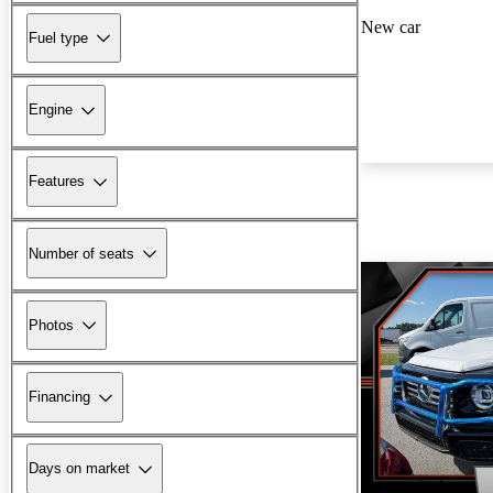
New car
Fuel type
Engine
Features
Number of seats
Photos
Financing
Days on market
New arrival