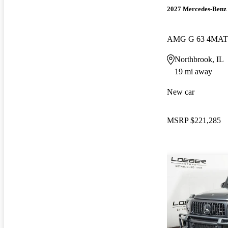
2027 Mercedes-Benz 
AMG G 63 4MAT
Northbrook, IL
19 mi away
New car
MSRP
$221,285