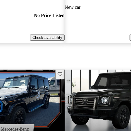
New car
No Price Listed
Check availability
Save this listing