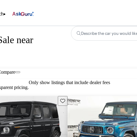
ch
Ask
Describe the car you would lik
ale near
Compare
Only show listings that include dealer fees
parent pricing.
Save this listing