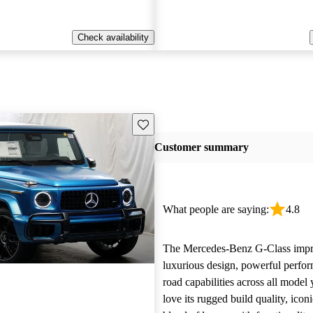
Check availability
Save this listing
Customer summary
What people are saying:
4.8
The Mercedes-Benz G-Class impre
luxurious design, powerful perfor
road capabilities across all model
love its rugged build quality, iconi