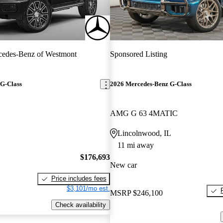
cedes-Benz of Westmont
Sponsored Listing
G-Class
2026 Mercedes-Benz G-Class
AMG G 63 4MATIC
Lincolnwood, IL
11 mi away
$176,693
New car
Price includes fees
$3,101/mo est.
MSRP
$246,100
Check availability