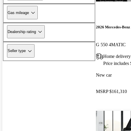
Gas mileage
2026 Mercedes-Benz 
Dealership rating
G 550 4MATIC
Seller type
Home delivery
Price includes
New car
MSRP
$161,310