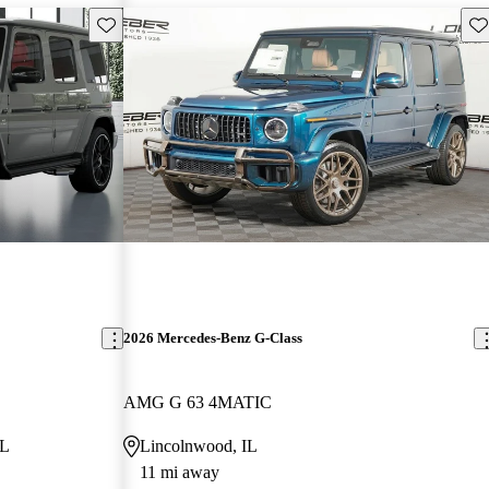
Save this listing
Sav
2026 Mercedes-Benz G-Class
AMG G 63 4MATIC
FL
Lincolnwood, IL
11 mi away