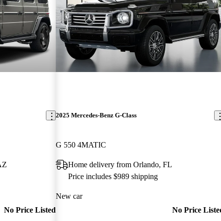
2025 Mercedes-Benz G-Class
G 550 4MATIC
 AZ
Home delivery from Orlando, FL
Price includes $989 shipping
New car
No Price Listed
No Price Liste