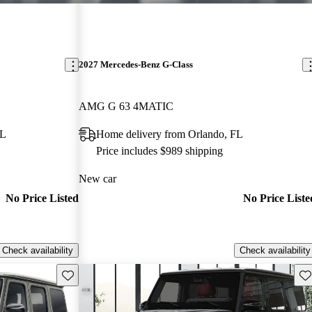
2027 Mercedes-Benz G-Class
AMG G 63 4MATIC
FL
Home delivery from Orlando, FL
Price includes $989 shipping
New car
No Price Listed
No Price Liste
Check availability
Check availability
Save this listing
Sav