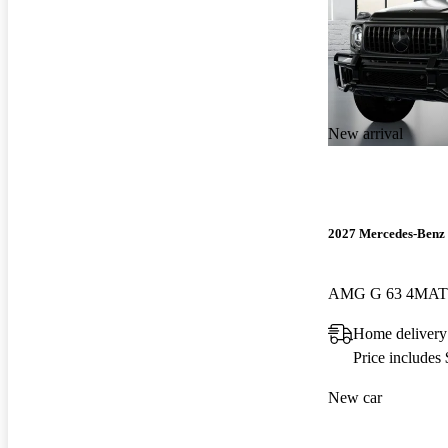
New arrival
2027 Mercedes-Benz 
AMG G 63 4MAT
Home delivery
Price includes
New car