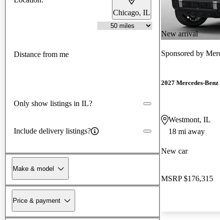
Chicago, IL
New arrival
Sponsored by
Mer
Distance from me
2027 Mercedes-Benz 
Only show listings in IL?
Westmont, IL
Include delivery listings?
18 mi away
New car
Make & model
MSRP
$176,315
Price & payment