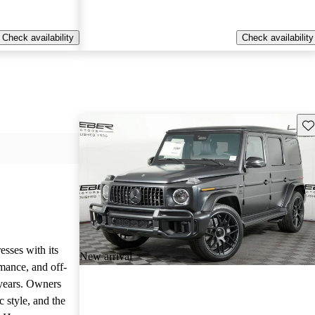
Check availability
Check availability
Sav
sses with its
New arrival
mance, and off-
 years. Owners
c style, and the