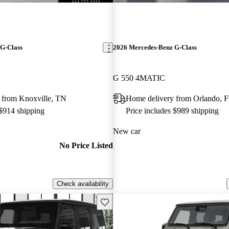
G-Class
2026 Mercedes-Benz G-Class
G 550 4MATIC
 from Knoxville, TN
Home delivery from Orlando, 
 $914 shipping
Price includes $989 shipping
New car
No Price Listed
Check availability
Save this listing