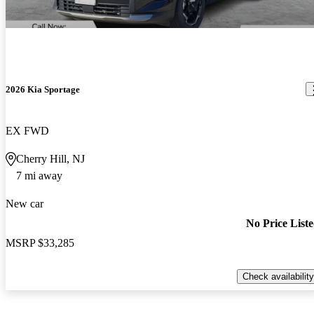
2026 Kia Sportage
EX FWD
Cherry Hill, NJ
7 mi away
New car
No Price List
MSRP
$33,285
Check availability