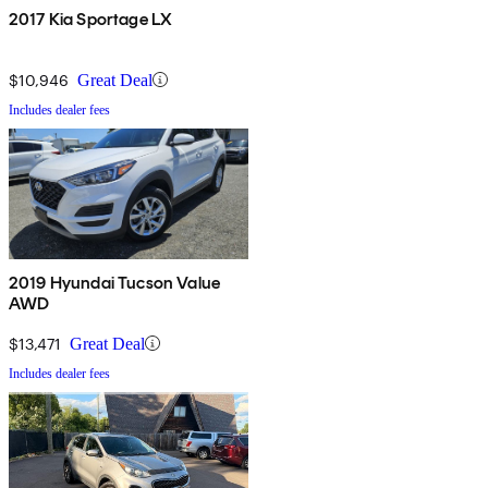
2017 Kia Sportage LX
$10,946
Great Deal
Includes dealer fees
2019 Hyundai Tucson Value
AWD
$13,471
Great Deal
Includes dealer fees