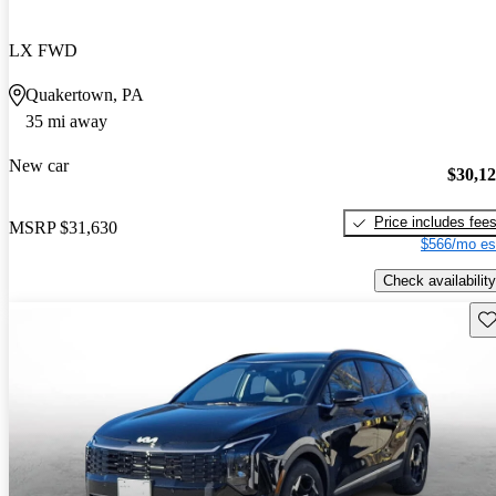
LX FWD
Quakertown, PA
35 mi away
New car
$30,1
Price includes fee
MSRP
$31,630
$566/mo es
Check availability
Sav