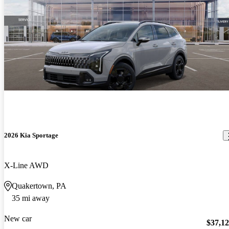
2026 Kia Sportage
X-Line AWD
Quakertown, PA
35 mi away
New car
$37,1