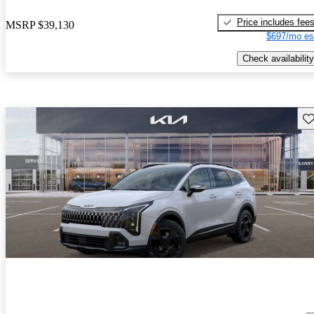
Price includes fee
MSRP
$39,130
$697/mo es
Check availability
Sav