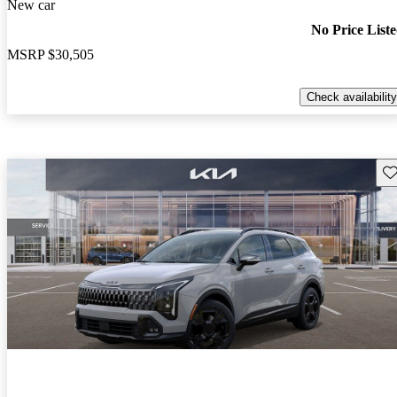
New car
No Price List
MSRP
$30,505
Check availability
Sav