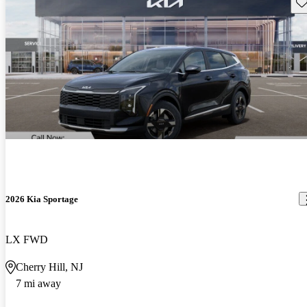
Sav
2026 Kia Sportage
LX FWD
Cherry Hill, NJ
7 mi away