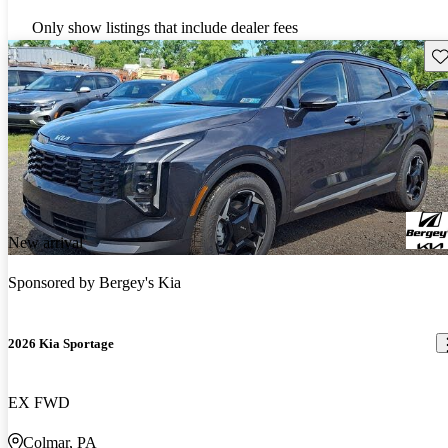
Only show listings that include dealer fees
Sav
New arrival
Sponsored by
Bergey's Kia
2026 Kia Sportage
EX FWD
Colmar, PA