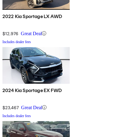
2022 Kia Sportage LX AWD
$12,976
Great Deal
Includes dealer fees
2024 Kia Sportage EX FWD
$23,467
Great Deal
Includes dealer fees