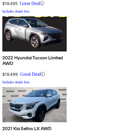
$19,495
Great Deal
Includes dealer fees
2022 Hyundai Tucson Limited
AWD
$19,499
Good Deal
Includes dealer fees
2021 Kia Seltos LX AWD