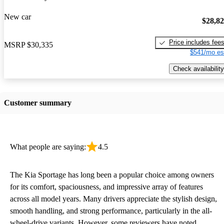
New car
$28,8
Price includes fee
MSRP
$30,335
$541/mo es
Check availability
Customer summary
What people are saying:
4.5
The Kia Sportage has long been a popular choice among owners
for its comfort, spaciousness, and impressive array of features
across all model years. Many drivers appreciate the stylish design,
smooth handling, and strong performance, particularly in the all-
wheel-drive variants. However, some reviewers have noted