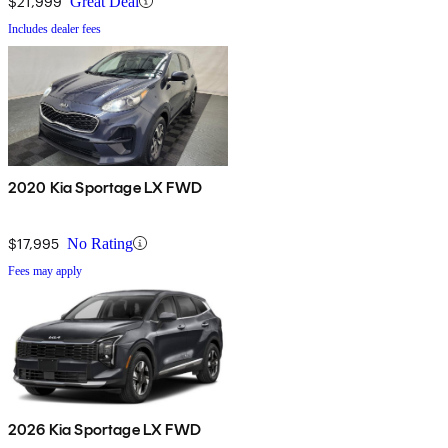
$21,999
Great Deal
Includes dealer fees
2020 Kia Sportage LX FWD
$17,995
No Rating
Fees may apply
2026 Kia Sportage LX FWD