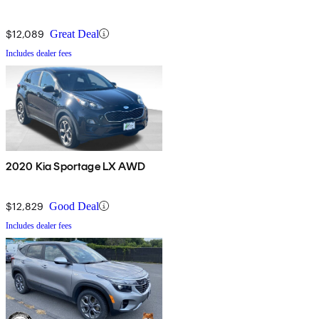
$12,089
Great Deal
Includes dealer fees
2020 Kia Sportage LX AWD
$12,829
Good Deal
Includes dealer fees