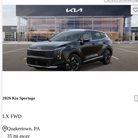
Sav
2026 Kia Sportage
LX FWD
Quakertown, PA
35 mi away