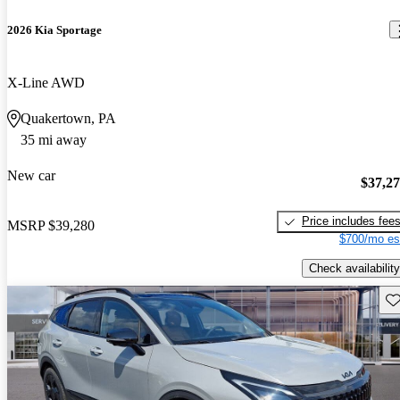
2026 Kia Sportage
X-Line AWD
Quakertown, PA
35 mi away
New car
$37,2
Price includes fee
MSRP
$39,280
$700/mo es
Check availability
Sav