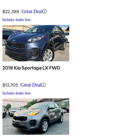
$22,399
Great Deal
Includes dealer fees
2019 Kia Sportage LX FWD
$12,705
Great Deal
Includes dealer fees