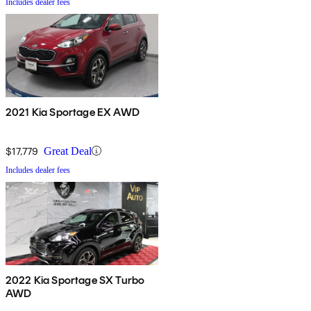
Includes dealer fees
2021 Kia Sportage EX AWD
$17,779
Great Deal
Includes dealer fees
2022 Kia Sportage SX Turbo
AWD