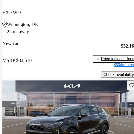
EX FWD
Wilmington, DE
25 mi away
New car
$32,1
Price includes fee
MSRP
$33,510
$604/mo es
Check availability
Sav