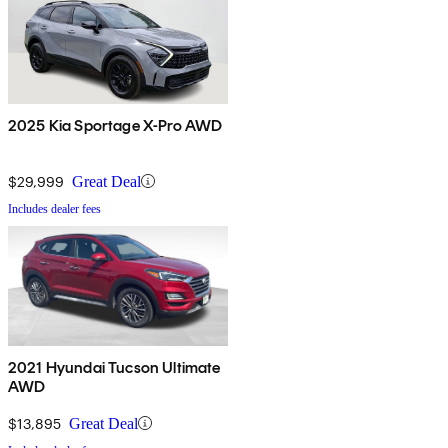
2025 Kia Sportage X-Pro AWD
$29,999
Great Deal
Includes dealer fees
2021 Hyundai Tucson Ultimate
AWD
$13,895
Great Deal