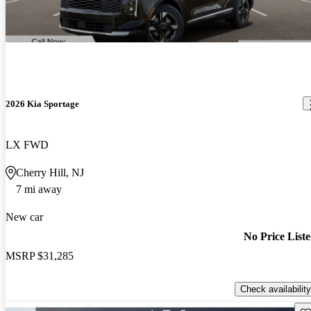
2026 Kia Sportage
LX FWD
Cherry Hill, NJ
7 mi away
New car
No Price List
MSRP
$31,285
Check availability