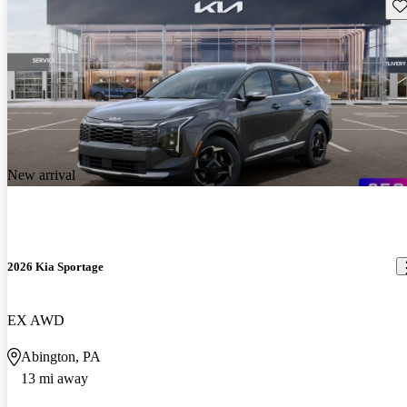
Sav
New arrival
2026 Kia Sportage
EX AWD
Abington, PA
13 mi away