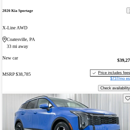
2026 Kia Sportage
X-Line AWD
Coatesville, PA
33 mi away
New car
$39,2
Price includes fee
MSRP
$38,785
$737/mo es
Check availability
Sav