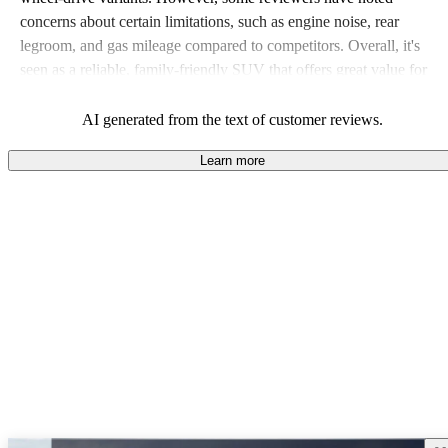
concerns about certain limitations, such as engine noise, rear
legroom, and gas mileage compared to competitors. Overall, it's
seen as a reliable, family-friendly SUV that offers great value for
money.
AI generated from the text of customer reviews.
Learn more