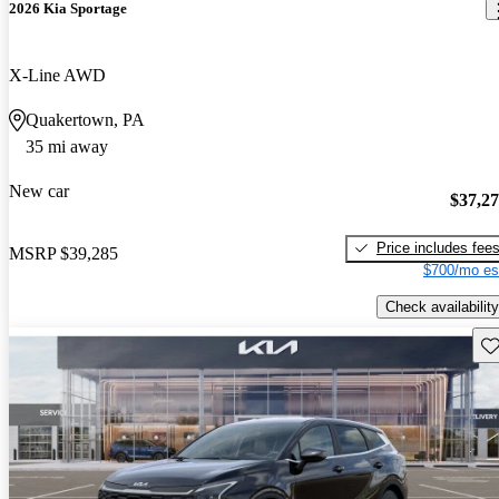
2026 Kia Sportage
X-Line AWD
Quakertown, PA
35 mi away
New car
$37,2
Price includes fee
MSRP
$39,285
$700/mo es
Check availability
Sav