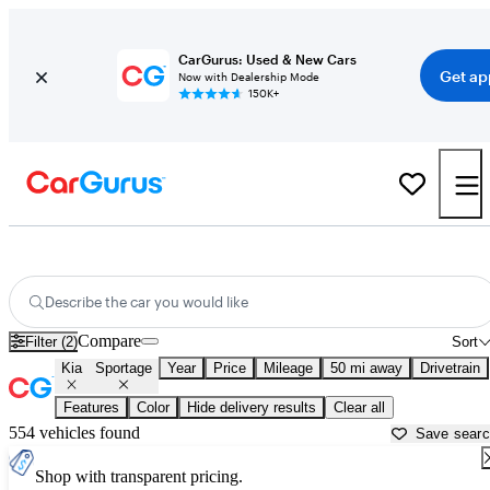
CarGurus: Used & New Cars
Get ap
Now with Dealership Mode
150K+
New Kia Sportage for Sale near
Philadelphia, PA
Describe the car you would like
Compare
Filter (2)
Sort
Kia
Sportage
Year
Price
Mileage
50 mi away
Drivetrain
Features
Color
Hide delivery results
Clear all
554 vehicles found
Save sear
Shop with transparent pricing.