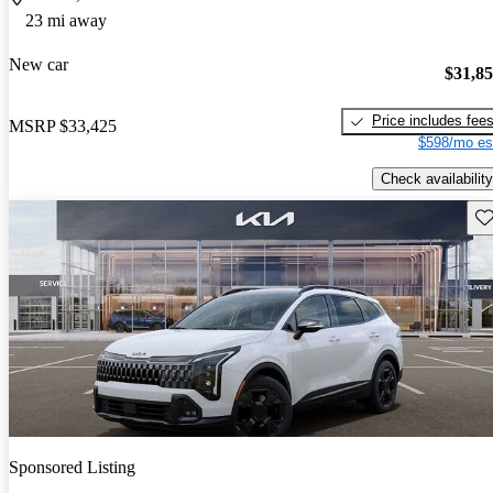
23 mi away
New car
$31,8
Price includes fee
MSRP
$33,425
$598/mo es
Check availability
Sav
Sponsored Listing