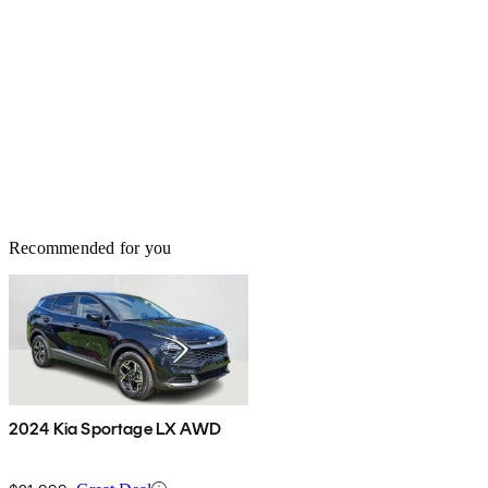
Recommended for you
2024 Kia Sportage LX AWD