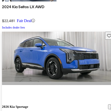
2024 Kia Seltos LX AWD
$22,481
Fair Deal
Includes dealer fees
Sav
2026 Kia Sportage