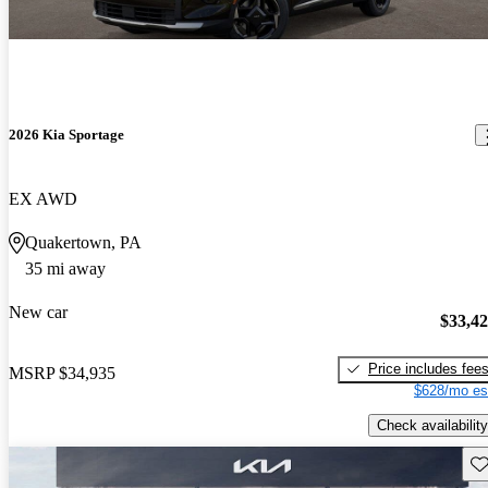
2026 Kia Sportage
EX AWD
Quakertown, PA
35 mi away
New car
$33,4
Price includes fee
MSRP
$34,935
$628/mo es
Check availability
Sav