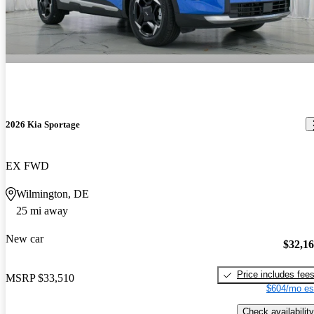
2026 Kia Sportage
EX FWD
Wilmington, DE
25 mi away
New car
$32,1
Price includes fee
MSRP
$33,510
$604/mo es
Check availability