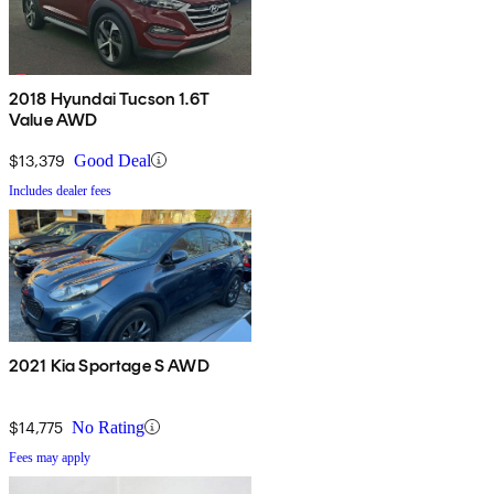
2018 Hyundai Tucson 1.6T
Value AWD
$13,379
Good Deal
Includes dealer fees
2021 Kia Sportage S AWD
$14,775
No Rating
Fees may apply