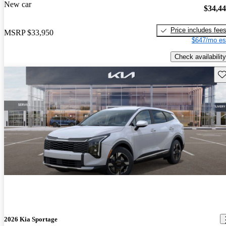
New car
$34,4
Price includes fee
MSRP
$33,950
$647/mo es
Check availability
Sav
2026 Kia Sportage