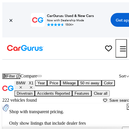
CarGurus: Used & New Cars
Get ap
Now with Dealership Mode
150K+
New BMW X1 for Sale near
Los Angeles, CA
Compare
Filter (2)
Sort
BMW
X1
Year
Price
Mileage
50 mi away
Color
Drivetrain
Accidents Reported
Features
Clear all
222 vehicles found
Save sear
Shop with transparent pricing.
Only show listings that include dealer fees