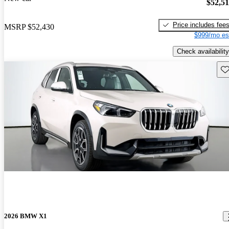
$52,5
Price includes fee
MSRP
$52,430
$999/mo es
Check availability
Sav
2026 BMW X1