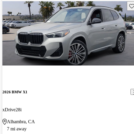
Sav
2026 BMW X1
xDrive28i
Alhambra, CA
7 mi away