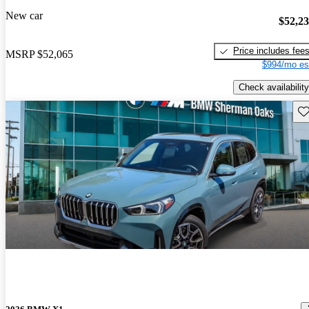
New car
$52,2
Price includes fee
MSRP
$52,065
$994/mo es
Check availability
Sav