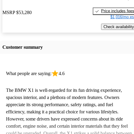
Price includes fee
MSRP
$53,280
$1,016/mo es
Check availability
Customer summary
What people are saying:
4.6
The BMW X1 is well-regarded for its fun driving experience,
spacious interior, and a plethora of modern features. Owners
appreciate its strong performance, safety ratings, and fuel
efficiency, making it a practical choice for various lifestyles.
However, some drivers have expressed concerns about its ride
comfort, engine noise, and certain interior materials that they feel
could be upgraded. Overall, the X1 strikes a solid balance between