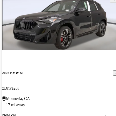
2026 BMW X1
xDrive28i
Monrovia, CA
17 mi away
New car