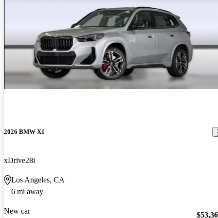
2026 BMW X1
xDrive28i
Los Angeles, CA
6 mi away
New car
$53,3