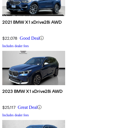
2021 BMW X1 xDrive28i AWD
$22,078
Good Deal
Includes dealer fees
2023 BMW X1 xDrive28i AWD
$25,117
Great Deal
Includes dealer fees