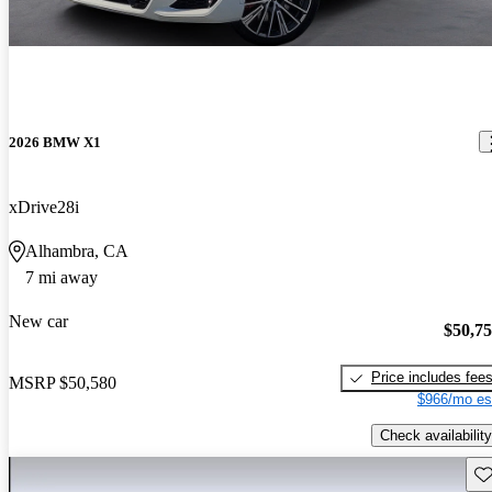
2026 BMW X1
xDrive28i
Alhambra, CA
7 mi away
New car
$50,7
Price includes fee
MSRP
$50,580
$966/mo es
Check availability
Sav