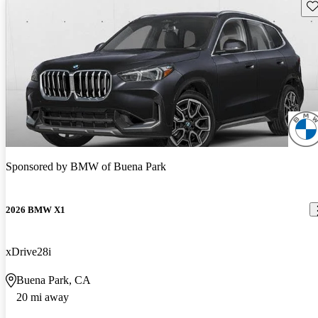
Sav
Sponsored by
BMW of Buena Park
2026 BMW X1
xDrive28i
Buena Park, CA
20 mi away