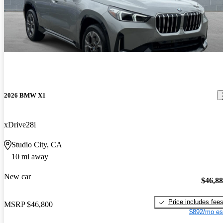
2026 BMW X1
xDrive28i
Studio City, CA
10 mi away
New car
$46,8
Price includes fee
MSRP
$46,800
$892/mo es