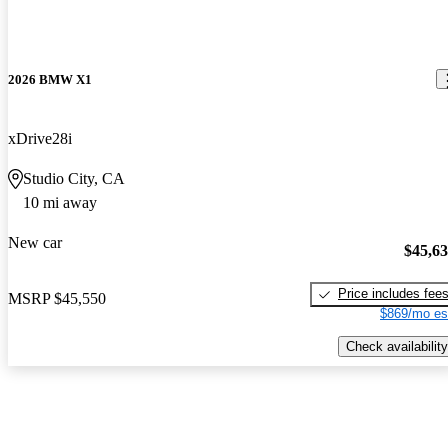
2026 BMW X1
xDrive28i
Studio City, CA
10 mi away
New car
$45,6
Price includes fee
MSRP
$45,550
$869/mo es
Check availability