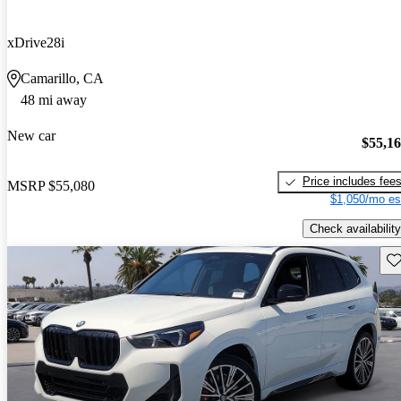
xDrive28i
Camarillo, CA
48 mi away
New car
$55,1
Price includes fee
MSRP
$55,080
$1,050/mo es
Check availability
Sav