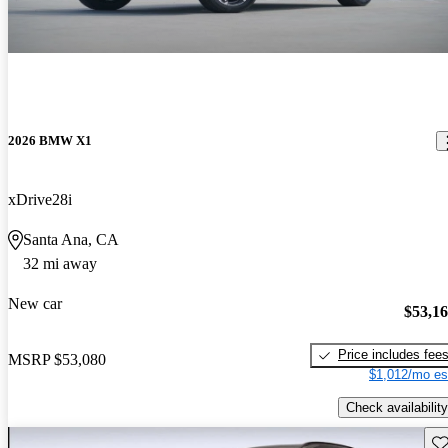
2026 BMW X1
xDrive28i
Santa Ana, CA
32 mi away
New car
$53,1
Price includes fee
MSRP
$53,080
$1,012/mo es
Check availability
Sav