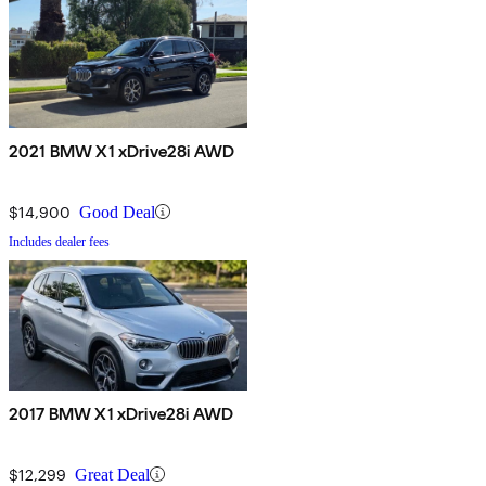
2021 BMW X1 xDrive28i AWD
$14,900
Good Deal
Includes dealer fees
2017 BMW X1 xDrive28i AWD
$12,299
Great Deal