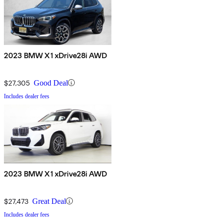
2023 BMW X1 xDrive28i AWD
$27,305
Good Deal
Includes dealer fees
2023 BMW X1 xDrive28i AWD
$27,473
Great Deal
Includes dealer fees