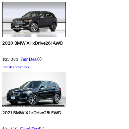
2020 BMW X1 xDrive28i AWD
$23,083
Fair Deal
Includes dealer fees
2021 BMW X1 sDrive28i FWD
$21,469
Good Deal