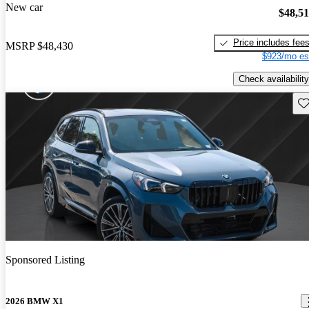
New car
$48,5
Price includes fee
MSRP
$48,430
$923/mo es
Check availability
Sav
Sponsored Listing
2026 BMW X1