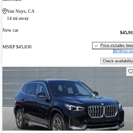
Van Nuys, CA
14 mi away
New car
$45,9
Price includes fee
MSRP
$45,830
$874/mo es
Check availability
Sav