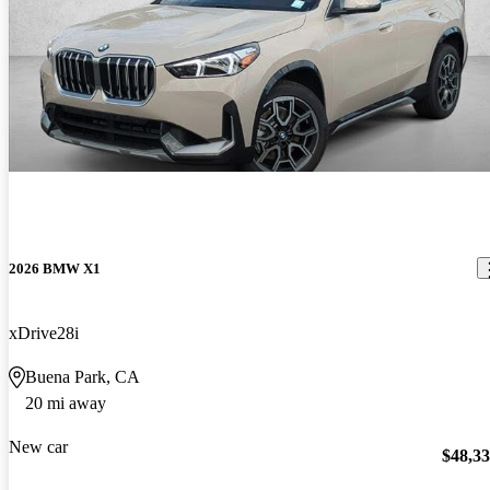
2026 BMW X1
xDrive28i
Buena Park, CA
20 mi away
New car
$48,3