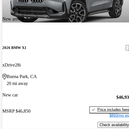
New arrival
2026 BMW X1
xDrive28i
Buena Park, CA
20 mi away
New car
$46,9
Price includes fee
MSRP
$46,850
$893/mo es
Check availability