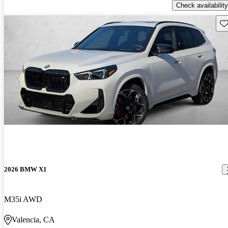
Check availability
Sav
2026 BMW X1
M35i AWD
Valencia, CA