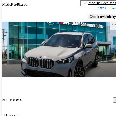
Price includes fee
MSRP
$48,250
$920/mo es
Check availability
Sav
2026 BMW X1
xDrive28i