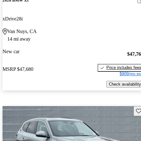
2026 BMW X1
xDrive28i
Van Nuys, CA
14 mi away
New car
$47,7
Price includes fee
MSRP
$47,680
$909/mo es
Check availability
Sav