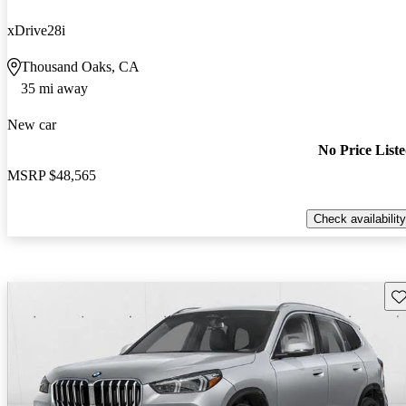
xDrive28i
Thousand Oaks, CA
35 mi away
New car
No Price List
MSRP
$48,565
Check availability
Sav