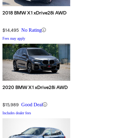
2018 BMW X1 xDrive28i AWD
$14,495
No Rating
Fees may apply
2020 BMW X1 xDrive28i AWD
$15,989
Good Deal
Includes dealer fees