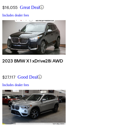
$16,055
Great Deal
Includes dealer fees
2023 BMW X1 xDrive28i AWD
$27,117
Good Deal
Includes dealer fees