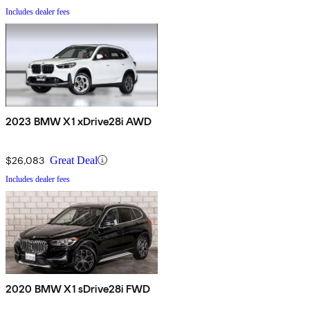
Includes dealer fees
2023 BMW X1 xDrive28i AWD
$26,083
Great Deal
Includes dealer fees
2020 BMW X1 sDrive28i FWD