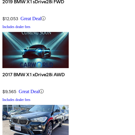
2019 BMW X1 sDrive28i FWD
$12,053
Great Deal
Includes dealer fees
2017 BMW X1 xDrive28i AWD
$9,565
Great Deal
Includes dealer fees