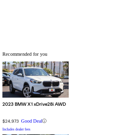
Recommended for you
2023 BMW X1 xDrive28i AWD
$24,973
Good Deal
Includes dealer fees