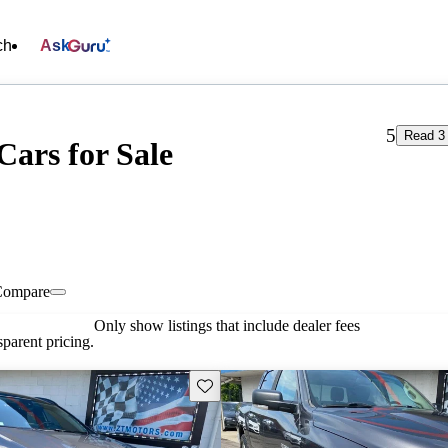
ch
Ask
5
Read 3
Cars for Sale
Compare
Only show listings that include dealer fees
parent pricing.
Save this listing