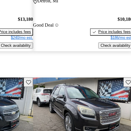
Detroit, MI
$13,180
$10,18
Good Deal
Price includes fees
Price includes fees
$240/mo est.
$186/mo est
Check availability
Check availability
Save this listing
Sav