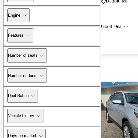
Detroit, MI
Engine
Good Deal
Features
Number of seats
Number of doors
Deal Rating
Vehicle history
Days on market