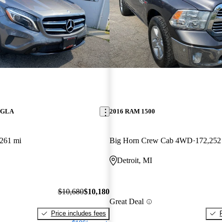
z GLA
2016 RAM 1500
261 mi
Big Horn Crew Cab 4WD
172,252
Detroit, MI
$10,680
$10,180
Great Deal
Price includes fees