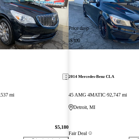
Price drop
-$300
2014 Mercedes-Benz CLA
,537 mi
45 AMG 4MATIC
92,747 mi
Detroit, MI
$5,180
Fair Deal