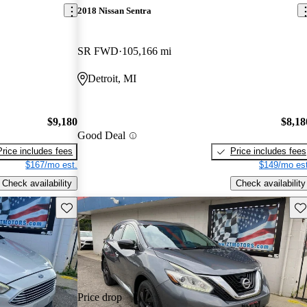
2018 Nissan Sentra
SR FWD
105,166 mi
Detroit, MI
$9,180
$8,18
Good Deal
Price includes fees
Price includes fees
$167/mo est.
$149/mo est
Check availability
Check availability
Save this listing
Sav
Price drop