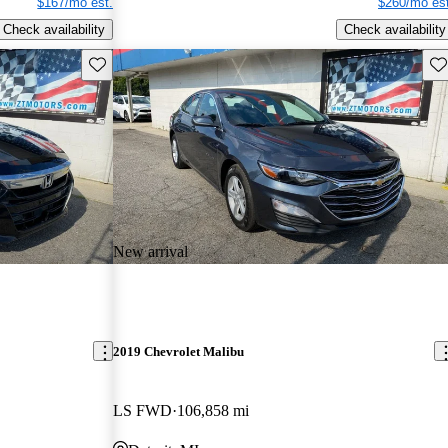
$167/mo est.
$260/mo est
Check availability
Check availability
Save this listing
Sav
New arrival
2019 Chevrolet Malibu
LS FWD
106,858 mi