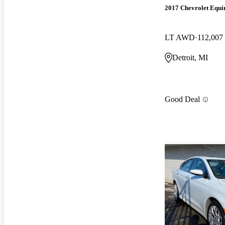
2017 Chevrolet Equi
LT AWD
112,007
Detroit, MI
Good Deal