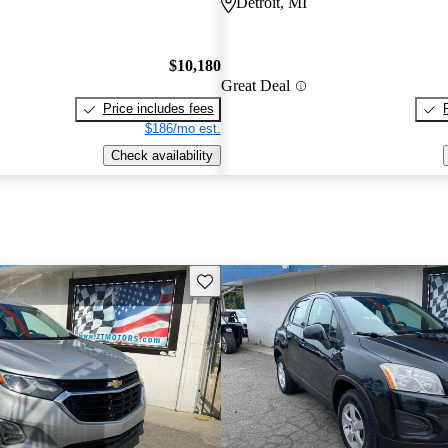
Detroit, MI
$10,180
Great Deal
Price includes fees
$186/mo est.
Check availability
Save this listing