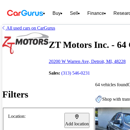
Buy
Sell
Finance
Resear
All used cars on CarGurus
ZT Motors Inc. - 64 
20200 W Warren Ave, Detroit, MI, 48228
Sales:
(313) 546-0231
64 vehicles found
Filters
Shop with trans
Location:
Add location