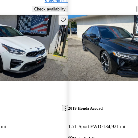
$186/mo est.
Check availability
Save this listing
2019 Honda Accord
 mi
1.5T Sport FWD
134,921 mi