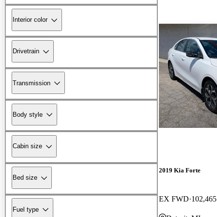
Interior color
Drivetrain
Transmission
Body style
Cabin size
2019 Kia Forte
Bed size
EX FWD
102,465
Fuel type