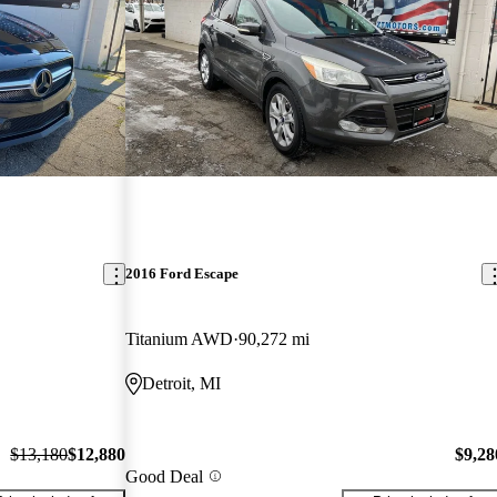
2016 Ford Escape
Titanium AWD
90,272 mi
Detroit, MI
$13,180
$12,880
$9,28
Good Deal