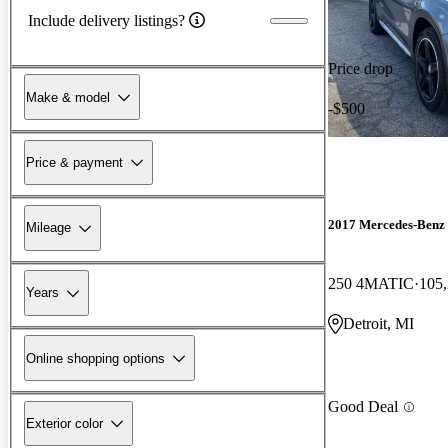
Include delivery listings?
Price drop
Make & model
-$500
Price & payment
2017 Mercedes-Ben
Mileage
250 4MATIC
105,
Years
Detroit, MI
Online shopping options
Good Deal
Exterior color