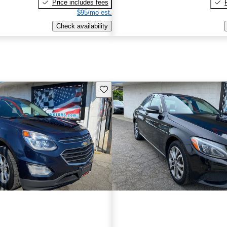
Price includes fees
$95/mo est.
Check availability
Save this listing