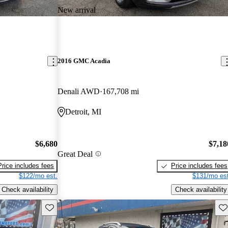
New arrival
2016 GMC Acadia
Denali AWD
167,708 mi
Detroit, MI
$6,680
$7,18
Great Deal
Price includes fees
Price includes fees
$122/mo est.
$131/mo est
Check availability
Check availability
Save this listing
Sav