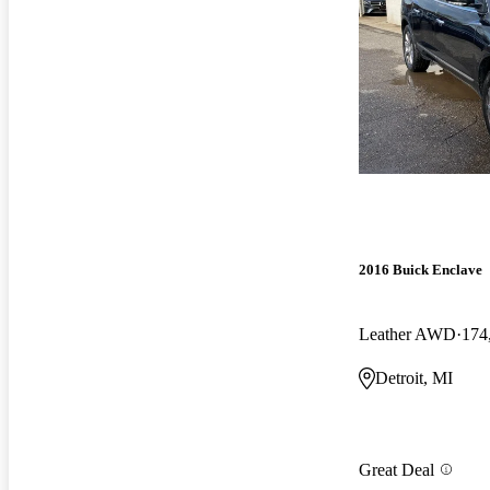
2016 Buick Enclave
Leather AWD
174
Detroit, MI
Great Deal