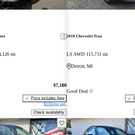
nox
2016 Chevrolet Trax
4,126 mi
LS AWD
115,731 mi
Detroit, MI
$7,180
Good Deal
Price includes fees
$131/mo est.
Check availability
Save this listing