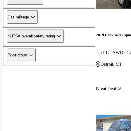
Gas mileage
2019 Chevrolet Equi
NHTSA overall safety rating
1.5T LT AWD
15
Price drops
Detroit, MI
Great Deal