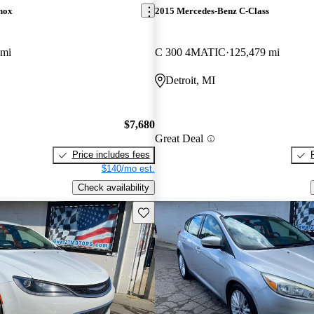
nox
2015 Mercedes-Benz C-Class
 mi
C 300 4MATIC
125,479 mi
Detroit, MI
$7,680
Great Deal
Price includes fees
$140/mo est.
Check availability
Save this listing