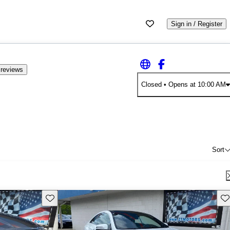
Sign in / Register
 reviews
Closed
• Opens at 10:00 AM
Sort
Save this listing
Sav