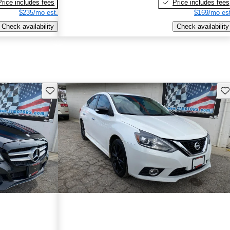
Price includes fees
Price includes fees
$235/mo est.
$169/mo est
Check availability
Check availability
Save this listing
Sav