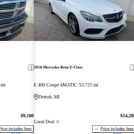
2016 Mercedes-Benz E-Class
 mi
E 400 Coupe 4MATIC
53,725 mi
Detroit, MI
$9,180
$14,28
Great Deal
Price includes fees
Price includes fees