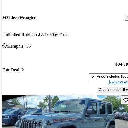
2021 Jeep Wrangler
Unlimited Rubicon 4WD
59,697 mi
Memphis, TN
$34,7
Fair Deal
Price includes fee
$628/mo es
Check availability
Sav