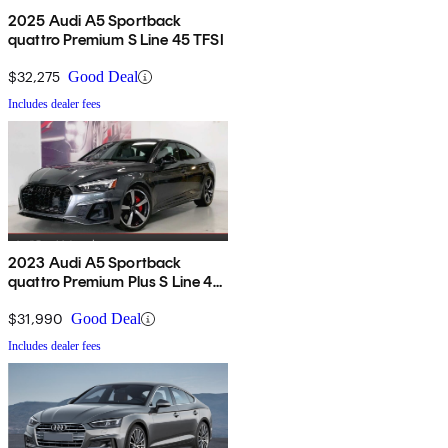
2025 Audi A5 Sportback
quattro Premium S Line 45 TFSI
$32,275
Good Deal
Includes dealer fees
2023 Audi A5 Sportback
quattro Premium Plus S Line 45
TFSI AWD
$31,990
Good Deal
Includes dealer fees