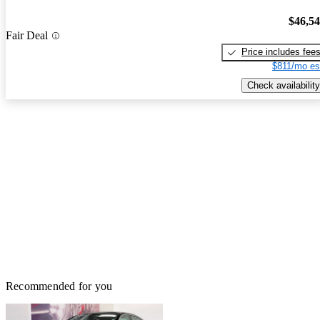
$46,5
Fair Deal
Price includes fee
$811/mo es
Check availability
Recommended for you