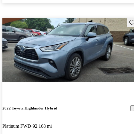
Sav
2022 Toyota Highlander Hybrid
Platinum FWD
92,168 mi