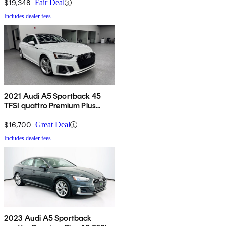
$19,348
Fair Deal
Includes dealer fees
2021 Audi A5 Sportback 45
TFSI quattro Premium Plus
AWD
$16,700
Great Deal
Includes dealer fees
2023 Audi A5 Sportback