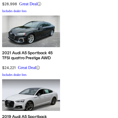
$28,998
Great Deal
Includes dealer fees
2021 Audi A5 Sportback 45
TFSI quattro Prestige AWD
$24,221
Great Deal
Includes dealer fees
2019 Audi A5 Sportback