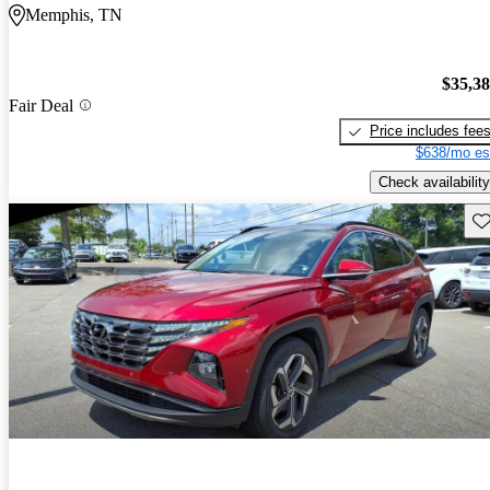
Memphis, TN
$35,3
Fair Deal
Price includes fee
$638/mo es
Check availability
Sav