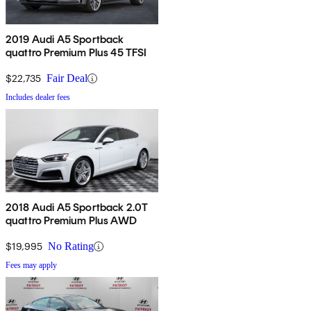
2019 Audi A5 Sportback
quattro Premium Plus 45 TFSI
$22,735
Fair Deal
Includes dealer fees
2018 Audi A5 Sportback 2.0T
quattro Premium Plus AWD
$19,995
No Rating
Fees may apply