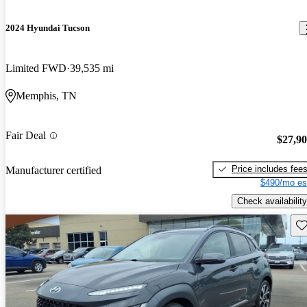
2024 Hyundai Tucson
Limited FWD
39,535 mi
Memphis, TN
Fair Deal
$27,9
Price includes fee
Manufacturer certified
$490/mo es
Check availability
Sav