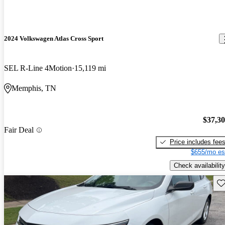
2024 Volkswagen Atlas Cross Sport
SEL R-Line 4Motion
15,119 mi
Memphis, TN
$37,3
Fair Deal
Price includes fee
$655/mo es
Check availability
Sav