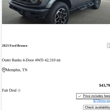
2023 Ford Bronco
Outer Banks 4-Door 4WD
42,310 mi
Memphis, TN
$43,7
Fair Deal
Price includes fee
$776/mo es
Check availability