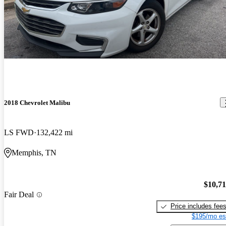
2018 Chevrolet Malibu
LS FWD
132,422 mi
Memphis, TN
$10,7
Fair Deal
Price includes fee
$195/mo es