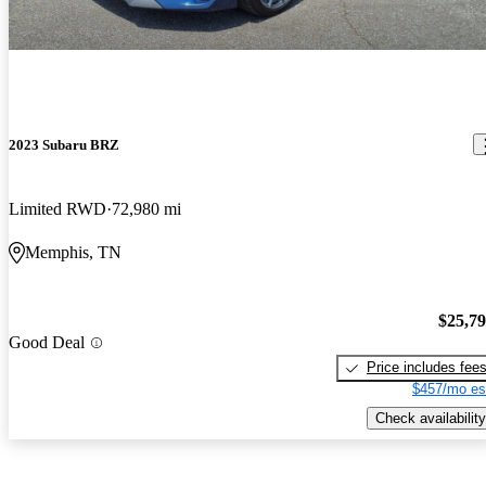
2023 Subaru BRZ
Limited RWD
72,980 mi
Memphis, TN
$25,7
Good Deal
Price includes fee
$457/mo es
Check availability