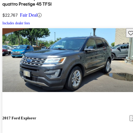
quattro Prestige 45 TFSI
$22,767
Fair Deal
Includes dealer fees
Sav
2017 Ford Explorer