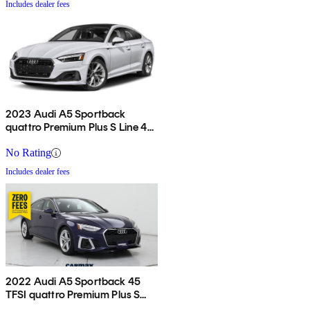
Includes dealer fees
2023 Audi A5 Sportback
quattro Premium Plus S Line 45
TFSI AWD
No Rating
Includes dealer fees
2022 Audi A5 Sportback 45
TFSI quattro Premium Plus S
Line AWD