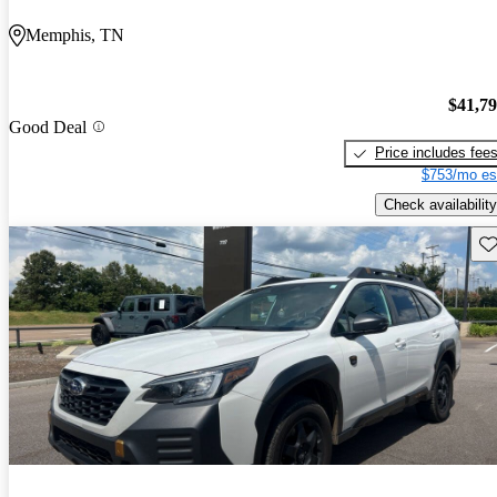
Memphis, TN
$41,7
Good Deal
Price includes fee
$753/mo es
Check availability
Sav