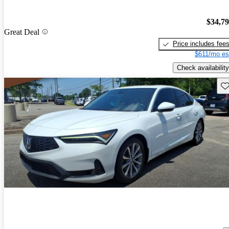
$34,7
Great Deal
Price includes fee
$611/mo es
Check availability
Sav