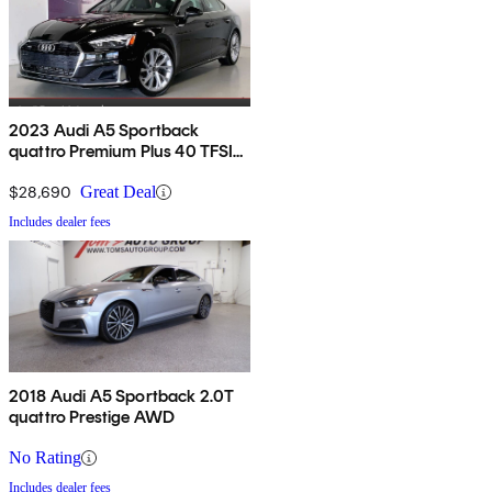
2023 Audi A5 Sportback
quattro Premium Plus 40 TFSI
AWD
$28,690
Great Deal
Includes dealer fees
2018 Audi A5 Sportback 2.0T
quattro Prestige AWD
No Rating
Includes dealer fees