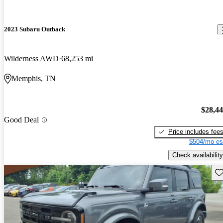
2023 Subaru Outback
Wilderness AWD
68,253 mi
Memphis, TN
$28,4
Good Deal
Price includes fee
$504/mo es
Check availability
Sav