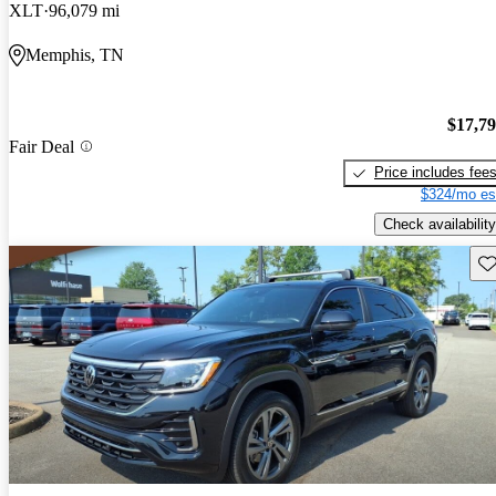
XLT
96,079 mi
Memphis, TN
$17,7
Fair Deal
Price includes fee
$324/mo es
Check availability
Sav