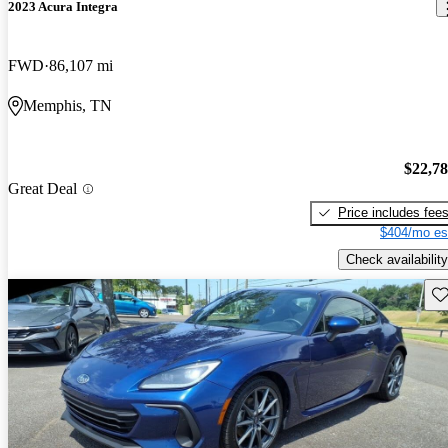
2023 Acura Integra
FWD
86,107 mi
Memphis, TN
$22,7
Great Deal
Price includes fee
$404/mo es
Check availability
Sav