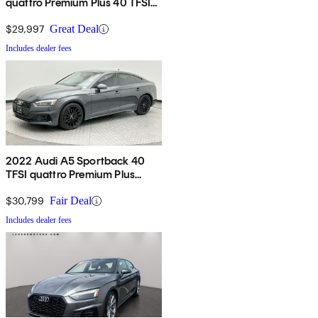
quattro Premium Plus 40 TFSI
AWD
$29,997
Great Deal
Includes dealer fees
2022 Audi A5 Sportback 40
TFSI quattro Premium Plus
AWD
$30,799
Fair Deal
Includes dealer fees