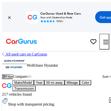
CarGurus: Used & New Cars
Get ap
Now with Dealership Mode
150K+
All used cars on CarGurus
Wolfchase Hyundai
Compare
Filter
Sort
Make/Model
Year
50 mi away
Mileage
Color
Transmission
217 vehicles found
Shop with transparent pricing.