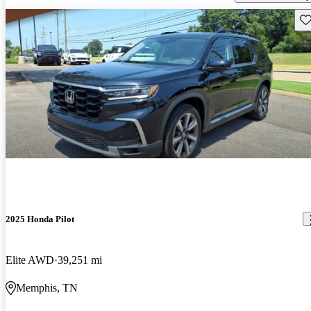
Sav
2025 Honda Pilot
Elite AWD
39,251 mi
Memphis, TN