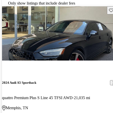
Only show listings that include dealer fees
Sav
2024 Audi A5 Sportback
quattro Premium Plus S Line 45 TFSI AWD
21,035 mi
Memphis, TN