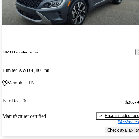
2023 Hyundai Kona
Limited AWD
8,801 mi
Memphis, TN
Fair Deal
$26,7
Price includes fee
Manufacturer certified
$475/mo es
Check availability