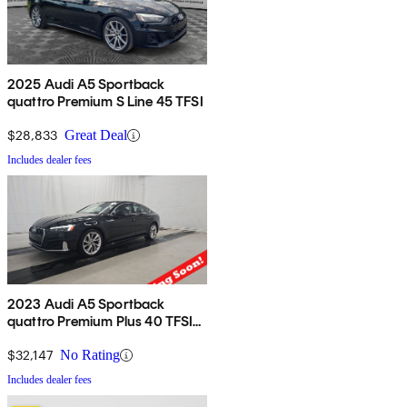
2025 Audi A5 Sportback
quattro Premium S Line 45 TFSI
$28,833
Great Deal
Includes dealer fees
2023 Audi A5 Sportback
quattro Premium Plus 40 TFSI
AWD
$32,147
No Rating
Includes dealer fees