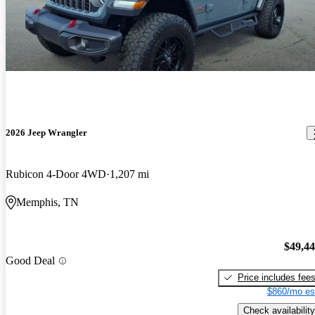
2026 Jeep Wrangler
Rubicon 4-Door 4WD
1,207 mi
Memphis, TN
$49,4
Good Deal
Price includes fee
$860/mo es
Check availability