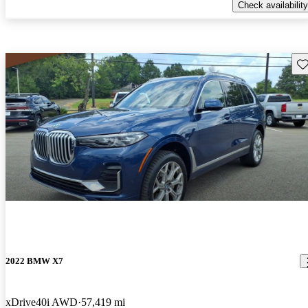
Check availability
Sav
2022 BMW X7
xDrive40i AWD
57,419 mi