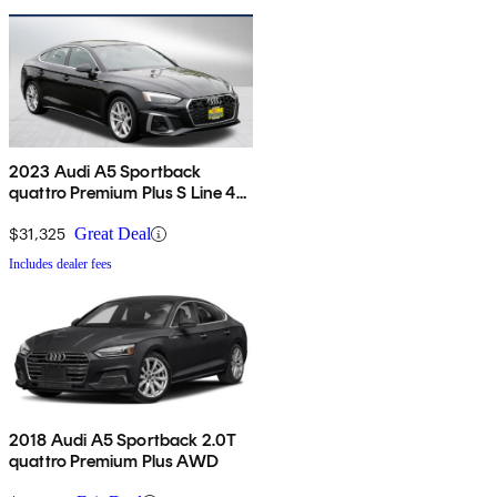
2023 Audi A5 Sportback
quattro Premium Plus S Line 45
TFSI AWD
$31,325
Great Deal
Includes dealer fees
2018 Audi A5 Sportback 2.0T
quattro Premium Plus AWD