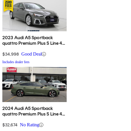
2023 Audi A5 Sportback
quattro Premium Plus S Line 45
TFSI AWD
$34,998
Good Deal
Includes dealer fees
2024 Audi A5 Sportback
quattro Premium Plus S Line 45
TFSI AWD
$32,674
No Rating