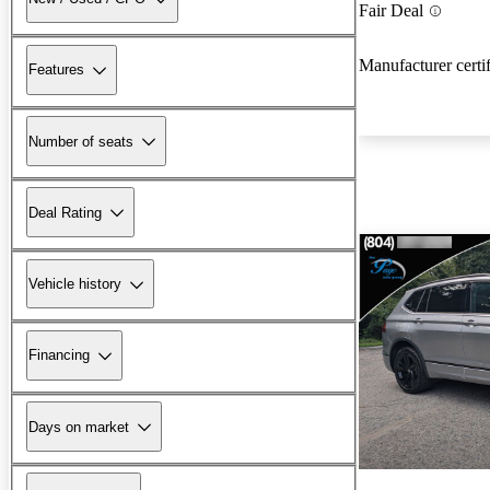
Fair Deal
Manufacturer certi
Features
Number of seats
Deal Rating
Vehicle history
Financing
Days on market