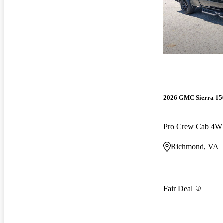
2026 GMC Sierra 15
Pro Crew Cab 4
Richmond, VA
Fair Deal