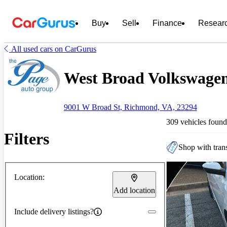
Buy
Sell
Finance
Resear
All used cars on CarGurus
West Broad Volkswagen 
9001 W Broad St, Richmond, VA, 23294
309 vehicles found
Filters
Shop with trans
Location:
Add location
Include delivery listings?