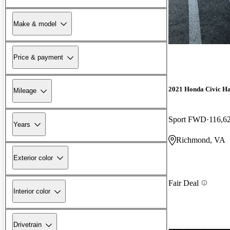
Make & model
Price & payment
2021 Honda Civic H
Mileage
Sport FWD
116,6
Years
Richmond, VA
Exterior color
Fair Deal
Interior color
Drivetrain