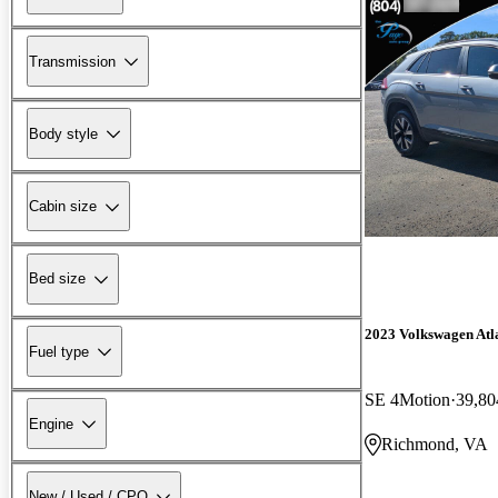
Transmission
Body style
Cabin size
Bed size
2023 Volkswagen Atla
Fuel type
SE 4Motion
39,80
Engine
Richmond, VA
New / Used / CPO