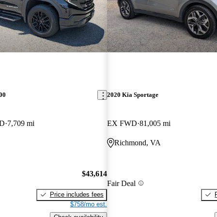
00
2020 Kia Sportage
WD
7,709 mi
EX FWD
81,005 mi
Richmond, VA
$43,614
Fair Deal
Price includes fees
$758/mo est.