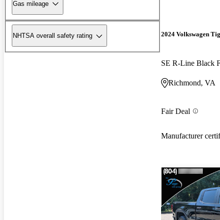
Gas mileage
2024 Volkswagen Ti
NHTSA overall safety rating
SE R-Line Black
Richmond, VA
Fair Deal
Manufacturer certi