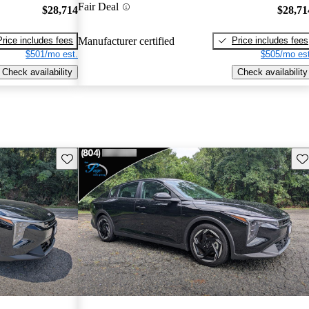
Fair Deal
$28,714
$28,71
Price includes fees
Price includes fees
Manufacturer certified
$501/mo est.
$505/mo est
Check availability
Check availability
Save this listing
Sav