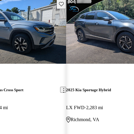
Save this listing
s Cross Sport
2025 Kia Sportage Hybrid
4 mi
LX FWD
2,283 mi
Richmond, VA