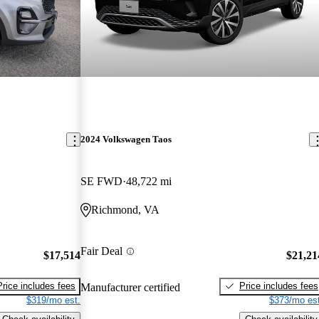
2024 Volkswagen Taos
SE FWD
48,722 mi
Richmond, VA
Fair Deal
$17,514
$21,21
Price includes fees
Price includes fees
Manufacturer certified
$319/mo est.
$373/mo est