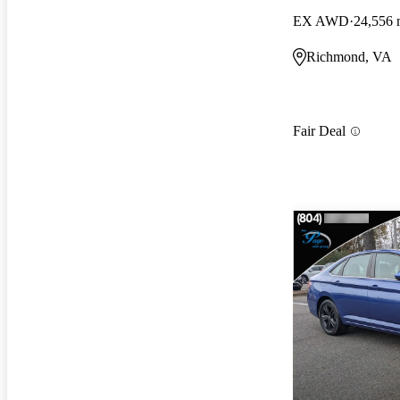
EX AWD
24,556 
Richmond, VA
Fair Deal