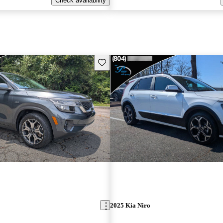
Check availability
Save this listing
2025 Kia Niro