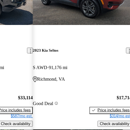
2023 Kia Seltos
mi
S AWD
91,176 mi
Richmond, VA
$33,114
$17,71
Good Deal
Price includes fees
Price includes fees
$587/mo est.
$314/mo est
Check availability
Check availability