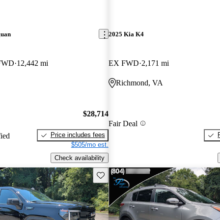
guan
2025 Kia K4
 FWD
12,442 mi
EX FWD
2,171 mi
Richmond, VA
$28,714
Fair Deal
Price includes fees
fied
$505/mo est.
Check availability
Save this listing