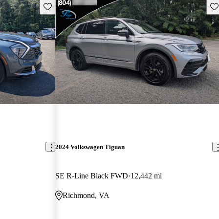
Save this listing
Sav
2024 Volkswagen Tiguan
SE R-Line Black FWD
12,442 mi
Richmond, VA