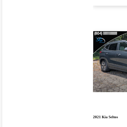
2021 Kia Seltos