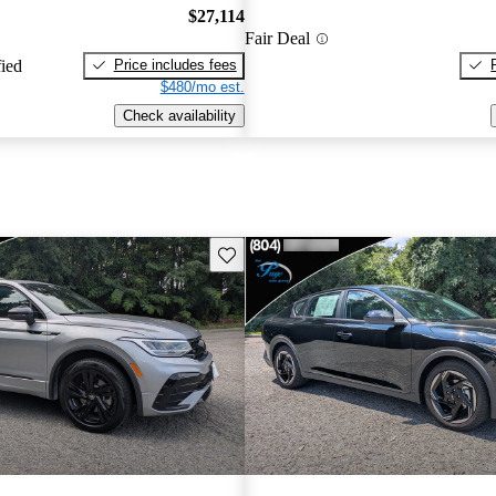
$27,114
Fair Deal
Price includes fees
fied
$480/mo est.
Check availability
Save this listing