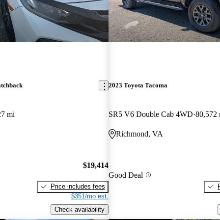
atchback
2023 Toyota Tacoma
27 mi
SR5 V6 Double Cab 4WD
80,572 
Richmond, VA
$19,414
Good Deal
Price includes fees
$351/mo est.
Check availability