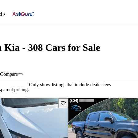
ch
Ask
Kia - 308 Cars for Sale
Compare
Only show listings that include dealer fees
parent pricing.
Save this listing