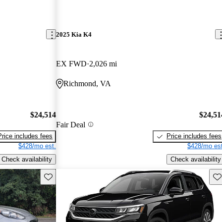
2025 Kia K4
EX FWD
2,026 mi
Richmond, VA
$24,514
$24,51
Fair Deal
Price includes fees
Price includes fees
$428/mo est.
$428/mo est
Check availability
Check availability
Save this listing
Sav