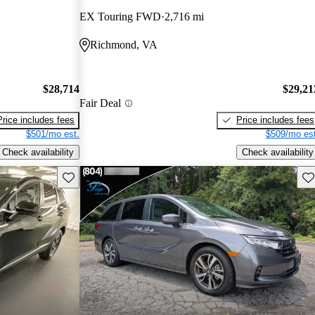
EX Touring FWD
2,716 mi
Richmond, VA
$28,714
$29,21
Fair Deal
Price includes fees
Price includes fees
$501/mo est.
$509/mo est
Check availability
Check availability
Save this listing
Sav