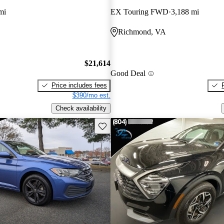
mi
EX Touring FWD
3,188 mi
Richmond, VA
$21,614
Good Deal
Price includes fees
$390/mo est.
Check availability
Save this listing