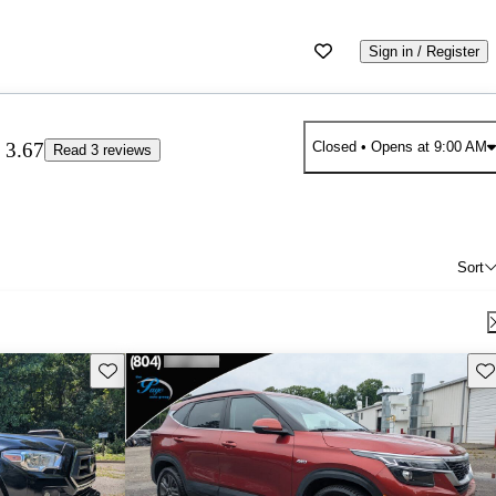
Sign in / Register
3.67
Closed
• Opens at 9:00 AM
Read 3 reviews
Sort
Save this listing
Sav