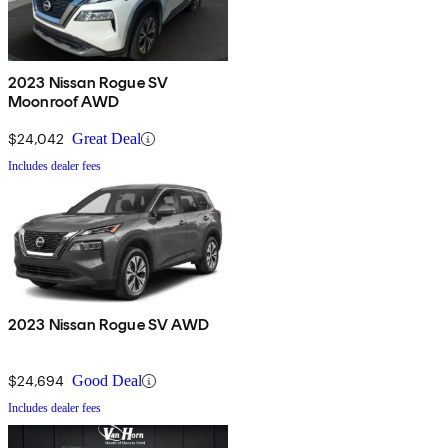
2023 Nissan Rogue SV
Moonroof AWD
$24,042
Great Deal
Includes dealer fees
2023 Nissan Rogue SV AWD
$24,694
Good Deal
Includes dealer fees