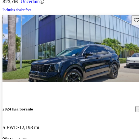
$23,716
Uncertain
Includes dealer fees
Sav
2024 Kia Sorento
S FWD
12,198 mi