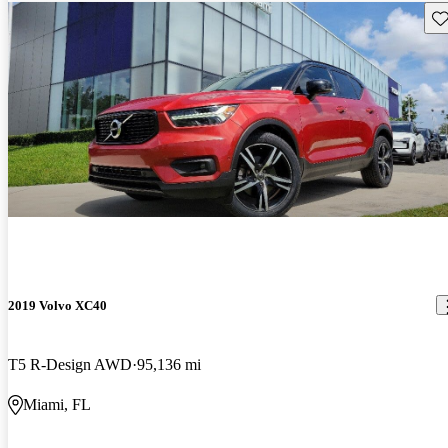
Sav
2019 Volvo XC40
T5 R-Design AWD
95,136 mi
Miami, FL