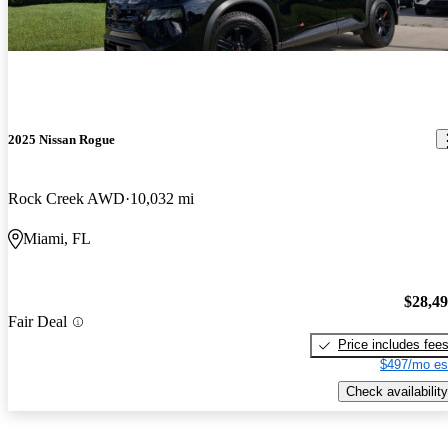
2025 Nissan Rogue
Rock Creek AWD
10,032 mi
Miami, FL
$28,4
Fair Deal
Price includes fee
$497/mo es
Check availability