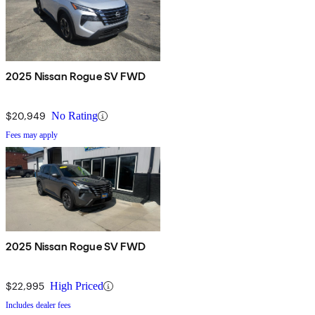
2025 Nissan Rogue SV FWD
$20,949
No Rating
Fees may apply
2025 Nissan Rogue SV FWD
$22,995
High Priced
Includes dealer fees