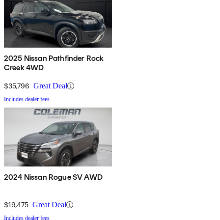
2025 Nissan Pathfinder Rock
Creek 4WD
$35,796
Great Deal
Includes dealer fees
2024 Nissan Rogue SV AWD
$19,475
Great Deal
Includes dealer fees