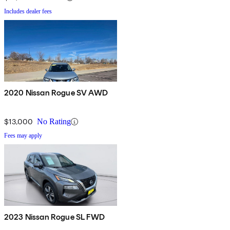
Includes dealer fees
2020 Nissan Rogue SV AWD
$13,000
No Rating
Fees may apply
2023 Nissan Rogue SL FWD