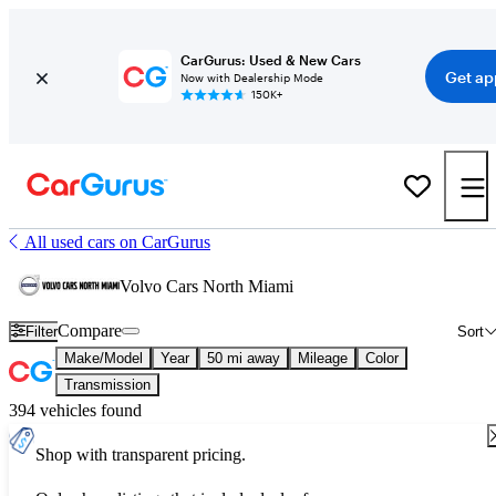
CarGurus: Used & New Cars
Get ap
Now with Dealership Mode
150K+
All used cars on CarGurus
Volvo Cars North Miami
Compare
Filter
Sort
Make/Model
Year
50 mi away
Mileage
Color
Transmission
394 vehicles found
Shop with transparent pricing.