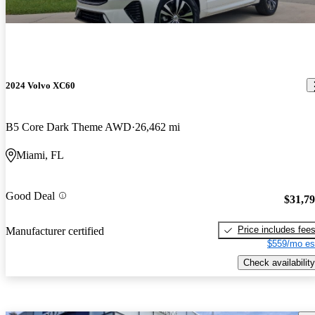
2024 Volvo XC60
B5 Core Dark Theme AWD
26,462 mi
Miami, FL
Good Deal
$31,7
Price includes fee
Manufacturer certified
$559/mo es
Check availability