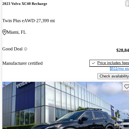
2023 Volvo XC40 Recharge
Twin Plus eAWD
27,399 mi
Miami, FL
Good Deal
$28,8
Price includes fee
Manufacturer certified
$511/mo es
Check availability
Sav