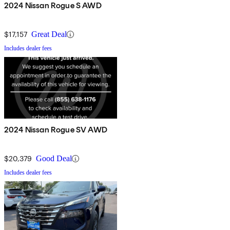
2024 Nissan Rogue S AWD
$17,157
Great Deal
Includes dealer fees
2024 Nissan Rogue SV AWD
$20,379
Good Deal
Includes dealer fees