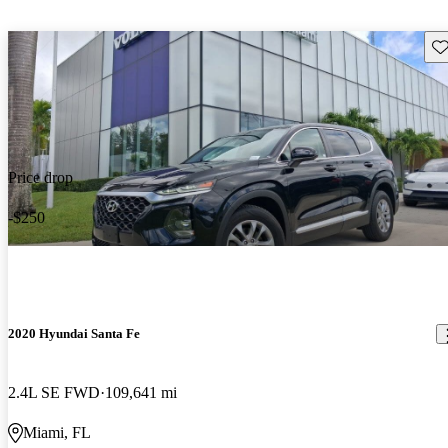
Sav
Price drop
-$250
2020 Hyundai Santa Fe
2.4L SE FWD
109,641 mi
Miami, FL