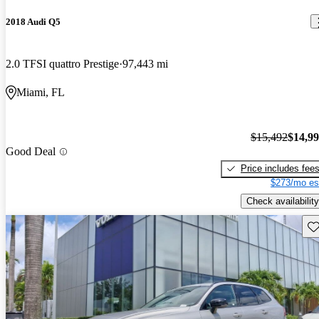
2018 Audi Q5
2.0 TFSI quattro Prestige
97,443 mi
Miami, FL
$15,492
$14,9
Good Deal
Price includes fee
$273/mo es
Check availability
Sav