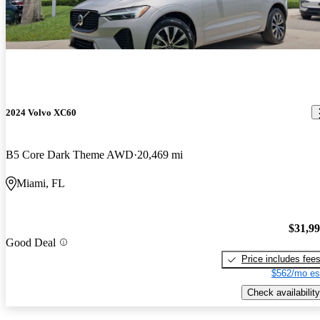
2024 Volvo XC60
B5 Core Dark Theme AWD
20,469 mi
Miami, FL
$31,9
Good Deal
Price includes fee
$562/mo es
Check availability