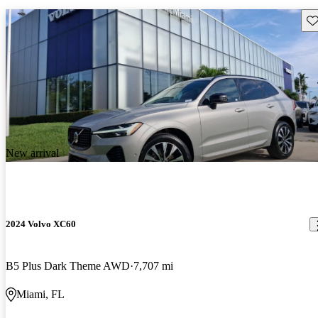
Sav
New arrival
2024 Volvo XC60
B5 Plus Dark Theme AWD
7,707 mi
Miami, FL