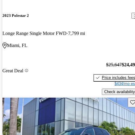
2023 Polestar 2
Longe Range Single Motor FWD
7,799 mi
Miami, FL
$25,647
$24,4
Great Deal
Price includes fee
$434/mo es
Check availability
Sav