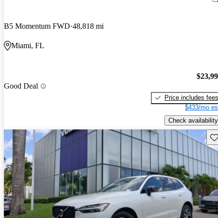
B5 Momentum FWD
48,818 mi
Miami, FL
$23,9
Good Deal
Price includes fee
$433/mo es
Check availability
Sav