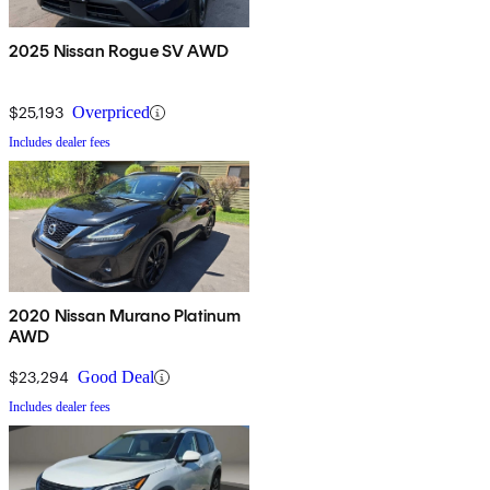
2025 Nissan Rogue SV AWD
$25,193
Overpriced
Includes dealer fees
2020 Nissan Murano Platinum
AWD
$23,294
Good Deal
Includes dealer fees