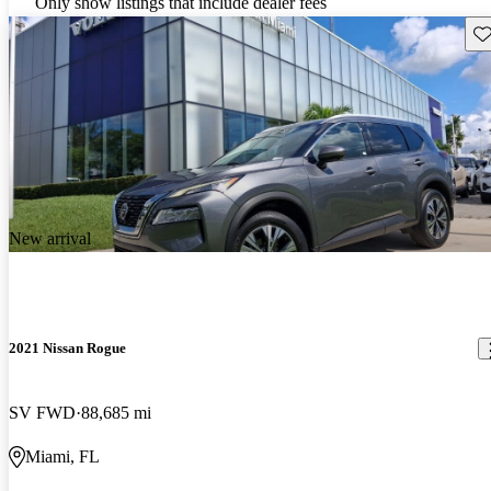
Only show listings that include dealer fees
Sav
New arrival
2021 Nissan Rogue
SV FWD
88,685 mi
Miami, FL