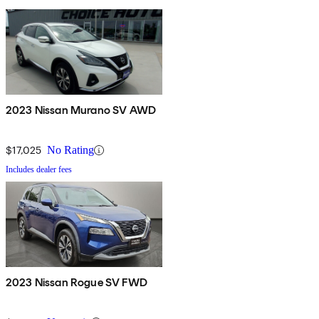
2023 Nissan Murano SV AWD
$17,025
No Rating
Includes dealer fees
2023 Nissan Rogue SV FWD