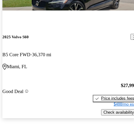
2025 Volvo S60
B5 Core FWD
36,370 mi
Miami, FL
$27,9
Good Deal
Price includes fee
$488/mo es
Check availability