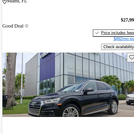
Miami, FL
$27,9
Good Deal
Price includes fee
$492/mo es
Check availability
Sav
Price drop
-$495