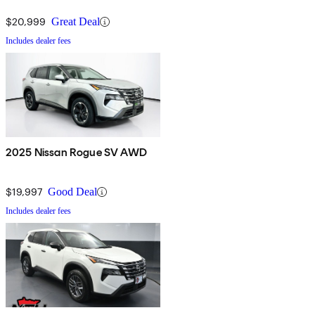
$20,999
Great Deal
Includes dealer fees
2025 Nissan Rogue SV AWD
$19,997
Good Deal
Includes dealer fees