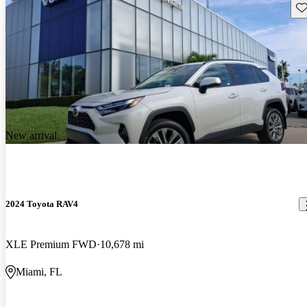
Sav
New arrival
2024 Toyota RAV4
XLE Premium FWD
10,678 mi
Miami, FL