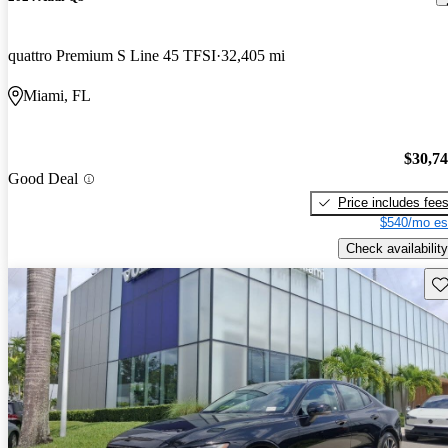
quattro Premium S Line 45 TFSI
32,405 mi
Miami, FL
$30,7
Good Deal
Price includes fee
$540/mo es
Check availability
Sav