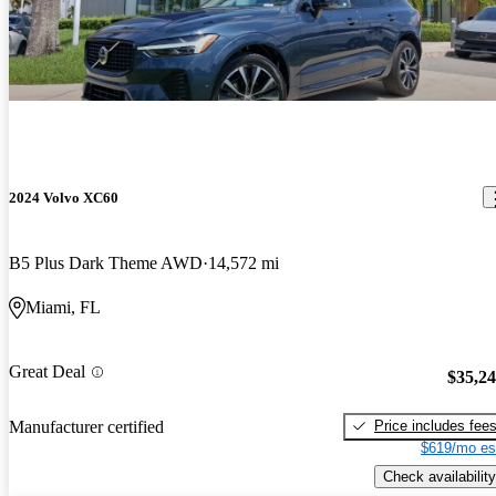
2024 Volvo XC60
B5 Plus Dark Theme AWD
14,572 mi
Miami, FL
Great Deal
$35,2
Price includes fee
Manufacturer certified
$619/mo es
Check availability