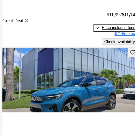
$11,997
$11,7
Great Deal
Price includes fee
$214/mo es
Check availability
Sav