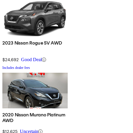
2023 Nissan Rogue SV AWD
$24,692
Good Deal
Includes dealer fees
2020 Nissan Murano Platinum
AWD
$12,625
Uncertain