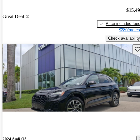
$15,4
Great Deal
Price includes fee
$280/mo es
Check availability
Sav
2024 Audi Q5