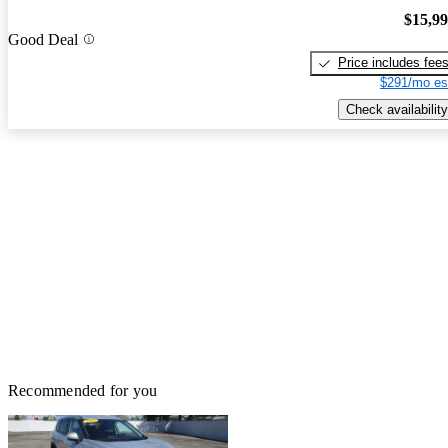
$15,9
Good Deal
Price includes fee
$291/mo es
Check availability
Recommended for you