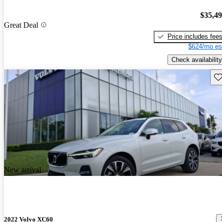
$35,4
Great Deal
Price includes fee
$624/mo es
Check availability
Sav
New arrival
2022 Volvo XC60