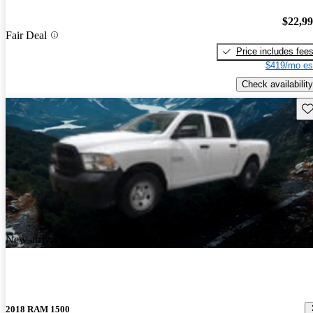
$22,9
Fair Deal
Price includes fee
$419/mo es
Check availability
Sav
New arrival
2018 RAM 1500