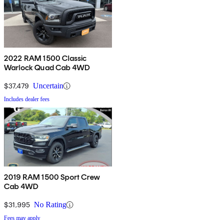
2022 RAM 1500 Classic
Warlock Quad Cab 4WD
$37,479
Uncertain
Includes dealer fees
2019 RAM 1500 Sport Crew
Cab 4WD
$31,995
No Rating
Fees may apply