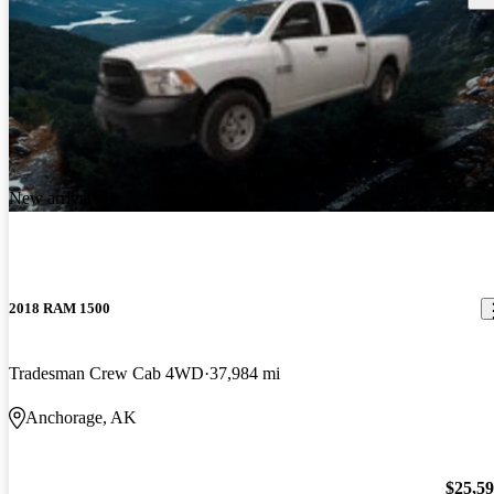
New arrival
2018 RAM 1500
Tradesman Crew Cab 4WD
37,984 mi
Anchorage, AK
$25,5