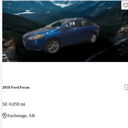
Sav
New arrival
2018 Ford Focus
SE
9,059 mi
Anchorage, AK