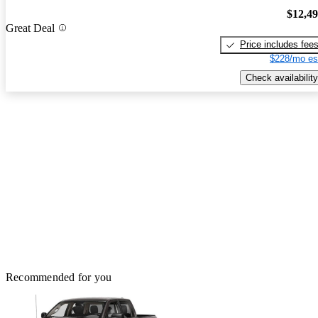
$12,4
Great Deal
Price includes fee
$228/mo es
Check availability
Recommended for you