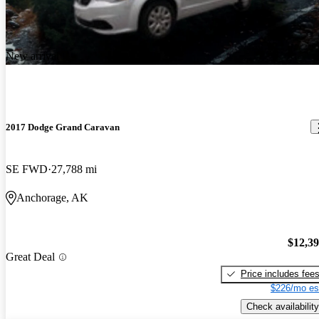
New arrival
2017 Dodge Grand Caravan
SE FWD
27,788 mi
Anchorage, AK
$12,3
Great Deal
Price includes fee
$226/mo es
Check availability