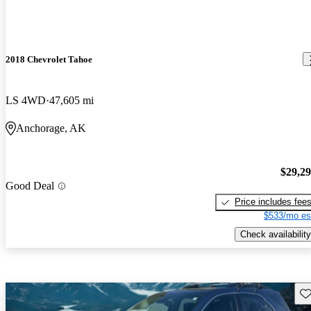
2018 Chevrolet Tahoe
LS 4WD
47,605 mi
Anchorage, AK
$29,2
Good Deal
Price includes fee
$533/mo es
Check availability
Sav