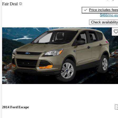
Fair Deal
Price includes fee
$466/mo es
Check availability
Sav
2014 Ford Escape