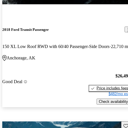
New arrival
2018 Ford Transit Passenger
150 XL Low Roof RWD with 60/40 Passenger-Side Doors
22,710 m
Anchorage, AK
$26,4
Good Deal
Price includes fee
$482/mo es
Check availability
Sav