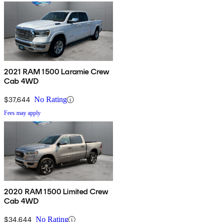
2021 RAM 1500 Laramie Crew
Cab 4WD
$37,644
No Rating
Fees may apply
2020 RAM 1500 Limited Crew
Cab 4WD
$34,644
No Rating