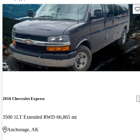
Sav
2016 Chevrolet Express
3500 1LT Extended RWD
66,865 mi
Anchorage, AK