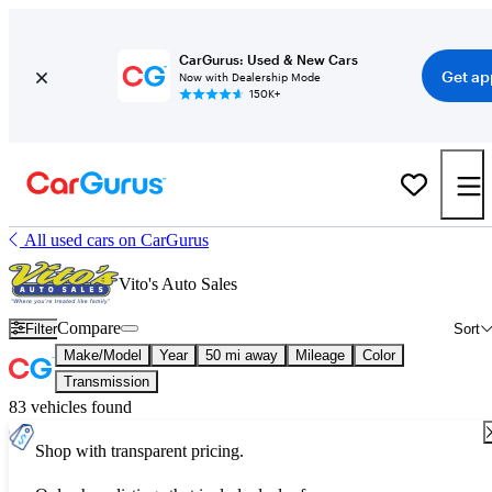
CarGurus: Used & New Cars
Get ap
Now with Dealership Mode
150K+
All used cars on CarGurus
Vito's Auto Sales
Compare
Filter
Sort
Make/Model
Year
50 mi away
Mileage
Color
Transmission
83 vehicles found
Shop with transparent pricing.