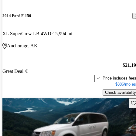
2014 Ford F-150
XL SuperCrew LB 4WD
15,994 mi
Anchorage, AK
$21,1
Great Deal
Price includes fee
$386/mo es
Check availability
Sav