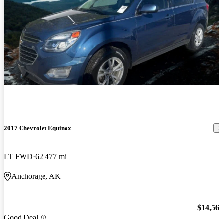
2017 Chevrolet Equinox
LT FWD
62,477 mi
Anchorage, AK
$14,5
Good Deal