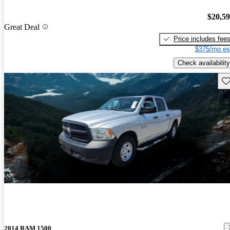
$20,5
Great Deal
Price includes fee
$375/mo es
Check availability
Sav
New arrival
2014 RAM 1500