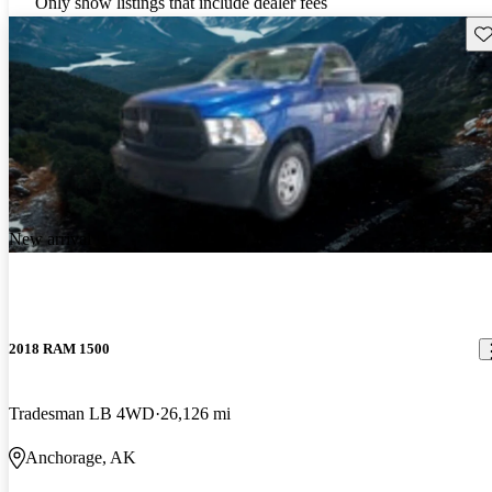
Only show listings that include dealer fees
Sav
New arrival
2018 RAM 1500
Tradesman LB 4WD
26,126 mi
Anchorage, AK