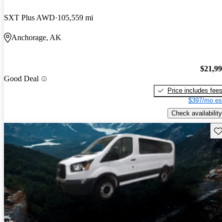
SXT Plus AWD
105,559 mi
Anchorage, AK
$21,9
Good Deal
Price includes fee
$397/mo es
Check availability
Sav