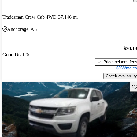
Tradesman Crew Cab 4WD
37,146 mi
Anchorage, AK
$20,1
Good Deal
Price includes fee
$368/mo es
Check availability
Sav