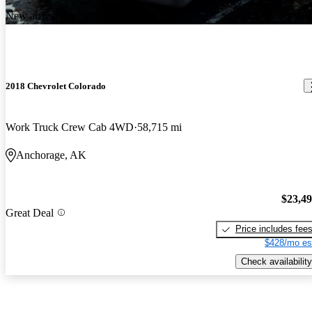
New arrival
2018 Chevrolet Colorado
Work Truck Crew Cab 4WD
58,715 mi
Anchorage, AK
$23,4
Great Deal
Price includes fee
$428/mo es
Check availability