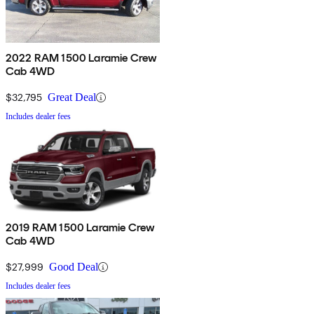
2022 RAM 1500 Laramie Crew
Cab 4WD
$32,795
Great Deal
Includes dealer fees
2019 RAM 1500 Laramie Crew
Cab 4WD
$27,999
Good Deal
Includes dealer fees