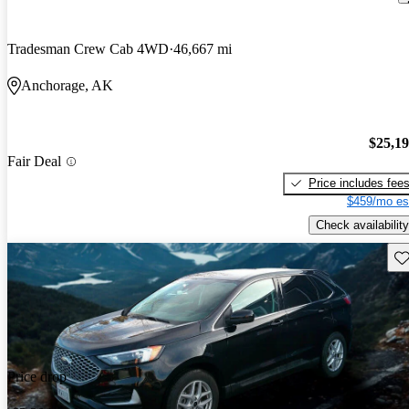
Tradesman Crew Cab 4WD
46,667 mi
Anchorage, AK
$25,1
Fair Deal
Price includes fee
$459/mo es
Check availability
Sav
Price drop