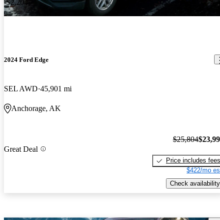
-$2,204
2024 Ford Edge
SEL AWD
45,901 mi
Anchorage, AK
$25,804
$23,9
Great Deal
Price includes fee
$422/mo es
Check availability