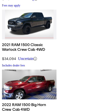
Fees may apply
2021 RAM 1500 Classic
Warlock Crew Cab 4WD
$34,094
Uncertain
Includes dealer fees
2022 RAM 1500 Big Horn
Crew Cab 4WD