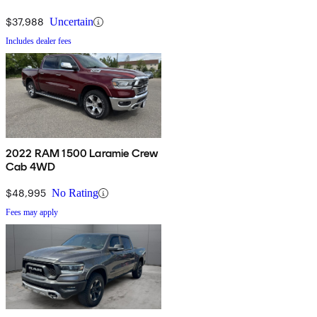
$37,988
Uncertain
Includes dealer fees
2022 RAM 1500 Laramie Crew
Cab 4WD
$48,995
No Rating
Fees may apply