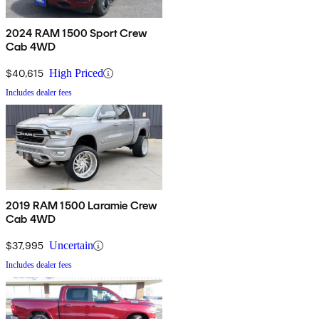
2024 RAM 1500 Sport Crew
Cab 4WD
$40,615
High Priced
Includes dealer fees
2019 RAM 1500 Laramie Crew
Cab 4WD
$37,995
Uncertain
Includes dealer fees