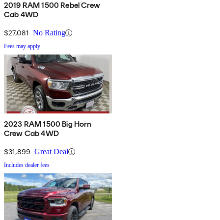
2019 RAM 1500 Rebel Crew
Cab 4WD
$27,081
No Rating
Fees may apply
2023 RAM 1500 Big Horn
Crew Cab 4WD
$31,899
Great Deal
Includes dealer fees