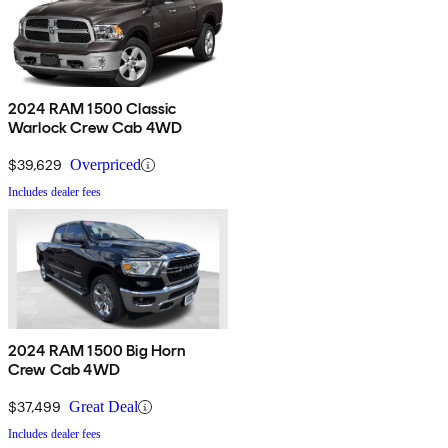
2024 RAM 1500 Classic
Warlock Crew Cab 4WD
$39,629
Overpriced
Includes dealer fees
2024 RAM 1500 Big Horn
Crew Cab 4WD
$37,499
Great Deal
Includes dealer fees