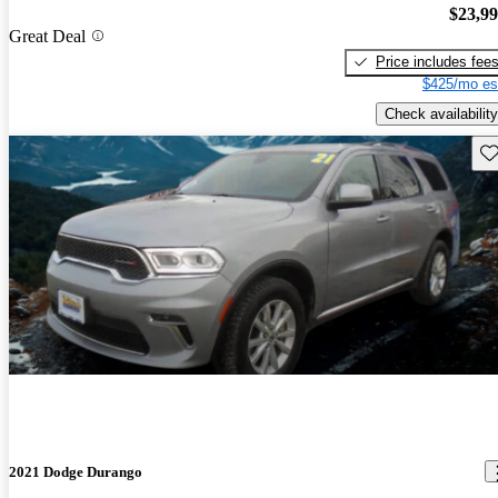
$23,9
Great Deal
Price includes fee
$425/mo es
Check availability
Sav
2021 Dodge Durango