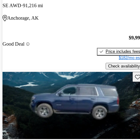
SE AWD
91,216 mi
Anchorage, AK
$9,9
Good Deal
Price includes fee
$182/mo es
Check availability
Sav
New arrival