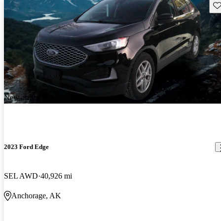
Sav
New arrival
2023 Ford Edge
SEL AWD
40,926 mi
Anchorage, AK