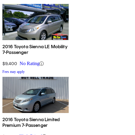
2016 Toyota Sienna LE Mobility
7-Passenger
$9,400
No Rating
Fees may apply
2016 Toyota Sienna Limited
Premium 7-Passenger