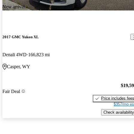
New arrival
2017 GMC Yukon XL
Denali 4WD
166,823 mi
Casper, WY
$19,5
Fair Deal
Price includes fee
$357/mo es
Check availability