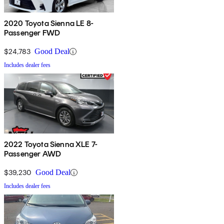
2020 Toyota Sienna LE 8-
Passenger FWD
$24,783
Good Deal
Includes dealer fees
2022 Toyota Sienna XLE 7-
Passenger AWD
$39,230
Good Deal
Includes dealer fees