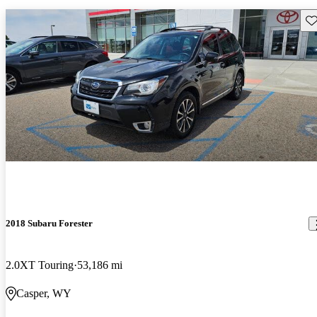
Sav
2018 Subaru Forester
2.0XT Touring
53,186 mi
Casper, WY