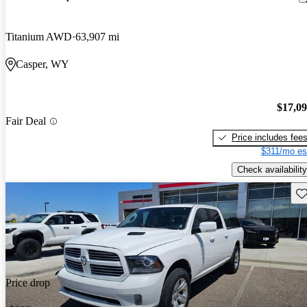
Titanium AWD
63,907 mi
Casper, WY
$17,0
Fair Deal
Price includes fee
$311/mo es
Check availability
Sav
Price drop