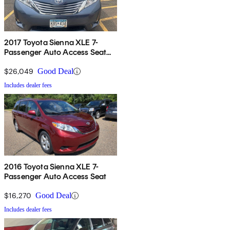
2017 Toyota Sienna XLE 7-
Passenger Auto Access Seat
FWD
$26,049
Good Deal
Includes dealer fees
2016 Toyota Sienna XLE 7-
Passenger Auto Access Seat
$16,270
Good Deal
Includes dealer fees