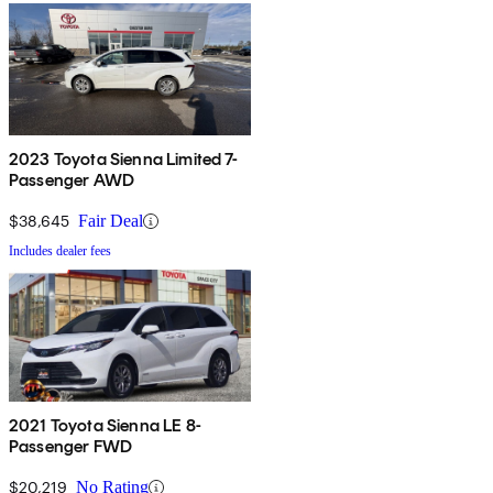
2023 Toyota Sienna Limited 7-
Passenger AWD
$38,645
Fair Deal
Includes dealer fees
2021 Toyota Sienna LE 8-
Passenger FWD
$20,219
No Rating