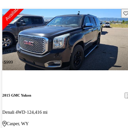
Sav
Price drop
-$999
2015 GMC Yukon
Denali 4WD
124,416 mi
Casper, WY