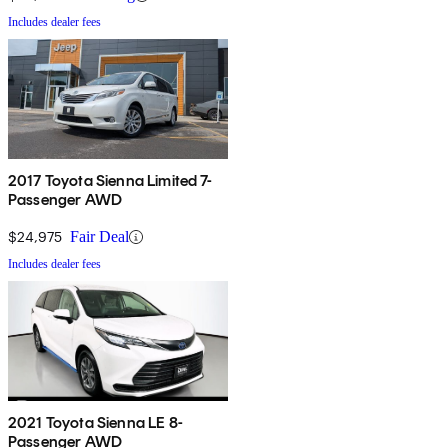
Includes dealer fees
2017 Toyota Sienna Limited 7-
Passenger AWD
$24,975
Fair Deal
Includes dealer fees
2021 Toyota Sienna LE 8-
Passenger AWD