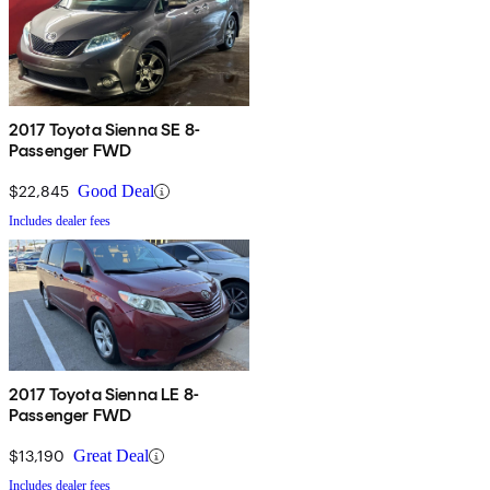
2017 Toyota Sienna SE 8-
Passenger FWD
$22,845
Good Deal
Includes dealer fees
2017 Toyota Sienna LE 8-
Passenger FWD
$13,190
Great Deal
Includes dealer fees