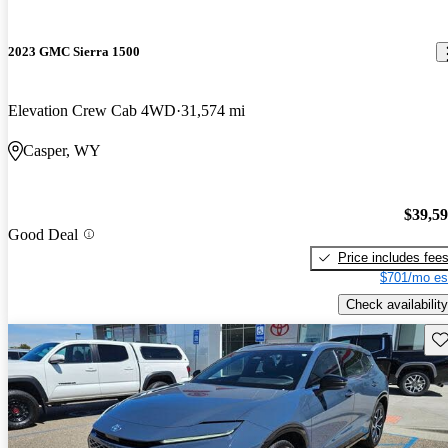
2023 GMC Sierra 1500
Elevation Crew Cab 4WD
31,574 mi
Casper, WY
$39,5
Good Deal
Price includes fee
$701/mo es
Check availability
Sav