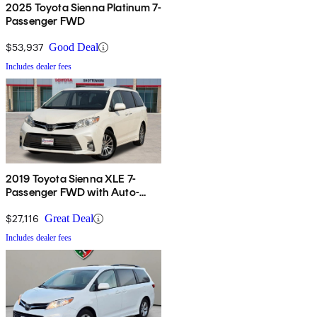
2025 Toyota Sienna Platinum 7-
Passenger FWD
$53,937
Good Deal
Includes dealer fees
2019 Toyota Sienna XLE 7-
Passenger FWD with Auto-
Access Seat
$27,116
Great Deal
Includes dealer fees