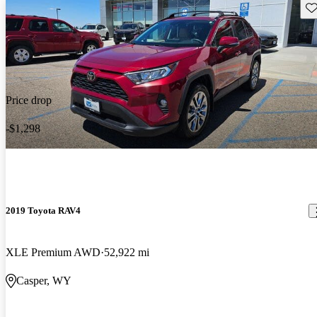
Sav
Price drop
-$1,298
2019 Toyota RAV4
XLE Premium AWD
52,922 mi
Casper, WY