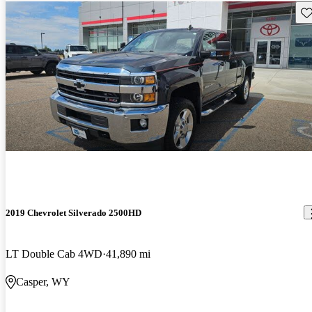
Sav
2019 Chevrolet Silverado 2500HD
LT Double Cab 4WD
41,890 mi
Casper, WY