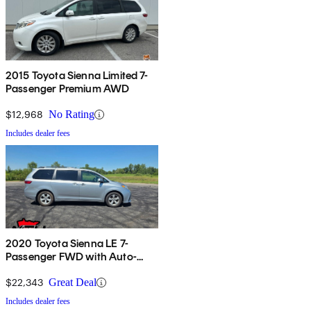
2015 Toyota Sienna Limited 7-
Passenger Premium AWD
$12,968
No Rating
Includes dealer fees
2020 Toyota Sienna LE 7-
Passenger FWD with Auto-
Access Seat
$22,343
Great Deal
Includes dealer fees