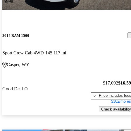
-$998
2014 RAM 1500
Sport Crew Cab 4WD
145,117 mi
Casper, WY
$17,092
$16,5
Good Deal
Price includes fee
$302/mo es
Check availability