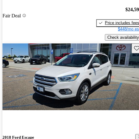
$24,5
Fair Deal
Price includes fee
$448/mo es
Check availability
Sav
2018 Ford Escape