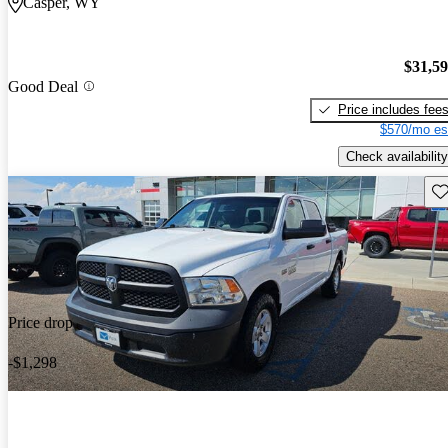
Casper, WY
$31,5
Good Deal
Price includes fee
$570/mo es
Check availability
Sav
Price drop
-$1,298