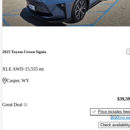
2025 Toyota Crown Signia
XLE AWD
15,555 mi
Casper, WY
$39,5
Great Deal
Price includes fee
$690/mo es
Check availability