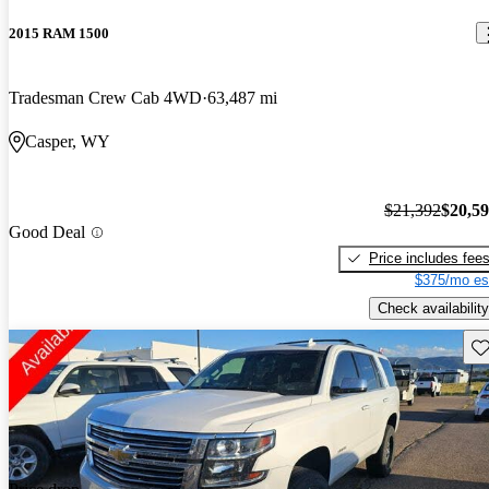
2015 RAM 1500
Tradesman Crew Cab 4WD
63,487 mi
Casper, WY
$21,392
$20,5
Good Deal
Price includes fee
$375/mo es
Check availability
Sav