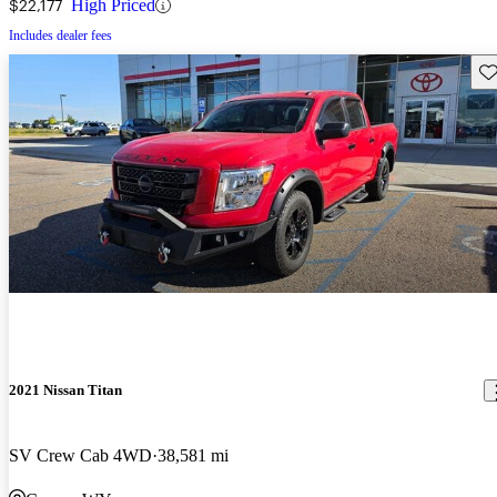
$22,177
High Priced
Includes dealer fees
Sav
2021 Nissan Titan
SV Crew Cab 4WD
38,581 mi