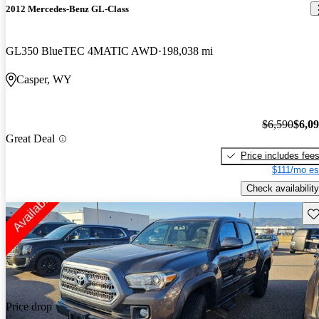
2012 Mercedes-Benz GL-Class
GL350 BlueTEC 4MATIC AWD
198,038 mi
Casper, WY
$6,590
$6,0
Great Deal
Price includes fee
$111/mo es
Check availability
Sav
Price drop