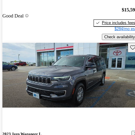
$15,5
Good Deal
Price includes fee
$284/mo es
Check availability
Sav
2023 Jeep Wagoneer L