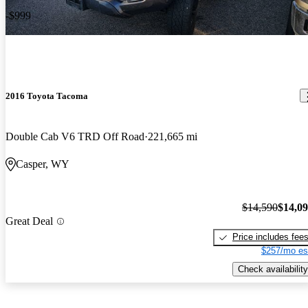
-$999
2016 Toyota Tacoma
Double Cab V6 TRD Off Road
221,665 mi
Casper, WY
$14,590
$14,0
Great Deal
Price includes fee
$257/mo es
Check availability