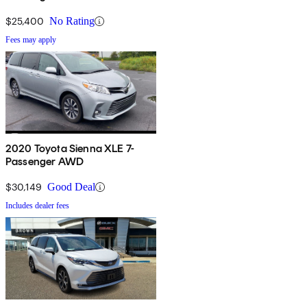
$25,400
No Rating
Fees may apply
2020 Toyota Sienna XLE 7-
Passenger AWD
$30,149
Good Deal
Includes dealer fees