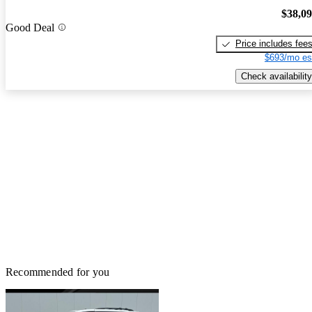
$38,0
Good Deal
Price includes fee
$693/mo es
Check availability
Recommended for you