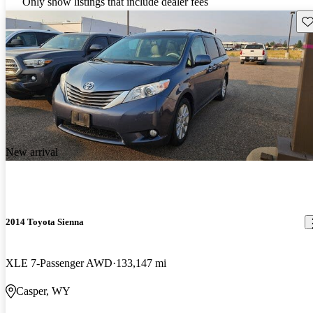
Only show listings that include dealer fees
Sav
New arrival
2014 Toyota Sienna
XLE 7-Passenger AWD
133,147 mi
Casper, WY