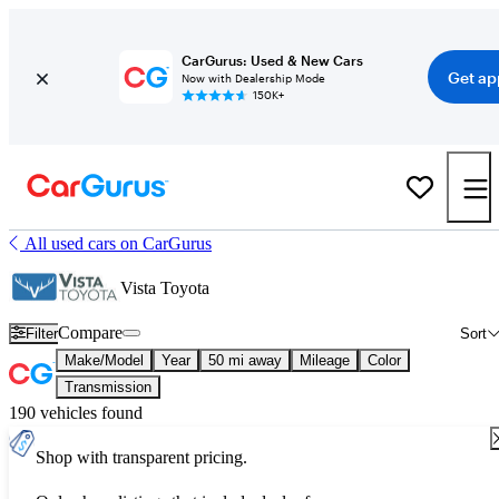
CarGurus: Used & New Cars
Get ap
Now with Dealership Mode
150K+
All used cars on CarGurus
Vista Toyota
Compare
Filter
Sort
Make/Model
Year
50 mi away
Mileage
Color
Transmission
190 vehicles found
Shop with transparent pricing.