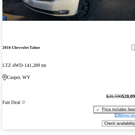
Price drop
-$999
2016 Chevrolet Tahoe
LTZ 4WD
141,289 mi
Casper, WY
$20,590
$20,0
Fair Deal
Price includes fee
$366/mo es
Check availability