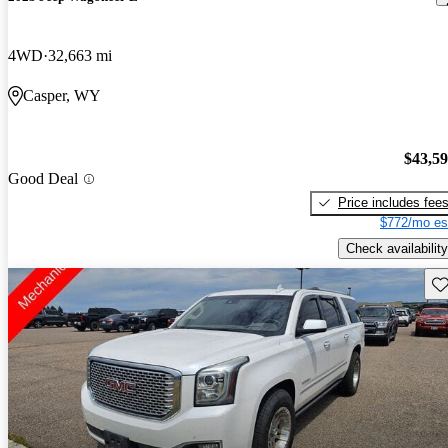
4WD
32,663 mi
Casper, WY
$43,5
Good Deal
Price includes fee
$772/mo es
Check availability
Sav