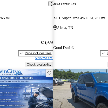
2022 Ford F-150
765 mi
XLT SuperCrew 4WD
61,762 mi
Alcoa, TN
$21,686
Good Deal
Price includes fees
$395/mo est.
Check availability
Save this listing