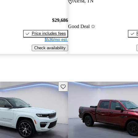
Alcoa, TN
$29,686
Good Deal
Price includes fees
$536/mo est.
Check availability
Save this listing