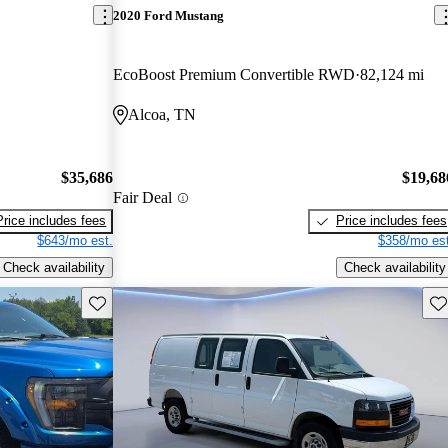
2020 Ford Mustang
EcoBoost Premium Convertible RWD
82,124 mi
Alcoa, TN
$35,686
$19,68
Fair Deal
Price includes fees
Price includes fees
$643/mo est.
$358/mo est
Check availability
Check availability
Save this listing
Sav