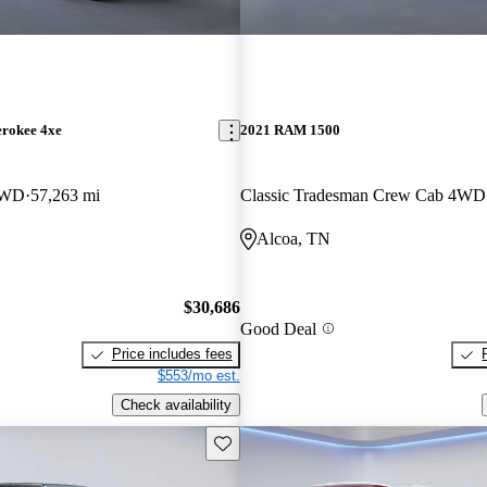
erokee 4xe
2021 RAM 1500
4WD
57,263 mi
Classic Tradesman Crew Cab 4WD
Alcoa, TN
$30,686
Good Deal
Price includes fees
$553/mo est.
Check availability
Save this listing