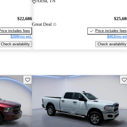
Alcoa, TN
$22,686
$25,68
Great Deal
Price includes fees
Price includes fees
$399/mo est.
$463/mo est
Check availability
Check availability
Save this listing
Sav