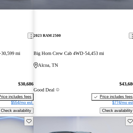
2023 RAM 2500
30,599 mi
Big Horn Crew Cab 4WD
54,453 mi
Alcoa, TN
$30,686
$43,68
Good Deal
Price includes fees
Price includes fees
$554/mo est.
$774/mo est
Check availability
Check availability
Save this listing
Sav