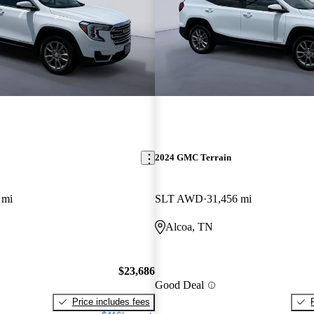
2024 GMC Terrain
 mi
SLT AWD
31,456 mi
Alcoa, TN
$23,686
Good Deal
Price includes fees