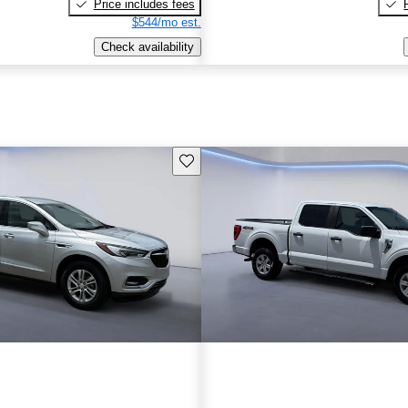
Price includes fees
$544/mo est.
Check availability
Save this listing