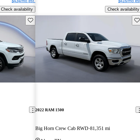
$434/mo est.
$416/mo est
Check availability
Check availability
Save this listing
Sav
2022 RAM 1500
Big Horn Crew Cab RWD
81,351 mi