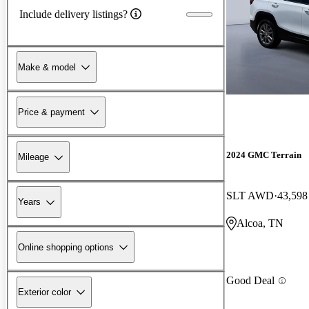
Include delivery listings?
Make & model
Price & payment
2024 GMC Terrain
Mileage
SLT AWD
43,598
Years
Alcoa, TN
Online shopping options
Good Deal
Exterior color