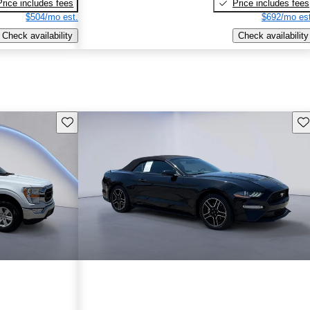
Price includes fees
Price includes fees
$504/mo est.
$692/mo est
Check availability
Check availability
Save this listing
Sav