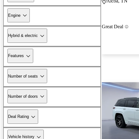
Alcoa, TN
Engine
Great Deal
Hybrid & electric
Features
Number of seats
Number of doors
Deal Rating
Vehicle history