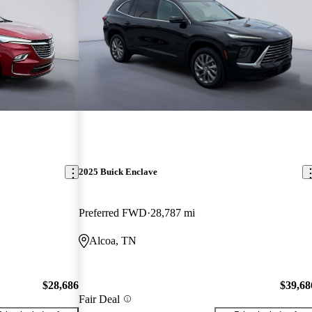
2025 Buick Enclave
Preferred FWD
28,787 mi
Alcoa, TN
$28,686
$39,68
Fair Deal