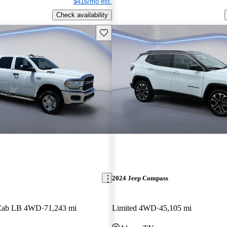
$416/mo est.
Check availability
Save this listing
2024 Jeep Compass
 Cab LB 4WD
71,243 mi
Limited 4WD
45,105 mi