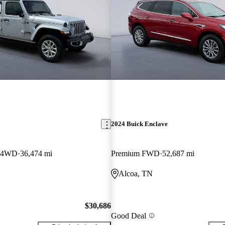
2024 Buick Enclave
b 4WD
36,474 mi
Premium FWD
52,687 mi
Alcoa, TN
$30,686
Good Deal