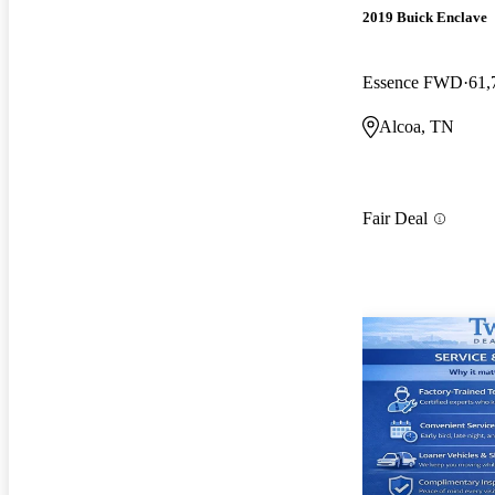
2019 Buick Enclave
Essence FWD
61,
Alcoa, TN
Fair Deal