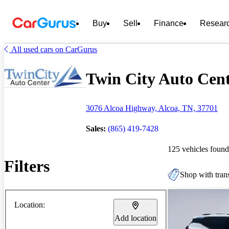
Buy
Sell
Finance
Resear
All used cars on CarGurus
Twin City Auto Cente
3076 Alcoa Highway, Alcoa, TN, 37701
Sales:
(865) 419-7428
125 vehicles found
Filters
Shop with trans
Location:
Add location