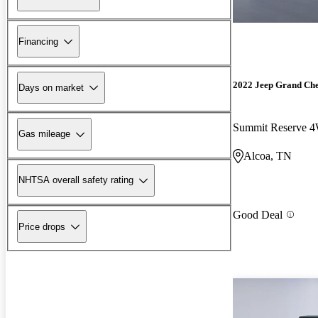
Financing
2022 Jeep Grand Ch
Days on market
Summit Reserve 
Gas mileage
Alcoa, TN
NHTSA overall safety rating
Good Deal
Price drops