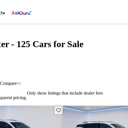
ch
Ask
r - 125 Cars for Sale
Compare
Only show listings that include dealer fees
parent pricing.
Save this listing