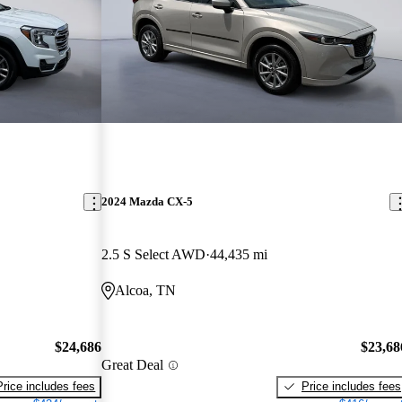
2024 Mazda CX-5
2.5 S Select AWD
44,435 mi
Alcoa, TN
$24,686
$23,68
Great Deal
Price includes fees
Price includes fees