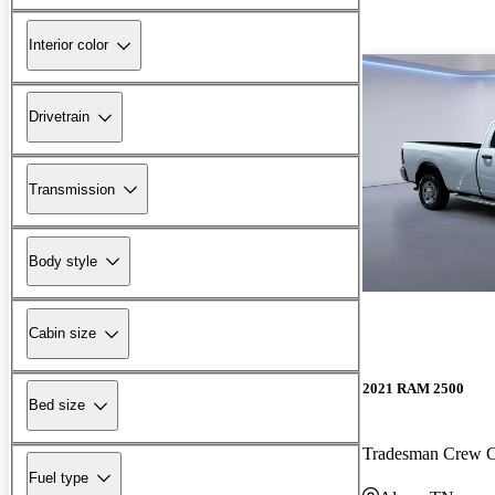
Interior color
Drivetrain
Transmission
Body style
Cabin size
2021 RAM 2500
Bed size
Tradesman Crew
Fuel type