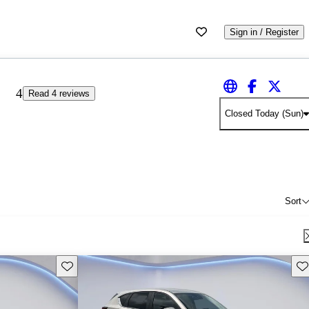
Sign in / Register
4
Read 4 reviews
Closed Today (Sun)
Sort
Save this listing
Sav