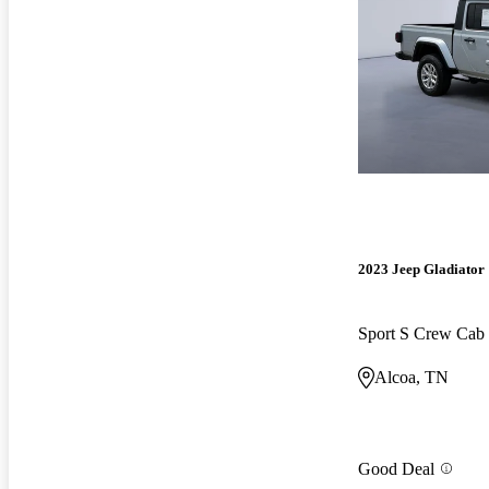
2023 Jeep Gladiator
Sport S Crew Ca
Alcoa, TN
Good Deal