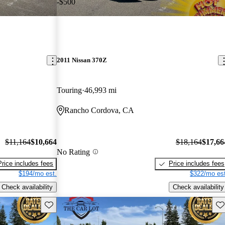
-$500
2011 Nissan 370Z
Touring
46,993 mi
Rancho Cordova, CA
$11,164
$10,664
$18,164
$17,66
No Rating
Price includes fees
Price includes fees
$194/mo est.
$322/mo est
Check availability
Check availability
Save this listing
Sav