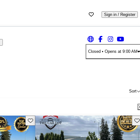
Sign in / Register
s
Closed
• Opens at 9:00 AM
Sort
Save this listing
Sav