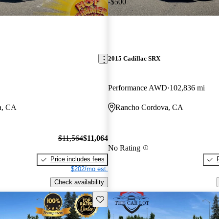
-$500
2015 Cadillac SRX
Performance AWD
102,836 mi
a, CA
Rancho Cordova, CA
$11,564
$11,064
No Rating
Price includes fees
$202/mo est.
Check availability
Save this listing