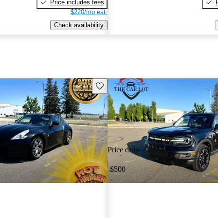
Price includes fees
$220/mo est.
Check availability
Save this listing
Price drop
-$500