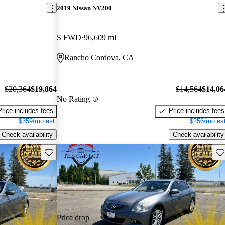
2019 Nissan NV200
S FWD
96,609 mi
Rancho Cordova, CA
$20,364
$19,864
$14,564
$14,06
No Rating
Price includes fees
Price includes fees
$359/mo est.
$256/mo est
Check availability
Check availability
Save this listing
Sav
Price drop