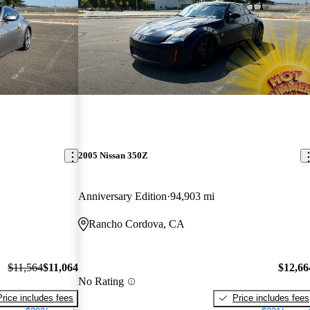
2005 Nissan 350Z
Anniversary Edition
94,903 mi
Rancho Cordova, CA
$11,564
$11,064
$12,66
No Rating
Price includes fees
Price includes fees