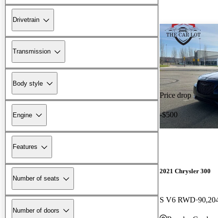
Drivetrain
Transmission
Body style
Price drop
-$500
Engine
Features
2021 Chrysler 300
Number of seats
S V6 RWD
90,20
Number of doors