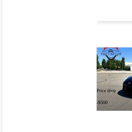
Price drop
-$500