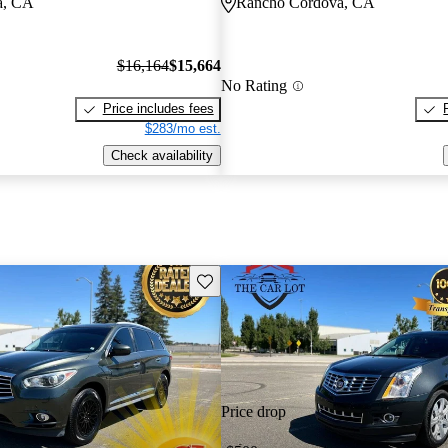
a, CA
Rancho Cordova, CA
$16,164
$15,664
No Rating
Price includes fees
$283/mo est.
Check availability
Save this listing
Price drop