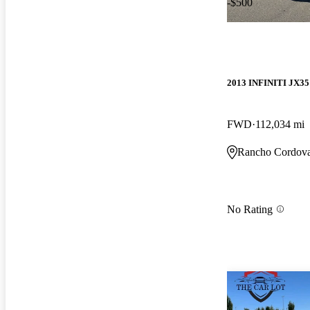
-$500
2013 INFINITI JX35
FWD
112,034 mi
Rancho Cordov
No Rating