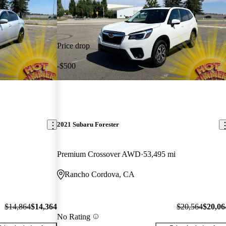
Price drop
-$500
2021 Subaru Forester
Premium Crossover AWD
53,495 mi
Rancho Cordova, CA
$14,864
$14,364
$20,564
$20,06
No Rating