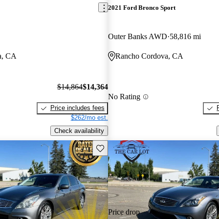
2021 Ford Bronco Sport
Outer Banks AWD
58,816 mi
a, CA
Rancho Cordova, CA
$14,864
$14,364
No Rating
Price includes fees
$262/mo est.
Check availability
Save this listing
Price drop