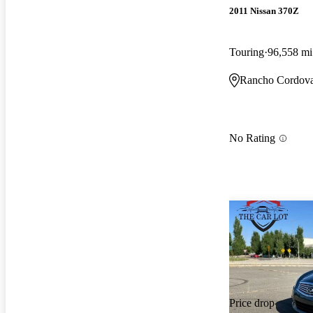
2011 Nissan 370Z
Touring
96,558 mi
Rancho Cordov
No Rating
Price drop