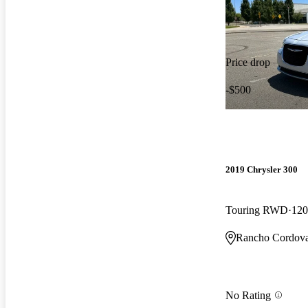
Price drop
-$500
2019 Chrysler 300
Touring RWD
120
Rancho Cordov
No Rating