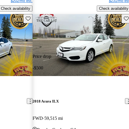
$202/mo est.
$231/mo est
Check availability
Check availability
Save this listing
Sav
Price drop
-$500
2018 Acura ILX
FWD
59,515 mi