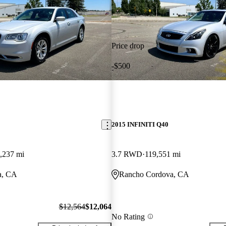
Price drop
-$500
2015 INFINITI Q40
,237 mi
3.7 RWD
119,551 mi
a, CA
Rancho Cordova, CA
$12,564
$12,064
No Rating