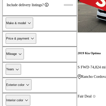
Include delivery listings?
Make & model
Price & payment
2019 Kia Optima
Mileage
S FWD
74,824 mi
Years
Rancho Cordov
Exterior color
Fair Deal
Interior color