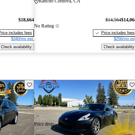
Rancho Cordova, CA
$18,664
$14,564
$14,06
No Rating
Price includes fees
Price includes fees
$340/mo est.
$256/mo est
Check availability
Check availability
Save this listing
Sav
Price drop