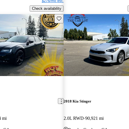
$276/mo est.
Check availability
Save this listing
2018 Kia Stinger
4 mi
2.0L RWD
90,921 mi