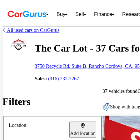
Buy
Sell
Finance
Resear
All used cars on CarGurus
The Car Lot - 37 Cars fo
3750 Recycle Rd, Suite B, Rancho Cordova, CA, 9
Sales:
(916) 232-7267
37 vehicles found
Filters
Shop with trans
Location:
Add location