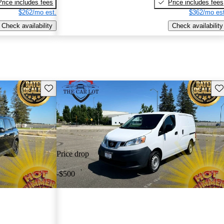
Price includes fees
Price includes fees
$262/mo est.
$362/mo est
Check availability
Check availability
Save this listing
Sav
Price drop
-$500