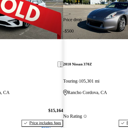
Price drop
-$500
2010 Nissan 370Z
Touring
105,301 mi
a, CA
Rancho Cordova, CA
$15,164
No Rating
Price includes fees