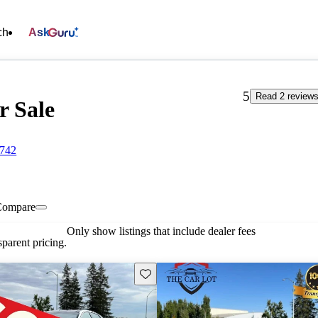
ch
Ask
5
Read 2 review
r Sale
5742
Compare
Only show listings that include dealer fees
parent pricing.
Save this listing