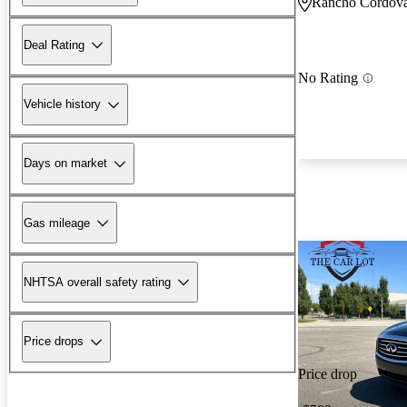
Rancho Cordov
Deal Rating
No Rating
Vehicle history
Days on market
Gas mileage
NHTSA overall safety rating
Price drops
Price drop