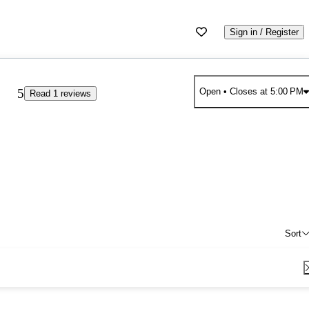
Sign in / Register
5
Open
• Closes at 5:00 PM
Read 1 reviews
Sort