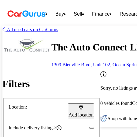
Buy
Sell
Finance
Resear
All used cars on CarGurus
The Auto Connect L
1309 Bienville Blvd, Unit 102, Ocean Spri
Filters
Sorry, no listings a
0 vehicles found
C
Location:
Add location
Shop with trans
Include delivery listings?