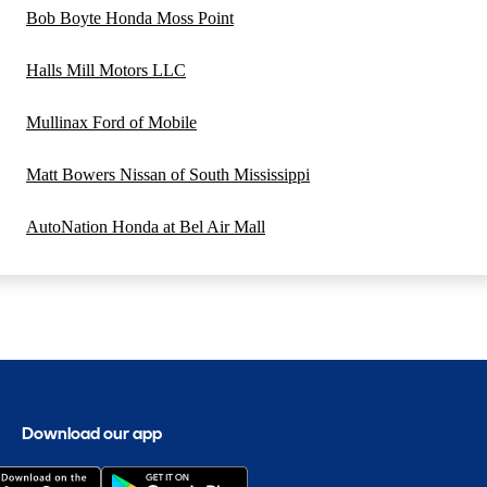
Bob Boyte Honda Moss Point
Halls Mill Motors LLC
Mullinax Ford of Mobile
Matt Bowers Nissan of South Mississippi
AutoNation Honda at Bel Air Mall
Download our app