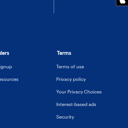
lers
Terms
signup
Terms of use
resources
Privacy policy
Your Privacy Choices
Interest-based ads
Security