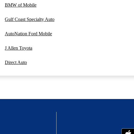
BMW of Mobile
Gulf Coast Specialty Auto
AutoNation Ford Mobile
J Allen Toyota
Direct Auto