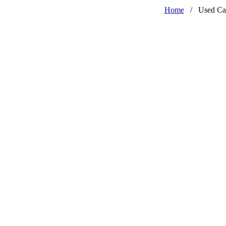
Home
/
Used Ca