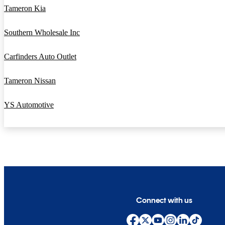
Tameron Kia
Southern Wholesale Inc
Carfinders Auto Outlet
Tameron Nissan
YS Automotive
Connect with us