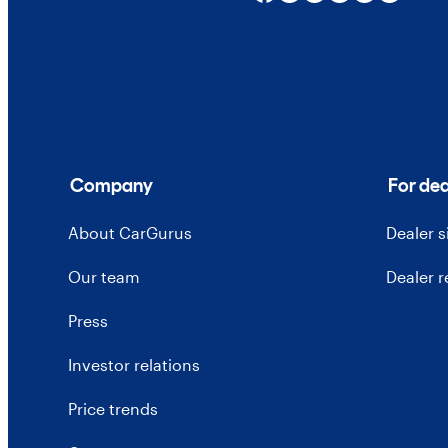
Company
For dea
About CarGurus
Dealer 
Our team
Dealer 
Press
Investor relations
Price trends