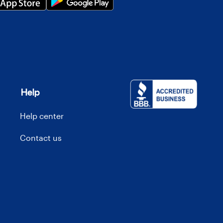
Help
Help center
Contact us