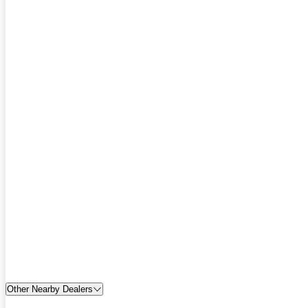
Other Nearby Dealers