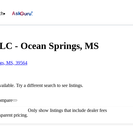
ch
Ask
LC - Ocean Springs, MS
ngs, MS, 39564
vailable. Try a different search to see listings.
ompare
Only show listings that include dealer fees
parent pricing.