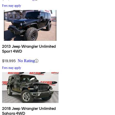
Fees may apply
2013 Jeep Wrangler Unlimited
Sport 4WD
$19,995
No Rating
Fees may apply
2018 Jeep Wrangler Unlimited
Sahara 4WD