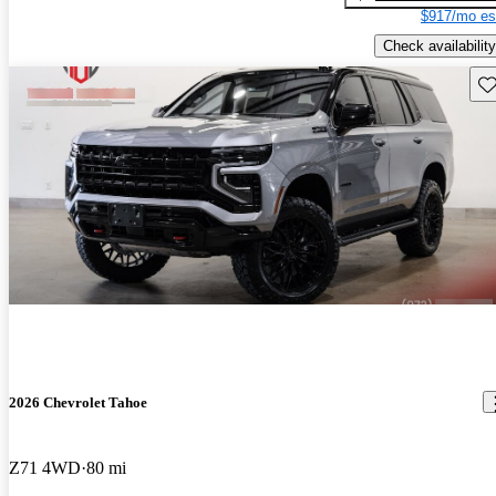
$917/mo es
Check availability
Sav
2026 Chevrolet Tahoe
Z71 4WD
80 mi