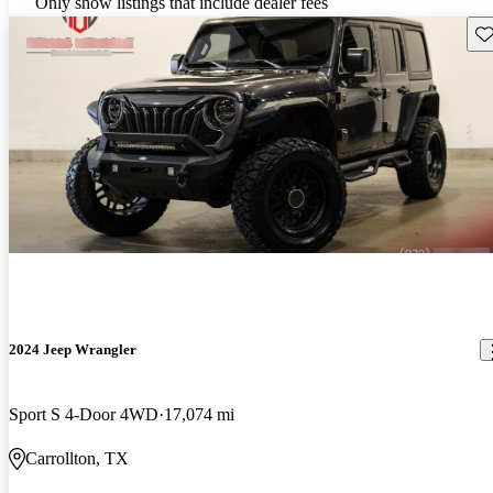
Only show listings that include dealer fees
Sav
2024 Jeep Wrangler
Sport S 4-Door 4WD
17,074 mi
Carrollton, TX