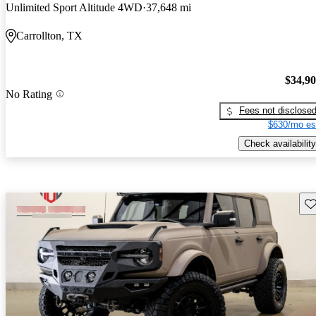
Unlimited Sport Altitude 4WD
37,648 mi
Carrollton, TX
$34,9
No Rating
Fees not disclose
$630/mo es
Check availability
Sav