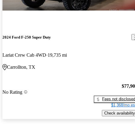
2024 Ford F-250 Super Duty
Lariat Crew Cab 4WD
19,735 mi
Carrollton, TX
$77,9
No Rating
Fees not disclose
$1,368/mo es
Check availability