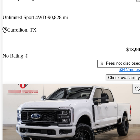
Unlimited Sport 4WD
90,828 mi
Carrollton, TX
$18,9
No Rating
Fees not disclose
$344/mo es
Check availability
Sav