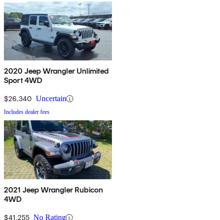
2020 Jeep Wrangler Unlimited
Sport 4WD
$26,340
Uncertain
Includes dealer fees
2021 Jeep Wrangler Rubicon
4WD
$41,255
No Rating