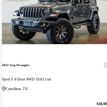
2023 Jeep Wrangler
Sport S 4-Door 4WD
19,813 mi
Carrollton, TX
$38,9