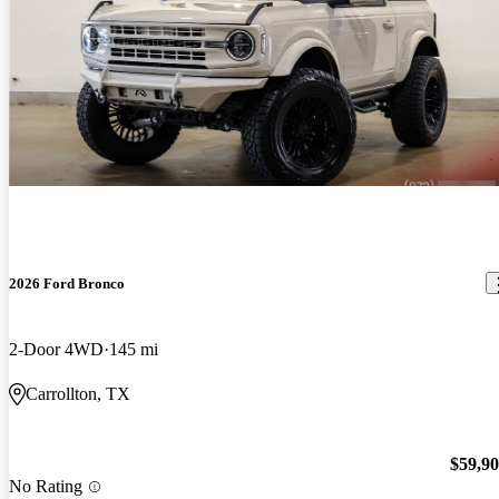
2026 Ford Bronco
2-Door 4WD
145 mi
Carrollton, TX
$59,9
No Rating