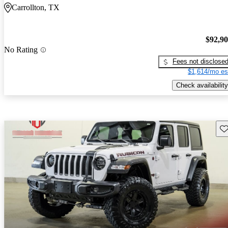
Carrollton, TX
$92,9
No Rating
Fees not disclose
$1,614/mo es
Check availability
Sav