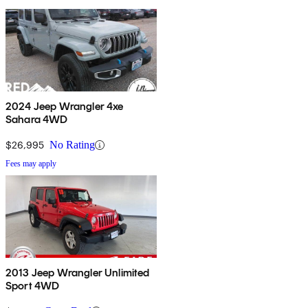
2024 Jeep Wrangler 4xe
Sahara 4WD
$26,995
No Rating
Fees may apply
2013 Jeep Wrangler Unlimited
Sport 4WD