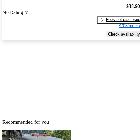
$38,9
No Rating
Fees not disclose
$708/mo es
Check availability
Recommended for you