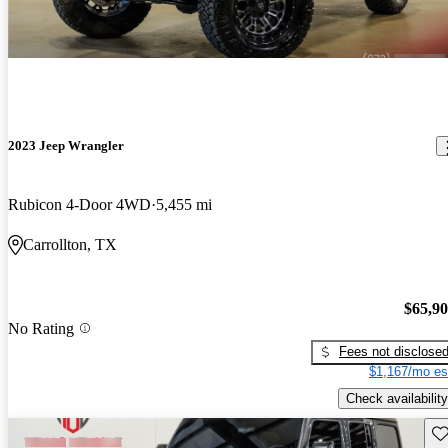
2023 Jeep Wrangler
Rubicon 4-Door 4WD
5,455 mi
Carrollton, TX
$65,9
No Rating
Fees not disclose
$1,167/mo es
Check availability
Sav