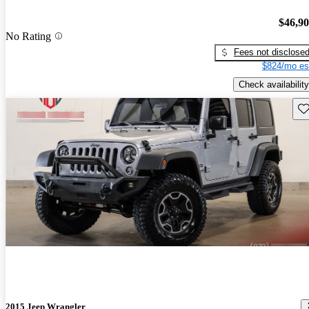
$46,9
No Rating
Fees not disclose
$824/mo es
Check availability
Sav
2015 Jeep Wrangler