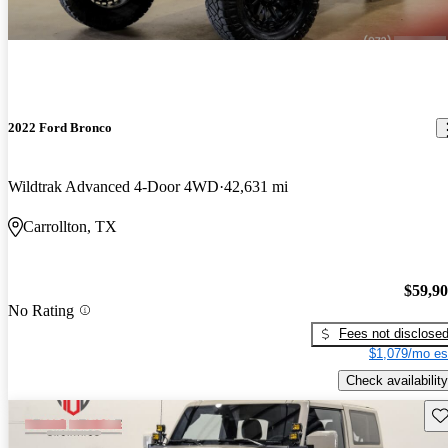
2022 Ford Bronco
Wildtrak Advanced 4-Door 4WD
42,631 mi
Carrollton, TX
$59,9
No Rating
Fees not disclose
$1,079/mo es
Check availability
Sav