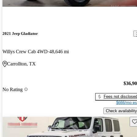
2021 Jeep Gladiator
Willys Crew Cab 4WD
48,646 mi
Carrollton, TX
$36,9
No Rating
Fees not disclose
$666/mo es
Check availability
Sav