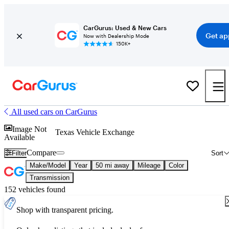
CarGurus: Used & New Cars
Get ap
Now with Dealership Mode
150K+
All used cars on CarGurus
Image Not
Texas Vehicle Exchange
Available
Compare
Filter
Sort
Make/Model
Year
50 mi away
Mileage
Color
Transmission
152 vehicles found
Shop with transparent pricing.