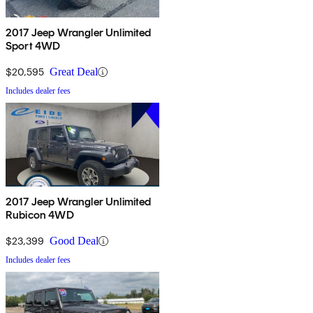
2017 Jeep Wrangler Unlimited
Sport 4WD
$20,595
Great Deal
Includes dealer fees
2017 Jeep Wrangler Unlimited
Rubicon 4WD
$23,399
Good Deal
Includes dealer fees