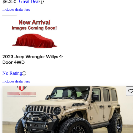
$6,350
Great Deal
Includes dealer fees
2023 Jeep Wrangler Willys 4-
Door 4WD
No Rating
Includes dealer fees
Sav