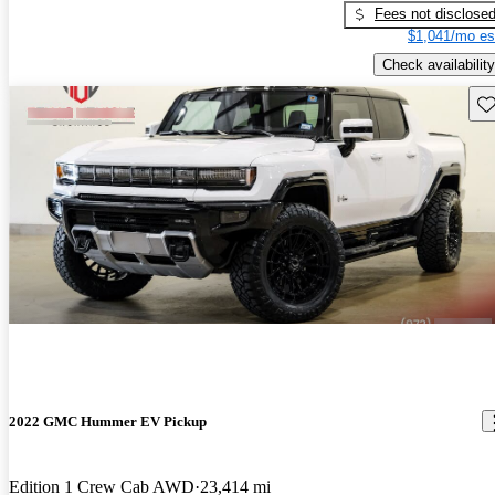
Fees not disclose
$1,041/mo es
Check availability
Sav
2022 GMC Hummer EV Pickup
Edition 1 Crew Cab AWD
23,414 mi