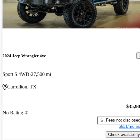
2024 Jeep Wrangler 4xe
Sport S 4WD
27,500 mi
Carrollton, TX
$35,9
No Rating
Fees not disclose
$631/mo es
Check availability