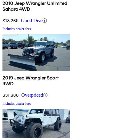
2010 Jeep Wrangler Unlimited
Sahara 4WD
$13,265
Good Deal
Includes dealer fees
2019 Jeep Wrangler Sport
4WD
$31,688
Overpriced
Includes dealer fees