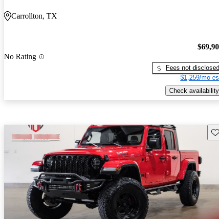
Carrollton, TX
$69,9
No Rating
Fees not disclose
$1,259/mo es
Check availability
Sav