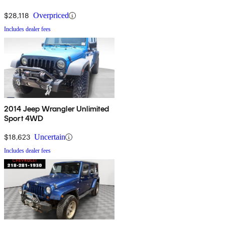
$28,118
Overpriced
Includes dealer fees
2014 Jeep Wrangler Unlimited
Sport 4WD
$18,623
Uncertain
Includes dealer fees