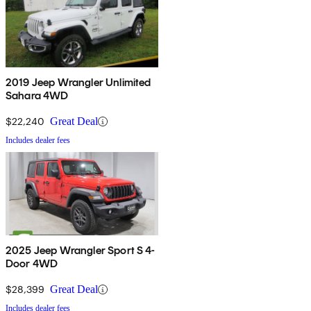
2019 Jeep Wrangler Unlimited
Sahara 4WD
$22,240
Great Deal
Includes dealer fees
2025 Jeep Wrangler Sport S 4-
Door 4WD
$28,399
Great Deal
Includes dealer fees