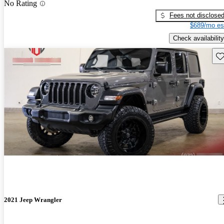
No Rating
Fees not disclose
$689/mo es
Check availability
Sav
2021 Jeep Wrangler