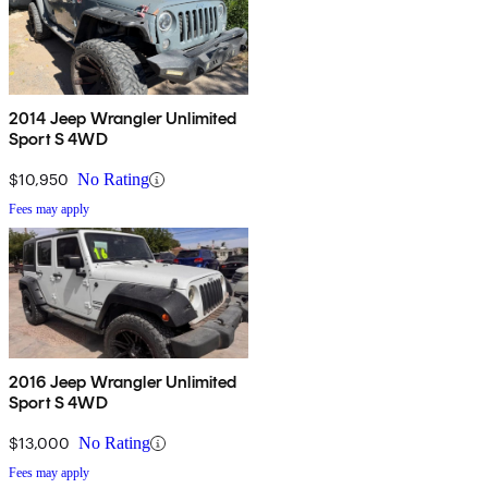
2014 Jeep Wrangler Unlimited
Sport S 4WD
$10,950
No Rating
Fees may apply
2016 Jeep Wrangler Unlimited
Sport S 4WD
$13,000
No Rating
Fees may apply