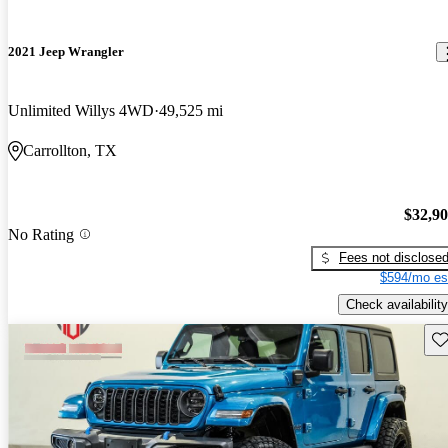
2021 Jeep Wrangler
Unlimited Willys 4WD
49,525 mi
Carrollton, TX
$32,9
No Rating
Fees not disclose
$594/mo es
Check availability
Sav