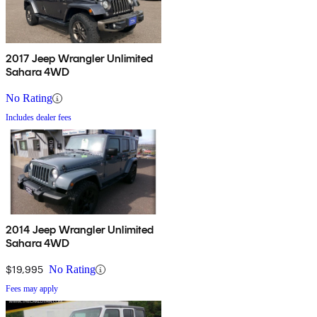
2017 Jeep Wrangler Unlimited
Sahara 4WD
No Rating
Includes dealer fees
2014 Jeep Wrangler Unlimited
Sahara 4WD
$19,995
No Rating
Fees may apply