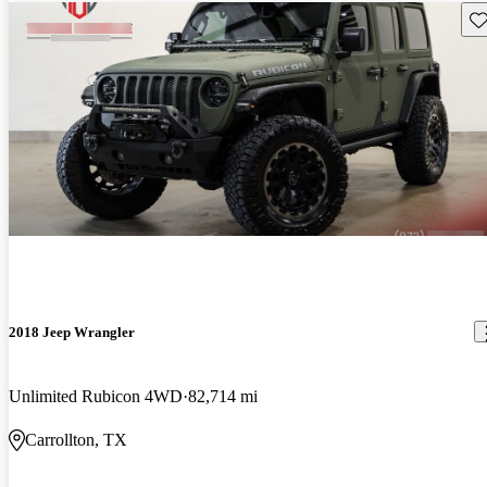
Sav
2018 Jeep Wrangler
Unlimited Rubicon 4WD
82,714 mi
Carrollton, TX