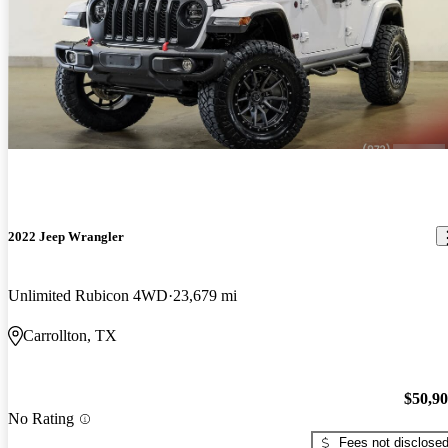
2022 Jeep Wrangler
Unlimited Rubicon 4WD
23,679 mi
Carrollton, TX
$50,9
No Rating
Fees not disclose