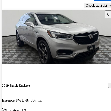
Check availability
Sav
2019 Buick Enclave
Essence FWD
87,807 mi
Houston, TX