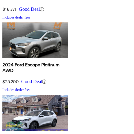
$16,771
Good Deal
Includes dealer fees
2024 Ford Escape Platinum
AWD
$25,290
Good Deal
Includes dealer fees