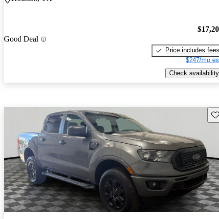
$17,2
Good Deal
Price includes fee
$247/mo es
Check availability
Sav