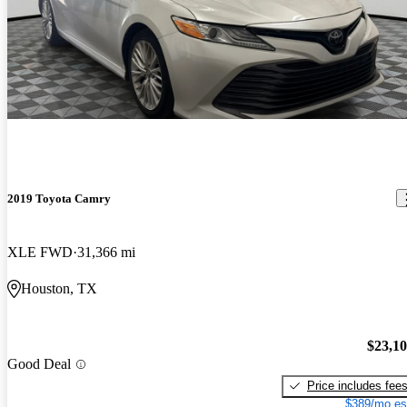
2019 Toyota Camry
XLE FWD
31,366 mi
Houston, TX
$23,1
Good Deal
Price includes fee
$389/mo es