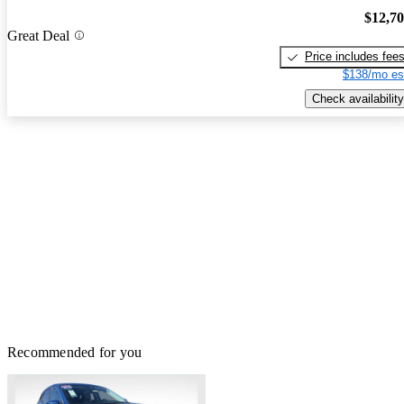
$12,7
Great Deal
Price includes fee
$138/mo es
Check availability
Recommended for you