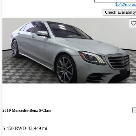
$542/mo es
Check availability
Sav
2019 Mercedes-Benz S-Class
S 450 RWD
43,949 mi