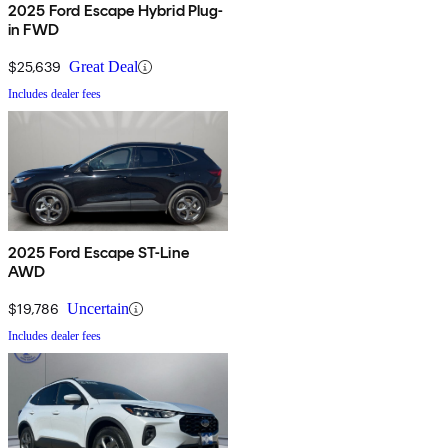
2025 Ford Escape Hybrid Plug-
in FWD
$25,639
Great Deal
Includes dealer fees
2025 Ford Escape ST-Line
AWD
$19,786
Uncertain
Includes dealer fees