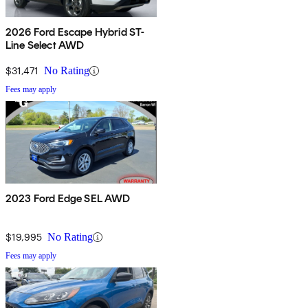
2026 Ford Escape Hybrid ST-
Line Select AWD
$31,471
No Rating
Fees may apply
2023 Ford Edge SEL AWD
$19,995
No Rating
Fees may apply