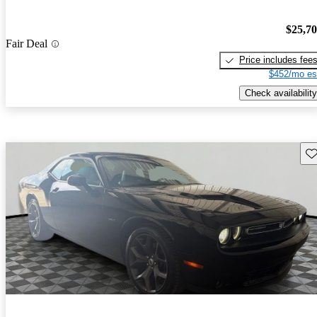
$25,7
Fair Deal
Price includes fee
$452/mo es
Check availability
Sav