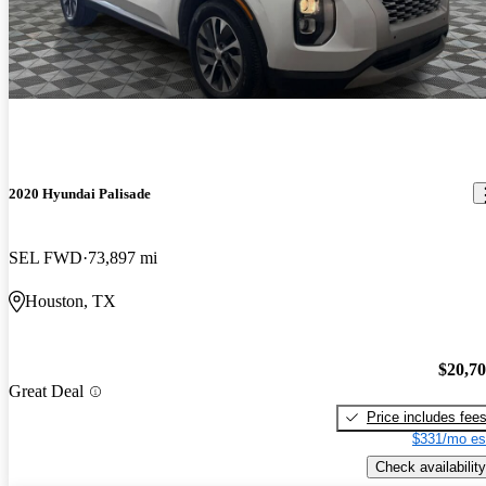
2020 Hyundai Palisade
SEL FWD
73,897 mi
Houston, TX
$20,7
Great Deal
Price includes fee
$331/mo es
Check availability