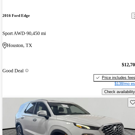
2016 Ford Edge
Sport AWD
90,450 mi
Houston, TX
$12,7
Good Deal
Price includes fee
$138/mo es
Check availability
Sav