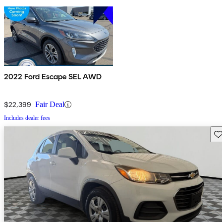
2022 Ford Escape SEL AWD
$22,399
Fair Deal
Includes dealer fees
Sav