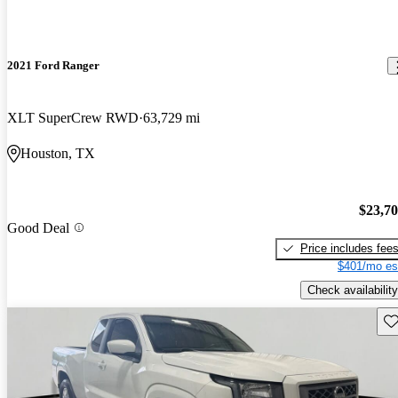
2021 Ford Ranger
XLT SuperCrew RWD
63,729 mi
Houston, TX
$23,7
Good Deal
Price includes fee
$401/mo es
Check availability
Sav