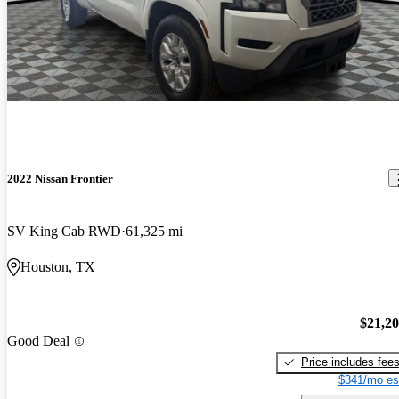
2022 Nissan Frontier
SV King Cab RWD
61,325 mi
Houston, TX
$21,2
Good Deal
Price includes fee
$341/mo es