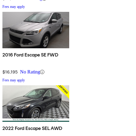
Fees may apply
2016 Ford Escape SE FWD
$16,195
No Rating
Fees may apply
2022 Ford Escape SEL AWD