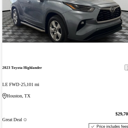
2023 Toyota Highlander
LE FWD
25,101 mi
Houston, TX
$29,7
Great Deal
Price includes fee