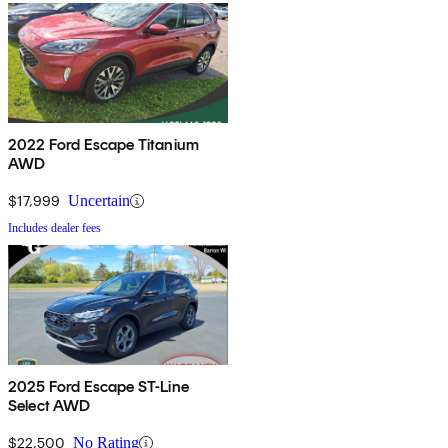
2022 Ford Escape Titanium
AWD
$17,999
Uncertain
Includes dealer fees
2025 Ford Escape ST-Line
Select AWD
$22,500
No Rating