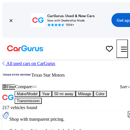
CarGurus: Used & New Cars
Get ap
Now with Dealership Mode
150K+
All used cars on CarGurus
Texas Star Motors
Compare
Filter
Sort
Make/Model
Year
50 mi away
Mileage
Color
Transmission
217 vehicles found
Shop with transparent pricing.