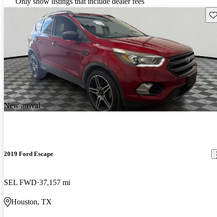
Only show listings that include dealer fees
Sav
New arrival
2019 Ford Escape
SEL FWD
37,157 mi
Houston, TX