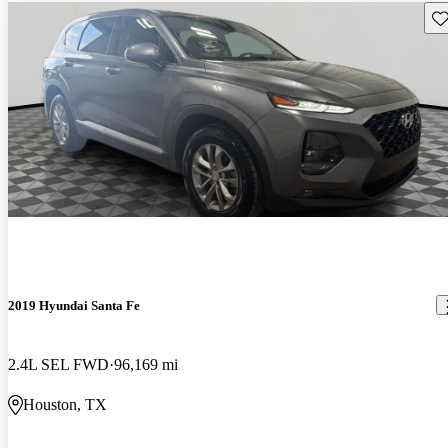
Sav
2019 Hyundai Santa Fe
2.4L SEL FWD
96,169 mi
Houston, TX