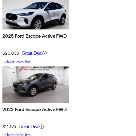
2025 Ford Escape Active FWD
$20,636
Great Deal
Includes dealer fees
2023 Ford Escape Active FWD
$11,175
Great Deal
Includes dealer fees