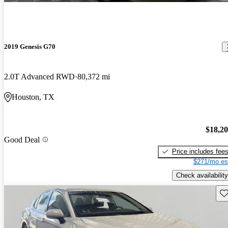
2019 Genesis G70
2.0T Advanced RWD
80,372 mi
Houston, TX
$18,2
Good Deal
Price includes fee
$271/mo es
Check availability
Sav