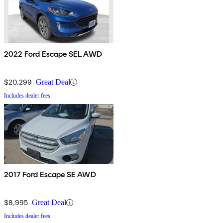
2022 Ford Escape SEL AWD
$20,299
Great Deal
Includes dealer fees
2017 Ford Escape SE AWD
$8,995
Great Deal
Includes dealer fees