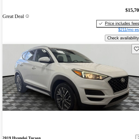
$15,7
Great Deal
Price includes fee
$211/mo es
Check availability
Sav
2019 Hyundai Tucson