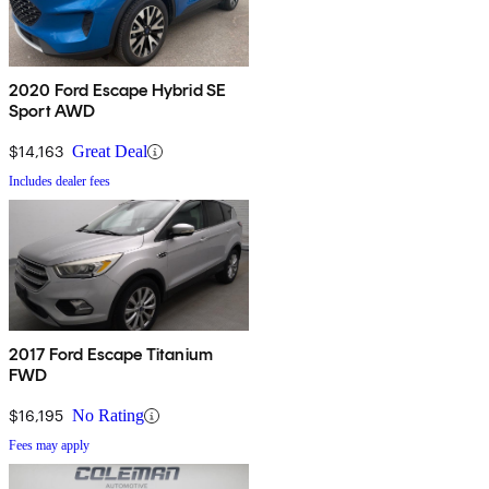
2020 Ford Escape Hybrid SE
Sport AWD
$14,163
Great Deal
Includes dealer fees
2017 Ford Escape Titanium
FWD
$16,195
No Rating
Fees may apply