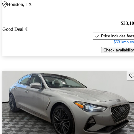
Houston, TX
$33,1
Good Deal
Price includes fee
$631/mo es
Check availability
Sav