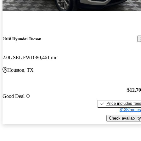
2018 Hyundai Tucson
2.0L SEL FWD
80,461 mi
Houston, TX
$12,7
Good Deal
Price includes fee
$138/mo es
Check availability