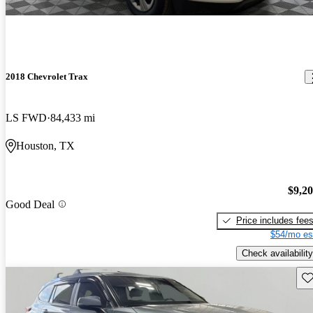
2018 Chevrolet Trax
LS FWD
84,433 mi
Houston, TX
$9,2
Good Deal
Price includes fee
$54/mo es
Check availability
Sav