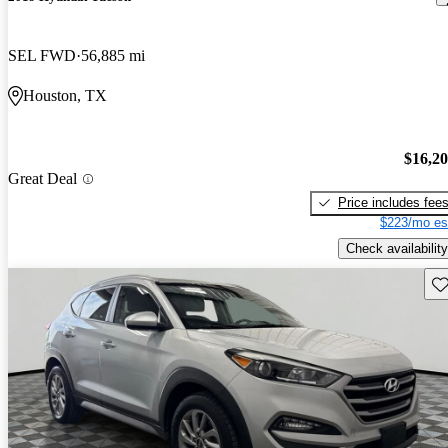
SEL FWD
56,885 mi
Houston, TX
$16,2
Great Deal
Price includes fee
$223/mo es
Check availability
Sav