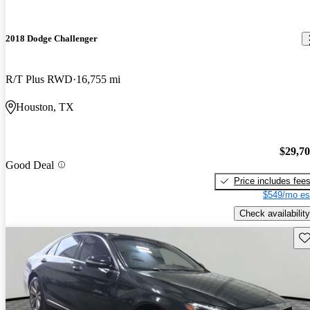
2018 Dodge Challenger
R/T Plus RWD
16,755 mi
Houston, TX
$29,7
Good Deal
Price includes fee
$549/mo es
Check availability
Sav