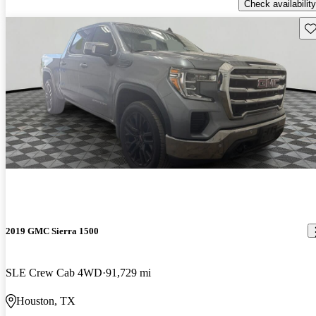
Check availability
Sav
2019 GMC Sierra 1500
SLE Crew Cab 4WD
91,729 mi
Houston, TX