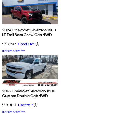
2024 Chevrolet Silverado 1500
LT Trail Boss Crew Cab 4WD
$48,247
Good Deal
Includes dealer fees
2018 Chevrolet Silverado 1500
Custom Double Cab 4WD
$13,080
Uncertain
Includes dealer fees