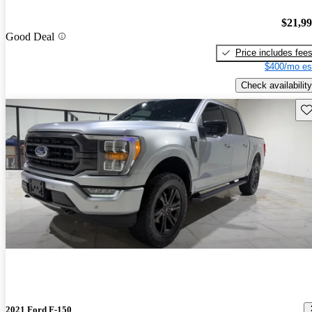
$21,9
Good Deal
Price includes fee
$400/mo es
Check availability
Sav
2021 Ford F-150