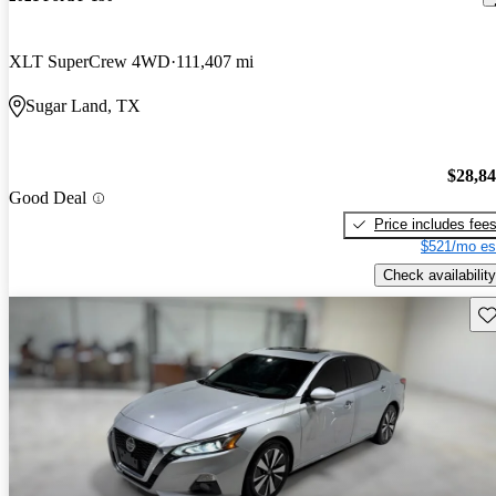
XLT SuperCrew 4WD
111,407 mi
Sugar Land, TX
$28,8
Good Deal
Price includes fee
$521/mo es
Check availability
Sav