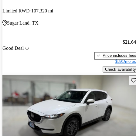
Limited RWD
107,320 mi
Sugar Land, TX
$21,6
Good Deal
Price includes fee
$391/mo es
Check availability
Sav