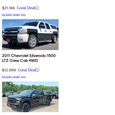
$21,746
Good Deal
Includes dealer fees
2011 Chevrolet Silverado 1500
LTZ Crew Cab 4WD
$12,999
Great Deal
Includes dealer fees