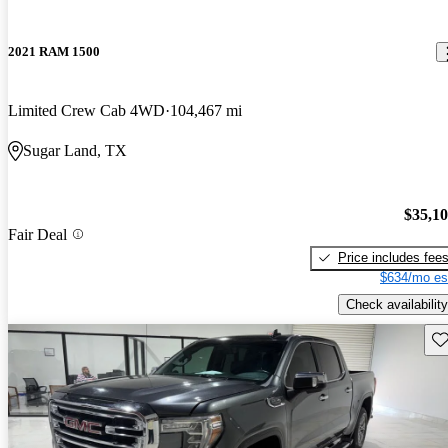
2021 RAM 1500
Limited Crew Cab 4WD
104,467 mi
Sugar Land, TX
$35,1
Fair Deal
Price includes fee
$634/mo es
Check availability
Sav