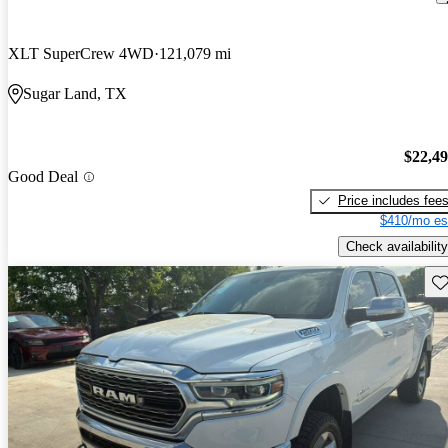
XLT SuperCrew 4WD
121,079 mi
Sugar Land, TX
$22,4
Good Deal
Price includes fee
$410/mo es
Check availability
Sav