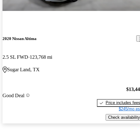
2020 Nissan Altima
2.5 SL FWD
123,768 mi
Sugar Land, TX
$13,4
Good Deal
Price includes fee
$245/mo es
Check availability