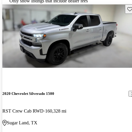
Only show listings that include dealer fees
Sav
2020 Chevrolet Silverado 1500
RST Crew Cab RWD
160,328 mi
Sugar Land, TX