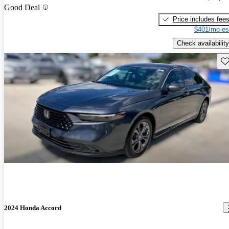
Good Deal
Price includes fee
$401/mo es
Check availability
Sav
2024 Honda Accord