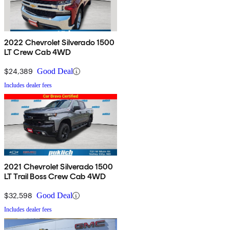
2022 Chevrolet Silverado 1500
LT Crew Cab 4WD
$24,389
Good Deal
Includes dealer fees
2021 Chevrolet Silverado 1500
LT Trail Boss Crew Cab 4WD
$32,598
Good Deal
Includes dealer fees