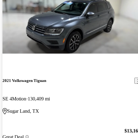
2021 Volkswagen Tiguan
SE 4Motion
130,409 mi
Sugar Land, TX
$13,1
Great Deal