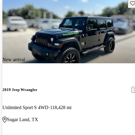
Sav
New arrival
2019 Jeep Wrangler
Unlimited Sport S 4WD
118,428 mi
Sugar Land, TX