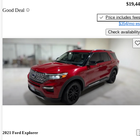
$19,4
Good Deal
Price includes fee
$354/mo es
Check availability
Sav
2021 Ford Explorer