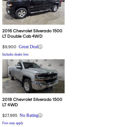
2016 Chevrolet Silverado 1500
LT Double Cab 4WD
$9,900
Great Deal
Includes dealer fees
2018 Chevrolet Silverado 1500
LT 4WD
$27,995
No Rating
Fees may apply