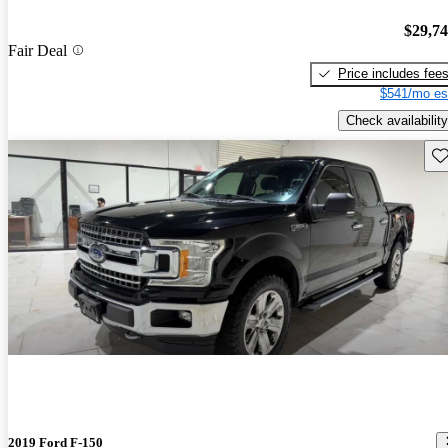
$29,7
Fair Deal
Price includes fee
$541/mo es
Check availability
Sav
2019 Ford F-150