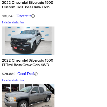
2022 Chevrolet Silverado 1500
Custom Trail Boss Crew Cab
4WD
$31,548
Uncertain
Includes dealer fees
2022 Chevrolet Silverado 1500
LT Trail Boss Crew Cab 4WD
$28,889
Good Deal
Includes dealer fees