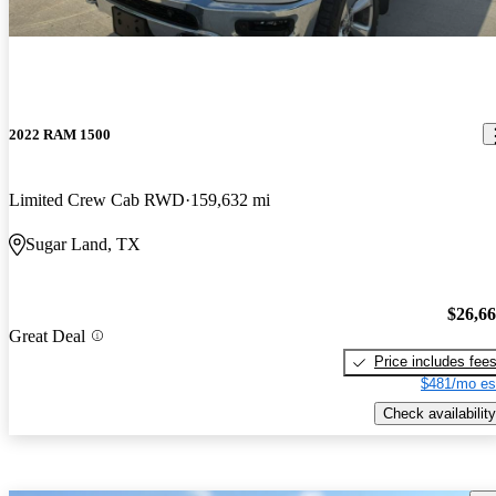
2022 RAM 1500
Limited Crew Cab RWD
159,632 mi
Sugar Land, TX
$26,6
Great Deal
Price includes fee
$481/mo es
Check availability