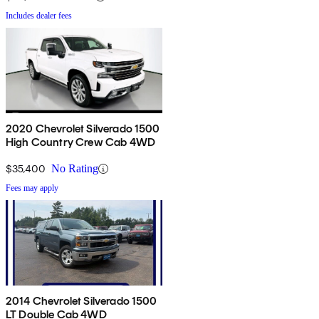
Includes dealer fees
2020 Chevrolet Silverado 1500
High Country Crew Cab 4WD
$35,400
No Rating
Fees may apply
2014 Chevrolet Silverado 1500
LT Double Cab 4WD