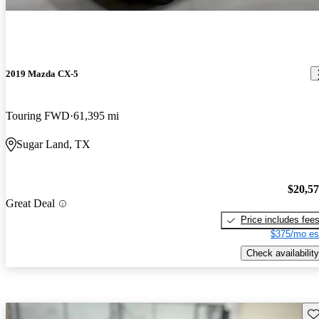
2019 Mazda CX-5
Touring FWD
61,395 mi
Sugar Land, TX
$20,5
Great Deal
Price includes fee
$375/mo es
Check availability
Sav