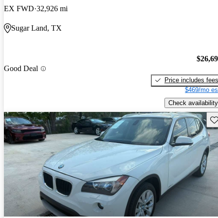
EX FWD
32,926 mi
Sugar Land, TX
$26,6
Good Deal
Price includes fee
$469/mo es
Check availability
Sav