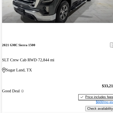
2021 GMC Sierra 1500
SLT Crew Cab RWD
72,844 mi
Sugar Land, TX
$33,2
Good Deal
Price includes fee
$600/mo es
Check availability