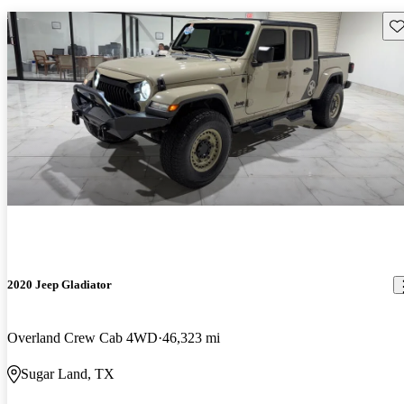
Sav
2020 Jeep Gladiator
Overland Crew Cab 4WD
46,323 mi
Sugar Land, TX