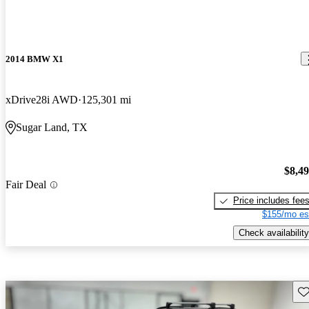
2014 BMW X1
xDrive28i AWD
125,301 mi
Sugar Land, TX
$8,4
Fair Deal
Price includes fee
$155/mo es
Check availability
Sav