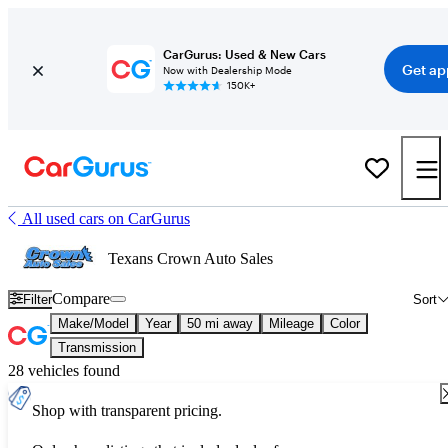
CarGurus: Used & New Cars
Get ap
Now with Dealership Mode
150K+
All used cars on CarGurus
Texans Crown Auto Sales
Compare
Filter
Sort
Make/Model
Year
50 mi away
Mileage
Color
Transmission
28 vehicles found
Shop with transparent pricing.