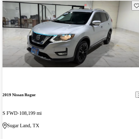
Sav
2019 Nissan Rogue
S FWD
108,199 mi
Sugar Land, TX