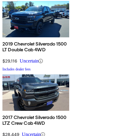
2019 Chevrolet Silverado 1500
LT Double Cab 4WD
$29,116
Uncertain
Includes dealer fees
2017 Chevrolet Silverado 1500
LTZ Crew Cab 4WD
$28,449
Uncertain