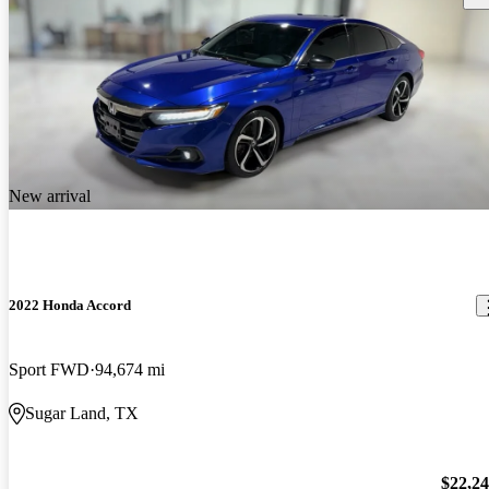
New arrival
2022 Honda Accord
Sport FWD
94,674 mi
Sugar Land, TX
$22,2