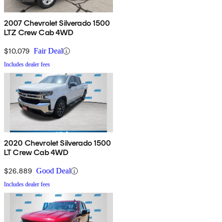
2007 Chevrolet Silverado 1500
LTZ Crew Cab 4WD
$10,079
Fair Deal
Includes dealer fees
2020 Chevrolet Silverado 1500
LT Crew Cab 4WD
$26,889
Good Deal
Includes dealer fees