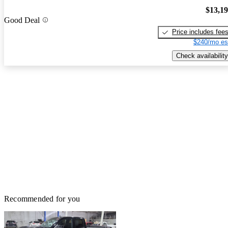
$13,1
Good Deal
Price includes fee
$240/mo es
Check availability
Recommended for you