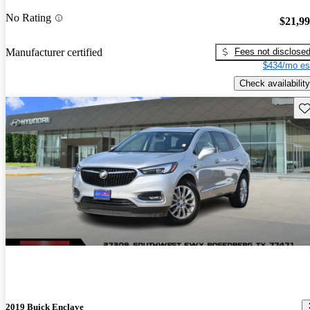
No Rating
$21,9
Fees not disclose
Manufacturer certified
$434/mo es
Check availability
Sav
2019 Buick Enclave