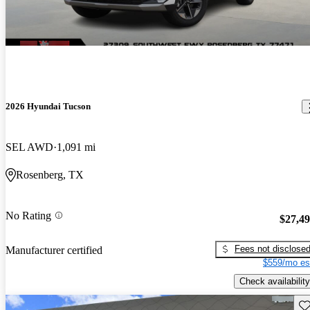
2026 Hyundai Tucson
SEL AWD
1,091 mi
Rosenberg, TX
No Rating
$27,4
Fees not disclose
Manufacturer certified
$559/mo es
Check availability
Sav