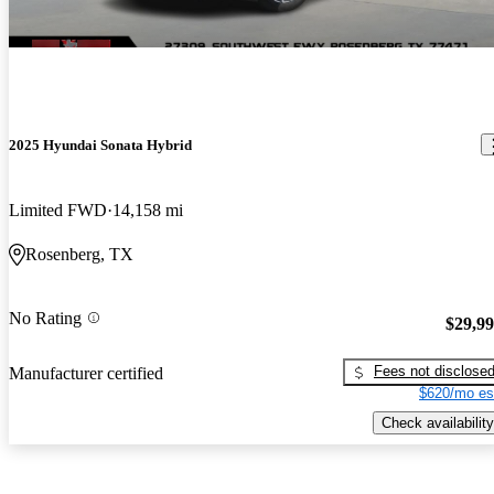
2025 Hyundai Sonata Hybrid
Limited FWD
14,158 mi
Rosenberg, TX
No Rating
$29,9
Fees not disclose
Manufacturer certified
$620/mo es
Check availability