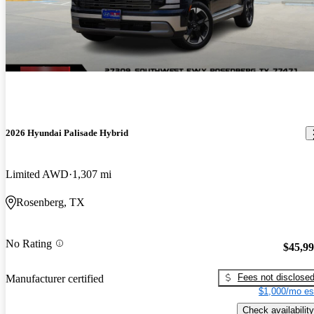
2026 Hyundai Palisade Hybrid
Limited AWD
1,307 mi
Rosenberg, TX
No Rating
$45,9
Fees not disclose
Manufacturer certified
$1,000/mo es
Check availability