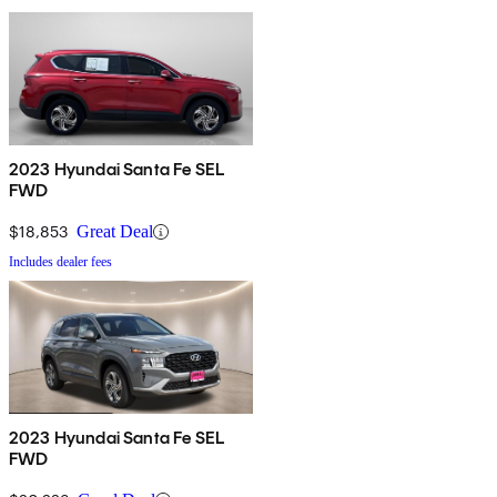
2023 Hyundai Santa Fe SEL
FWD
$18,853
Great Deal
Includes dealer fees
2023 Hyundai Santa Fe SEL
FWD