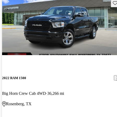
Sav
2022 RAM 1500
Big Horn Crew Cab 4WD
36,266 mi
Rosenberg, TX