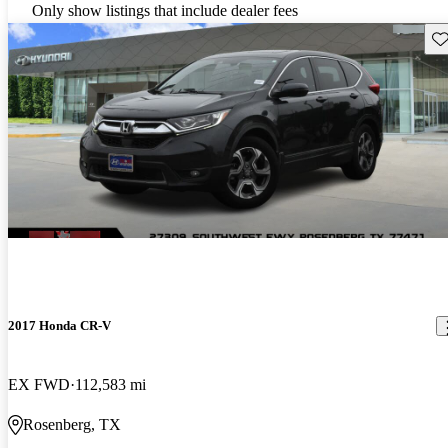
Only show listings that include dealer fees
Sav
2017 Honda CR-V
EX FWD
112,583 mi
Rosenberg, TX