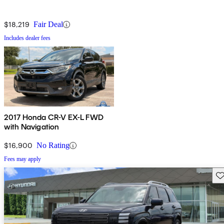
$18,219
Fair Deal
Includes dealer fees
2017 Honda CR-V EX-L FWD
with Navigation
$16,900
No Rating
Fees may apply
Sav