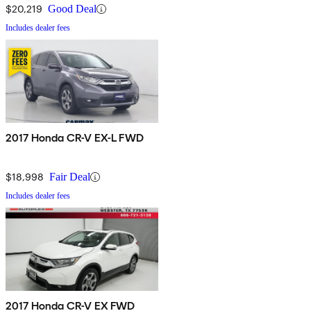
$20,219
Good Deal
Includes dealer fees
2017 Honda CR-V EX-L FWD
$18,998
Fair Deal
Includes dealer fees
2017 Honda CR-V EX FWD