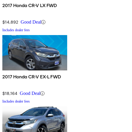
2017 Honda CR-V LX FWD
$14,892
Good Deal
Includes dealer fees
2017 Honda CR-V EX-L FWD
$18,164
Good Deal
Includes dealer fees