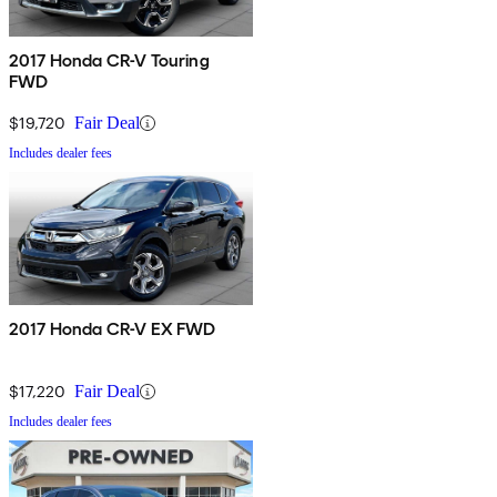
2017 Honda CR-V Touring
FWD
$19,720
Fair Deal
Includes dealer fees
2017 Honda CR-V EX FWD
$17,220
Fair Deal
Includes dealer fees