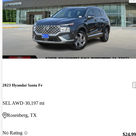
2023 Hyundai Santa Fe
SEL AWD
30,197 mi
Rosenberg, TX
No Rating
$24,9