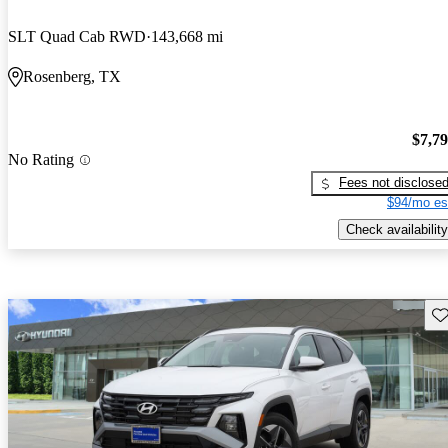
SLT Quad Cab RWD
143,668 mi
Rosenberg, TX
$7,7
No Rating
Fees not disclose
$94/mo es
Check availability
Sav