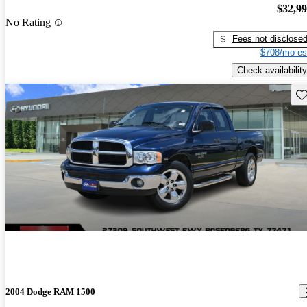
$32,9
No Rating
Fees not disclose
$708/mo es
Check availability
Sav
2004 Dodge RAM 1500