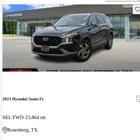
Sav
2023 Hyundai Santa Fe
SEL FWD
23,864 mi
Rosenberg, TX