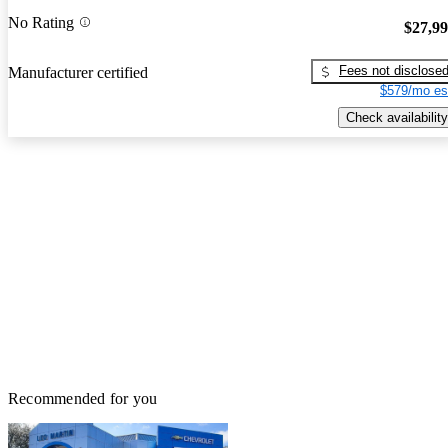
No Rating
$27,9
Fees not disclose
Manufacturer certified
$579/mo es
Check availability
Recommended for you