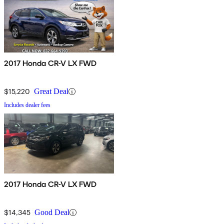
2017 Honda CR-V LX FWD
$15,220
Great Deal
Includes dealer fees
2017 Honda CR-V LX FWD
$14,345
Good Deal