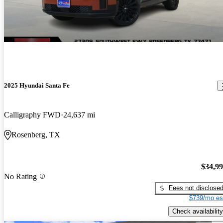
2025 Hyundai Santa Fe
Calligraphy FWD
24,637 mi
Rosenberg, TX
$34,9
No Rating
Fees not disclose
$739/mo es
Check availability