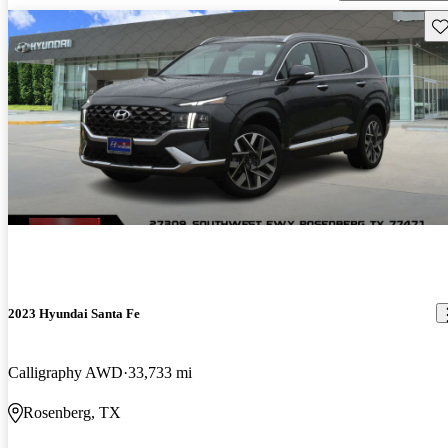
Sav
2023 Hyundai Santa Fe
Calligraphy AWD
33,733 mi
Rosenberg, TX