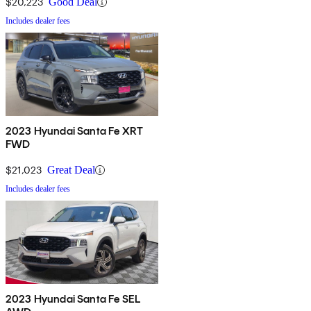
$20,223
Good Deal
Includes dealer fees
2023 Hyundai Santa Fe XRT
FWD
$21,023
Great Deal
Includes dealer fees
2023 Hyundai Santa Fe SEL