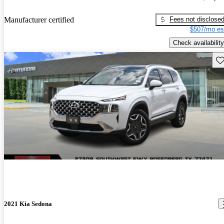
Fees not disclose
Manufacturer certified
$507/mo es
Check availability
Sav
2021 Kia Sedona