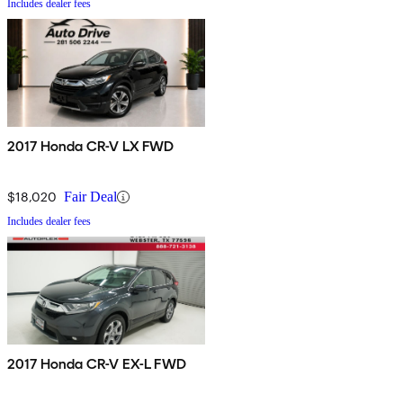
Includes dealer fees
2017 Honda CR-V LX FWD
$18,020
Fair Deal
Includes dealer fees
2017 Honda CR-V EX-L FWD