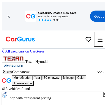
CarGurus: Used & New Cars
Get ap
Now with Dealership Mode
150K+
All used cars on CarGurus
Texan Hyundai
Compare
Filter
Sort
Make/Model
Year
50 mi away
Mileage
Color
Transmission
418 vehicles found
Shop with transparent pricing.