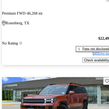
Premium FWD
46,268 mi
Rosenberg, TX
$22,4
No Rating
Fees not disclose
$455/mo es
Check availability
Sav