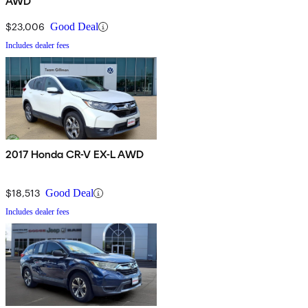
AWD
$23,006
Good Deal
Includes dealer fees
2017 Honda CR-V EX-L AWD
$18,513
Good Deal
Includes dealer fees