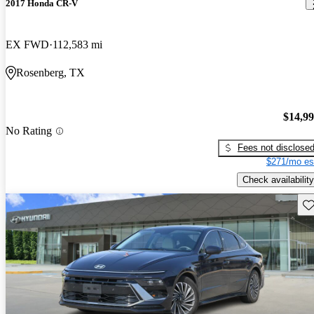
2017 Honda CR-V
EX FWD
112,583 mi
Rosenberg, TX
$14,9
No Rating
Fees not disclose
$271/mo es
Check availability
Sav