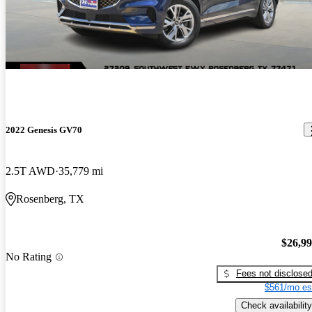
2022 Genesis GV70
2.5T AWD
35,779 mi
Rosenberg, TX
$26,9
No Rating
Fees not disclose
$561/mo es
Check availability