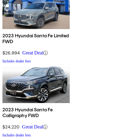
2023 Hyundai Santa Fe Limited
FWD
$26,994
Great Deal
Includes dealer fees
2023 Hyundai Santa Fe
Calligraphy FWD
$24,220
Great Deal
Includes dealer fees