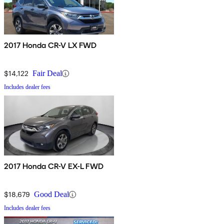
2017 Honda CR-V LX FWD
$14,122
Fair Deal
Includes dealer fees
2017 Honda CR-V EX-L FWD
$18,679
Good Deal
Includes dealer fees