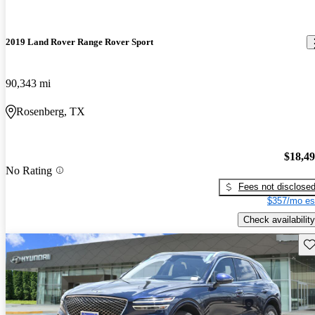
2019 Land Rover Range Rover Sport
90,343 mi
Rosenberg, TX
$18,4
No Rating
Fees not disclose
$357/mo es
Check availability
Sav