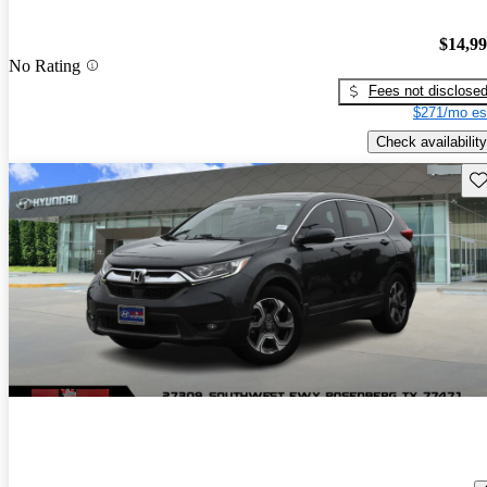
$14,9
No Rating
Fees not disclose
$271/mo es
Check availability
Sav