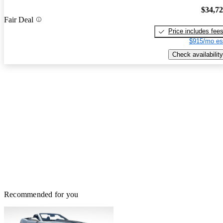
$34,7
Fair Deal
Price includes fee
$915/mo es
Check availability
Recommended for you