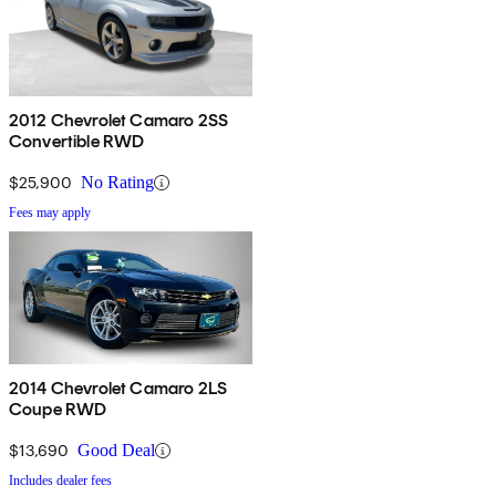
2012 Chevrolet Camaro 2SS
Convertible RWD
$25,900
No Rating
Fees may apply
2014 Chevrolet Camaro 2LS
Coupe RWD
$13,690
Good Deal
Includes dealer fees