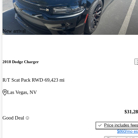
New arrival
2018 Dodge Charger
R/T Scat Pack RWD
69,423 mi
Las Vegas, NV
$31,2
Good Deal
Price includes fee
$860/mo es