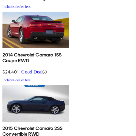
Includes dealer fees
2014 Chevrolet Camaro 1SS
Coupe RWD
$24,401
Good Deal
Includes dealer fees
2015 Chevrolet Camaro 2SS
Convertible RWD