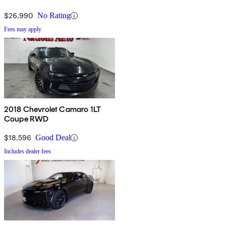
$26,990
No Rating
Fees may apply
2018 Chevrolet Camaro 1LT
Coupe RWD
$18,596
Good Deal
Includes dealer fees