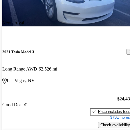
New arrival
2021 Tesla Model 3
Long Range AWD
62,526 mi
Las Vegas, NV
$24,4
Good Deal
Price includes fee
$730/mo es
Check availability