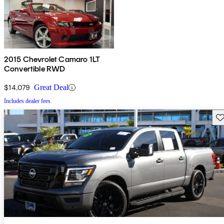
2015 Chevrolet Camaro 1LT
Convertible RWD
$14,079
Great Deal
Includes dealer fees
Sav
New arrival