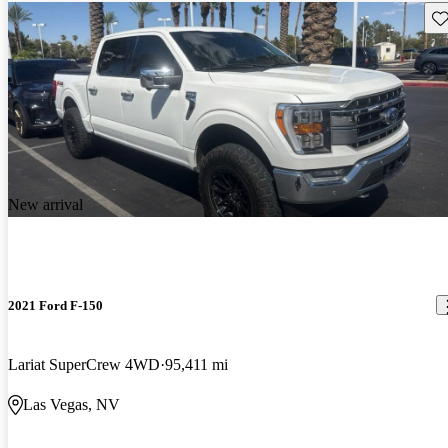
Sav
New arrival
2021 Ford F-150
Lariat SuperCrew 4WD
95,411 mi
Las Vegas, NV