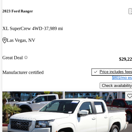
2023 Ford Ranger
XL SuperCrew 4WD
37,989 mi
Las Vegas, NV
Great Deal
$29,2
Price includes fee
Manufacturer certified
$801/mo es
Check availability
Sav