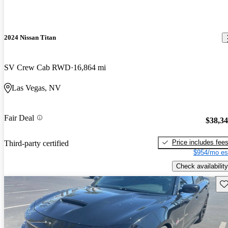
2024 Nissan Titan
SV Crew Cab RWD
16,864 mi
Las Vegas, NV
Fair Deal
$38,3
Price includes fee
Third-party certified
$954/mo es
Check availability
Sav