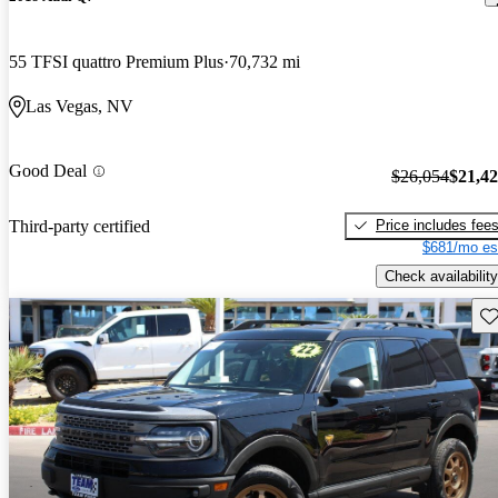
55 TFSI quattro Premium Plus
70,732 mi
Las Vegas, NV
Good Deal
$26,054
$21,4
Price includes fee
Third-party certified
$681/mo es
Check availability
Sav