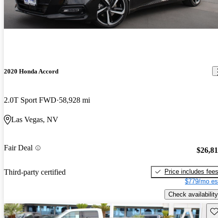
2020 Honda Accord
2.0T Sport FWD
58,928 mi
Las Vegas, NV
Fair Deal
$26,8
Price includes fee
Third-party certified
$779/mo es
Check availability
Sav