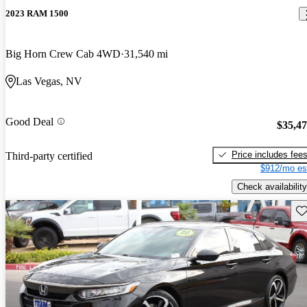
2023 RAM 1500
Big Horn Crew Cab 4WD
31,540 mi
Las Vegas, NV
Good Deal
$35,4
Price includes fee
Third-party certified
$912/mo es
Check availability
Sav