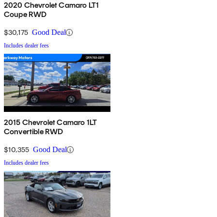
2020 Chevrolet Camaro LT1
Coupe RWD
$30,175
Good Deal
Includes dealer fees
2015 Chevrolet Camaro 1LT
Convertible RWD
$10,355
Good Deal
Includes dealer fees