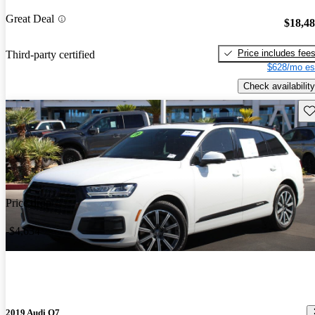
Great Deal
$18,4
Price includes fee
Third-party certified
$628/mo es
Check availability
Sav
Price drop
-$4,634
2019 Audi Q7