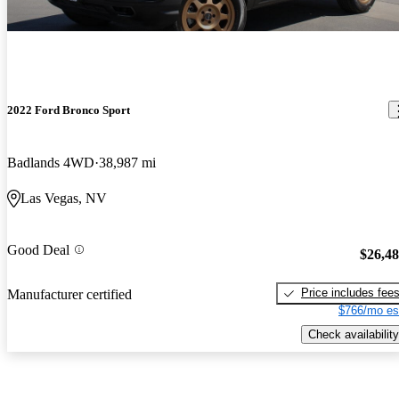
2022 Ford Bronco Sport
Badlands 4WD
38,987 mi
Las Vegas, NV
Good Deal
$26,4
Price includes fee
Manufacturer certified
$766/mo es
Check availability