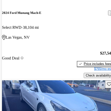
2024 Ford Mustang Mach-E
Select RWD
38,104 mi
Las Vegas, NV
$27,5
Good Deal
Price includes fee
$765/mo es
Check availability
Sav