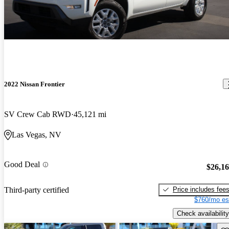
2022 Nissan Frontier
SV Crew Cab RWD
45,121 mi
Las Vegas, NV
Good Deal
$26,1
Price includes fee
Third-party certified
$760/mo es
Check availability