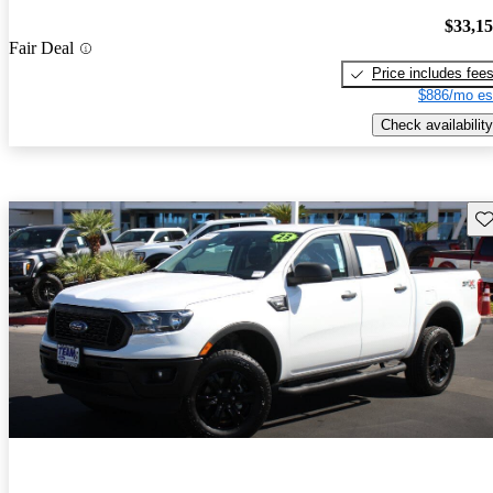
$33,1
Fair Deal
Price includes fee
$886/mo es
Check availability
Sav