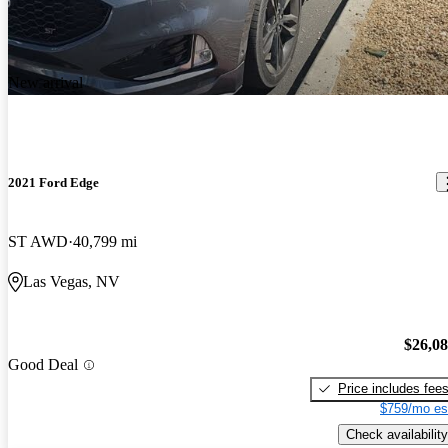
New arrival
2021 Ford Edge
ST AWD
40,799 mi
Las Vegas, NV
$26,0
Good Deal
Price includes fee
$759/mo es
Check availability