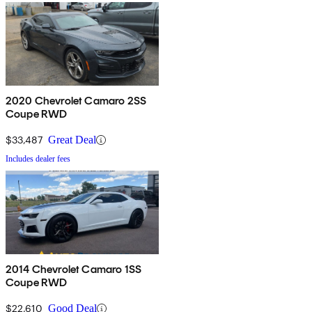
2020 Chevrolet Camaro 2SS
Coupe RWD
$33,487
Great Deal
Includes dealer fees
2014 Chevrolet Camaro 1SS
Coupe RWD
$22,610
Good Deal