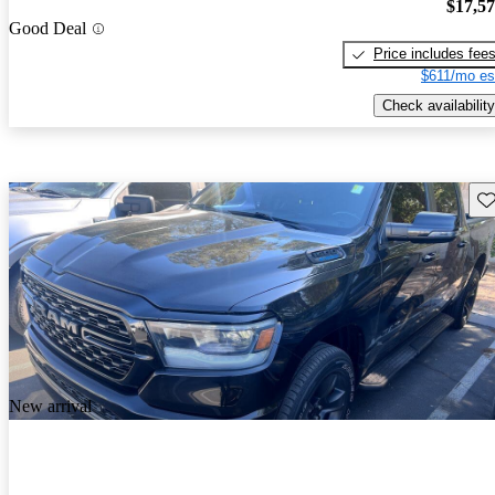
$17,5
Good Deal
Price includes fee
$611/mo es
Check availability
Sav
New arrival