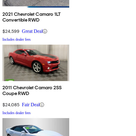
2021 Chevrolet Camaro 1LT
Convertible RWD
$24,599
Great Deal
Includes dealer fees
2011 Chevrolet Camaro 2SS
Coupe RWD
$24,085
Fair Deal
Includes dealer fees