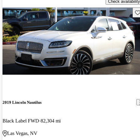
Check availability
Sav
2019 Lincoln Nautilus
Black Label FWD
82,304 mi
Las Vegas, NV