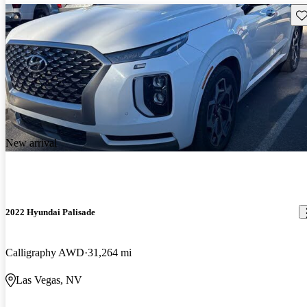
Sav
New arrival
2022 Hyundai Palisade
Calligraphy AWD
31,264 mi
Las Vegas, NV