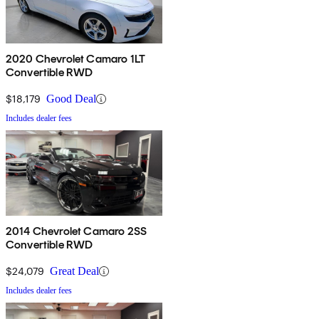
2020 Chevrolet Camaro 1LT
Convertible RWD
$18,179
Good Deal
Includes dealer fees
2014 Chevrolet Camaro 2SS
Convertible RWD
$24,079
Great Deal
Includes dealer fees