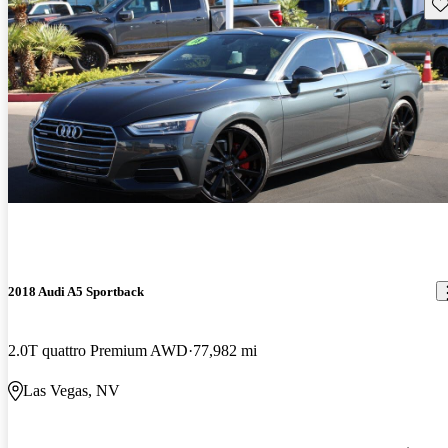
Sav
2018 Audi A5 Sportback
2.0T quattro Premium AWD
77,982 mi
Las Vegas, NV