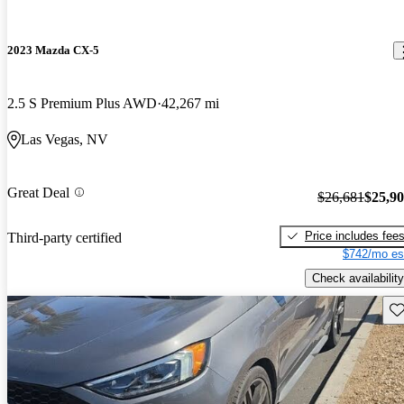
2023 Mazda CX-5
2.5 S Premium Plus AWD
42,267 mi
Las Vegas, NV
Great Deal
$26,681
$25,9
Price includes fee
Third-party certified
$742/mo es
Check availability
Sav