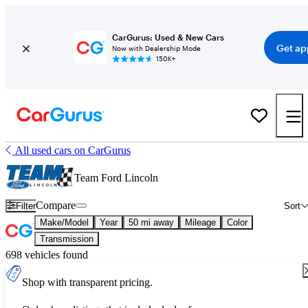
CarGurus: Used & New Cars
Get ap
Now with Dealership Mode
150K+
All used cars on CarGurus
Team Ford Lincoln
Compare
Filter
Sort
Make/Model
Year
50 mi away
Mileage
Color
Transmission
698 vehicles found
Shop with transparent pricing.