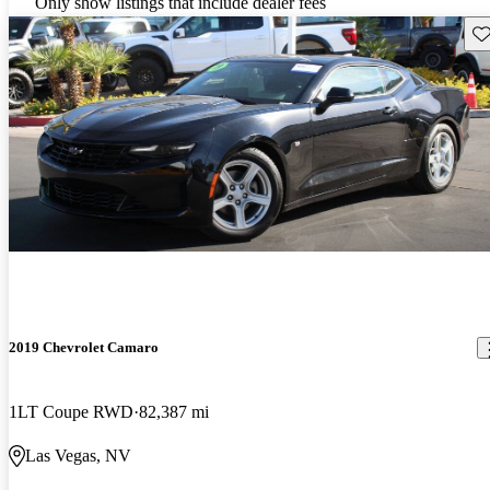
Only show listings that include dealer fees
Sav
2019 Chevrolet Camaro
1LT Coupe RWD
82,387 mi
Las Vegas, NV