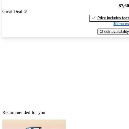
$7,6
Great Deal
Price includes fee
$0/mo es
Check availability
Recommended for you