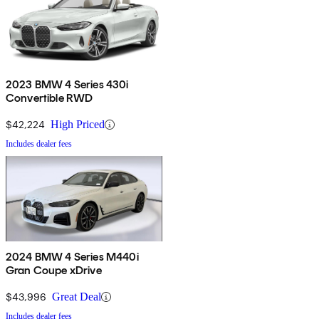
2023 BMW 4 Series 430i
Convertible RWD
$42,224
High Priced
Includes dealer fees
2024 BMW 4 Series M440i
Gran Coupe xDrive
$43,996
Great Deal
Includes dealer fees