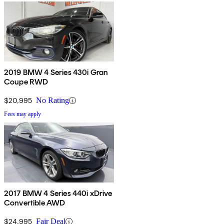
2019 BMW 4 Series 430i Gran
Coupe RWD
$20,995
No Rating
Fees may apply
2017 BMW 4 Series 440i xDrive
Convertible AWD
$24,995
Fair Deal