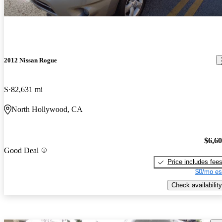
2012 Nissan Rogue
S
82,631 mi
North Hollywood, CA
$6,6
Good Deal
Price includes fee
$0/mo es
Check availability