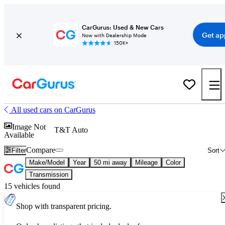
CarGurus: Used & New Cars
Get ap
Now with Dealership Mode
150K+
All used cars on CarGurus
Image Not
T&T Auto
Available
Compare
Filter
Sort
Make/Model
Year
50 mi away
Mileage
Color
Transmission
15 vehicles found
Shop with transparent pricing.