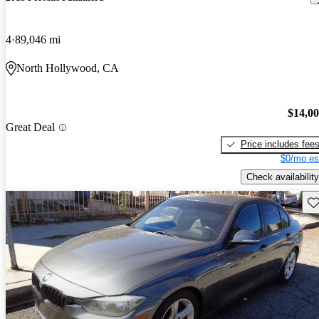
4
89,046 mi
North Hollywood, CA
$14,0
Great Deal
Price includes fee
$0/mo es
Check availability
Sav