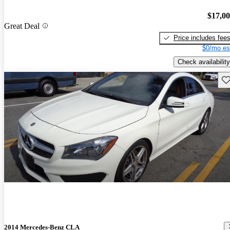
$17,0
Great Deal
Price includes fee
$0/mo es
Check availability
Sav
2014 Mercedes-Benz CLA