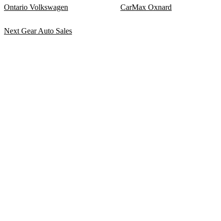
Ontario Volkswagen
CarMax Oxnard
Next Gear Auto Sales