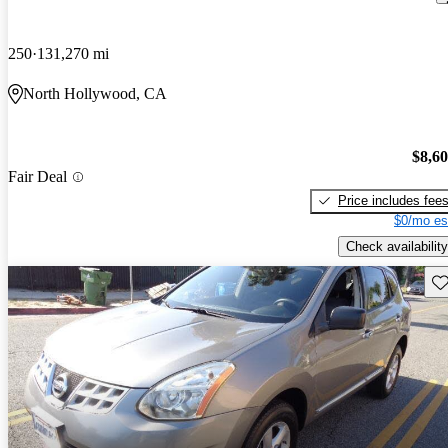
250
131,270 mi
North Hollywood, CA
$8,6
Fair Deal
Price includes fee
$0/mo es
Check availability
Sav