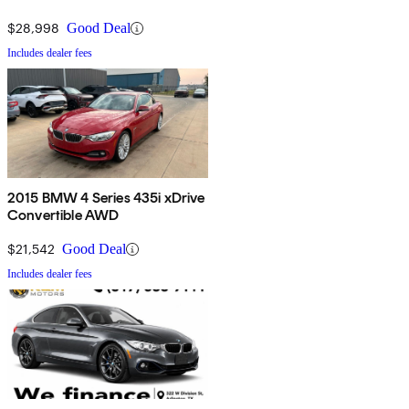
$28,998
Good Deal
Includes dealer fees
2015 BMW 4 Series 435i xDrive
Convertible AWD
$21,542
Good Deal
Includes dealer fees