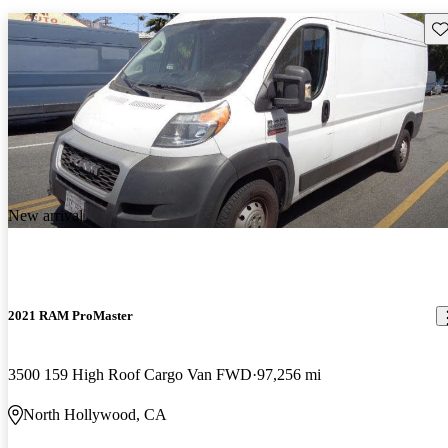
Sav
New arrival
2021 RAM ProMaster
3500 159 High Roof Cargo Van FWD
97,256 mi
North Hollywood, CA