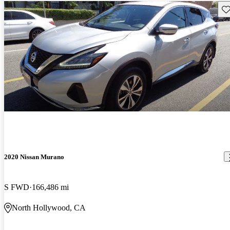
Sav
2020 Nissan Murano
S FWD
166,486 mi
North Hollywood, CA