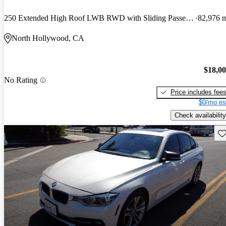
250 Extended High Roof LWB RWD with Sliding Passenger-Side Door
82,976 
North Hollywood, CA
$18,0
No Rating
Price includes fee
$0/mo es
Check availability
Sav