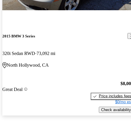
2015 BMW 3 Series
320i Sedan RWD
73,092 mi
North Hollywood, CA
$8,0
Great Deal
Price includes fee
$0/mo es
Check availability