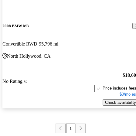
2008 BMW M3
Convertible RWD
95,796 mi
North Hollywood, CA
$18,6
No Rating
Price includes fee
$0/mo es
Check availability
1