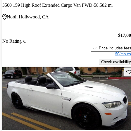
3500 159 High Roof Extended Cargo Van FWD
58,582 mi
North Hollywood, CA
$17,0
No Rating
Price includes fee
$0/mo es
Check availability
Sav