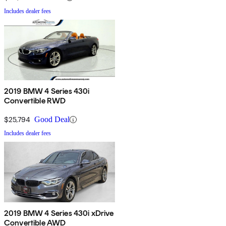
Includes dealer fees
2019 BMW 4 Series 430i
Convertible RWD
$25,794
Good Deal
Includes dealer fees
2019 BMW 4 Series 430i xDrive
Convertible AWD