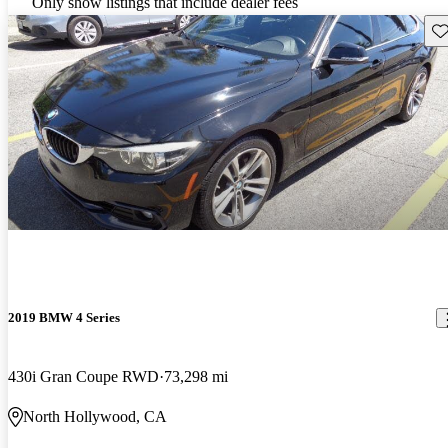
Only show listings that include dealer fees
Sav
2019 BMW 4 Series
430i Gran Coupe RWD
73,298 mi
North Hollywood, CA