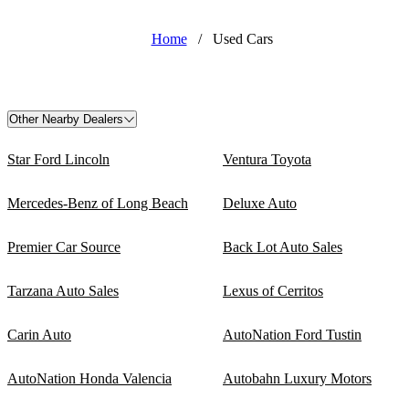
Home
/
Used Cars
Other Nearby Dealers
Star Ford Lincoln
Ventura Toyota
Mercedes-Benz of Long Beach
Deluxe Auto
Premier Car Source
Back Lot Auto Sales
Tarzana Auto Sales
Lexus of Cerritos
Carin Auto
AutoNation Ford Tustin
AutoNation Honda Valencia
Autobahn Luxury Motors