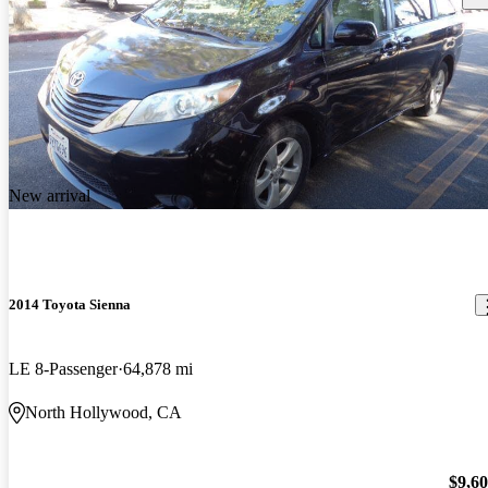
New arrival
2014 Toyota Sienna
LE 8-Passenger
64,878 mi
North Hollywood, CA
$9,6