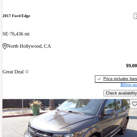
2017 Ford Edge
SE
76,436 mi
North Hollywood, CA
$9,0
Great Deal
Price includes fee
$0/mo es
Check availability
Sav