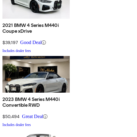
2021 BMW 4 Series M440i
Coupe xDrive
$39,197
Good Deal
Includes dealer fees
2023 BMW 4 Series M440i
Convertible RWD
$50,494
Great Deal
Includes dealer fees