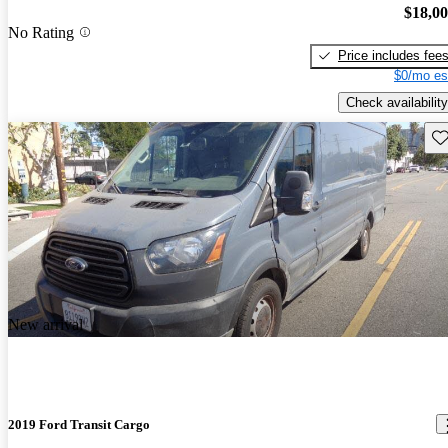
$18,0
No Rating
Price includes fee
$0/mo es
Check availability
Sav
New arrival
2019 Ford Transit Cargo