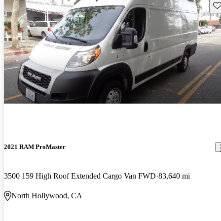
Sav
2021 RAM ProMaster
3500 159 High Roof Extended Cargo Van FWD
83,640 mi
North Hollywood, CA