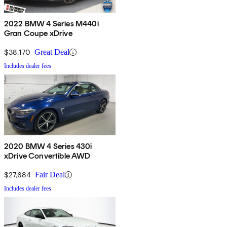
2022 BMW 4 Series M440i
Gran Coupe xDrive
$38,170
Great Deal
Includes dealer fees
2020 BMW 4 Series 430i
xDrive Convertible AWD
$27,684
Fair Deal
Includes dealer fees