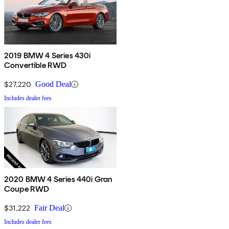
2019 BMW 4 Series 430i
Convertible RWD
$27,220
Good Deal
Includes dealer fees
2020 BMW 4 Series 440i Gran
Coupe RWD
$31,222
Fair Deal
Includes dealer fees