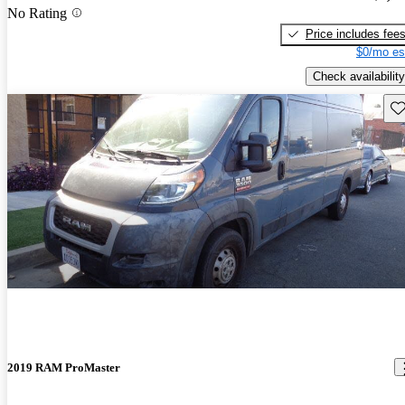
No Rating
Price includes fee
$0/mo es
Check availability
Sav
2019 RAM ProMaster