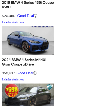
2016 BMW 4 Series 435i Coupe
RWD
$20,050
Good Deal
Includes dealer fees
2024 BMW 4 Series M440i
Gran Coupe xDrive
$50,497
Good Deal
Includes dealer fees