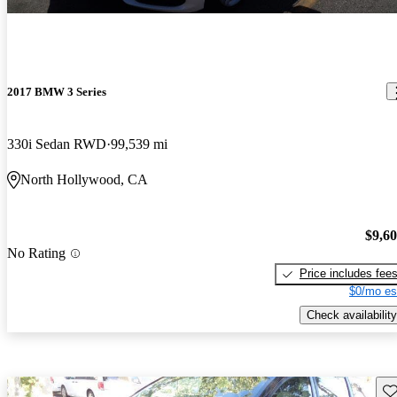
2017 BMW 3 Series
330i Sedan RWD
99,539 mi
North Hollywood, CA
$9,6
No Rating
Price includes fee
$0/mo es
Check availability
Sav