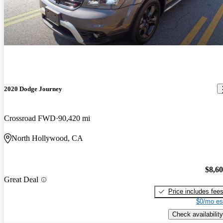
2020 Dodge Journey
Crossroad FWD
90,420 mi
North Hollywood, CA
$8,6
Great Deal
Price includes fee
$0/mo es
Check availability