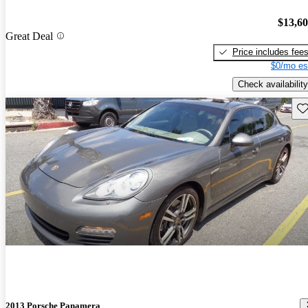
$13,6
Great Deal
Price includes fee
$0/mo es
Check availability
Sav
2013 Porsche Panamera