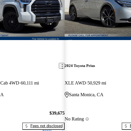
2024 Toyota Prius
x Cab 4WD
60,111 mi
XLE AWD
50,929 mi
CA
Santa Monica, CA
$39,675
No Rating
Fees not disclosed