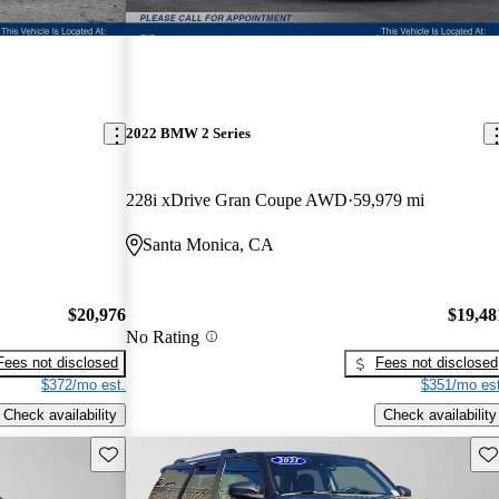
2022 BMW 2 Series
228i xDrive Gran Coupe AWD
59,979 mi
Santa Monica, CA
$20,976
$19,48
No Rating
Fees not disclosed
Fees not disclosed
$372/mo est.
$351/mo est
Check availability
Check availability
Save this listing
Sav