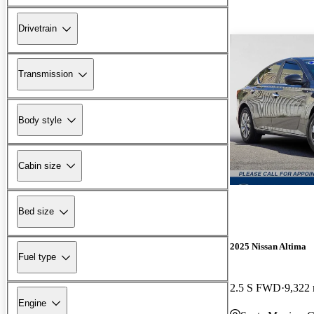
Drivetrain
Transmission
Body style
Cabin size
Bed size
2025 Nissan Altima
Fuel type
2.5 S FWD
9,322 
Engine