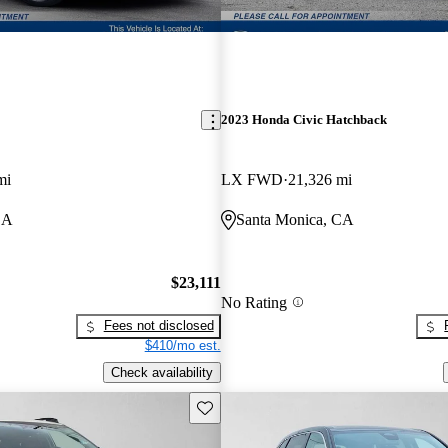
2023 Honda Civic Hatchback
mi
LX FWD
21,326 mi
CA
Santa Monica, CA
$23,111
No Rating
Fees not disclosed
$410/mo est.
Check availability
Save this listing