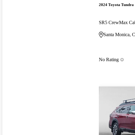
2024 Toyota Tundra
SR5 CrewMax C
Santa Monica, 
No Rating