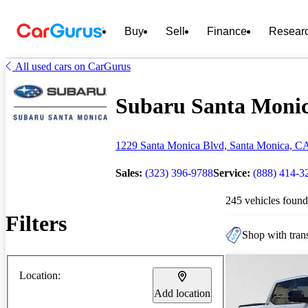
Buy
Sell
Finance
Resear
All used cars on CarGurus
Subaru Santa Monica
1229 Santa Monica Blvd, Santa Monica, C
Sales:
(323) 396-9788
Service:
(888) 414-3
245 vehicles found
Filters
Shop with trans
Location:
Add location