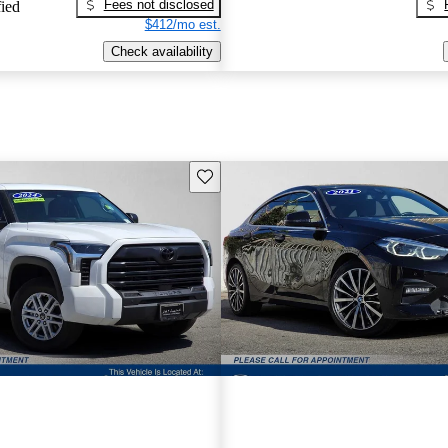
Fees not disclosed
fied
$412/mo est.
Check availability
Save this listing