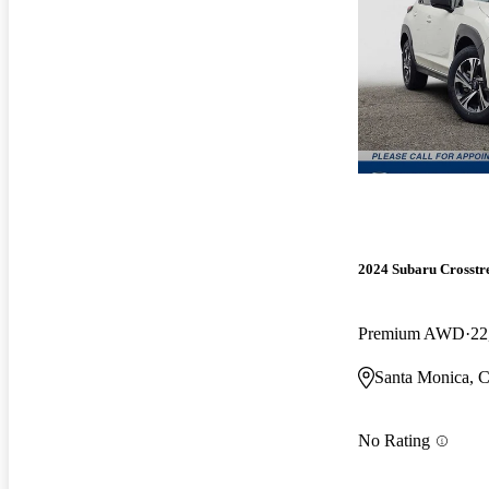
2024 Subaru Crosstr
Premium AWD
22
Santa Monica, 
No Rating