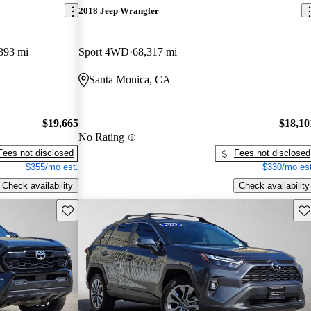
2018 Jeep Wrangler
393 mi
Sport 4WD
68,317 mi
Santa Monica, CA
$19,665
$18,10
No Rating
Fees not disclosed
Fees not disclosed
$355/mo est.
$330/mo est
Check availability
Check availability
Save this listing
Sav