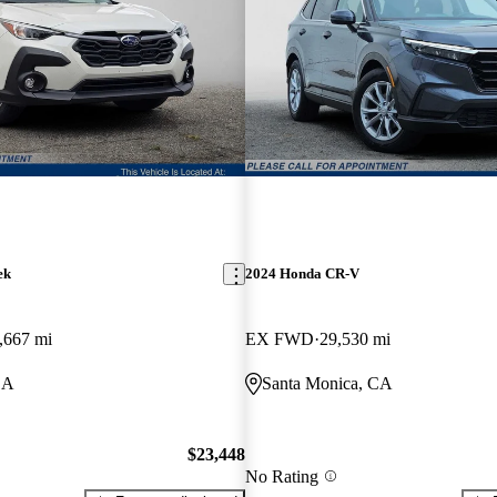
ek
2024 Honda CR-V
,667 mi
EX FWD
29,530 mi
CA
Santa Monica, CA
$23,448
No Rating