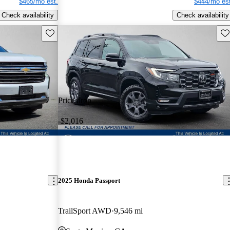
$465/mo est.
$444/mo est
Check availability
Check availability
Save this listing
Sav
Price drop
-$2,016
2025 Honda Passport
TrailSport AWD
9,546 mi