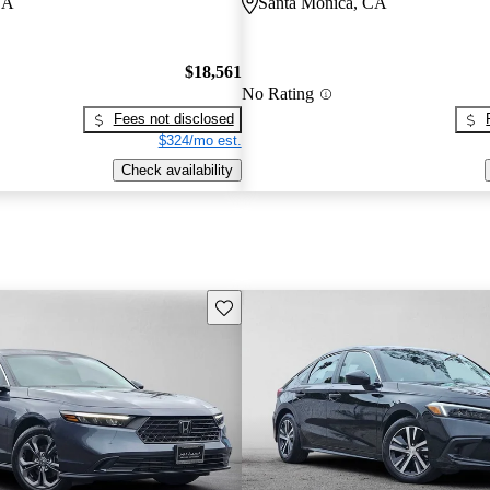
CA
Santa Monica, CA
$18,561
No Rating
Fees not disclosed
$324/mo est.
Check availability
Save this listing