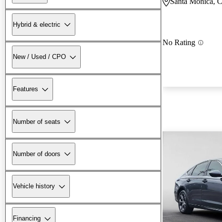
Santa Monica, 
Hybrid & electric
No Rating
New / Used / CPO
Features
Number of seats
Number of doors
Vehicle history
Financing