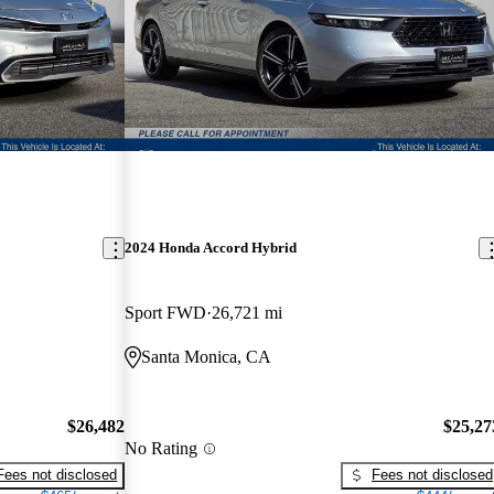
2024 Honda Accord Hybrid
Sport FWD
26,721 mi
Santa Monica, CA
$26,482
$25,27
No Rating
Fees not disclosed
Fees not disclosed