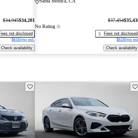
Santa Monica, CA
$34,945
$34,201
$37,454
$35,43
No Rating
Fees not disclosed
Fees not disclosed
$616/mo est.
$618/mo est
Check availability
Check availability
Save this listing
Sav