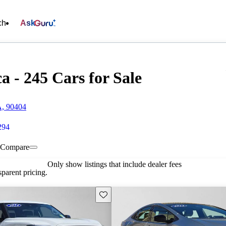
ch
Ask
 - 245 Cars for Sale
A, 90404
294
Compare
Only show listings that include dealer fees
parent pricing.
Save this listing