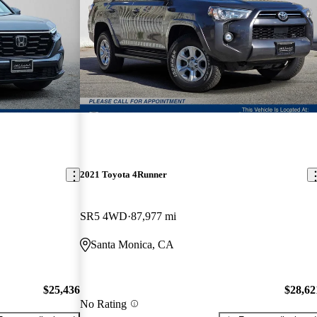
2021 Toyota 4Runner
SR5 4WD
87,977 mi
Santa Monica, CA
$25,436
$28,62
No Rating