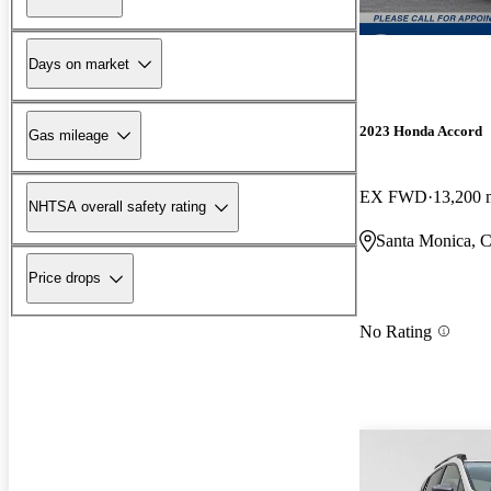
Days on market
2023 Honda Accord
Gas mileage
EX FWD
13,200 
NHTSA overall safety rating
Santa Monica, 
Price drops
No Rating