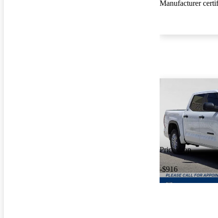
Manufacturer certi
Price drop
-$916