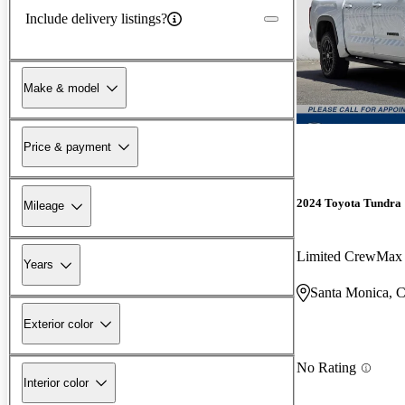
Include delivery listings?
Make & model
Price & payment
2024 Toyota Tundra
Mileage
Limited CrewMa
Years
Santa Monica, 
Exterior color
No Rating
Interior color