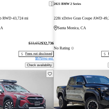
2021 BMW 2 Series
ab RWD
43,724 mi
228i xDrive Gran Coupe AWD
49,
CA
Santa Monica, CA
$33,652
$32,736
No Rating
Fees not disclosed
$575/mo est.
Check availability
Save this listing