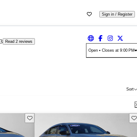
Sign in / Register
3
Read 2 reviews
Open
• Closes at 9:00 PM
Sort
Save this listing
Sav