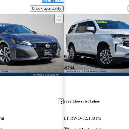
$697/mo est.
Check availability
Save this listing
Price drop
-$744
2022 Chevrolet Tahoe
mi
LT RWD
82,180 mi