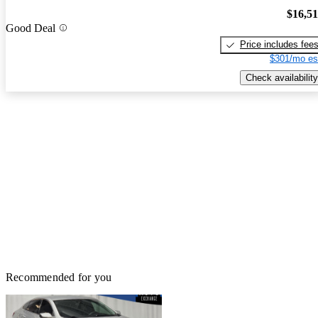
$16,5
Good Deal
Price includes fee
$301/mo es
Check availability
Recommended for you