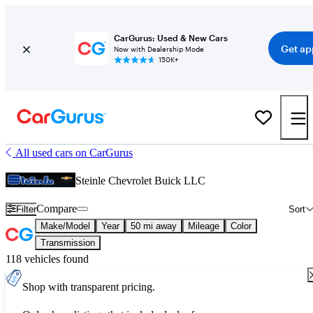
CarGurus: Used & New Cars
Get ap
Now with Dealership Mode
150K+
All used cars on CarGurus
Steinle Chevrolet Buick LLC
Compare
Filter
Sort
Make/Model
Year
50 mi away
Mileage
Color
Transmission
118 vehicles found
Shop with transparent pricing.