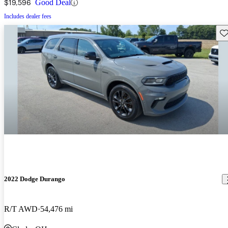
$19,596
Good Deal
Includes dealer fees
Sav
2022 Dodge Durango
R/T AWD
54,476 mi