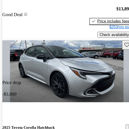
$13,8
Good Deal
Price includes fee
$253/mo es
Check availability
Sav
Price drop
-$1,000
2025 Toyota Corolla Hatchback