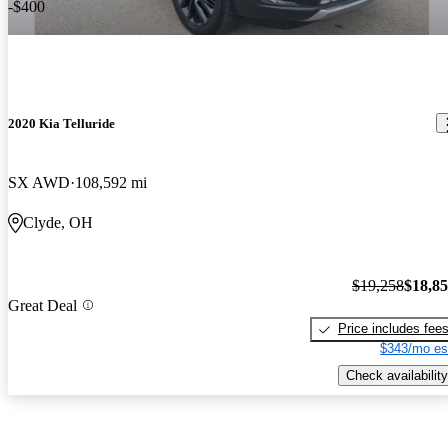
-$400
2020 Kia Telluride
SX AWD
108,592 mi
Clyde, OH
$19,258
$18,8
Great Deal
Price includes fee
$343/mo es
Check availability