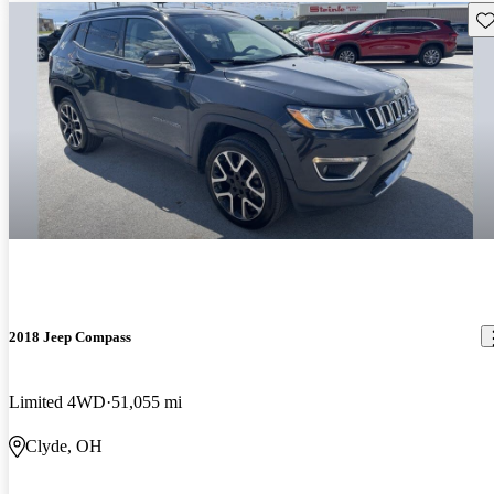
Sav
2018 Jeep Compass
Limited 4WD
51,055 mi
Clyde, OH