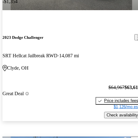
-$1,354
2023 Dodge Challenger
SRT Hellcat Jailbreak RWD
14,087 mi
Clyde, OH
$64,967
$63,6
Great Deal
Price includes fee
$1,126/mo es
Check availability