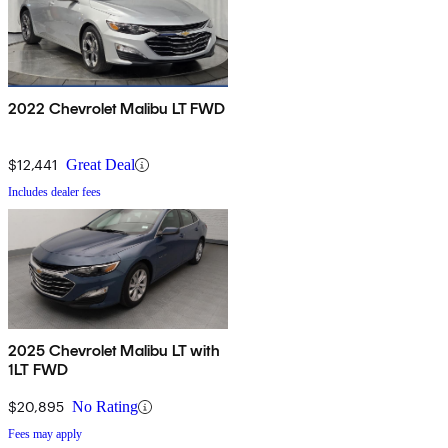
2022 Chevrolet Malibu LT FWD
$12,441
Great Deal
Includes dealer fees
2025 Chevrolet Malibu LT with
1LT FWD
$20,895
No Rating
Fees may apply