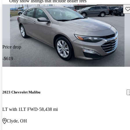
Only show listings that include dealer fees
Sav
Price drop
-$619
2023 Chevrolet Malibu
LT with 1LT FWD
58,438 mi
Clyde, OH