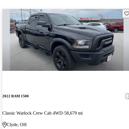
Sav
2022 RAM 1500
Classic Warlock Crew Cab 4WD
58,679 mi
Clyde, OH