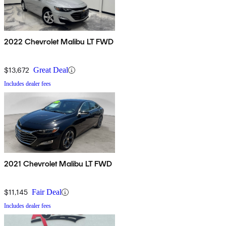
2022 Chevrolet Malibu LT FWD
$13,672
Great Deal
Includes dealer fees
2021 Chevrolet Malibu LT FWD
$11,145
Fair Deal
Includes dealer fees