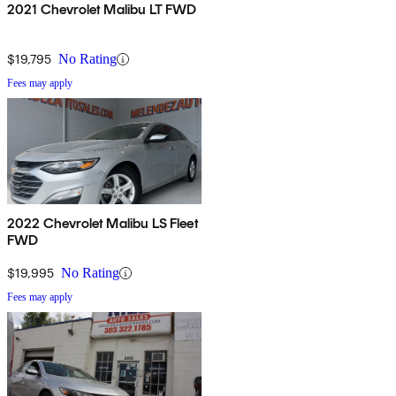
2021 Chevrolet Malibu LT FWD
$19,795
No Rating
Fees may apply
2022 Chevrolet Malibu LS Fleet
FWD
$19,995
No Rating
Fees may apply