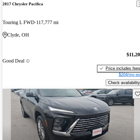
2017 Chrysler Pacifica
Touring L FWD
117,777 mi
Clyde, OH
$11,2
Good Deal
Price includes fee
$204/mo es
Check availability
Sav