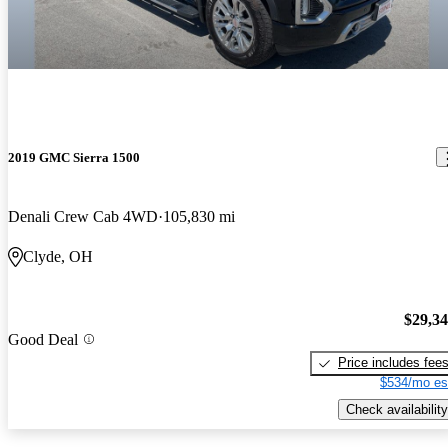
2019 GMC Sierra 1500
Denali Crew Cab 4WD
105,830 mi
Clyde, OH
$29,3
Good Deal
Price includes fee
$534/mo es
Check availability