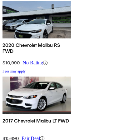
2020 Chevrolet Malibu RS
FWD
$10,990
No Rating
Fees may apply
2017 Chevrolet Malibu LT FWD
$15,690
Fair Deal