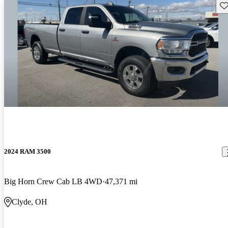
Sav
2024 RAM 3500
Big Horn Crew Cab LB 4WD
47,371 mi
Clyde, OH