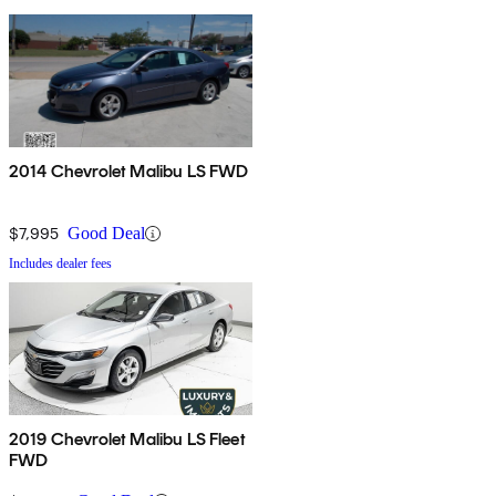
2014 Chevrolet Malibu LS FWD
$7,995
Good Deal
Includes dealer fees
2019 Chevrolet Malibu LS Fleet
FWD