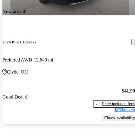
New arrival
2026 Buick Enclave
Preferred AWD
12,649 mi
Clyde, OH
$41,9
Good Deal
Price includes fee
$730/mo es
Check availability