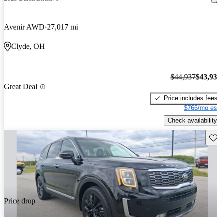
Avenir AWD
27,017 mi
Clyde, OH
$44,937
$43,9
Great Deal
Price includes fee
$766/mo es
Check availability
Sav
Price drop