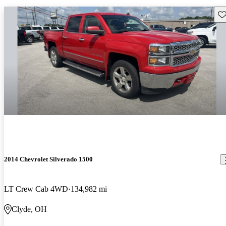
Sav
2014 Chevrolet Silverado 1500
LT Crew Cab 4WD
134,982 mi
Clyde, OH