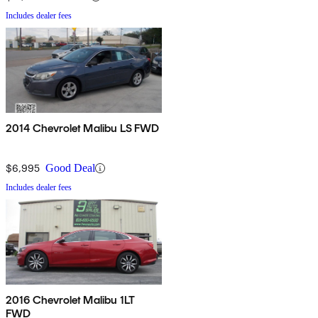
Includes dealer fees
2014 Chevrolet Malibu LS FWD
$6,995
Good Deal
Includes dealer fees
2016 Chevrolet Malibu 1LT
FWD