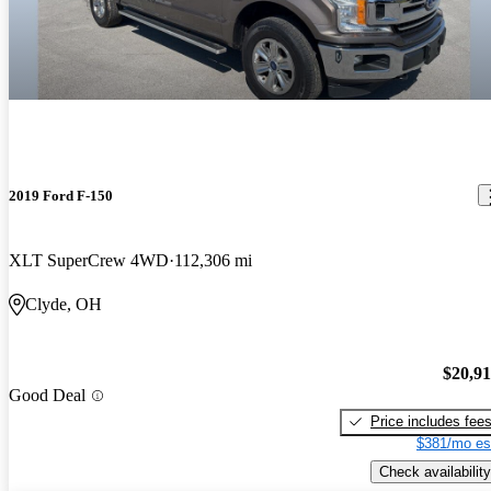
2019 Ford F-150
XLT SuperCrew 4WD
112,306 mi
Clyde, OH
$20,9
Good Deal
Price includes fee
$381/mo es
Check availability