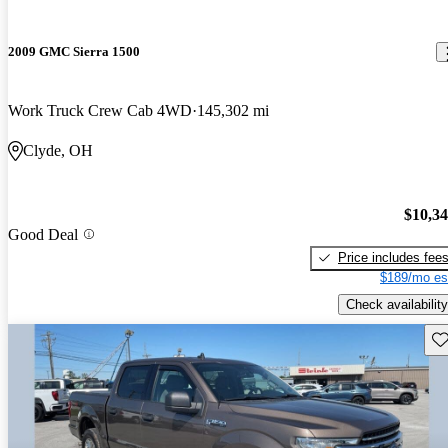
2009 GMC Sierra 1500
Work Truck Crew Cab 4WD
145,302 mi
Clyde, OH
$10,3
Good Deal
Price includes fee
$189/mo es
Check availability
Sav