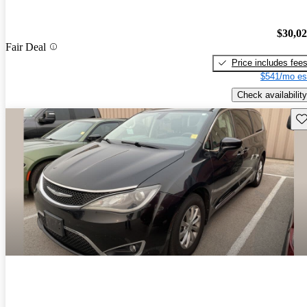
$30,0
Fair Deal
Price includes fee
$541/mo es
Check availability
Sav