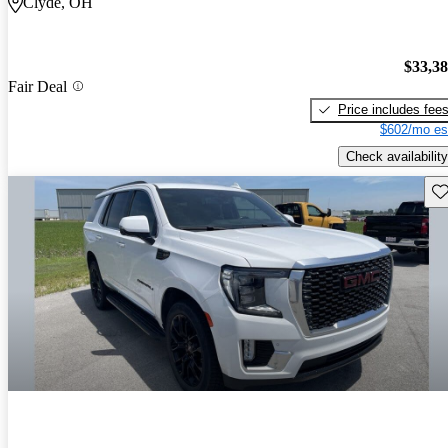
Clyde, OH
$33,3
Fair Deal
Price includes fee
$602/mo es
Check availability
Sav