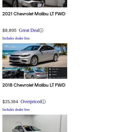
2021 Chevrolet Malibu LT FWD
$8,895
Great Deal
Includes dealer fees
2018 Chevrolet Malibu LT FWD
$25,394
Overpriced
Includes dealer fees