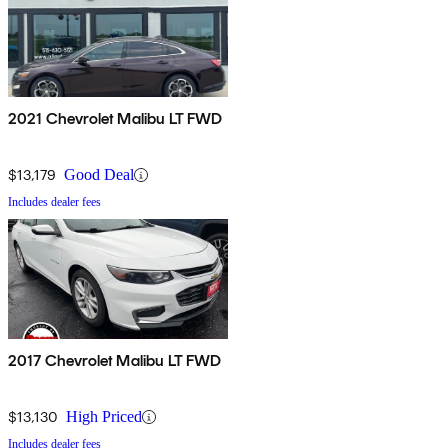
2021 Chevrolet Malibu LT FWD
$13,179
Good Deal
Includes dealer fees
2017 Chevrolet Malibu LT FWD
$13,130
High Priced
Includes dealer fees