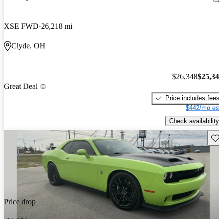
XSE FWD
26,218 mi
Clyde, OH
$26,348
$25,3
Great Deal
Price includes fee
$442/mo es
Check availability
Sav
Price drop