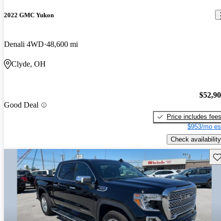
2022 GMC Yukon
Denali 4WD
48,600 mi
Clyde, OH
$52,9
Good Deal
Price includes fee
$953/mo es
Check availability
Sav