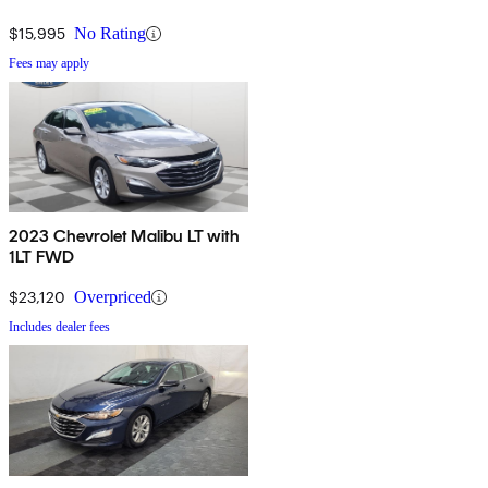
$15,995
No Rating
Fees may apply
2023 Chevrolet Malibu LT with
1LT FWD
$23,120
Overpriced
Includes dealer fees