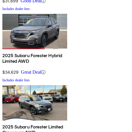
$31,899
Good Deal
Includes dealer fees
2025 Subaru Forester Hybrid
Limited AWD
$34,629
Great Deal
Includes dealer fees
2025 Subaru Forester Limited