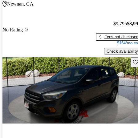
Newnan, GA
$9,795
$8,9
No Rating
Fees not disclose
$164/mo es
Check availability
Sav