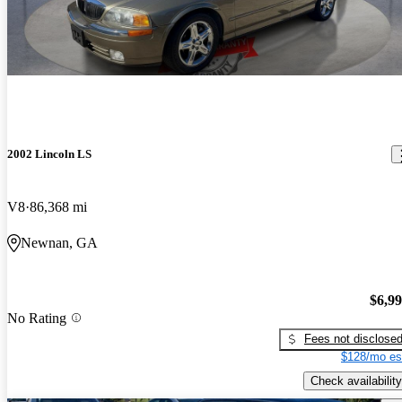
2002 Lincoln LS
V8
86,368 mi
Newnan, GA
$6,9
No Rating
Fees not disclose
$128/mo es
Check availability