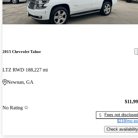
2015 Chevrolet Tahoe
LTZ RWD
188,227 mi
Newnan, GA
$11,9
No Rating
Fees not disclose
$219/mo es
Check availability