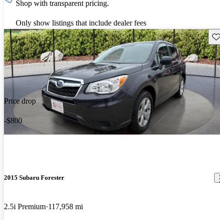
Shop with transparent pricing.
Only show listings that include dealer fees
Sav
Price drop
-$800
2015 Subaru Forester
2.5i Premium
117,958 mi