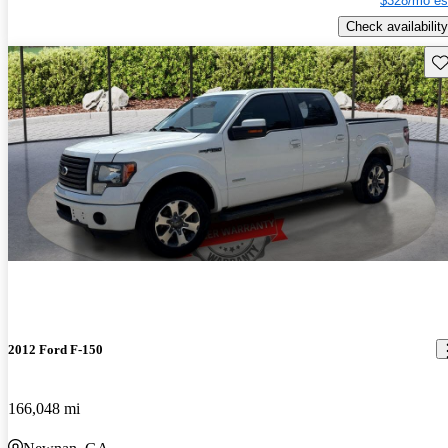
$328/mo es
Check availability
Sav
2012 Ford F-150
166,048 mi