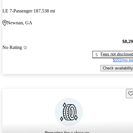
LE 7-Passenger
187,538 mi
Newnan, GA
$8,2
No Rating
Fees not disclose
$151/mo es
Check availability
Sav
Preparing for a close up...