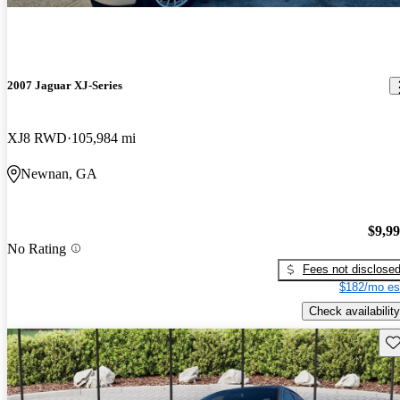
2007 Jaguar XJ-Series
XJ8 RWD
105,984 mi
Newnan, GA
$9,9
No Rating
Fees not disclose
$182/mo es
Check availability
Sav