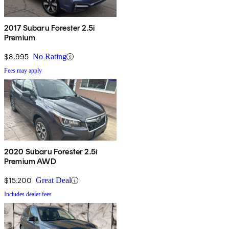
2017 Subaru Forester 2.5i
Premium
$8,995
No Rating
Fees may apply
2020 Subaru Forester 2.5i
Premium AWD
$15,200
Great Deal
Includes dealer fees