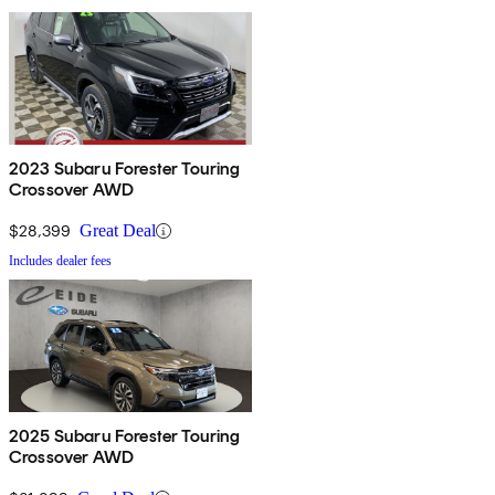
2023 Subaru Forester Touring
Crossover AWD
$28,399
Great Deal
Includes dealer fees
2025 Subaru Forester Touring
Crossover AWD