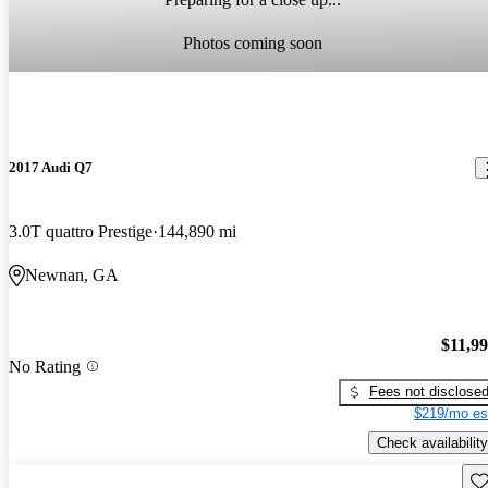
Photos coming soon
2017 Audi Q7
3.0T quattro Prestige
144,890 mi
Newnan, GA
$11,9
No Rating
Fees not disclose
$219/mo es
Check availability
Sav