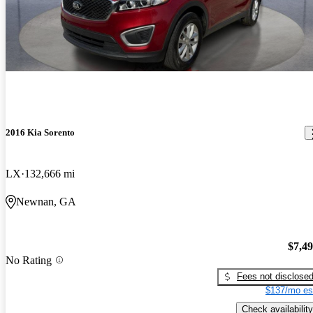
2016 Kia Sorento
LX
132,666 mi
Newnan, GA
$7,4
No Rating
Fees not disclose
$137/mo es
Check availability