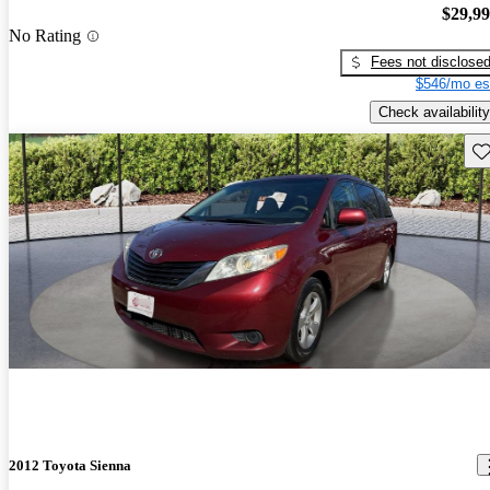
$29,9
No Rating
Fees not disclose
$546/mo es
Check availability
Sav
2012 Toyota Sienna