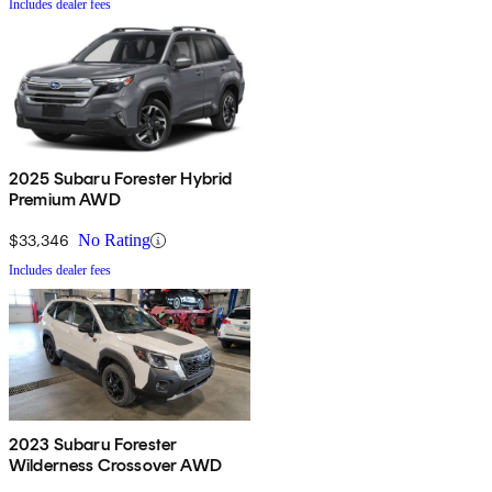
Includes dealer fees
2025 Subaru Forester Hybrid
Premium AWD
$33,346
No Rating
Includes dealer fees
2023 Subaru Forester
Wilderness Crossover AWD