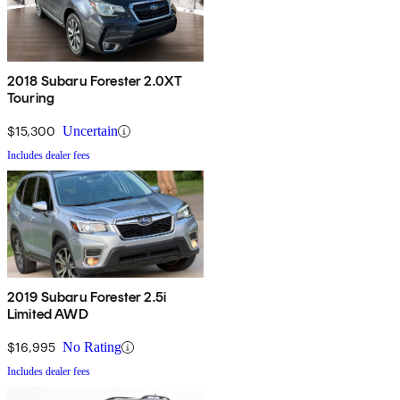
2018 Subaru Forester 2.0XT
Touring
$15,300
Uncertain
Includes dealer fees
2019 Subaru Forester 2.5i
Limited AWD
$16,995
No Rating
Includes dealer fees