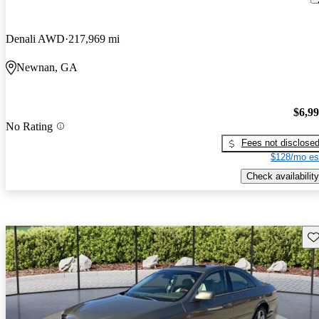
Denali AWD
217,969 mi
Newnan, GA
$6,9
No Rating
Fees not disclose
$128/mo es
Check availability
Sav