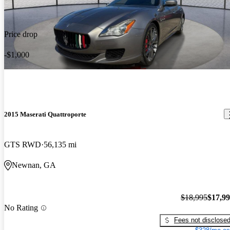
Price drop
-$1,000
2015 Maserati Quattroporte
GTS RWD
56,135 mi
Newnan, GA
$18,995
$17,9
No Rating
Fees not disclose