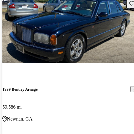
Sav
1999 Bentley Arnage
59,586 mi
Newnan, GA