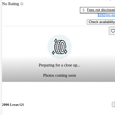
No Rating
Fees not disclose
$182/mo es
Check availability
Sav
Preparing for a close up...
Photos coming soon
2006 Lexus GS