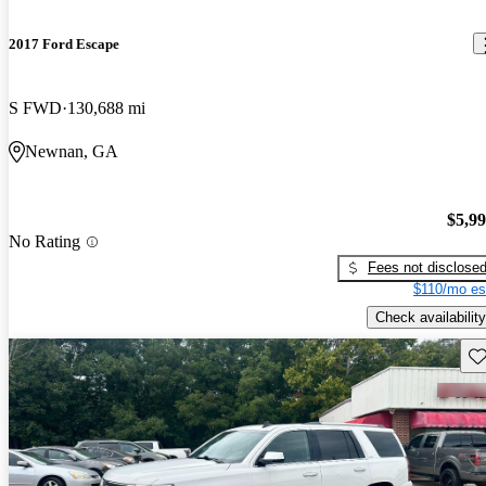
2017 Ford Escape
S FWD
130,688 mi
Newnan, GA
$5,9
No Rating
Fees not disclose
$110/mo es
Check availability
Sav