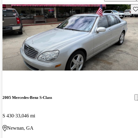
Sav
2005 Mercedes-Benz S-Class
S 430
33,046 mi
Newnan, GA