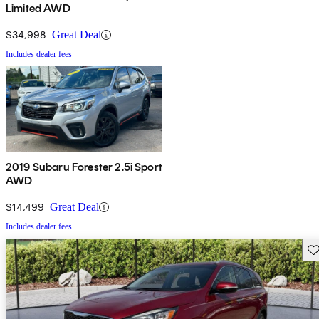
Limited AWD
$34,998
Great Deal
Includes dealer fees
2019 Subaru Forester 2.5i Sport
AWD
$14,499
Great Deal
Includes dealer fees
Sav