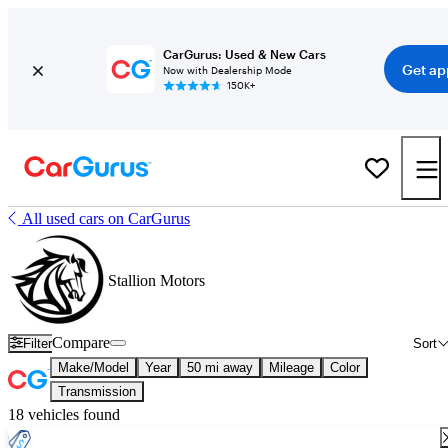
CarGurus: Used & New Cars
Get ap
Now with Dealership Mode
150K+
All used cars on CarGurus
Stallion Motors
Compare
Filter
Sort
Make/Model
Year
50 mi away
Mileage
Color
Transmission
18 vehicles found