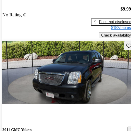
$9,9
No Rating
Fees not disclose
$182/mo es
Check availability
Sav
2011 GMC Yukon