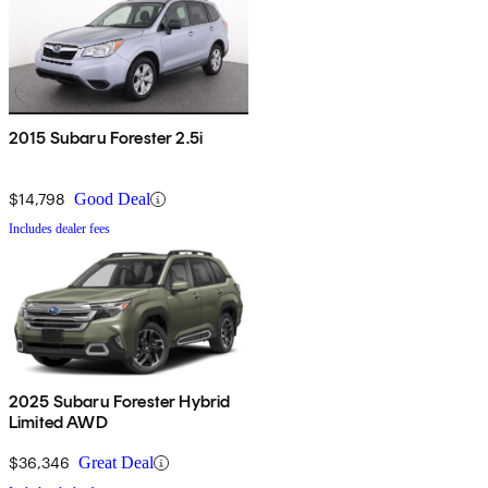
2015 Subaru Forester 2.5i
$14,798
Good Deal
Includes dealer fees
2025 Subaru Forester Hybrid
Limited AWD
$36,346
Great Deal