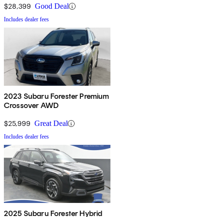
$28,399
Good Deal
Includes dealer fees
2023 Subaru Forester Premium
Crossover AWD
$25,999
Great Deal
Includes dealer fees
2025 Subaru Forester Hybrid