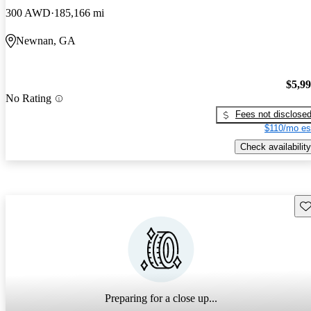
300 AWD
185,166 mi
Newnan, GA
$5,9
No Rating
Fees not disclose
$110/mo es
Check availability
Sav
Preparing for a close up...