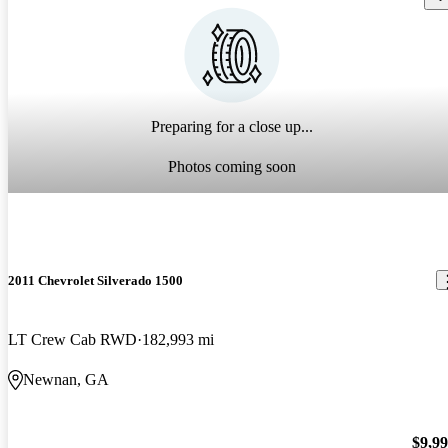
Preparing for a close up...
Photos coming soon
2011 Chevrolet Silverado 1500
LT Crew Cab RWD
182,993 mi
Newnan, GA
$9,9