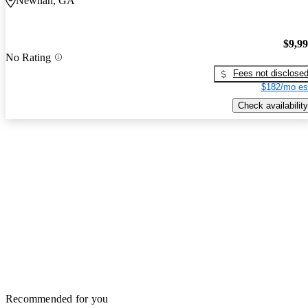
Newnan, GA
$9,9
No Rating
Fees not disclose
$182/mo es
Check availability
Recommended for you