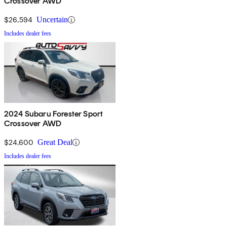
Crossover AWD
$26,594
Uncertain
Includes dealer fees
2024 Subaru Forester Sport
Crossover AWD
$24,600
Great Deal
Includes dealer fees