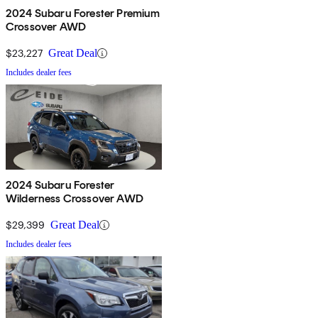
2024 Subaru Forester Premium
Crossover AWD
$23,227
Great Deal
Includes dealer fees
2024 Subaru Forester
Wilderness Crossover AWD
$29,399
Great Deal
Includes dealer fees