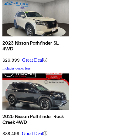
2023 Nissan Pathfinder SL
4WD
$26,899
Great Deal
Includes dealer fees
2025 Nissan Pathfinder Rock
Creek 4WD
$38,499
Good Deal