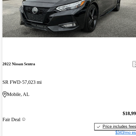
2022 Nissan Sentra
SR FWD
57,023 mi
Mobile, AL
$18,9
Fair Deal
Price includes fee
$343/mo es