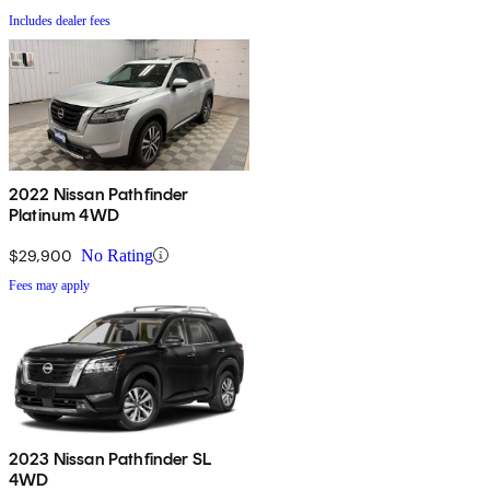
Includes dealer fees
2022 Nissan Pathfinder
Platinum 4WD
$29,900
No Rating
Fees may apply
2023 Nissan Pathfinder SL
4WD