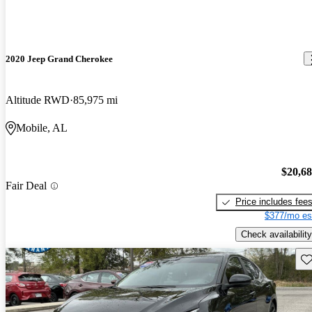
2020 Jeep Grand Cherokee
Altitude RWD
85,975 mi
Mobile, AL
$20,6
Fair Deal
Price includes fee
$377/mo es
Check availability
Sav