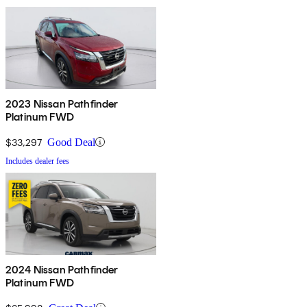
2023 Nissan Pathfinder
Platinum FWD
$33,297
Good Deal
Includes dealer fees
2024 Nissan Pathfinder
Platinum FWD