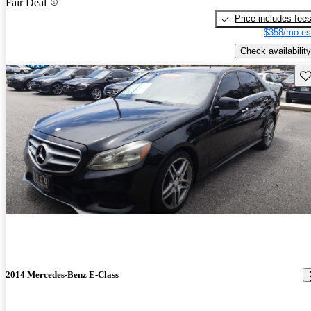
Fair Deal
Price includes fee
$358/mo es
Check availability
Sav
2014 Mercedes-Benz E-Class