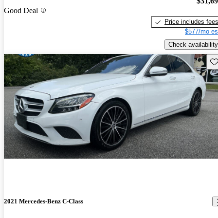
$31,6
Good Deal
Price includes fee
$577/mo es
Check availability
Sav
2021 Mercedes-Benz C-Class