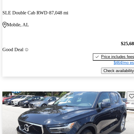
SLE Double Cab RWD
87,048 mi
Mobile, AL
$25,6
Good Deal
Price includes fee
$464/mo es
Check availability
Sav