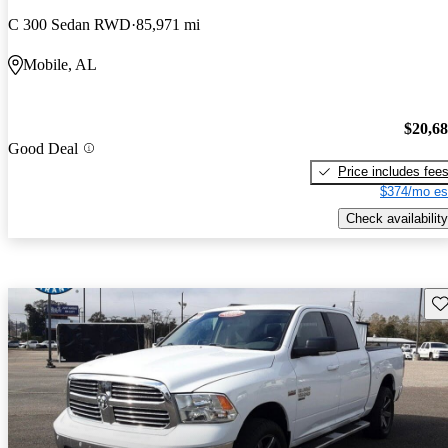
C 300 Sedan RWD
85,971 mi
Mobile, AL
$20,6
Good Deal
Price includes fee
$374/mo es
Check availability
Sav