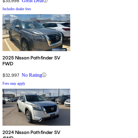
$35,998
Great Deal
Includes dealer fees
2025 Nissan Pathfinder SV
FWD
$32,997
No Rating
Fees may apply
2024 Nissan Pathfinder SV