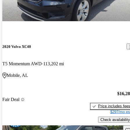
2020 Volvo XC40
T5 Momentum AWD
113,202 mi
Mobile, AL
$16,2
Fair Deal
Price includes fee
$297/mo es
Check availability
Sav