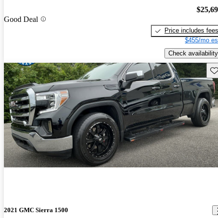
$25,6
Good Deal
Price includes fee
$455/mo es
Check availability
Sav
2021 GMC Sierra 1500