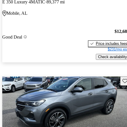
E 350 Luxury 4MATIC
89,377 mi
Mobile, AL
$12,6
Good Deal
Price includes fee
$231/mo es
Check availability
Sav