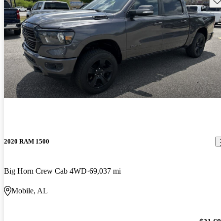
2020 RAM 1500
Big Horn Crew Cab 4WD
69,037 mi
Mobile, AL