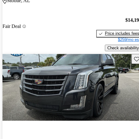
Mobile, AL
$14,1
Fair Deal
Price includes fee
$259/mo es
Check availability
Sav