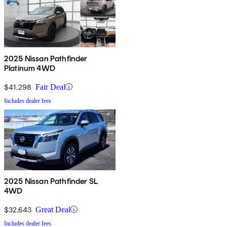
2025 Nissan Pathfinder
Platinum 4WD
$41,298
Fair Deal
Includes dealer fees
2025 Nissan Pathfinder SL
4WD
$32,643
Great Deal
Includes dealer fees