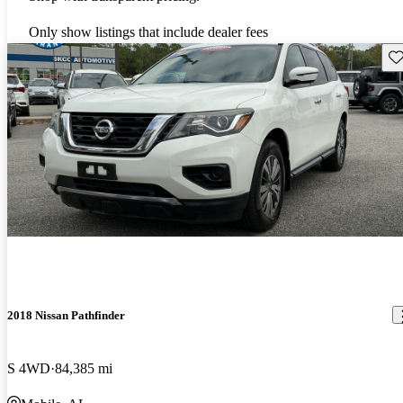
Only show listings that include dealer fees
Sav
2018 Nissan Pathfinder
S 4WD
84,385 mi