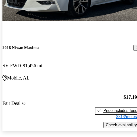
2018 Nissan Maxima
SV FWD
81,456 mi
Mobile, AL
$17,1
Fair Deal
Price includes fee
$313/mo es
Check availability