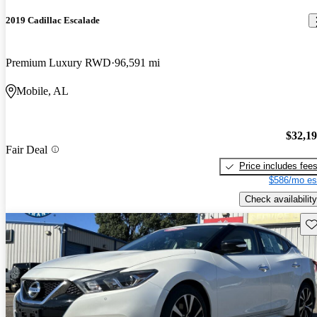
2019 Cadillac Escalade
Premium Luxury RWD
96,591 mi
Mobile, AL
$32,1
Fair Deal
Price includes fee
$586/mo es
Check availability
Sav