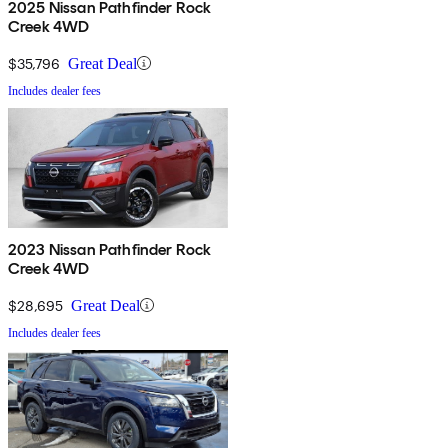
2025 Nissan Pathfinder Rock
Creek 4WD
$35,796
Great Deal
Includes dealer fees
2023 Nissan Pathfinder Rock
Creek 4WD
$28,695
Great Deal
Includes dealer fees