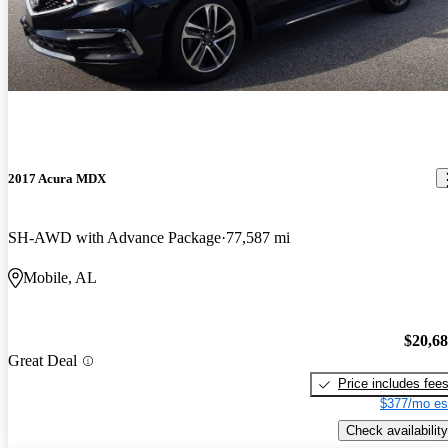
2017 Acura MDX
SH-AWD with Advance Package
77,587 mi
Mobile, AL
$20,6
Great Deal
Price includes fee
$377/mo es
Check availability