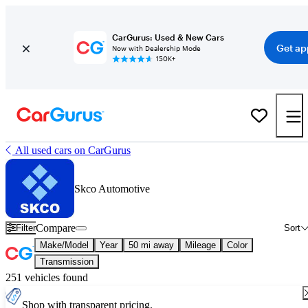
CarGurus: Used & New Cars
Get ap
Now with Dealership Mode
150K+
All used cars on CarGurus
Skco Automotive
Compare
Filter
Sort
Make/Model
Year
50 mi away
Mileage
Color
Transmission
251 vehicles found
Shop with transparent pricing.