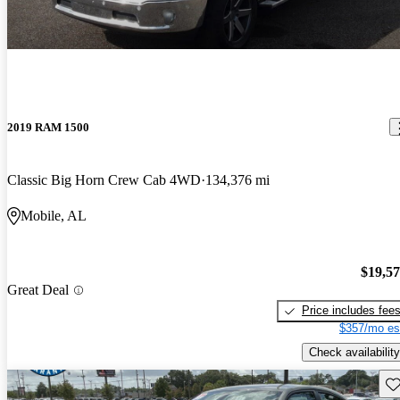
2019 RAM 1500
Classic Big Horn Crew Cab 4WD
134,376 mi
Mobile, AL
$19,5
Great Deal
Price includes fee
$357/mo es
Check availability
Sav