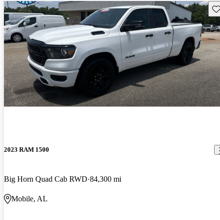
Sav
2023 RAM 1500
Big Horn Quad Cab RWD
84,300 mi
Mobile, AL