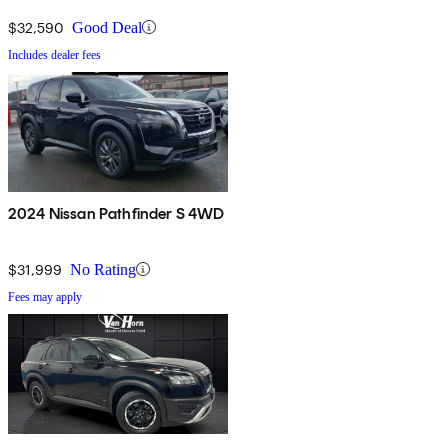
$32,590
Good Deal
Includes dealer fees
2024 Nissan Pathfinder S 4WD
$31,999
No Rating
Fees may apply