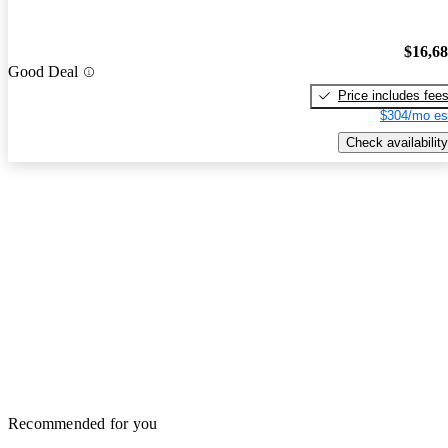
$16,6
Good Deal
Price includes fee
$304/mo es
Check availability
Recommended for you