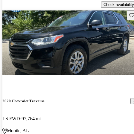
Check availability
Sav
2020 Chevrolet Traverse
LS FWD
97,764 mi
Mobile, AL