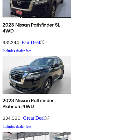
2023 Nissan Pathfinder SL
4WD
$31,294
Fair Deal
Includes dealer fees
2023 Nissan Pathfinder
Platinum 4WD
$34,090
Great Deal
Includes dealer fees