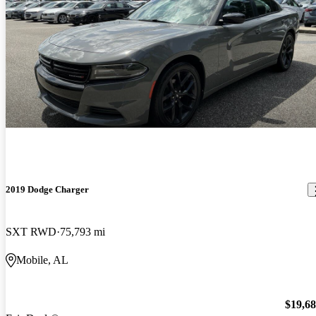
2019 Dodge Charger
SXT RWD
75,793 mi
Mobile, AL
$19,6