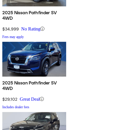
2025 Nissan Pathfinder SV
4WD
$34,999
No Rating
Fees may apply
2025 Nissan Pathfinder SV
4WD
$29,102
Great Deal
Includes dealer fees