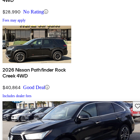
4WD
$28,990
No Rating
Fees may apply
2026 Nissan Pathfinder Rock
Creek 4WD
$40,864
Good Deal
Includes dealer fees
Sav