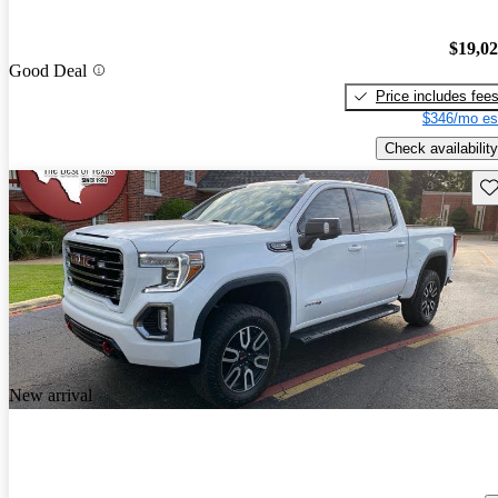
$19,0
Good Deal
Price includes fee
$346/mo es
Check availability
Sav
New arrival