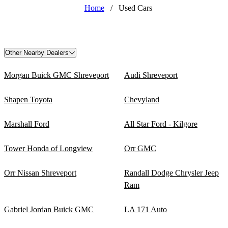
Home
/
Used Cars
Other Nearby Dealers
Morgan Buick GMC Shreveport
Audi Shreveport
Shapen Toyota
Chevyland
Marshall Ford
All Star Ford - Kilgore
Tower Honda of Longview
Orr GMC
Orr Nissan Shreveport
Randall Dodge Chrysler Jeep
Ram
Gabriel Jordan Buick GMC
LA 171 Auto