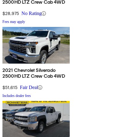
2500HD LTZ Crew Cab 4WD
$28,975
No Rating
Fees may apply
2021 Chevrolet Silverado
2500HD LTZ Crew Cab 4WD
$51,615
Fair Deal
Includes dealer fees