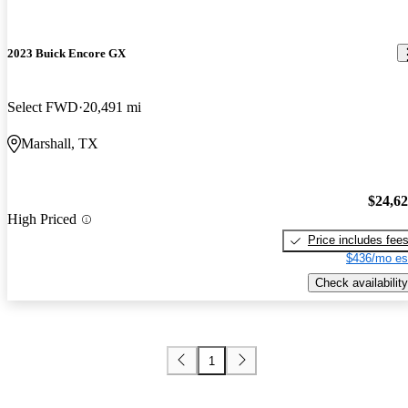
2023 Buick Encore GX
Select FWD
20,491 mi
Marshall, TX
$24,6
High Priced
Price includes fee
$436/mo es
Check availability
1