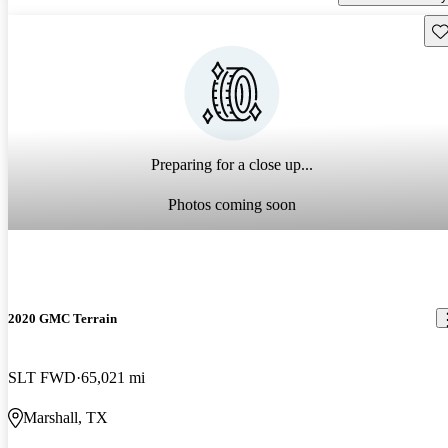
Sav
Preparing for a close up...
Photos coming soon
2020 GMC Terrain
SLT FWD
65,021 mi
Marshall, TX