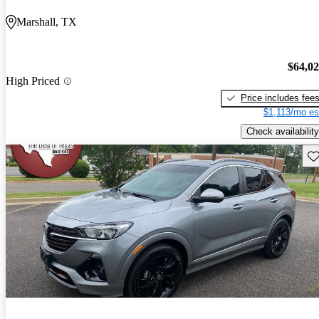
Marshall, TX
$64,0
High Priced
Price includes fee
$1,113/mo es
Check availability
Sav