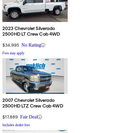
2023 Chevrolet Silverado
2500HD LT Crew Cab 4WD
$34,995
No Rating
Fees may apply
2007 Chevrolet Silverado
2500HD LTZ Crew Cab 4WD
$17,889
Fair Deal
Includes dealer fees