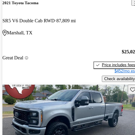
2021 Toyota Tacoma
SR5 V6 Double Cab RWD
87,809 mi
Marshall, TX
$25,0
Great Deal
Price includes fee
$452/mo es
Check availability
Sav