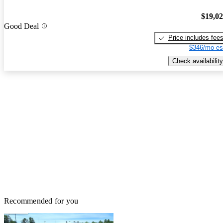
$19,0
Good Deal
Price includes fee
$346/mo es
Check availability
Recommended for you