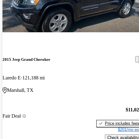
2015 Jeep Grand Cherokee
Laredo E
121,188 mi
Marshall, TX
$11,0
Fair Deal
Price includes fee
$201/mo es
Check availability