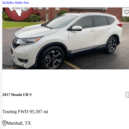
Includes dealer fees
Sav
New arrival
2017 Honda CR-V
Touring FWD
95,597 mi
Marshall, TX