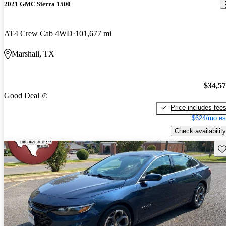
2021 GMC Sierra 1500
AT4 Crew Cab 4WD
101,677 mi
Marshall, TX
$34,5
Good Deal
Price includes fee
$624/mo es
Check availability
Sav