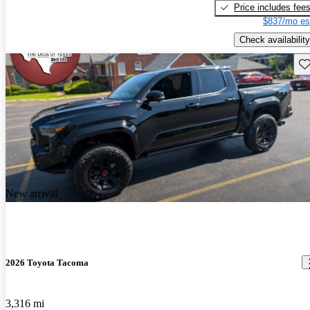
Price includes fee
$837/mo es
Check availability
Sav
New arrival
2026 Toyota Tacoma
3,316 mi