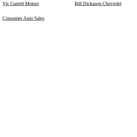
Vic Garrett Motors
Bill Dickason Chevrolet
Consumer Auto Sales