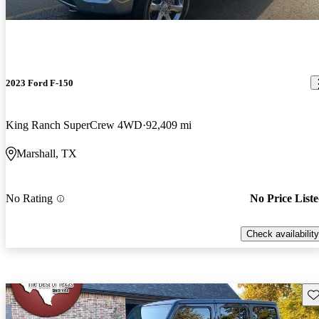
2023 Ford F-150
King Ranch SuperCrew 4WD
92,409 mi
Marshall, TX
No Rating
No Price List
Check availability
Sav