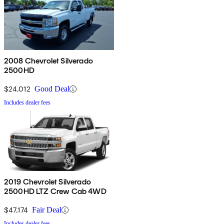
2008 Chevrolet Silverado
2500HD
$24,012
Good Deal
Includes dealer fees
2019 Chevrolet Silverado
2500HD LTZ Crew Cab 4WD
$47,174
Fair Deal
Includes dealer fees