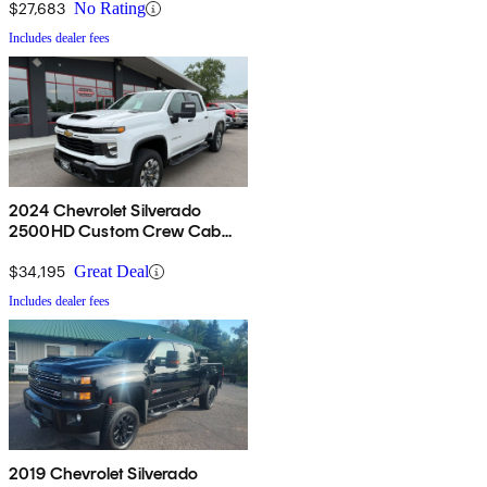
$27,683
No Rating
Includes dealer fees
2024 Chevrolet Silverado
2500HD Custom Crew Cab
4WD
$34,195
Great Deal
Includes dealer fees
2019 Chevrolet Silverado