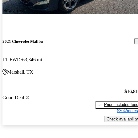
New arrival
2021 Chevrolet Malibu
LT FWD
63,346 mi
Marshall, TX
$16,8
Good Deal
Price includes fee
$304/mo es
Check availability