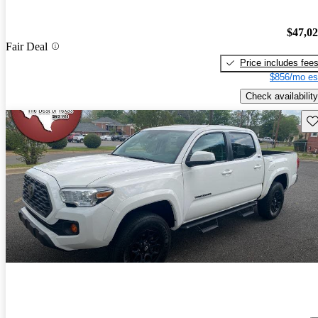
$47,0
Fair Deal
Price includes fee
$856/mo es
Check availability
Sav