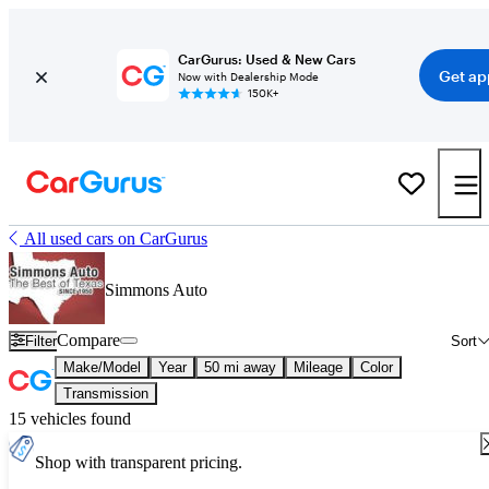
CarGurus: Used & New Cars
Get ap
Now with Dealership Mode
150K+
All used cars on CarGurus
Simmons Auto
Compare
Filter
Sort
Make/Model
Year
50 mi away
Mileage
Color
Transmission
15 vehicles found
Shop with transparent pricing.