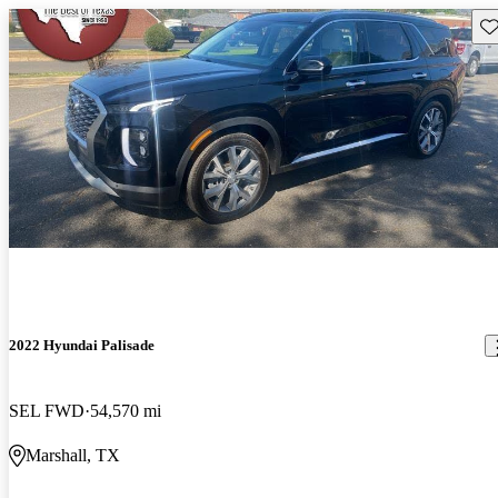
Sav
2022 Hyundai Palisade
SEL FWD
54,570 mi
Marshall, TX