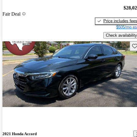
$28,0
Fair Deal
Price includes fee
$505/mo es
Check availability
Sav
2021 Honda Accord