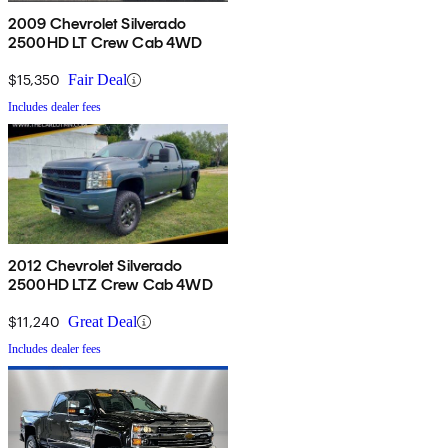
2009 Chevrolet Silverado
2500HD LT Crew Cab 4WD
$15,350
Fair Deal
Includes dealer fees
2012 Chevrolet Silverado
2500HD LTZ Crew Cab 4WD
$11,240
Great Deal
Includes dealer fees