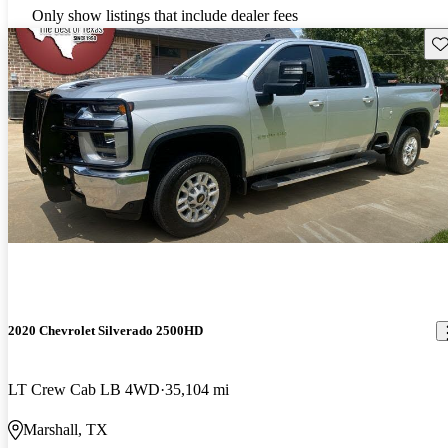
Only show listings that include dealer fees
Sav
2020 Chevrolet Silverado 2500HD
LT Crew Cab LB 4WD
35,104 mi
Marshall, TX