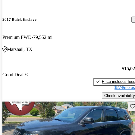
2017 Buick Enclave
Premium FWD
79,552 mi
Marshall, TX
$15,0
Good Deal
Price includes fee
$274/mo es
Check availability
Sav