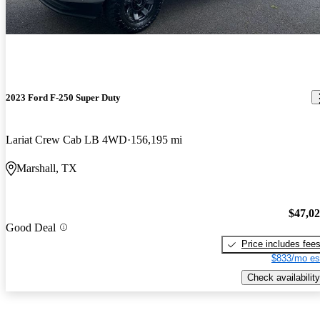
2023 Ford F-250 Super Duty
Lariat Crew Cab LB 4WD
156,195 mi
Marshall, TX
$47,0
Good Deal
Price includes fee
$833/mo es
Check availability