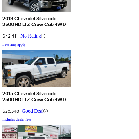
2019 Chevrolet Silverado
2500HD LTZ Crew Cab 4WD
$42,411
No Rating
Fees may apply
2015 Chevrolet Silverado
2500HD LTZ Crew Cab 4WD
$25,348
Good Deal
Includes dealer fees