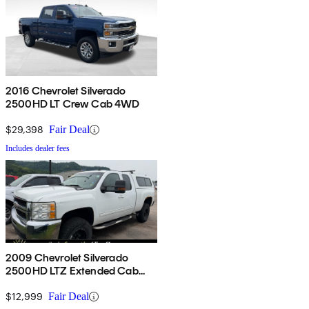
2016 Chevrolet Silverado
2500HD LT Crew Cab 4WD
$29,398
Fair Deal
Includes dealer fees
2009 Chevrolet Silverado
2500HD LTZ Extended Cab
4WD
$12,999
Fair Deal