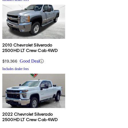
2010 Chevrolet Silverado
2500HD LT Crew Cab 4WD
$19,366
Good Deal
Includes dealer fees
2022 Chevrolet Silverado
2500HD LT Crew Cab 4WD