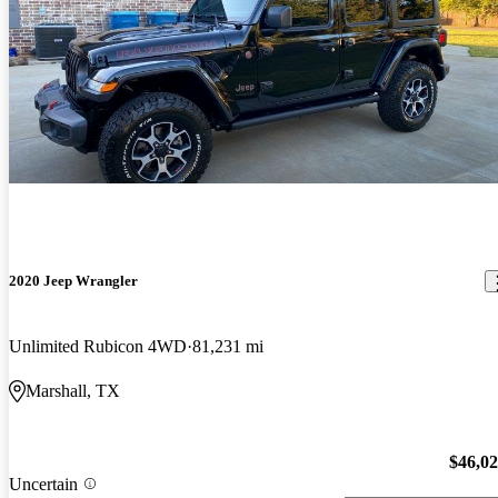
2020 Jeep Wrangler
Unlimited Rubicon 4WD
81,231 mi
Marshall, TX
$46,0
Uncertain