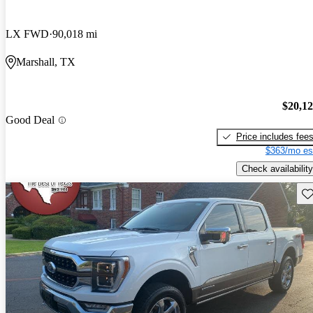
LX FWD
90,018 mi
Marshall, TX
$20,1
Good Deal
Price includes fee
$363/mo es
Check availability
Sav