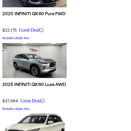
2020 INFINITI QX60 Pure FWD
$22,175
Good Deal
Includes dealer fees
2025 INFINITI QX60 Luxe AWD
$37,984
Great Deal
Includes dealer fees