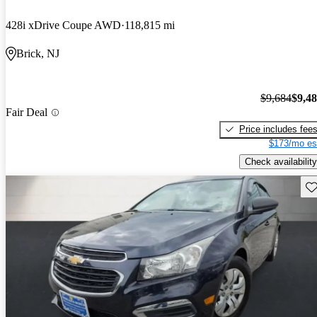
428i xDrive Coupe AWD
118,815 mi
Brick, NJ
$9,684
$9,4
Fair Deal
Price includes fee
$173/mo es
Check availability
Sav