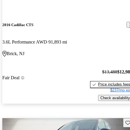
2016 Cadillac CTS
3.6L Performance AWD
91,893 mi
Brick, NJ
$13,488
$12,9
Fair Deal
Price includes fee
$237/mo es
Check availability
Sav