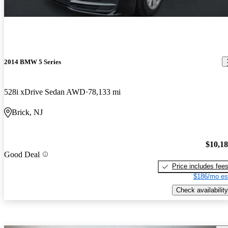
2014 BMW 5 Series
528i xDrive Sedan AWD
78,133 mi
Brick, NJ
$10,1
Good Deal
Price includes fee
$186/mo es
Check availability