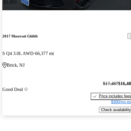
-$1,003
2017 Maserati Ghibli
S Q4 3.0L AWD
66,377 mi
Brick, NJ
$17,487
$16,4
Good Deal
Price includes fee
$300/mo es
Check availability