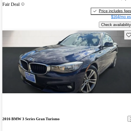
Fair Deal
Price includes fee
$164/mo es
Check availability
Sav
2016 BMW 3 Series Gran Turismo