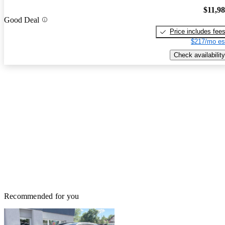
$11,9
Good Deal
Price includes fee
$217/mo es
Check availability
Recommended for you