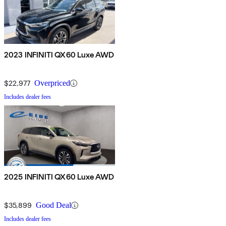
2023 INFINITI QX60 Luxe AWD
$22,977
Overpriced
Includes dealer fees
2025 INFINITI QX60 Luxe AWD
$35,899
Good Deal
Includes dealer fees