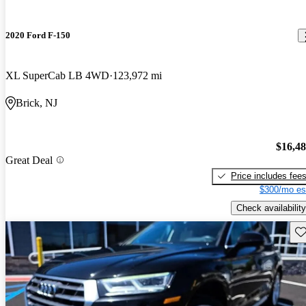
2020 Ford F-150
XL SuperCab LB 4WD
123,972 mi
Brick, NJ
$16,4
Great Deal
Price includes fee
$300/mo es
Check availability
Sav