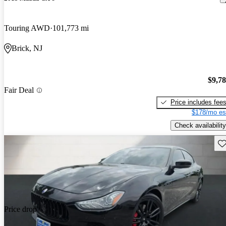
Touring AWD
101,773 mi
Brick, NJ
$9,7
Fair Deal
Price includes fee
$178/mo es
Check availability
Sav
Price drop