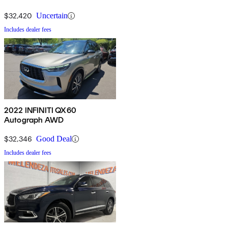
$32,420
Uncertain
Includes dealer fees
2022 INFINITI QX60
Autograph AWD
$32,346
Good Deal
Includes dealer fees