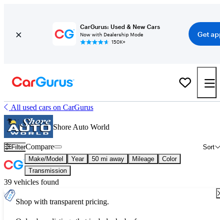
CarGurus: Used & New Cars
Get ap
Now with Dealership Mode
150K+
All used cars on CarGurus
Shore Auto World
Compare
Filter
Sort
Make/Model
Year
50 mi away
Mileage
Color
Transmission
39 vehicles found
Shop with transparent pricing.