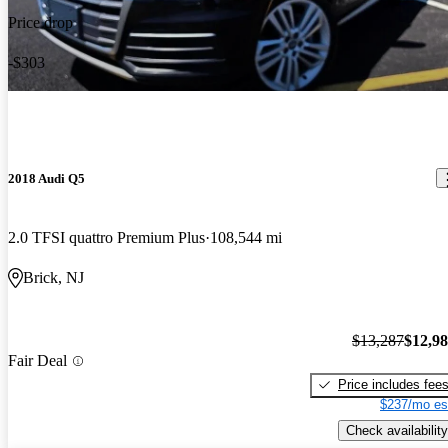
Price drop
-$303
2018 Audi Q5
2.0 TFSI quattro Premium Plus
108,544 mi
Brick, NJ
$13,287
$12,9
Fair Deal
Price includes fee
$237/mo es
Check availability