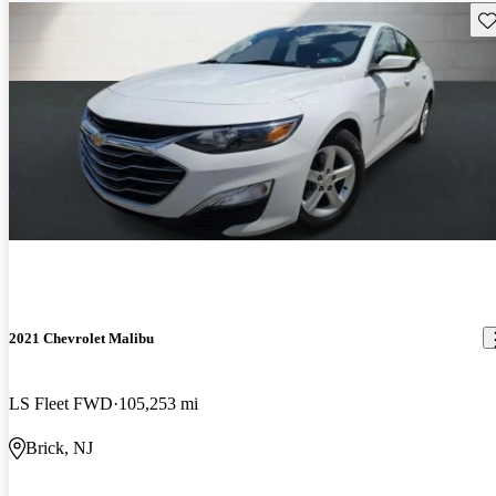
Sav
2021 Chevrolet Malibu
LS Fleet FWD
105,253 mi
Brick, NJ