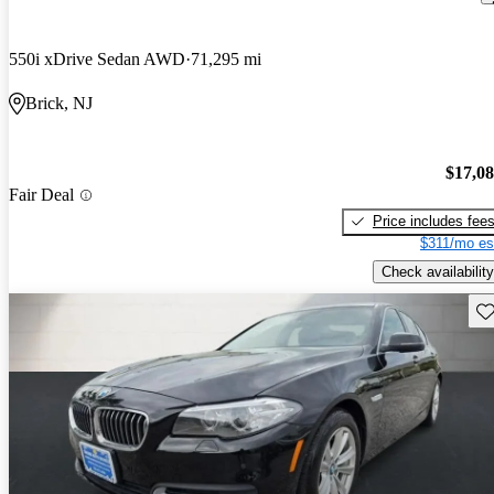
550i xDrive Sedan AWD
71,295 mi
Brick, NJ
$17,0
Fair Deal
Price includes fee
$311/mo es
Check availability
Sav