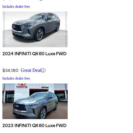
Includes dealer fees
2024 INFINITI QX60 Luxe FWD
$34,180
Great Deal
Includes dealer fees
2023 INFINITI QX60 Luxe FWD