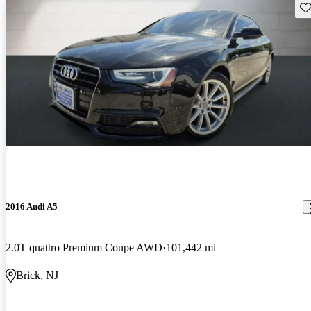
Sav
2016 Audi A5
2.0T quattro Premium Coupe AWD
101,442 mi
Brick, NJ