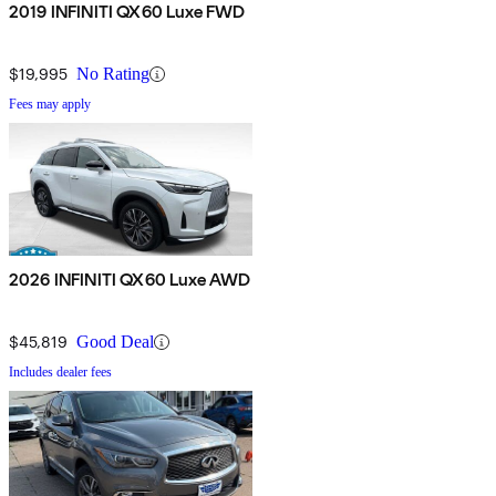
2019 INFINITI QX60 Luxe FWD
$19,995
No Rating
Fees may apply
2026 INFINITI QX60 Luxe AWD
$45,819
Good Deal
Includes dealer fees