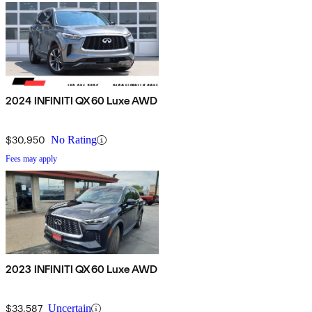
2024 INFINITI QX60 Luxe AWD
$30,950
No Rating
Fees may apply
2023 INFINITI QX60 Luxe AWD
$33,587
Uncertain