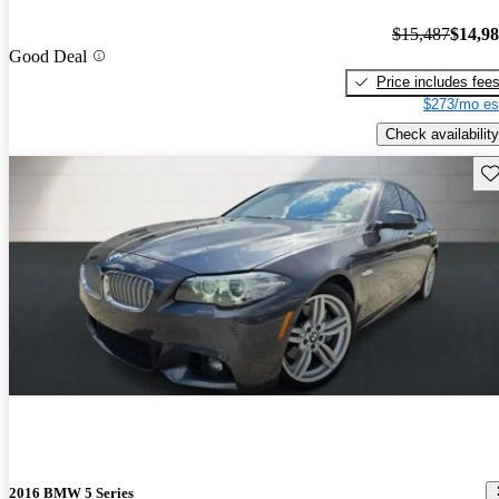
$15,487
$14,9
Good Deal
Price includes fee
$273/mo es
Check availability
Sav
2016 BMW 5 Series