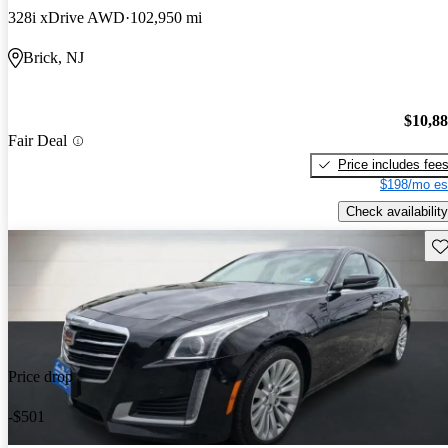
328i xDrive AWD
102,950 mi
Brick, NJ
$10,8
Fair Deal
Price includes fee
$198/mo es
Check availability
Sav
Price drop
-$501