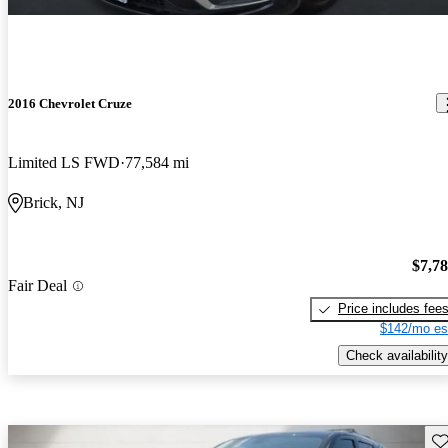
2016 Chevrolet Cruze
Limited LS FWD
77,584 mi
Brick, NJ
$7,7
Fair Deal
Price includes fee
$142/mo es
Check availability
Sav