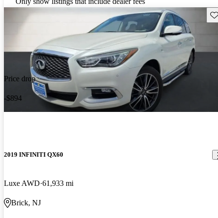
Only show listings that include dealer fees
Sav
Price drop
-$894
2019 INFINITI QX60
Luxe AWD
61,933 mi
Brick, NJ