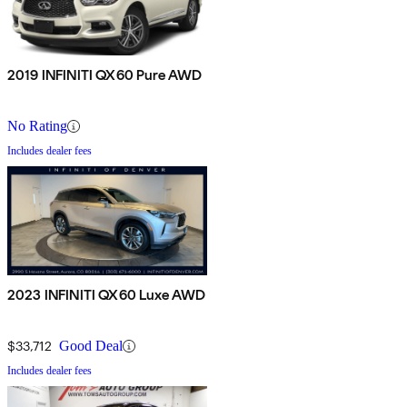
2019 INFINITI QX60 Pure AWD
No Rating
Includes dealer fees
2023 INFINITI QX60 Luxe AWD
$33,712
Good Deal
Includes dealer fees