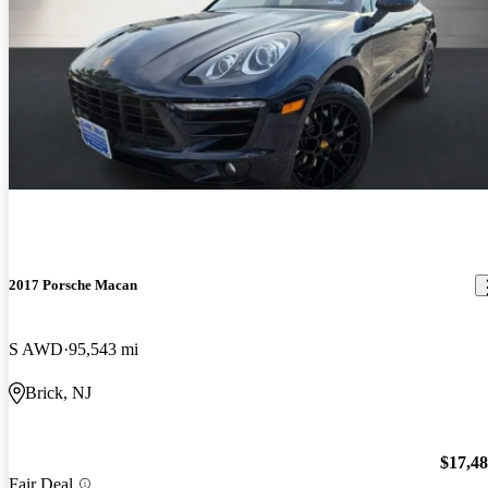
2017 Porsche Macan
S AWD
95,543 mi
Brick, NJ
$17,4
Fair Deal