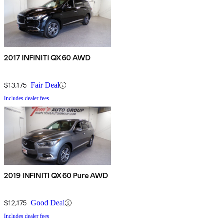
2017 INFINITI QX60 AWD
$13,175
Fair Deal
Includes dealer fees
2019 INFINITI QX60 Pure AWD
$12,175
Good Deal
Includes dealer fees