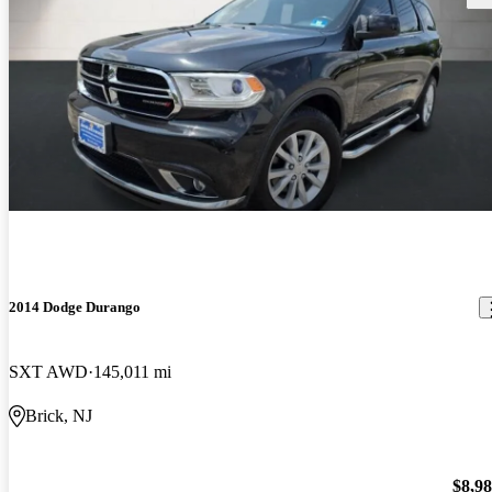
2014 Dodge Durango
SXT AWD
145,011 mi
Brick, NJ
$8,9