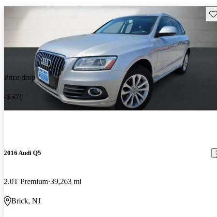
Sav
Price drop
-$503
2016 Audi Q5
2.0T Premium
39,263 mi
Brick, NJ