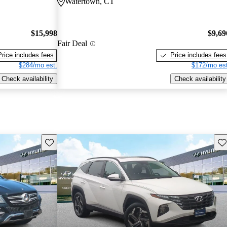
Watertown, CT
$15,998
$9,69
Fair Deal
Price includes fees
Price includes fees
$284/mo est.
$172/mo est
Check availability
Check availability
Save this listing
Sav