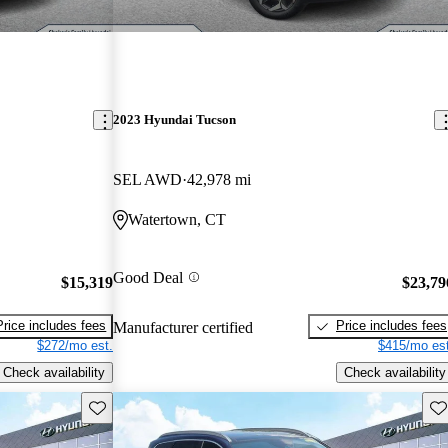
2023 Hyundai Tucson
SEL AWD
42,978 mi
Watertown, CT
Good Deal
$15,319
$23,79
Price includes fees
Price includes fees
Manufacturer certified
$272/mo est.
$415/mo est
Check availability
Check availability
Save this listing
Sav