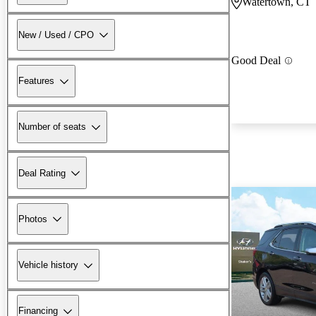
Watertown, CT
New / Used / CPO
Good Deal
Features
Number of seats
Deal Rating
Photos
Vehicle history
Financing