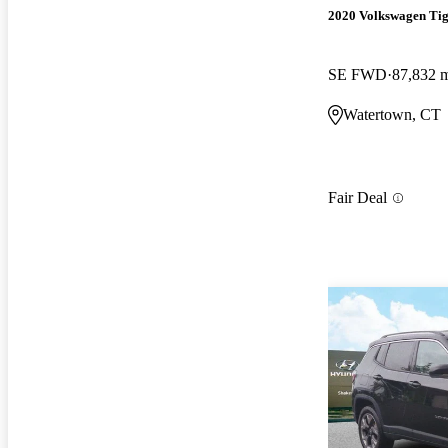
2020 Volkswagen Ti
SE FWD
87,832 
Watertown, CT
Fair Deal