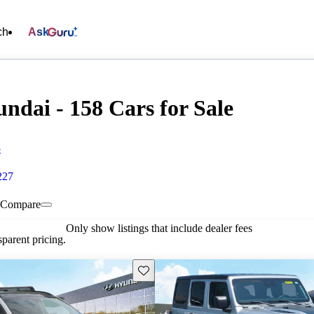
ch
Ask
ndai - 158 Cars for Sale
5
227
Compare
Only show listings that include dealer fees
parent pricing.
Save this listing