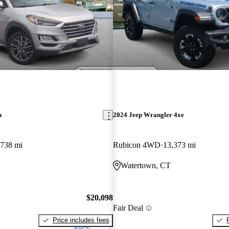
n
2024 Jeep Wrangler 4xe
,738 mi
Rubicon 4WD
13,373 mi
Watertown, CT
$20,098
Fair Deal
Price includes fees