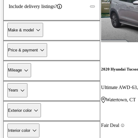
Include delivery listings?
Make & model
Price & payment
2020 Hyundai Tucso
Mileage
Ultimate AWD
63
Years
Watertown, CT
Exterior color
Fair Deal
Interior color