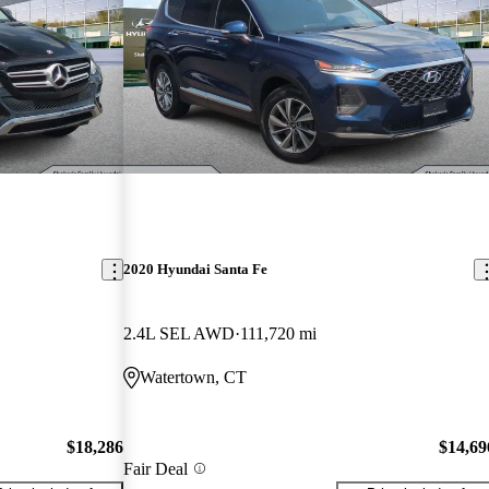
2020 Hyundai Santa Fe
2.4L SEL AWD
111,720 mi
Watertown, CT
$18,286
$14,69
Fair Deal