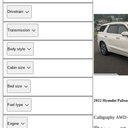
Drivetrain
Transmission
Body style
Cabin size
Bed size
2022 Hyundai Palisa
Fuel type
Calligraphy AWD
Engine