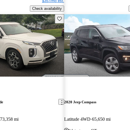
$357/mo est.
Check availability
Save this listing
de
2020 Jeep Compass
73,358 mi
Latitude 4WD
65,650 mi