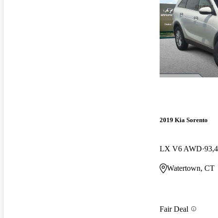
2019 Kia Sorento
LX V6 AWD
93,
Watertown, CT
Fair Deal