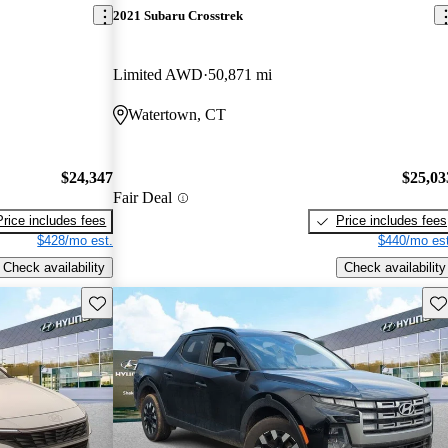
2021 Subaru Crosstrek
Limited AWD
50,871 mi
Watertown, CT
$24,347
$25,03
Fair Deal
Price includes fees
Price includes fees
$428/mo est.
$440/mo est
Check availability
Check availability
Save this listing
Sav