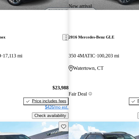
New arrival
nox
2016 Mercedes-Benz GLE
D
17,113 mi
350 4MATIC
100,203 mi
Watertown, CT
$23,988
Fair Deal
Price includes fees
$426/mo est.
Check availability
Save this listing