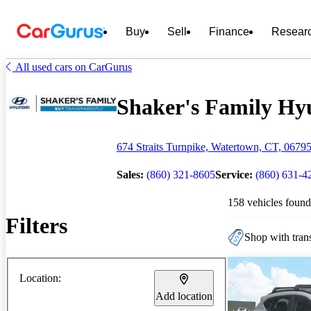
Buy
Sell
Finance
Resear
All used cars on CarGurus
Shaker's Family Hyu
674 Straits Turnpike, Watertown, CT, 0679
Sales:
(860) 321-8605
Service:
(860) 631-4
158 vehicles found
Filters
Shop with trans
Location:
Add location