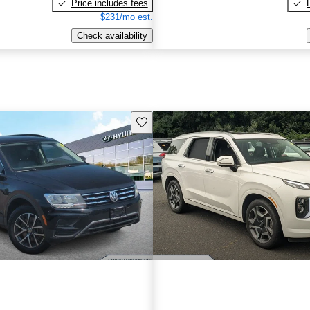
Price includes fees
$231/mo est.
Check availability
Save this listing