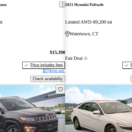
guan
2021 Hyundai Palisade
mi
Limited AWD
89,200 mi
Watertown, CT
$15,398
Fair Deal
Price includes fees
$274/mo est.
Check availability
Save this listing