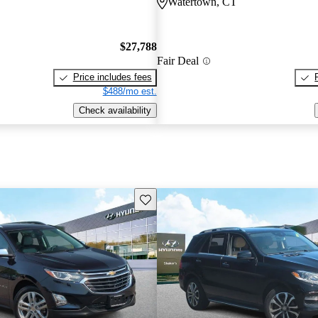
Watertown, CT
$27,788
Fair Deal
Price includes fees
$488/mo est.
Check availability
Save this listing