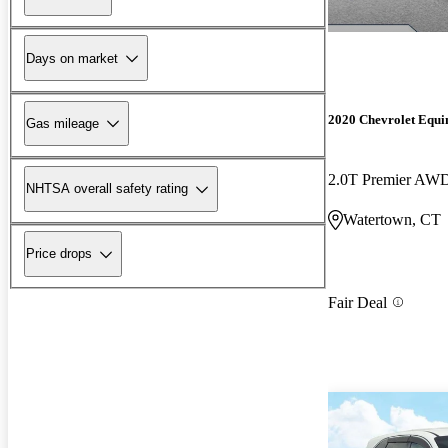
Days on market
2020 Chevrolet Equi
Gas mileage
2.0T Premier AW
NHTSA overall safety rating
Watertown, CT
Price drops
Fair Deal