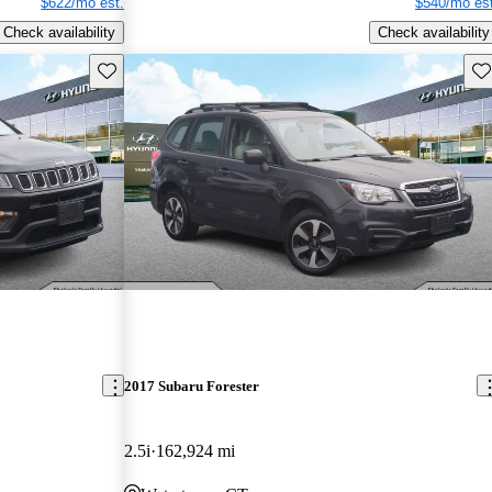
$622/mo est.
$540/mo est
Check availability
Check availability
Save this listing
Sav
2017 Subaru Forester
2.5i
162,924 mi