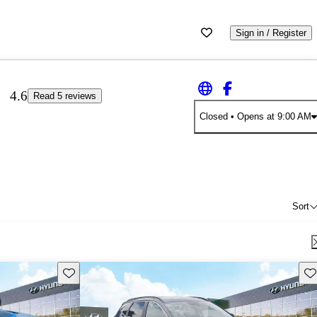
Sign in / Register
4.6
Read 5 reviews
Closed
• Opens at 9:00 AM
Sort
Save this listing
Sav