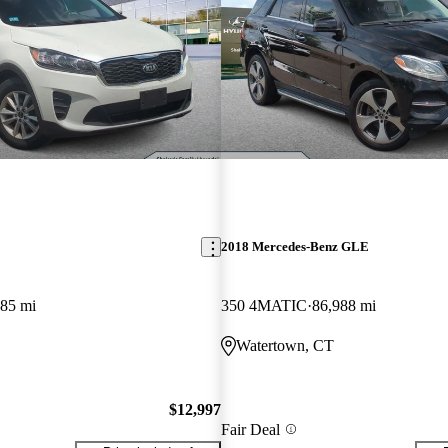
2018 Mercedes-Benz GLE
485 mi
350 4MATIC
86,988 mi
Watertown, CT
$12,997
Fair Deal