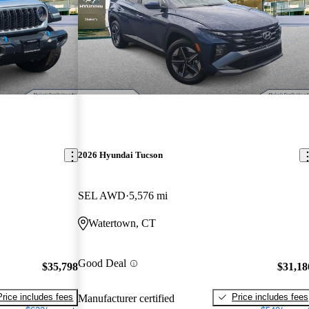
2026 Hyundai Tucson
SEL AWD
5,576 mi
Watertown, CT
Good Deal
$35,798
$31,18
Price includes fees
Price includes fees
Manufacturer certified