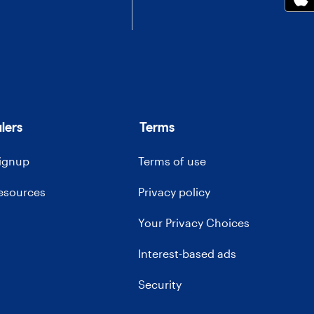
lers
Terms
signup
Terms of use
resources
Privacy policy
Your Privacy Choices
Interest-based ads
Security