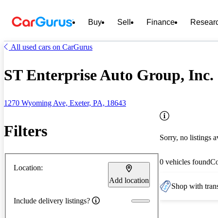
Buy
Sell
Finance
Resear
All used cars on CarGurus
ST Enterprise Auto Group, Inc. 
1270 Wyoming Ave, Exeter, PA, 18643
Filters
Sorry, no listings a
0 vehicles found
C
Location:
Add location
Shop with trans
Include delivery listings?