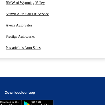
BMW of Wyoming Valley
Nunzis Auto Sales & Service
Avoca Auto Sales
Prestige Autowurks
Passariello’s Auto Sales
Download our app