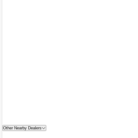
Other Nearby Dealers