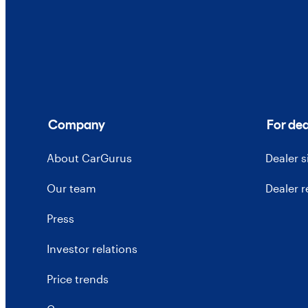
Company
For dea
About CarGurus
Dealer 
Our team
Dealer 
Press
Investor relations
Price trends