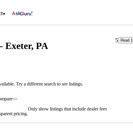
ch
Ask
5
Read 1
- Exeter, PA
vailable. Try a different search to see listings.
ompare
Only show listings that include dealer fees
parent pricing.