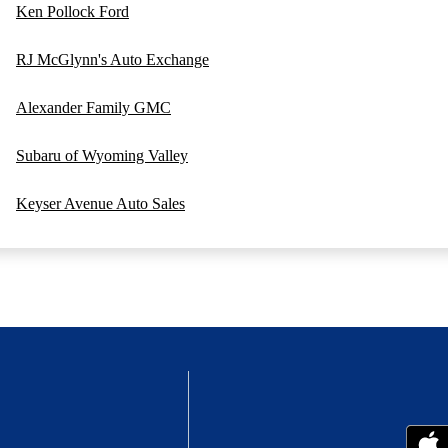
Ken Pollock Ford
RJ McGlynn's Auto Exchange
Alexander Family GMC
Subaru of Wyoming Valley
Keyser Avenue Auto Sales