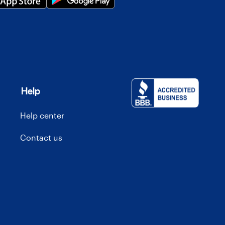
Help
Help center
Contact us