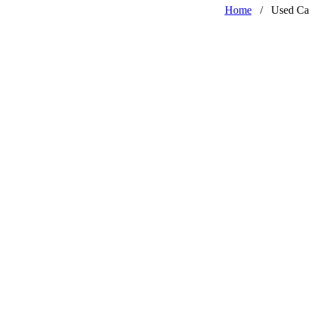
Home
/
Used Ca