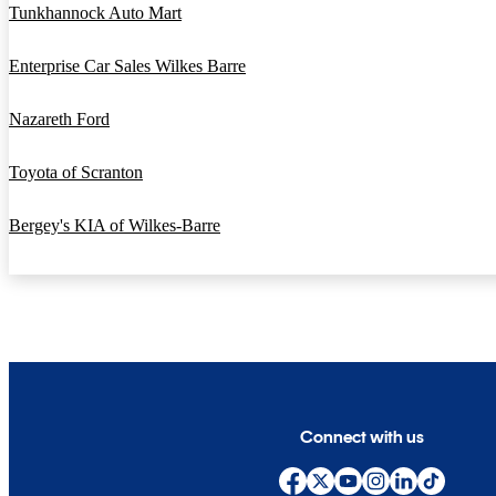
Tunkhannock Auto Mart
Enterprise Car Sales Wilkes Barre
Nazareth Ford
Toyota of Scranton
Bergey's KIA of Wilkes-Barre
Connect with us