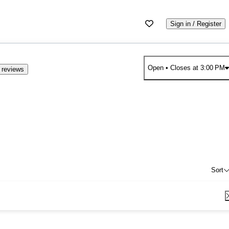
Sign in / Register
Open
• Closes at 3:00 PM
 reviews
Sort