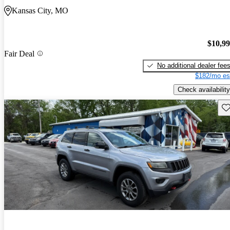
Kansas City, MO
$10,9
Fair Deal
No additional dealer fee
$182/mo es
Check availability
Sav