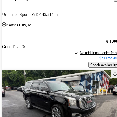
Unlimited Sport 4WD
145,214 mi
Kansas City, MO
$11,9
Good Deal
No additional dealer fee
$200/mo es
Check availability
Sav