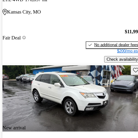
Kansas City, MO
$11,9
Fair Deal
No additional dealer fee
$200/mo es
Check availability
Sav
New arrival