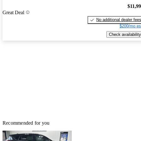
$11,9
Great Deal
No additional dealer fee
$200/mo es
Check availability
Recommended for you