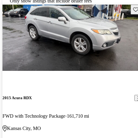
Only show listings that include dealer fees
Sav
2015 Acura RDX
FWD with Technology Package
161,710 mi
Kansas City, MO