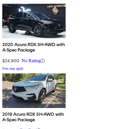
2020 Acura RDX SH-AWD with
A-Spec Package
$24,900
No Rating
Fees may apply
2019 Acura RDX SH-AWD with
A-Spec Package