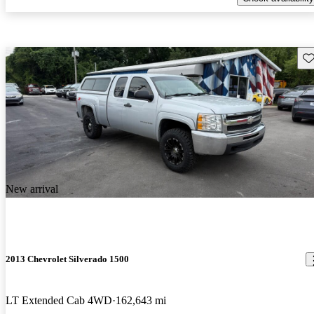
Sav
New arrival
2013 Chevrolet Silverado 1500
LT Extended Cab 4WD
162,643 mi