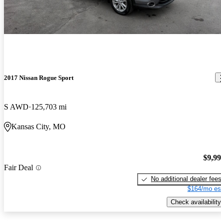
2017 Nissan Rogue Sport
S AWD
125,703 mi
Kansas City, MO
$9,9
Fair Deal
No additional dealer fee
$164/mo es
Check availability