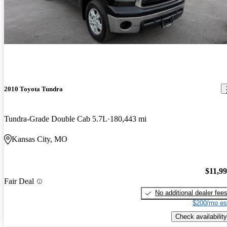
2010 Toyota Tundra
Tundra-Grade Double Cab 5.7L
180,443 mi
Kansas City, MO
$11,9
Fair Deal
No additional dealer fee
$200/mo es
Check availability