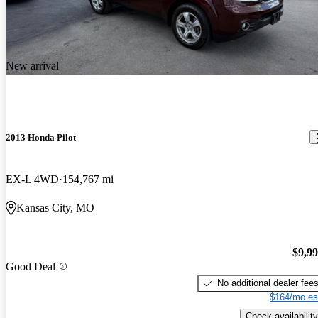
New arrival
2013 Honda Pilot
EX-L 4WD
154,767 mi
Kansas City, MO
$9,9
Good Deal
No additional dealer fee
$164/mo es
Check availability