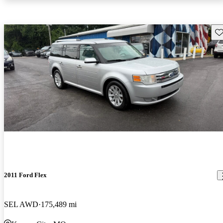
Sav
2011 Ford Flex
SEL AWD
175,489 mi