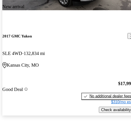
New arrival
2017 GMC Yukon
SLE 4WD
132,834 mi
Kansas City, MO
$17,9
Good Deal
No additional dealer fee
$310/mo es
Check availability