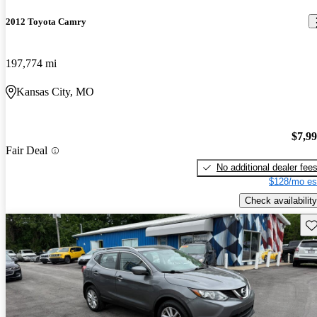
2012 Toyota Camry
197,774 mi
Kansas City, MO
$7,9
Fair Deal
No additional dealer fee
$128/mo es
Check availability
Sav