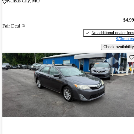
Kansas City, MO
$4,9
Fair Deal
No additional dealer fee
$73/mo es
Check availability
Sav