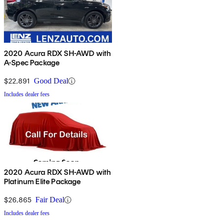
2020 Acura RDX SH-AWD with
A-Spec Package
$22,891
Good Deal
Includes dealer fees
2020 Acura RDX SH-AWD with
Platinum Elite Package
$26,865
Fair Deal
Includes dealer fees