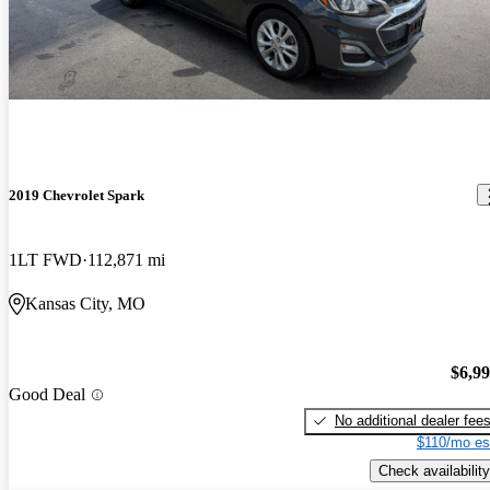
2019 Chevrolet Spark
1LT FWD
112,871 mi
Kansas City, MO
$6,9
Good Deal
No additional dealer fee
$110/mo es
Check availability