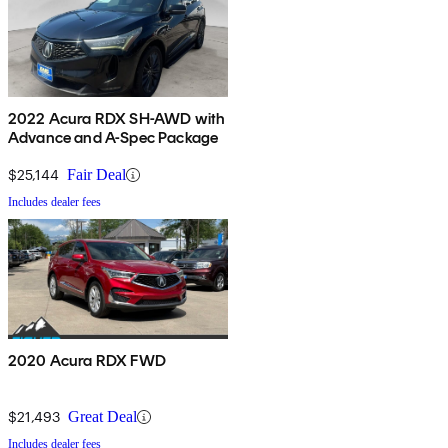
2022 Acura RDX SH-AWD with
Advance and A-Spec Package
$25,144
Fair Deal
Includes dealer fees
2020 Acura RDX FWD
$21,493
Great Deal
Includes dealer fees