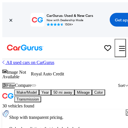
CarGurus: Used & New Cars
Get ap
Now with Dealership Mode
150K+
All used cars on CarGurus
Image Not
Royal Auto Credit
Available
Compare
Filter
Sort
Make/Model
Year
50 mi away
Mileage
Color
Transmission
30 vehicles found
Shop with transparent pricing.