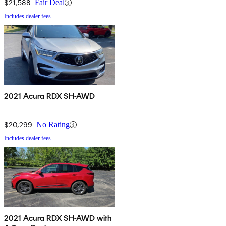
$21,588
Fair Deal
Includes dealer fees
2021 Acura RDX SH-AWD
$20,299
No Rating
Includes dealer fees
2021 Acura RDX SH-AWD with