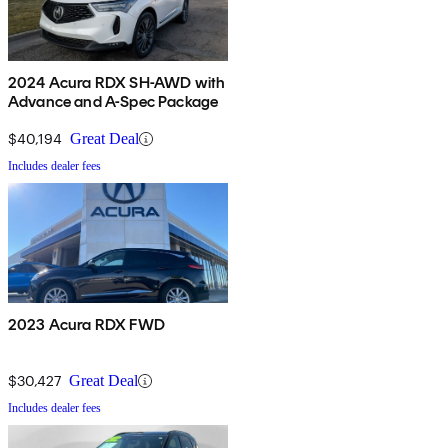
2024 Acura RDX SH-AWD with
Advance and A-Spec Package
$40,194
Great Deal
Includes dealer fees
2023 Acura RDX FWD
$30,427
Great Deal
Includes dealer fees