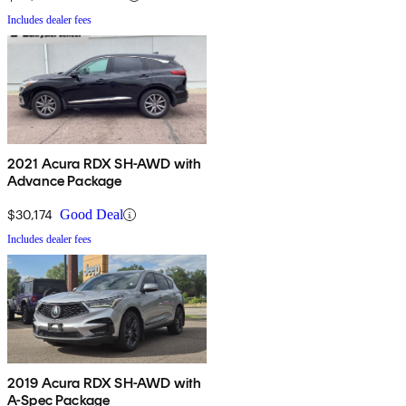
Includes dealer fees
2021 Acura RDX SH-AWD with
Advance Package
$30,174
Good Deal
Includes dealer fees
2019 Acura RDX SH-AWD with
A-Spec Package