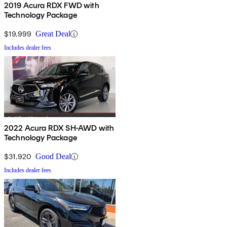
2019 Acura RDX FWD with
Technology Package
$19,999
Great Deal
Includes dealer fees
2022 Acura RDX SH-AWD with
Technology Package
$31,920
Good Deal
Includes dealer fees