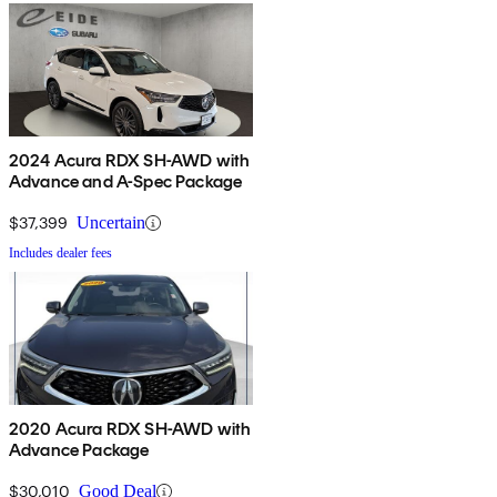
2024 Acura RDX SH-AWD with
Advance and A-Spec Package
$37,399
Uncertain
Includes dealer fees
2020 Acura RDX SH-AWD with
Advance Package
$30,010
Good Deal