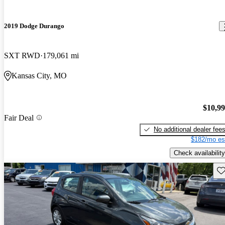
2019 Dodge Durango
SXT RWD
179,061 mi
Kansas City, MO
$10,9
Fair Deal
No additional dealer fee
$182/mo es
Check availability
Sav