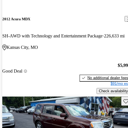
2012 Acura MDX
SH-AWD with Technology and Entertainment Package
226,633 mi
Kansas City, MO
$5,9
Good Deal
No additional dealer fee
$91/mo es
Check availability
Sav