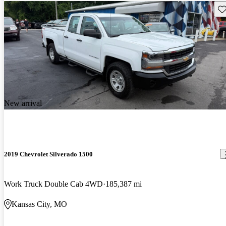
Sav
New arrival
2019 Chevrolet Silverado 1500
Work Truck Double Cab 4WD
185,387 mi
Kansas City, MO