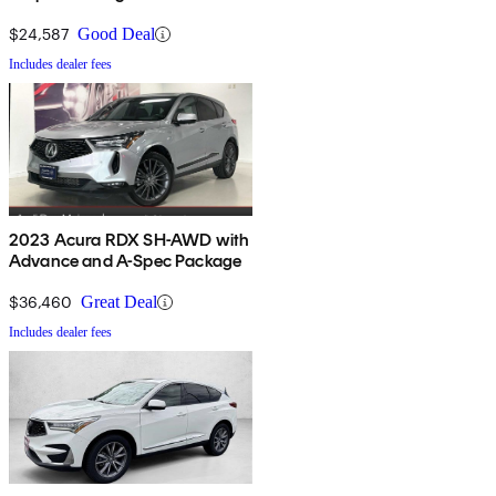
$24,587
Good Deal
Includes dealer fees
2023 Acura RDX SH-AWD with
Advance and A-Spec Package
$36,460
Great Deal
Includes dealer fees