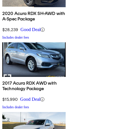
2020 Acura RDX SH-AWD with
A-Spec Package
$28,239
Good Deal
Includes dealer fees
2017 Acura RDX AWD with
Technology Package
$15,990
Good Deal
Includes dealer fees