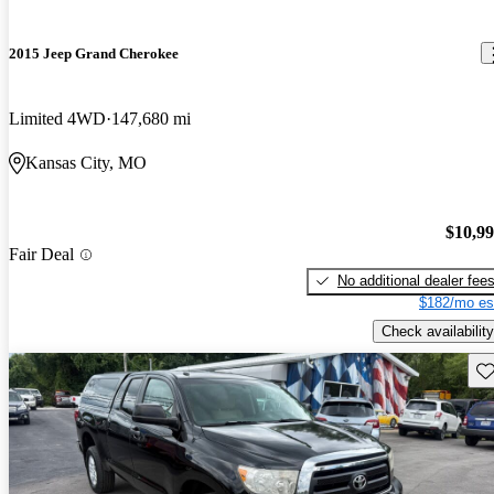
2015 Jeep Grand Cherokee
Limited 4WD
147,680 mi
Kansas City, MO
$10,9
Fair Deal
No additional dealer fee
$182/mo es
Check availability
Sav