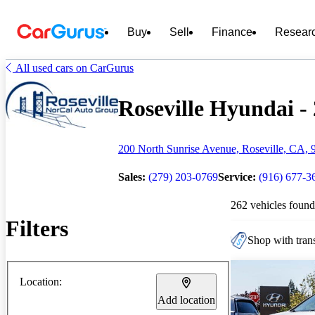
Buy
Sell
Finance
Resear
All used cars on CarGurus
Roseville Hyundai - 
200 North Sunrise Avenue, Roseville, CA, 
Sales:
(279) 203-0769
Service:
(916) 677-3
262 vehicles found
Filters
Shop with trans
Location:
Add location