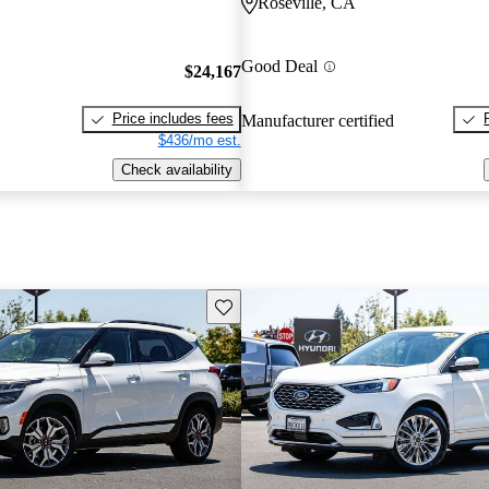
Roseville, CA
Good Deal
$24,167
Price includes fees
Manufacturer certified
$436/mo est.
Check availability
Save this listing