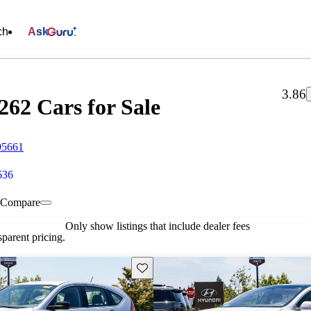
ch
Ask
3.86
262 Cars for Sale
95661
636
Compare
Only show listings that include dealer fees
parent pricing.
Save this listing