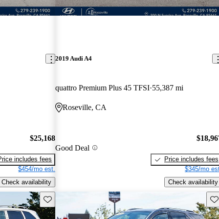
2019 Audi A4
quattro Premium Plus 45 TFSI
55,387 mi
Roseville, CA
$25,168
$18,96
Good Deal
Price includes fees
Price includes fees
$454/mo est.
$345/mo est
Check availability
Check availability
Save this listing
Sav