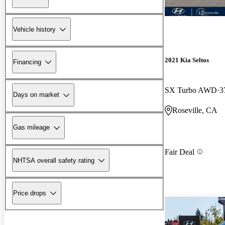
Vehicle history
2021 Kia Seltos
Financing
SX Turbo AWD
3
Days on market
Roseville, CA
Gas mileage
Fair Deal
NHTSA overall safety rating
Price drops