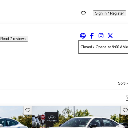
Sign in / Register
Read 7 reviews
Closed
• Opens at 9:00 AM
Sort
Save this listing
Sav