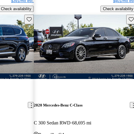
$391/mo est.
$401/mo est
Check availability
Check availability
Save this listing
Sav
2020 Mercedes-Benz C-Class
C 300 Sedan RWD
68,695 mi