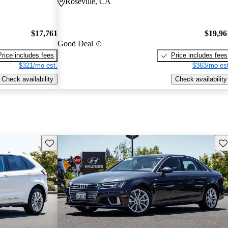
Roseville, CA
$17,761
$19,96
Good Deal
Price includes fees
Price includes fees
$321/mo est.
$363/mo est
Check availability
Check availability
Save this listing
Sav