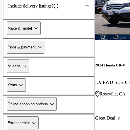
Include delivery listings?
Make & model
New arrival
Price & payment
2014 Honda CR-V
Mileage
LX FWD
51,610 
Years
Roseville, CA
Online shopping options
Great Deal
Exterior color