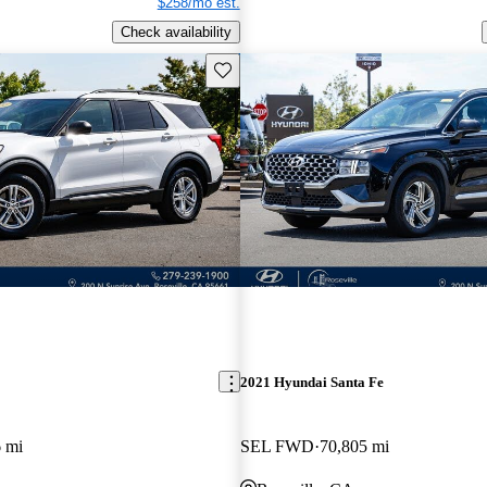
$258/mo est.
Check availability
Save this listing
2021 Hyundai Santa Fe
 mi
SEL FWD
70,805 mi