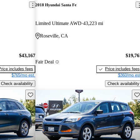
2018 Hyundai Santa Fe
Limited Ultimate AWD
43,223 mi
Roseville, CA
$43,167
$19,76
Fair Deal
Price includes fees
Price includes fees
$765/mo est.
$360/mo est
Check availability
Check availability
Save this listing
Sav