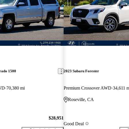
erado 1500
2023 Subaru Forester
WD
70,380 mi
Premium Crossover AWD
34,611 m
Roseville, CA
$28,951
Good Deal