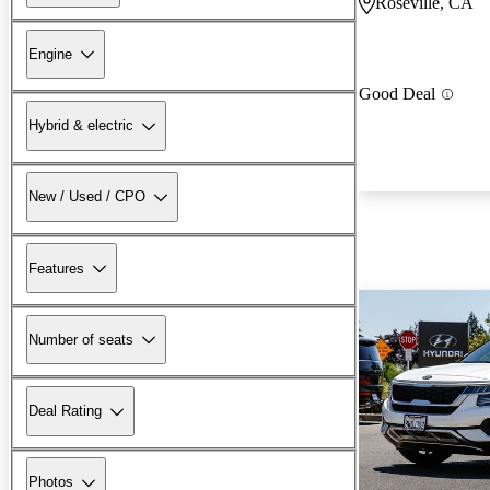
Roseville, CA
Engine
Good Deal
Hybrid & electric
New / Used / CPO
Features
Number of seats
Deal Rating
Photos