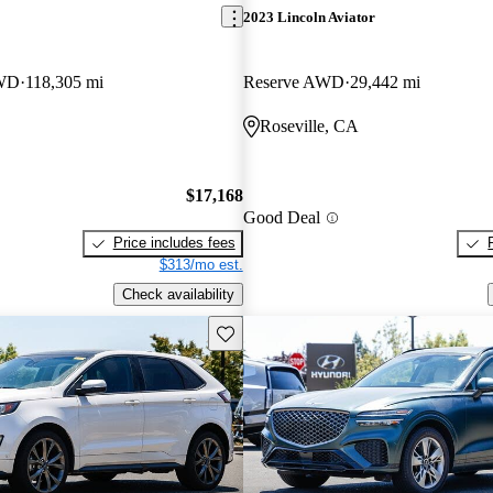
2023 Lincoln Aviator
RWD
118,305 mi
Reserve AWD
29,442 mi
Roseville, CA
$17,168
Good Deal
Price includes fees
$313/mo est.
Check availability
Save this listing