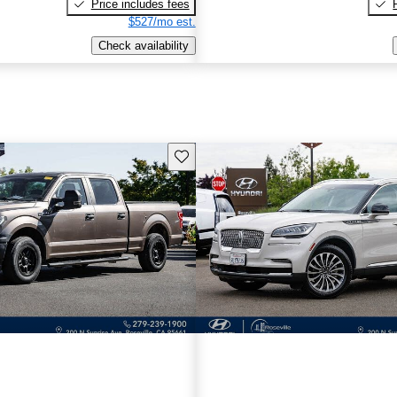
Price includes fees
$527/mo est.
Check availability
Save this listing