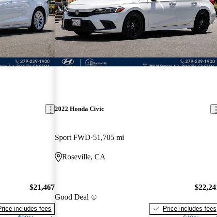
2022 Honda Civic
Sport FWD
51,705 mi
Roseville, CA
$21,467
$22,24
Good Deal
Price includes fees
Price includes fees