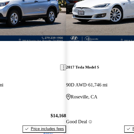
2017 Tesla Model S
mi
90D AWD
61,746 mi
Roseville, CA
$14,168
Good Deal
Price includes fees