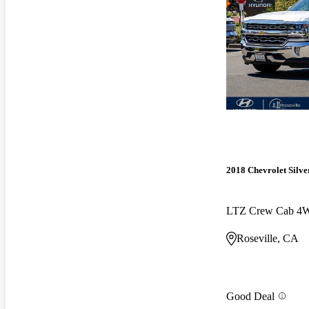
2018 Chevrolet Silv
LTZ Crew Cab 4
Roseville, CA
Good Deal