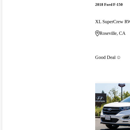
2018 Ford F-150
XL SuperCrew 
Roseville, CA
Good Deal