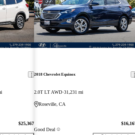
2018 Chevrolet Equinox
i
2.0T LT AWD
31,231 mi
Roseville, CA
$25,367
$16,16
Good Deal