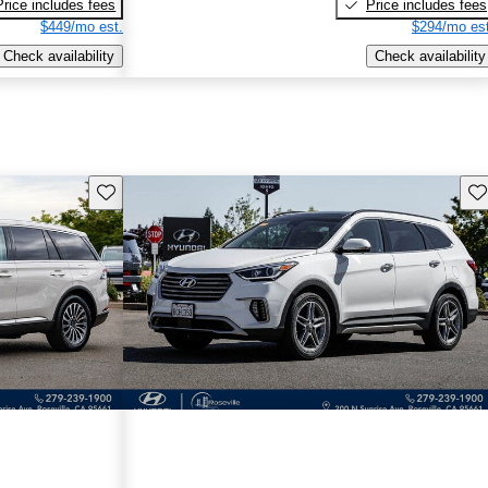
Price includes fees
Price includes fees
$449/mo est.
$294/mo est
Check availability
Check availability
Save this listing
Sav