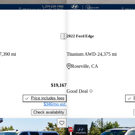
2022 Ford Edge
7,390 mi
Titanium AWD
24,375 mi
Roseville, CA
$19,167
Good Deal
Price includes fees
$346/mo est.
Check availability
Save this listing