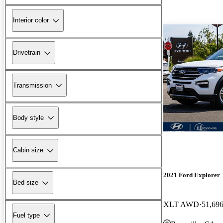
Interior color
Drivetrain
Transmission
Body style
Cabin size
2021 Ford Explorer
Bed size
XLT AWD
51,696
Fuel type