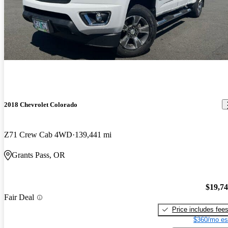
2018 Chevrolet Colorado
Z71 Crew Cab 4WD
139,441 mi
Grants Pass, OR
$19,7
Fair Deal
Price includes fee
$360/mo es