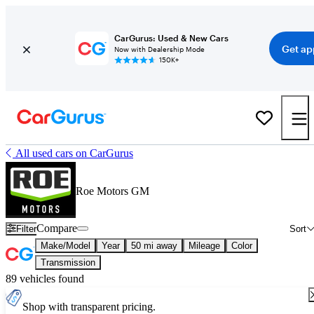
CarGurus: Used & New Cars
Get ap
Now with Dealership Mode
150K+
All used cars on CarGurus
Roe Motors GM
Compare
Filter
Sort
Make/Model
Year
50 mi away
Mileage
Color
Transmission
89 vehicles found
Shop with transparent pricing.