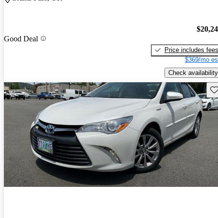
$20,2
Good Deal
Price includes fee
$369/mo es
Check availability
Sav