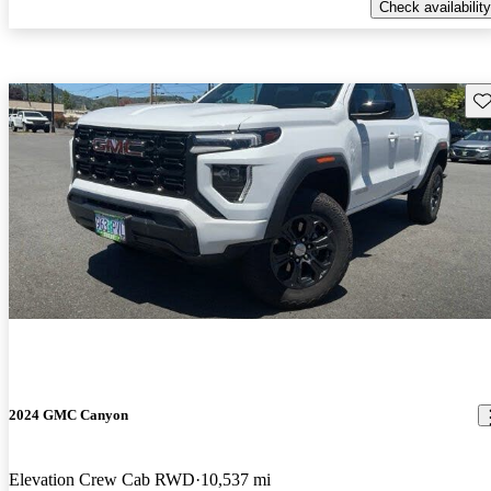
Check availability
Sav
2024 GMC Canyon
Elevation Crew Cab RWD
10,537 mi