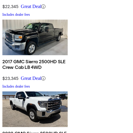
$22,345
Great Deal
Includes dealer fees
2017 GMC Sierra 2500HD SLE
Crew Cab LB 4WD
$23,345
Great Deal
Includes dealer fees