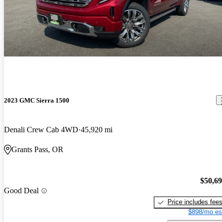
2023 GMC Sierra 1500
Denali Crew Cab 4WD
45,920 mi
Grants Pass, OR
$50,6
Good Deal
Price includes fee
$898/mo es