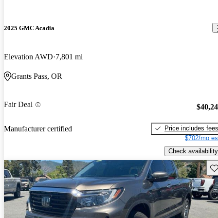
2025 GMC Acadia
Elevation AWD
7,801 mi
Grants Pass, OR
Fair Deal
$40,2
Price includes fee
Manufacturer certified
$702/mo es
Check availability
Sav