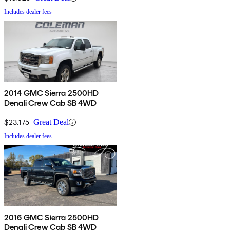
Includes dealer fees
2014 GMC Sierra 2500HD
Denali Crew Cab SB 4WD
$23,175
Great Deal
Includes dealer fees
2016 GMC Sierra 2500HD
Denali Crew Cab SB 4WD