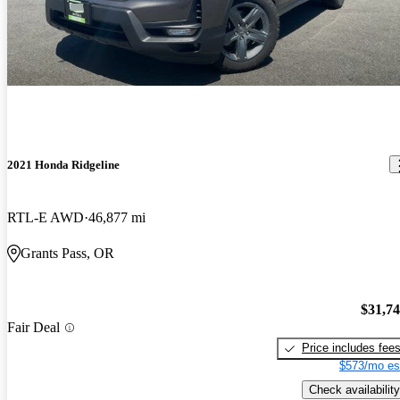
2021 Honda Ridgeline
RTL-E AWD
46,877 mi
Grants Pass, OR
$31,7
Fair Deal
Price includes fee
$573/mo es
Check availability