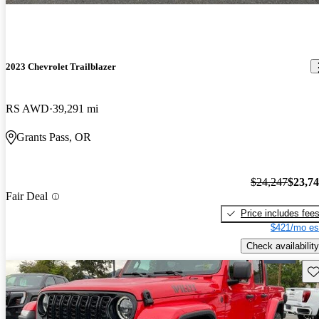
2023 Chevrolet Trailblazer
RS AWD
39,291 mi
Grants Pass, OR
$24,247
$23,7
Fair Deal
Price includes fee
$421/mo es
Check availability
Sav