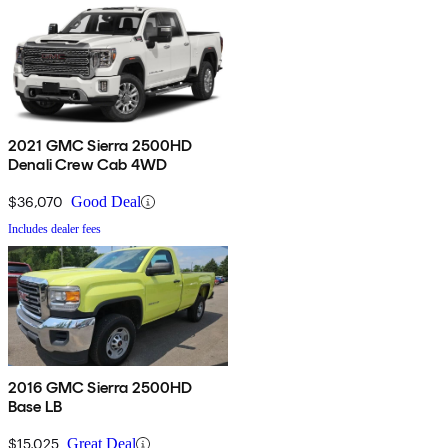
2021 GMC Sierra 2500HD
Denali Crew Cab 4WD
$36,070
Good Deal
Includes dealer fees
2016 GMC Sierra 2500HD
Base LB
$15,025
Great Deal