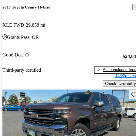
2017 Toyota Camry Hybrid
XLE FWD
29,858 mi
Grants Pass, OR
Good Deal
$24,0
Price includes fee
Third-party certified
$438/mo es
Check availability
Sav