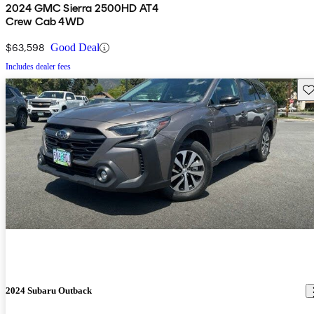
2024 GMC Sierra 2500HD AT4
Crew Cab 4WD
$63,598
Good Deal
Includes dealer fees
Sav
2024 Subaru Outback