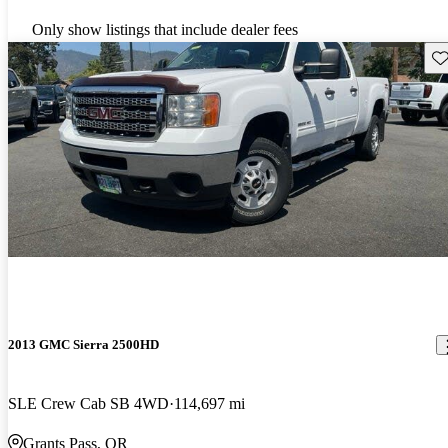
Only show listings that include dealer fees
Sav
2013 GMC Sierra 2500HD
SLE Crew Cab SB 4WD
114,697 mi
Grants Pass, OR