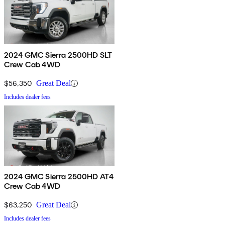
2024 GMC Sierra 2500HD SLT
Crew Cab 4WD
$56,350
Great Deal
Includes dealer fees
2024 GMC Sierra 2500HD AT4
Crew Cab 4WD
$63,250
Great Deal
Includes dealer fees