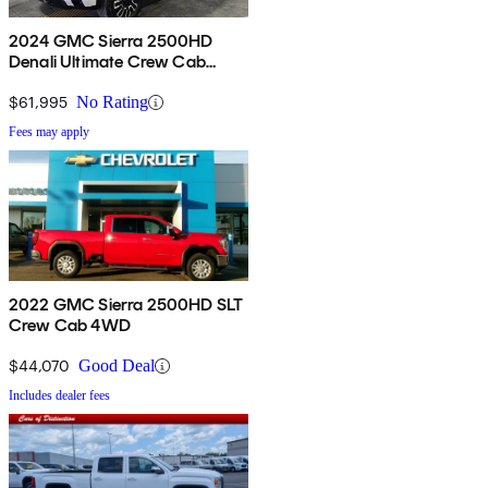
2024 GMC Sierra 2500HD
Denali Ultimate Crew Cab
4WD
$61,995
No Rating
Fees may apply
2022 GMC Sierra 2500HD SLT
Crew Cab 4WD
$44,070
Good Deal
Includes dealer fees