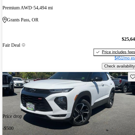
Premium AWD
54,494 mi
Grants Pass, OR
$25,6
Fair Deal
Price includes fee
$451/mo es
Check availability
Sav
Price drop
-$500