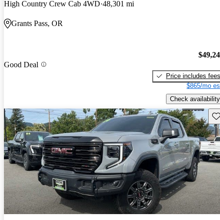
High Country Crew Cab 4WD
48,301 mi
Grants Pass, OR
$49,2
Good Deal
Price includes fee
$865/mo es
Check availability
Sav