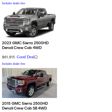
Includes dealer fees
2023 GMC Sierra 2500HD
Denali Crew Cab 4WD
$61,915
Good Deal
Includes dealer fees
2015 GMC Sierra 2500HD
Denali Crew Cab SB 4WD