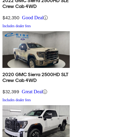
2022 GMC Sierra 2500HD SLE
Crew Cab 4WD
$42,350
Good Deal
Includes dealer fees
2020 GMC Sierra 2500HD SLT
Crew Cab 4WD
$32,399
Great Deal
Includes dealer fees