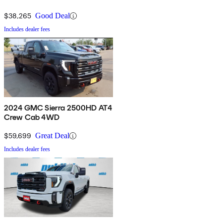
$38,265
Good Deal
Includes dealer fees
2024 GMC Sierra 2500HD AT4
Crew Cab 4WD
$59,699
Great Deal
Includes dealer fees