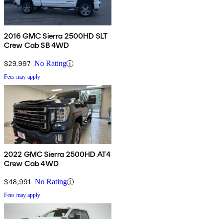
2016 GMC Sierra 2500HD SLT
Crew Cab SB 4WD
$29,997
No Rating
Fees may apply
2022 GMC Sierra 2500HD AT4
Crew Cab 4WD
$48,991
No Rating
Fees may apply