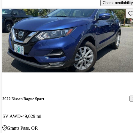
Check availability
Sav
2022 Nissan Rogue Sport
SV AWD
49,029 mi
Grants Pass, OR