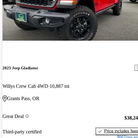
2025 Jeep Gladiator
Willys Crew Cab 4WD
10,887 mi
Grants Pass, OR
Great Deal
$38,2
Price includes fee
Third-party certified
$667/mo es