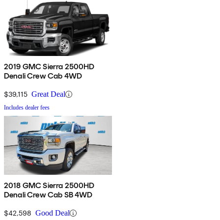
2019 GMC Sierra 2500HD
Denali Crew Cab 4WD
$39,115
Great Deal
Includes dealer fees
2018 GMC Sierra 2500HD
Denali Crew Cab SB 4WD
$42,598
Good Deal