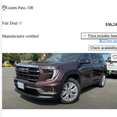
Grants Pass, OR
Fair Deal
$36,2
Price includes fee
Manufacturer certified
$637/mo es
Check availability
Sav