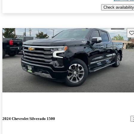
Check availability
Sav
2024 Chevrolet Silverado 1500