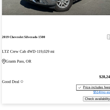
2019 Chevrolet Silverado 1500
LTZ Crew Cab 4WD
119,029 mi
Grants Pass, OR
$28,2
Good Deal
Price includes fee
$514/mo es
Check availability