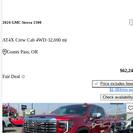
2024 GMC Sierra 1500
AT4X Crew Cab 4WD
32,690 mi
Grants Pass, OR
$62,2
Fair Deal
Price includes fee
$1,093/mo es
Check availability
Sav