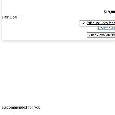
$19,8
Fair Deal
Price includes fee
$359/mo es
Check availability
Recommended for you