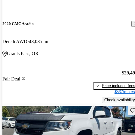
2020 GMC Acadia
Denali AWD
48,035 mi
Grants Pass, OR
$29,4
Fair Deal
Price includes fee
$537/mo es
Check availability
Sav