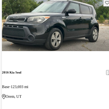
Sav
2016 Kia Soul
Base
123,693 mi
Orem, UT