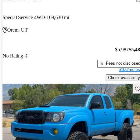
Special Service 4WD
169,630 mi
Orem, UT
$5,987
$5,4
No Rating
Fees not disclose
$100/mo es
Check availability
Sav