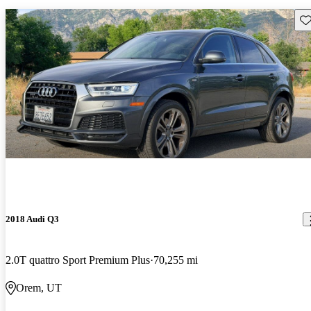
Sav
2018 Audi Q3
2.0T quattro Sport Premium Plus
70,255 mi
Orem, UT