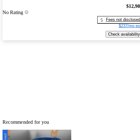
$12,9
No Rating
Fees not disclose
$237/mo es
Check availability
Recommended for you