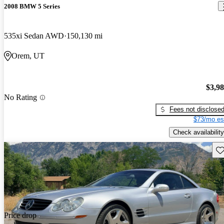
2008 BMW 5 Series
535xi Sedan AWD
150,130 mi
Orem, UT
$3,9
No Rating
Fees not disclose
$73/mo es
Check availability
Sav
Price drop