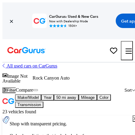
CarGurus: Used & New Cars
Get ap
Now with Dealership Mode
150K+
All used cars on CarGurus
Image Not
Rock Canyon Auto
Available
Compare
Filter
Sort
Make/Model
Year
50 mi away
Mileage
Color
Transmission
23 vehicles found
Shop with transparent pricing.