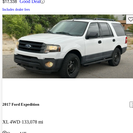
$17,338
Good Deal
Includes dealer fees
Sav
2017 Ford Expedition
XL 4WD
133,078 mi