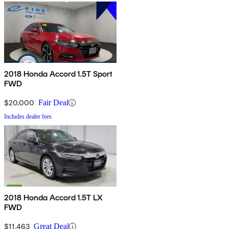
2018 Honda Accord 1.5T Sport
FWD
$20,000
Fair Deal
Includes dealer fees
2018 Honda Accord 1.5T LX
FWD
$11,463
Great Deal