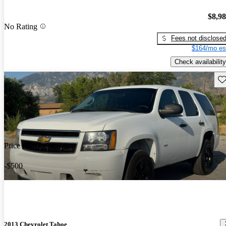
$8,9
No Rating
Fees not disclose
$164/mo es
Check availability
Sav
Price drop
-$500
2013 Chevrolet Tahoe