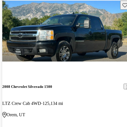
Sav
2008 Chevrolet Silverado 1500
LTZ Crew Cab 4WD
125,134 mi
Orem, UT