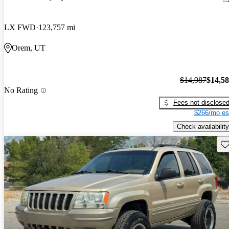
LX FWD
123,757 mi
Orem, UT
$14,987
$14,5
No Rating
Fees not disclose
$266/mo es
Check availability
Sav