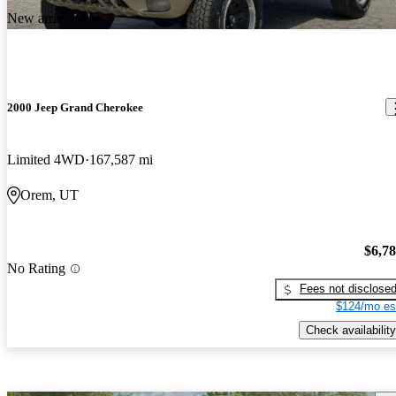
New arrival
2000 Jeep Grand Cherokee
Limited 4WD
167,587 mi
Orem, UT
$6,7
No Rating
Fees not disclose
$124/mo es
Check availability