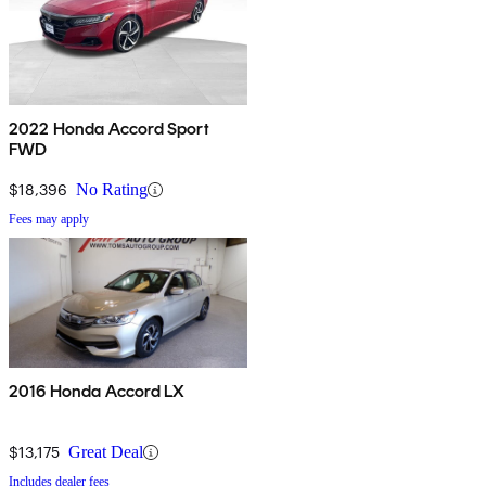
2022 Honda Accord Sport
FWD
$18,396
No Rating
Fees may apply
2016 Honda Accord LX
$13,175
Great Deal
Includes dealer fees