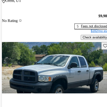
Orem, UT
$9,9
No Rating
Fees not disclose
$182/mo es
Check availability
Sav