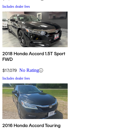
Includes dealer fees
2018 Honda Accord 1.5T Sport
FWD
$17,079
No Rating
Includes dealer fees
2016 Honda Accord Touring