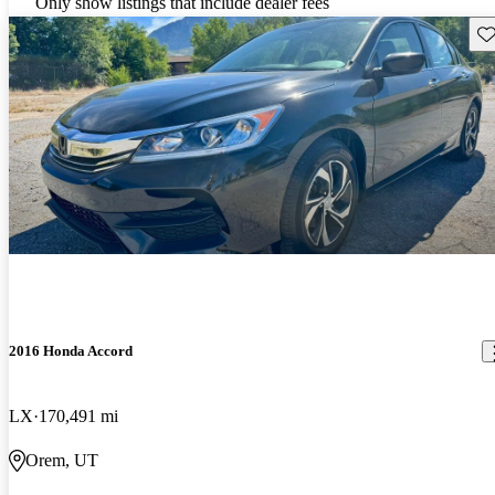
Only show listings that include dealer fees
Sav
2016 Honda Accord
LX
170,491 mi
Orem, UT