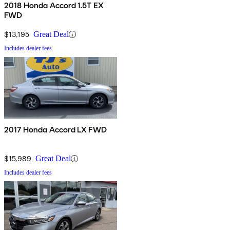
2018 Honda Accord 1.5T EX
FWD
$13,195
Great Deal
Includes dealer fees
2017 Honda Accord LX FWD
$15,989
Great Deal
Includes dealer fees