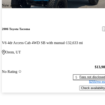
New arrival
2006 Toyota Tacoma
V6 4dr Access Cab 4WD SB with manual
132,633 mi
Orem, UT
$13,9
No Rating
Fees not disclose
$255/mo es
Check availability