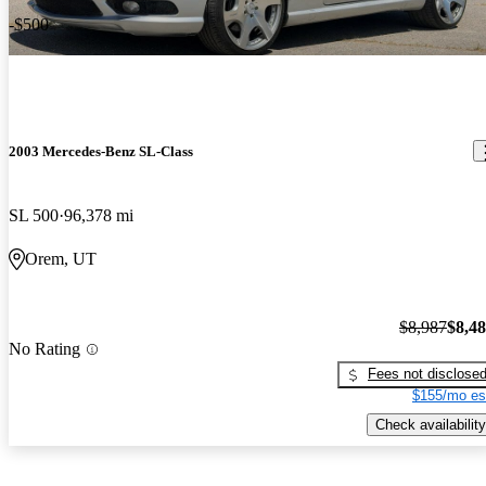
-$500
2003 Mercedes-Benz SL-Class
SL 500
96,378 mi
Orem, UT
$8,987
$8,4
No Rating
Fees not disclose
$155/mo es
Check availability