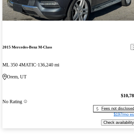
2015 Mercedes-Benz M-Class
ML 350 4MATIC
136,240 mi
Orem, UT
$10,7
No Rating
Fees not disclose
$197/mo es
Check availability