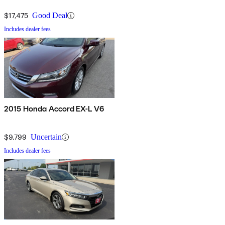
$17,475
Good Deal
Includes dealer fees
2015 Honda Accord EX-L V6
$9,799
Uncertain
Includes dealer fees