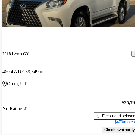
New arrival
2018 Lexus GX
460 4WD
139,349 mi
Orem, UT
$25,7
No Rating
Fees not disclose
$470/mo es
Check availability