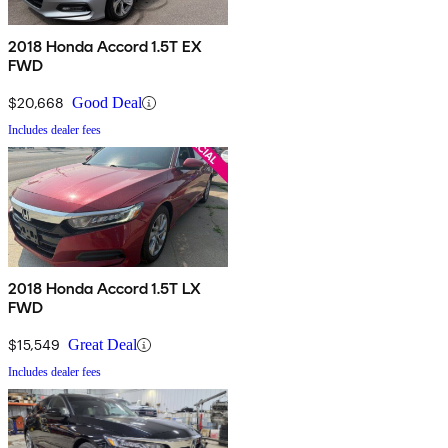
2018 Honda Accord 1.5T EX
FWD
$20,668
Good Deal
Includes dealer fees
2018 Honda Accord 1.5T LX
FWD
$15,549
Great Deal
Includes dealer fees