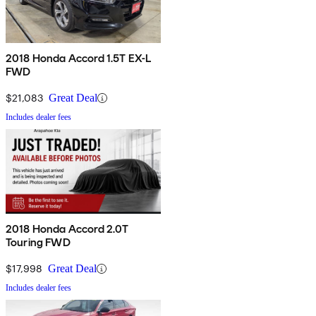
2018 Honda Accord 1.5T EX-L
FWD
$21,083
Great Deal
Includes dealer fees
2018 Honda Accord 2.0T
Touring FWD
$17,998
Great Deal
Includes dealer fees