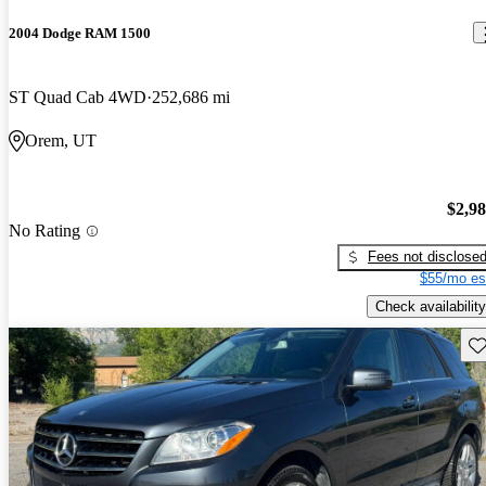
2004 Dodge RAM 1500
ST Quad Cab 4WD
252,686 mi
Orem, UT
$2,9
No Rating
Fees not disclose
$55/mo es
Check availability
Sav