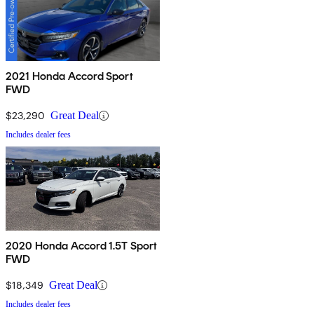
2021 Honda Accord Sport
FWD
$23,290
Great Deal
Includes dealer fees
2020 Honda Accord 1.5T Sport
FWD
$18,349
Great Deal
Includes dealer fees