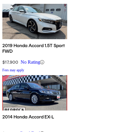
2019 Honda Accord 1.5T Sport
FWD
$17,900
No Rating
Fees may apply
2014 Honda Accord EX-L