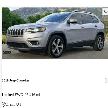
Sav
Price drop
-$800
2019 Jeep Cherokee
Limited FWD
95,416 mi
Orem, UT