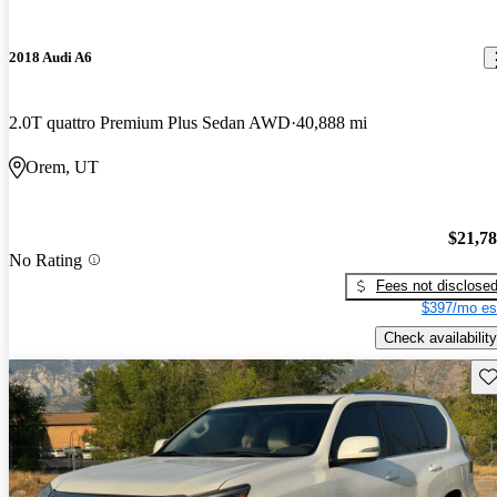
2018 Audi A6
2.0T quattro Premium Plus Sedan AWD
40,888 mi
Orem, UT
$21,7
No Rating
Fees not disclose
$397/mo es
Check availability
Sav