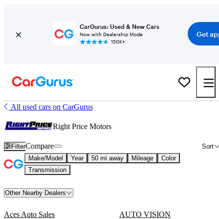
CarGurus: Used & New Cars
Get ap
Now with Dealership Mode
150K+
All used cars on CarGurus
Right Price Motors
Compare
Filter
Sort
Make/Model
Year
50 mi away
Mileage
Color
Transmission
Other Nearby Dealers
Aces Auto Sales
AUTO VISION