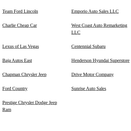
Team Ford Lincoln
Emporio Auto Sales LLC
Charlie Cheap Car
West Coast Auto Remarketing
LLC
Lexus of Las Vegas
Centennial Subaru
Baja Autos East
Henderson Hyundai Superstore
Chapman Chrysler Jeep
Drive Motor Company
Ford Country
Sunrise Auto Sales
Prestige Chrysler Dodge Jeep
Ram