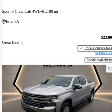
Sport S Crew Cab 4WD
61,180 mi
Erie, PA
$23,0
Great Deal
Price includes fee
$419/mo es
Check availability
Sav