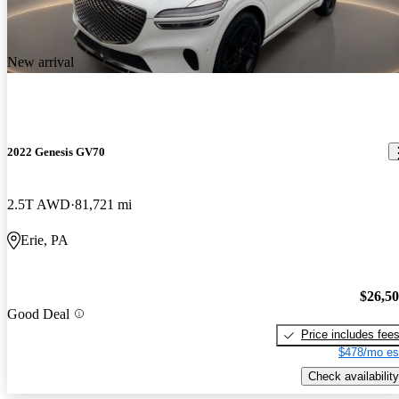
New arrival
2022 Genesis GV70
2.5T AWD
81,721 mi
Erie, PA
$26,5
Good Deal
Price includes fee
$478/mo es
Check availability