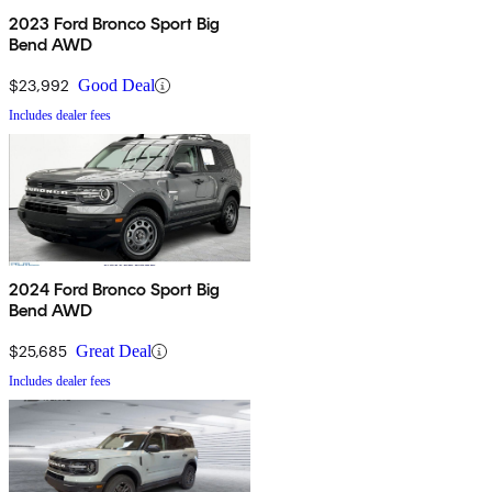
2023 Ford Bronco Sport Big
Bend AWD
$23,992
Good Deal
Includes dealer fees
2024 Ford Bronco Sport Big
Bend AWD
$25,685
Great Deal
Includes dealer fees