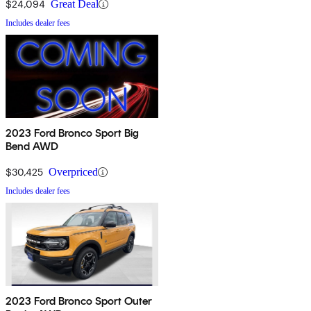
$24,094
Great Deal
Includes dealer fees
2023 Ford Bronco Sport Big
Bend AWD
$30,425
Overpriced
Includes dealer fees
2023 Ford Bronco Sport Outer