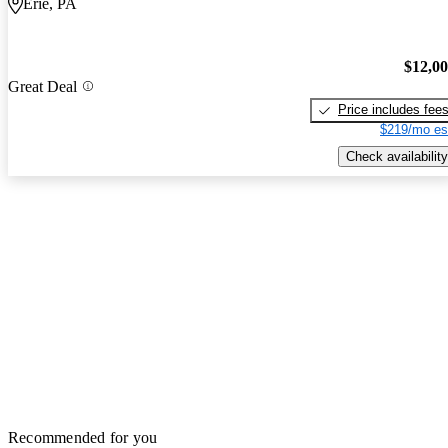
Erie, PA
$12,0
Great Deal
Price includes fee
$219/mo es
Check availability
Recommended for you