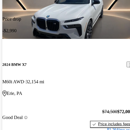
Price drop
-$2,990
2024 BMW X7
M60i AWD
32,154 mi
Erie, PA
$74,500
$72,0
Good Deal
Price includes fee
$1,264/mo es