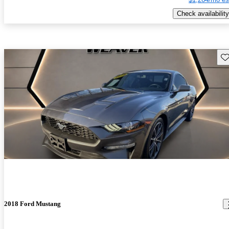
Check availability
Sav
2018 Ford Mustang