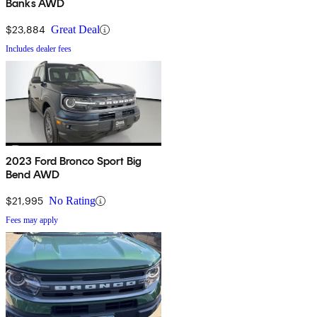
Banks AWD
$23,884
Great Deal
Includes dealer fees
2023 Ford Bronco Sport Big
Bend AWD
$21,995
No Rating
Fees may apply