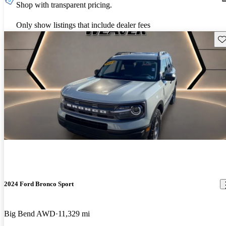
Shop with transparent pricing.
Only show listings that include dealer fees
Sav
2024 Ford Bronco Sport
Big Bend AWD
11,329 mi