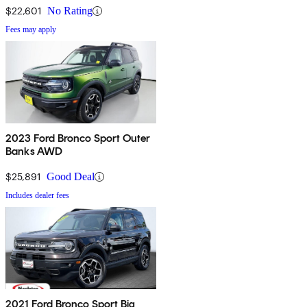
$22,601
No Rating
Fees may apply
2023 Ford Bronco Sport Outer
Banks AWD
$25,891
Good Deal
Includes dealer fees
2021 Ford Bronco Sport Big