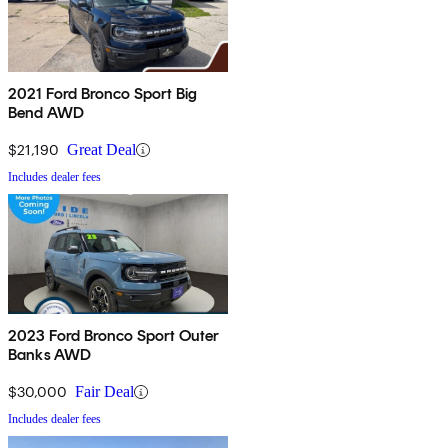
2021 Ford Bronco Sport Big
Bend AWD
$21,190
Great Deal
Includes dealer fees
2023 Ford Bronco Sport Outer
Banks AWD
$30,000
Fair Deal
Includes dealer fees