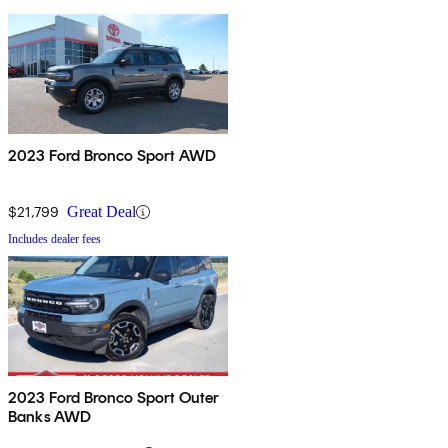
2023 Ford Bronco Sport AWD
$21,799
Great Deal
Includes dealer fees
2023 Ford Bronco Sport Outer
Banks AWD