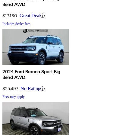
Bend AWD
$17,160
Great Deal
Includes dealer fees
2024 Ford Bronco Sport Big
Bend AWD
$25,497
No Rating
Fees may apply