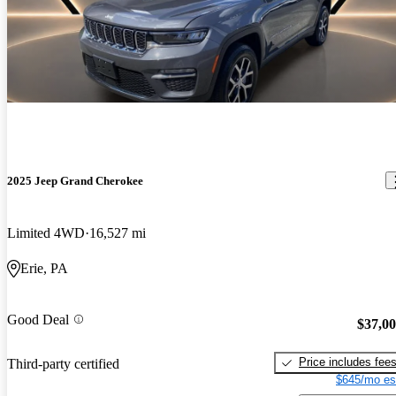
2025 Jeep Grand Cherokee
Limited 4WD
16,527 mi
Erie, PA
Good Deal
$37,0
Price includes fee
Third-party certified
$645/mo es