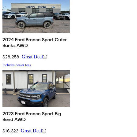
2024 Ford Bronco Sport Outer
Banks AWD
$28,258
Great Deal
Includes dealer fees
2023 Ford Bronco Sport Big
Bend AWD
$16,323
Great Deal