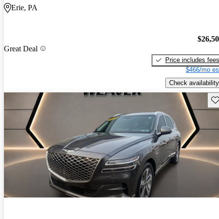
Erie, PA
$26,5
Great Deal
Price includes fee
$466/mo es
Check availability
Sav