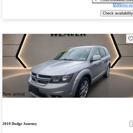
$589/mo es
Check availability
Sav
New arrival
2019 Dodge Journey