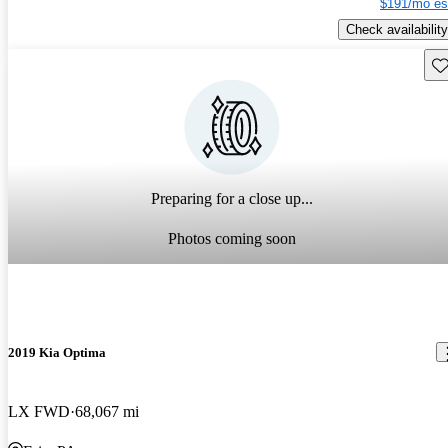
$191/mo es
Check availability
Sav
Preparing for a close up...
Photos coming soon
2019 Kia Optima
LX FWD
68,067 mi