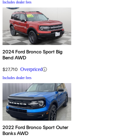
Includes dealer fees
2024 Ford Bronco Sport Big
Bend AWD
$27,710
Overpriced
Includes dealer fees
2022 Ford Bronco Sport Outer
Banks AWD