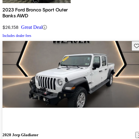
2023 Ford Bronco Sport Outer
Banks AWD
$26,158
Great Deal
Includes dealer fees
Sav
2020 Jeep Gladiator