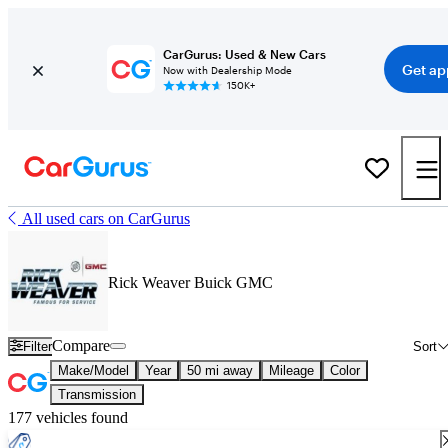
CarGurus: Used & New Cars
Get ap
Now with Dealership Mode
150K+
All used cars on CarGurus
Rick Weaver Buick GMC
Compare
Filter
Sort
Make/Model
Year
50 mi away
Mileage
Color
Transmission
177 vehicles found