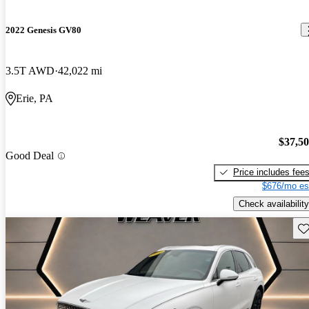
2022 Genesis GV80
3.5T AWD
42,022 mi
Erie, PA
$37,5
Good Deal
Price includes fee
$676/mo es
Check availability
Sav