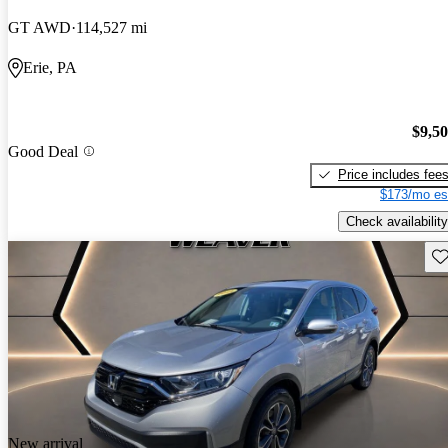
GT AWD
114,527 mi
Erie, PA
$9,5
Good Deal
Price includes fee
$173/mo es
Check availability
Sav
New arrival