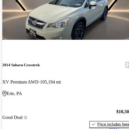
2014 Subaru Crosstrek
XV Premium AWD
105,194 mi
Erie, PA
$10,5
Good Deal
Price includes fee