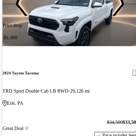
Price drop
-$1,490
2024 Toyota Tacoma
TRD Sport Double Cab LB RWD
29,126 mi
Erie, PA
$34,500
$33,5
Great Deal
Price includes fee