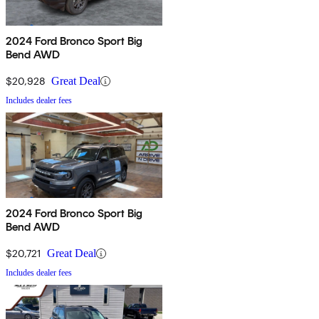
2024 Ford Bronco Sport Big
Bend AWD
$20,928
Great Deal
Includes dealer fees
2024 Ford Bronco Sport Big
Bend AWD
$20,721
Great Deal
Includes dealer fees