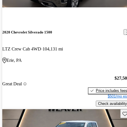
2020 Chevrolet Silverado 1500
LTZ Crew Cab 4WD
104,131 mi
Erie, PA
$27,5
Great Deal
Price includes fee
$501/mo es
Check availability
Sav