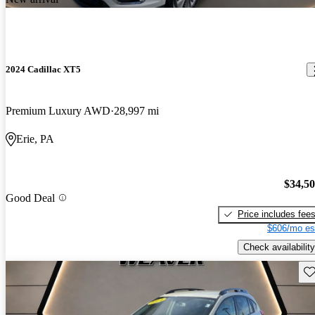
2024 Cadillac XT5
Premium Luxury AWD
28,997 mi
Erie, PA
$34,5
Good Deal
Price includes fee
$606/mo es
Check availability
Sav