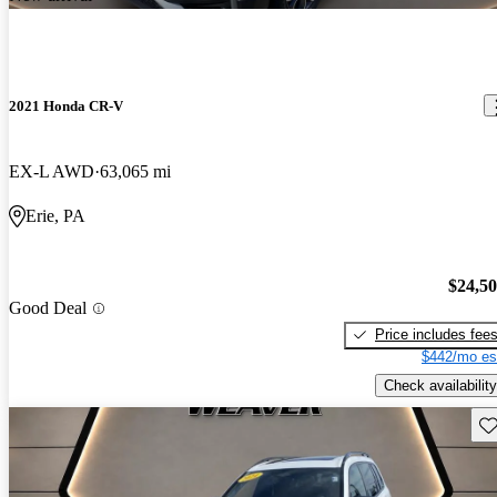
2021 Honda CR-V
EX-L AWD
63,065 mi
Erie, PA
$24,5
Good Deal
Price includes fee
$442/mo es
Check availability
Sav