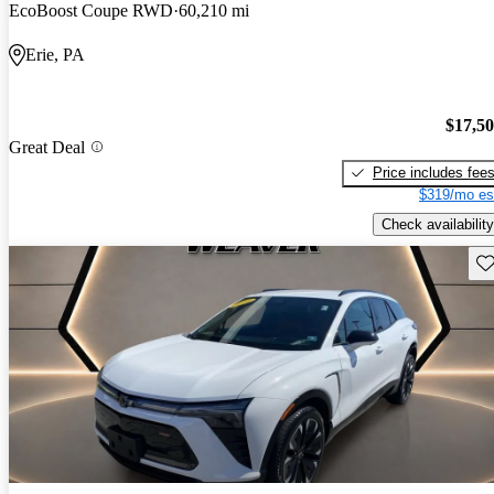
EcoBoost Coupe RWD
60,210 mi
Erie, PA
$17,5
Great Deal
Price includes fee
$319/mo es
Check availability
Sav