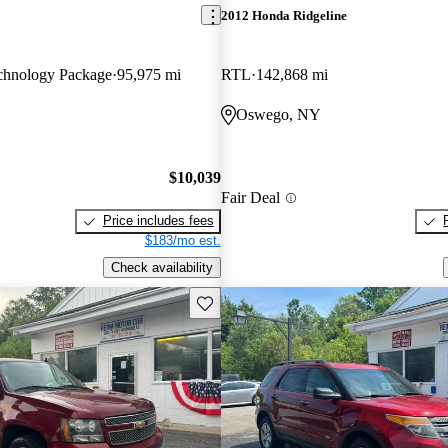
2012 Honda Ridgeline
hnology Package
95,975 mi
RTL
142,868 mi
Oswego, NY
$10,039
Fair Deal
Price includes fees
$183/mo est.
Check availability
Save this listing