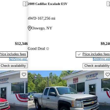
2009 Cadillac Escalade ESV
4WD
167,256 mi
Oswego, NY
$12,346
$9,24
Good Deal
Price includes fees
Price includes fees
$225/mo est.
$169/mo est
Check availability
Check availability
Save this listing
Sav