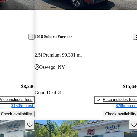
2018 Subaru Forester
2.5i Premium
99,301 mi
Oswego, NY
$8,246
$15,64
Good Deal
Price includes fees
Price includes fees
$150/mo est.
$285/mo est
Check availability
Check availability
Save this listing
Sav