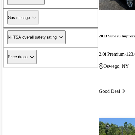
Gas mileage
2013 Subaru Imprez
NHTSA overall safety rating
2.0i Premium
123,
Price drops
Oswego, NY
Good Deal