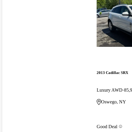
2013 Cadillac SRX
Luxury AWD
85,
Oswego, NY
Good Deal