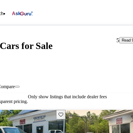
ch
Ask
5
Read 9
Cars for Sale
Compare
Only show listings that include dealer fees
parent pricing.
Save this listing