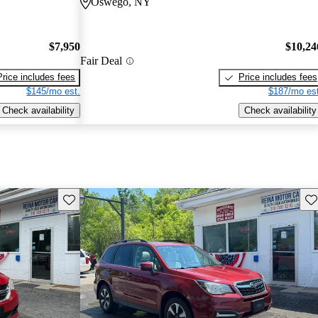
Oswego, NY
$7,950
$10,24
Fair Deal
Price includes fees
Price includes fees
$145/mo est.
$187/mo est
Check availability
Check availability
Save this listing
Sav