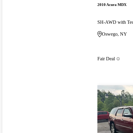
2010 Acura MDX
SH-AWD with Tec
Oswego, NY
Fair Deal