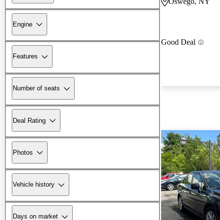
Oswego, NY
Engine
Good Deal
Features
Number of seats
Deal Rating
Photos
Vehicle history
Days on market