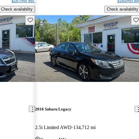
$187/mo est.
$160/mo est
Check availability
Check availability
Save this listing
Sav
2016 Subaru Legacy
2.5i Limited AWD
134,712 mi