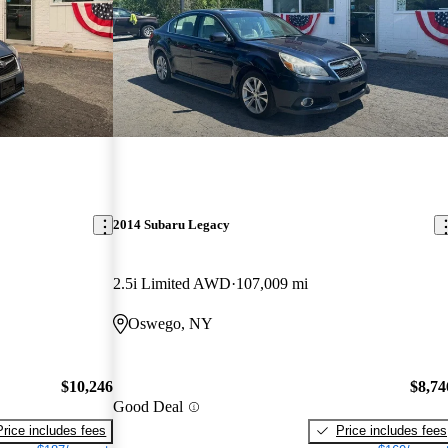
2014 Subaru Legacy
2.5i Limited AWD
107,009 mi
Oswego, NY
$10,246
$8,74
Good Deal
Price includes fees
Price includes fees