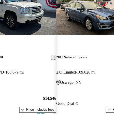
00
2015 Subaru Impreza
WD
108,679 mi
2.0i Limited
109,026 mi
Oswego, NY
$14,546
Good Deal
Price includes fees