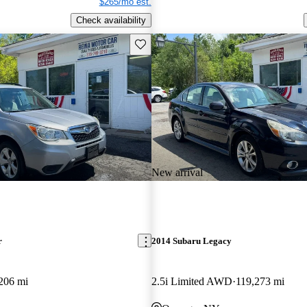
$265/mo est.
Check availability
Save this listing
New arrival
r
2014 Subaru Legacy
206 mi
2.5i Limited AWD
119,273 mi