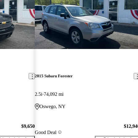
2015 Subaru Forester
2.5i
74,092 mi
Oswego, NY
$9,650
$12,94
Good Deal