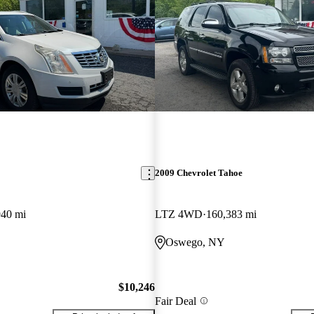
2009 Chevrolet Tahoe
940 mi
LTZ 4WD
160,383 mi
Oswego, NY
$10,246
Fair Deal