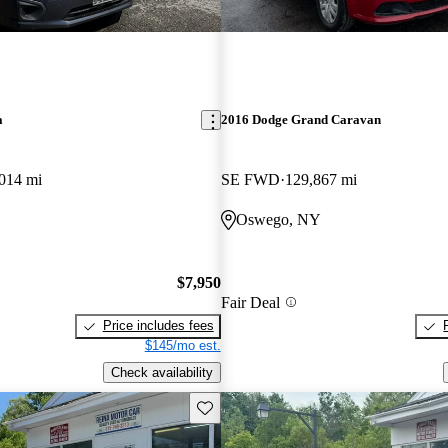
a
2016 Dodge Grand Caravan
014 mi
SE FWD
129,867 mi
Oswego, NY
$7,950
Fair Deal
Price includes fees
$145/mo est.
Check availability
Save this listing