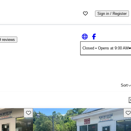
Sign in / Register
 reviews
Closed
• Opens at 9:00 AM
Sort
Save this listing
Sav