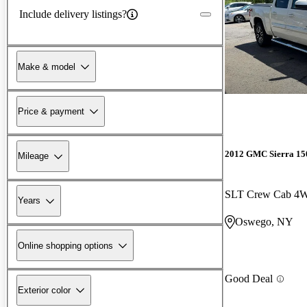
Include delivery listings?
Make & model
Price & payment
2012 GMC Sierra 15
Mileage
SLT Crew Cab 4
Years
Oswego, NY
Online shopping options
Good Deal
Exterior color