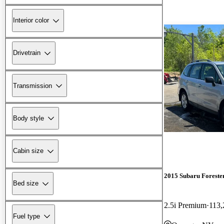
Interior color
Drivetrain
Transmission
Body style
Cabin size
2015 Subaru Foreste
Bed size
2.5i Premium
113,
Fuel type