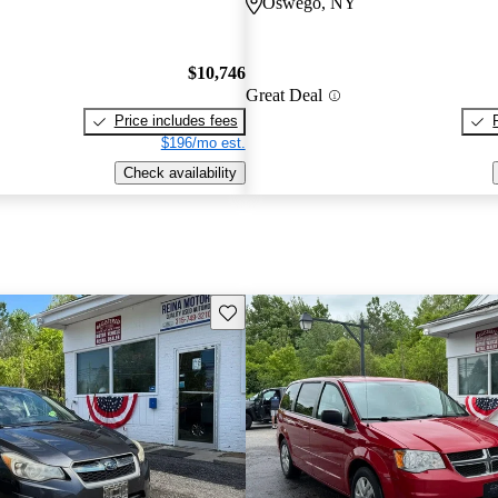
Oswego, NY
$10,746
Great Deal
Price includes fees
$196/mo est.
Check availability
Save this listing