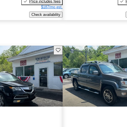
Price includes fees
$187/mo est.
Check availability
Save this listing