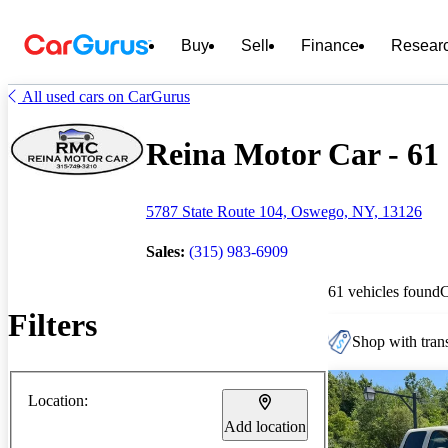
Buy
Sell
Finance
Resear
All used cars on CarGurus
Reina Motor Car - 61 
5787 State Route 104, Oswego, NY, 13126
Sales:
(315) 983-6909
61 vehicles found
Filters
Shop with trans
Location:
Add location