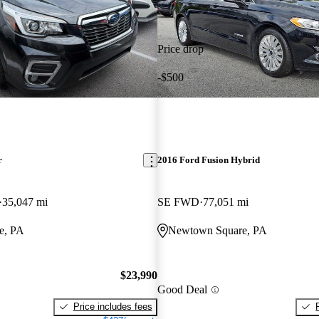
Price drop
-$500
r
2016 Ford Fusion Hybrid
35,047 mi
SE FWD
77,051 mi
e, PA
Newtown Square, PA
$23,990
Good Deal
Price includes fees