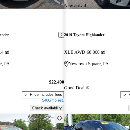
New arrival
lander
2019 Toyota Highlander
14 mi
XLE AWD
68,868 mi
e, PA
Newtown Square, PA
$22,490
Good Deal
Price includes fees
$406/mo est.
Check availability
Save this listing