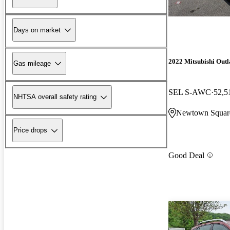
Days on market
2022 Mitsubishi Out
Gas mileage
SEL S-AWC
52,5
NHTSA overall safety rating
Newtown Squar
Price drops
Good Deal