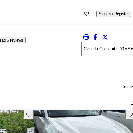
Sign in / Register
ead 6 reviews
Closed
• Opens at 9:00 AM
Sort
Save this listing
Sav