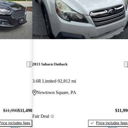
New arrival
2013 Subaru Outback
3.6R Limited
92,812 mi
Newtown Square, PA
$11,990
$11,490
$11,99
Fair Deal
Price includes fees
Price includes fees