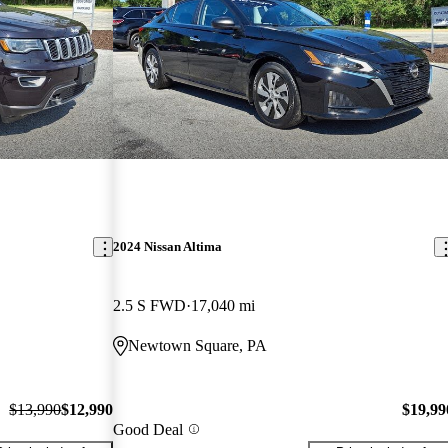
2024 Nissan Altima
2.5 S FWD
17,040 mi
Newtown Square, PA
$13,990
$12,990
$19,99
Good Deal