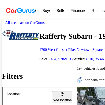
Buy
Sell
Finance
Resear
All used cars on CarGurus
Rafferty Subaru - 19
4700 West Chester Pike, Newtown Square,
Sales:
(484) 978-9195
Service:
(610) 353-6
197 vehicles found
Filters
Shop with trans
Location:
Add location