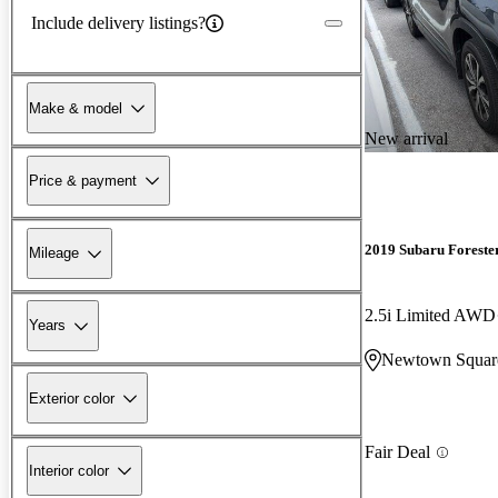
Include delivery listings?
Make & model
New arrival
Price & payment
2019 Subaru Foreste
Mileage
2.5i Limited AWD
Years
Newtown Squar
Exterior color
Fair Deal
Interior color