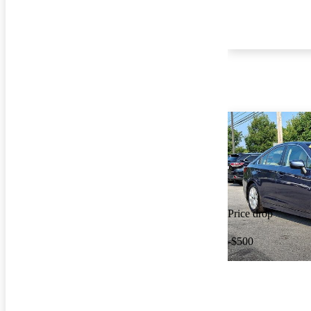
Price drop
-$500