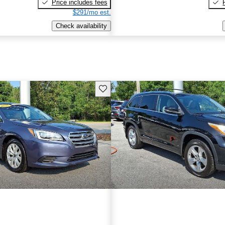
Price includes fees
$291/mo est.
Check availability
Save this listing