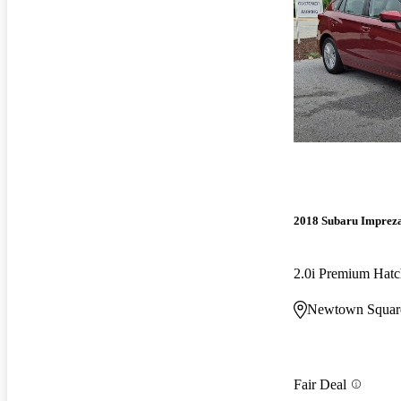
2018 Subaru Imprez
2.0i Premium Ha
Newtown Squar
Fair Deal