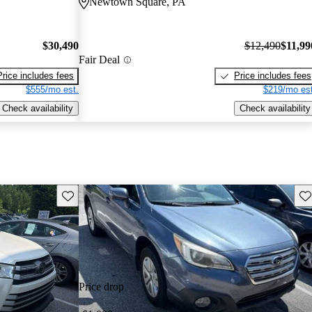
Newtown Square, PA
$30,490
$12,490
$11,99
Fair Deal
Price includes fees
Price includes fees
$555/mo est.
$219/mo est
Check availability
Check availability
Save this listing
Sav
Price drop