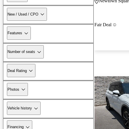
Newtown Squar
New / Used / CPO
Fair Deal
Features
Number of seats
Deal Rating
Photos
Vehicle history
Financing