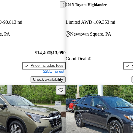
2015 Toyota Highlander
D
90,813 mi
Limited AWD
109,353 mi
e, PA
Newtown Square, PA
$14,490
$13,990
Good Deal
Price includes fees
$255/mo est.
Check availability
Save this listing