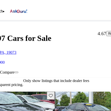
ch
Ask
4.67
R
7 Cars for Sale
 PA, 19073
900
Compare
Only show listings that include dealer fees
parent pricing.
Save this listing