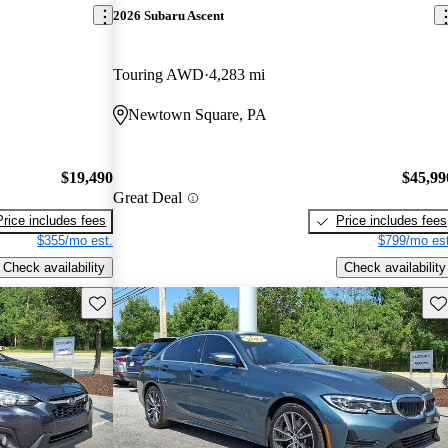
2026 Subaru Ascent
Touring AWD
4,283 mi
Newtown Square, PA
$19,490
$45,99
Great Deal
Price includes fees
Price includes fees
$355/mo est.
$799/mo est
Check availability
Check availability
Save this listing
Sav