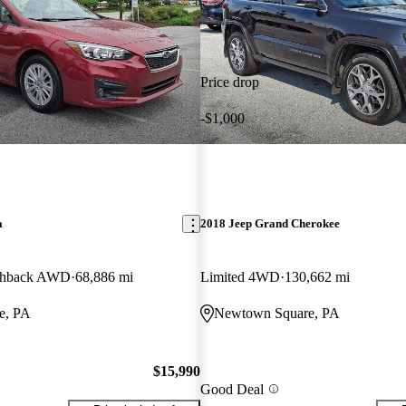
Price drop
-$1,000
a
2018 Jeep Grand Cherokee
tchback AWD
68,886 mi
Limited 4WD
130,662 mi
e, PA
Newtown Square, PA
$15,990
Good Deal