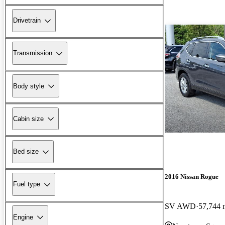
Drivetrain
Transmission
Body style
Cabin size
Bed size
2016 Nissan Rogue
Fuel type
SV AWD
57,744 
Engine