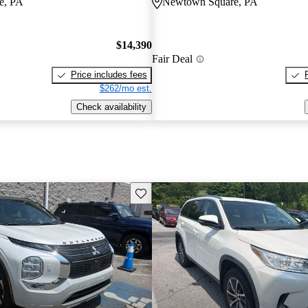
e, PA
Newtown Square, PA
$14,390
Fair Deal
Price includes fees
$262/mo est.
Check availability
Save this listing