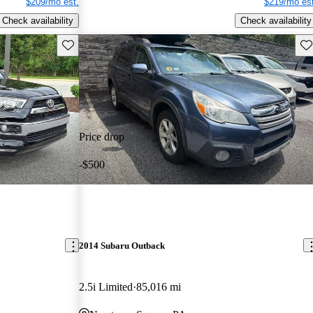
$209/mo est.
$219/mo est
Check availability
Check availability
Save this listing
Sav
Price drop
-$500
2014 Subaru Outback
2.5i Limited
85,016 mi