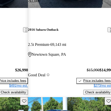
-$1,000
2016 Subaru Outback
2.5i Premium
69,143 mi
Newtown Square, PA
$26,990
$15,990
$14,99
Good Deal
Price includes fees
Price includes fees
$491/mo est.
$273/mo est
Check availability
Check availability
Save this listing
Sav