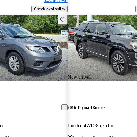
$437/mo est.
Check availability
Save this listing
New arrival
2016 Toyota 4Runner
mi
Limited 4WD
85,751 mi