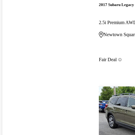
2017 Subaru Legacy
2.5i Premium AW
Newtown Squar
Fair Deal