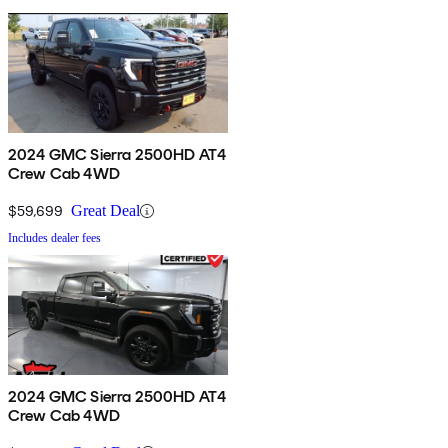
2024 GMC Sierra 2500HD AT4
Crew Cab 4WD
$59,699
Great Deal
Includes dealer fees
2024 GMC Sierra 2500HD AT4
Crew Cab 4WD