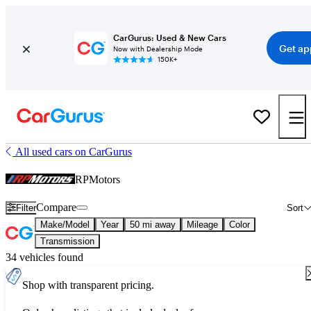
CarGurus: Used & New Cars
Get ap
Now with Dealership Mode
150K+
All used cars on CarGurus
RPMotors
Compare
Filter
Sort
Make/Model
Year
50 mi away
Mileage
Color
Transmission
34 vehicles found
Shop with transparent pricing.