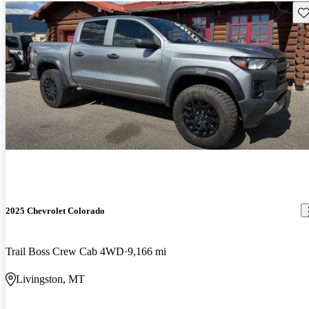
Sav
2025 Chevrolet Colorado
Trail Boss Crew Cab 4WD
9,166 mi
Livingston, MT