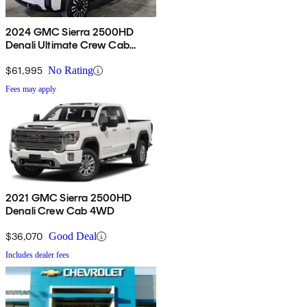
2024 GMC Sierra 2500HD
Denali Ultimate Crew Cab
4WD
$61,995
No Rating
Fees may apply
2021 GMC Sierra 2500HD
Denali Crew Cab 4WD
$36,070
Good Deal
Includes dealer fees