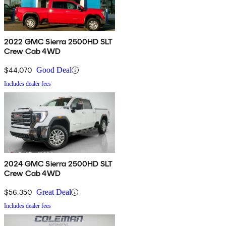
2022 GMC Sierra 2500HD SLT
Crew Cab 4WD
$44,070
Good Deal
Includes dealer fees
2024 GMC Sierra 2500HD SLT
Crew Cab 4WD
$56,350
Great Deal
Includes dealer fees