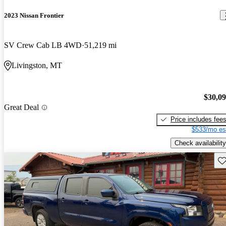
2023 Nissan Frontier
SV Crew Cab LB 4WD
51,219 mi
Livingston, MT
$30,0
Great Deal
Price includes fee
$533/mo es
Check availability
Sav