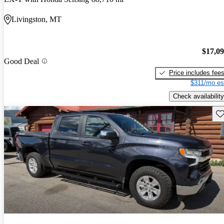
Livingston, MT
$17,0
Good Deal
Price includes fee
$311/mo es
Check availability
Sav