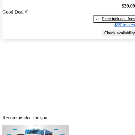
$39,0
Good Deal
Price includes fee
$681/mo es
Check availability
Recommended for you