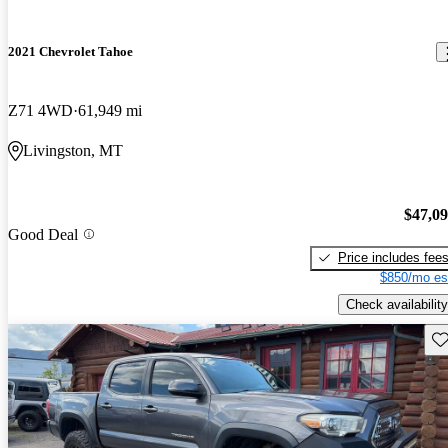
2021 Chevrolet Tahoe
Z71 4WD
61,949 mi
Livingston, MT
$47,0
Good Deal
Price includes fee
$850/mo es
Check availability
Sav