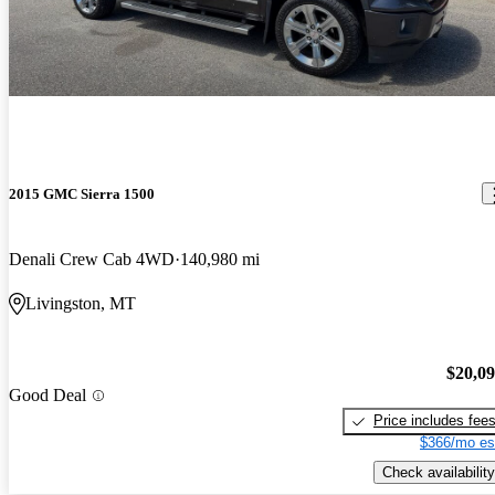
2015 GMC Sierra 1500
Denali Crew Cab 4WD
140,980 mi
Livingston, MT
$20,0
Good Deal
Price includes fee
$366/mo es
Check availability