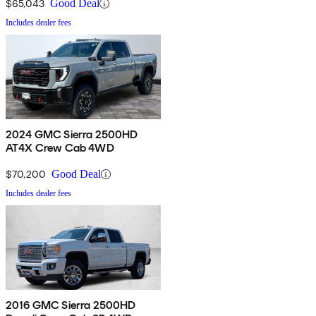
$65,043
Good Deal
Includes dealer fees
2024 GMC Sierra 2500HD
AT4X Crew Cab 4WD
$70,200
Good Deal
Includes dealer fees
2016 GMC Sierra 2500HD