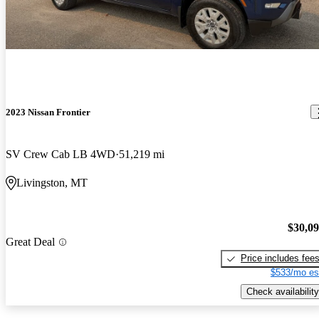
2023 Nissan Frontier
SV Crew Cab LB 4WD
51,219 mi
Livingston, MT
$30,0
Great Deal
Price includes fee
$533/mo es
Check availability