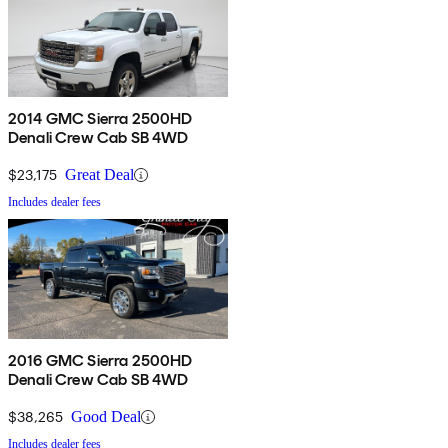
2014 GMC Sierra 2500HD
Denali Crew Cab SB 4WD
$23,175
Great Deal
Includes dealer fees
2016 GMC Sierra 2500HD
Denali Crew Cab SB 4WD
$38,265
Good Deal
Includes dealer fees