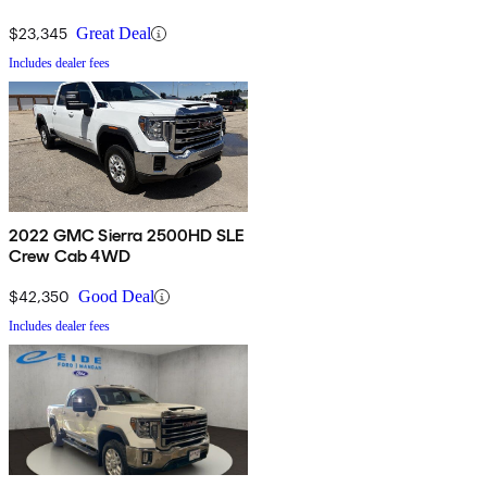
$23,345
Great Deal
Includes dealer fees
2022 GMC Sierra 2500HD SLE
Crew Cab 4WD
$42,350
Good Deal
Includes dealer fees