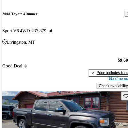
2008 Toyota 4Runner
Sport V6 4WD
237,879 mi
Livingston, MT
$9,6
Good Deal
Price includes fee
$177/mo es
Check availability
Sav