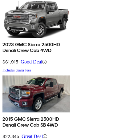
2023 GMC Sierra 2500HD
Denali Crew Cab 4WD
$61,915
Good Deal
Includes dealer fees
2015 GMC Sierra 2500HD
Denali Crew Cab SB 4WD
$22,345
Great Deal