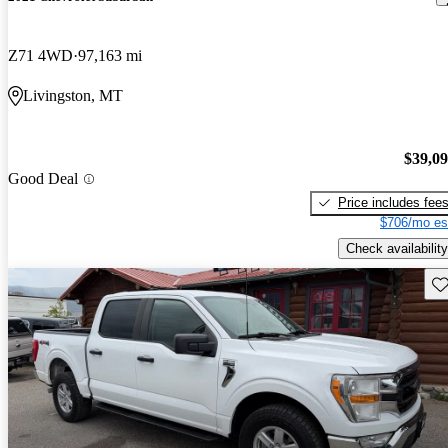
Z71 4WD
97,163 mi
Livingston, MT
$39,0
Good Deal
Price includes fee
$706/mo es
Check availability
Sav