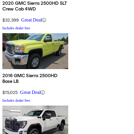
2020 GMC Sierra 2500HD SLT
Crew Cab 4WD
$32,399
Great Deal
Includes dealer fees
2016 GMC Sierra 2500HD
Base LB
$15,025
Great Deal
Includes dealer fees