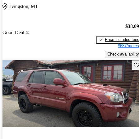
Livingston, MT
$38,0
Good Deal
Price includes fee
$687/mo es
Check availability
Sav