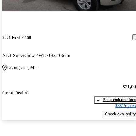
2021 Ford F-150
XLT SuperCrew 4WD
133,166 mi
Livingston, MT
$21,0
Great Deal
Price includes fee
$381/mo es
Check availability