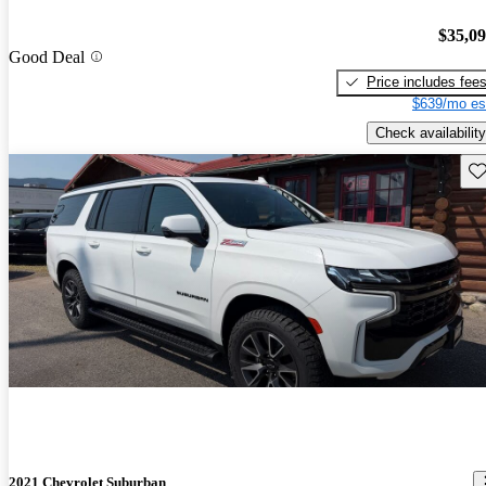
$35,0
Good Deal
Price includes fee
$639/mo es
Check availability
Sav
2021 Chevrolet Suburban