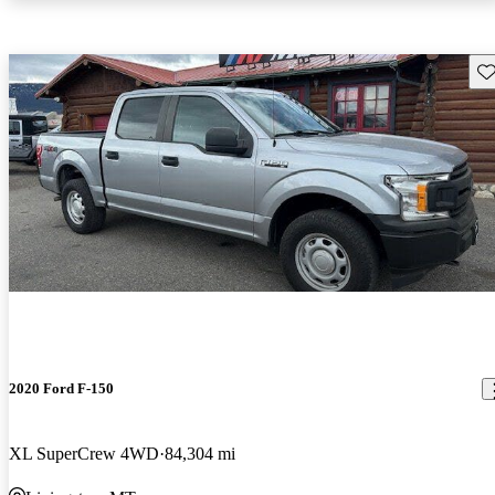
Sav
2020 Ford F-150
XL SuperCrew 4WD
84,304 mi