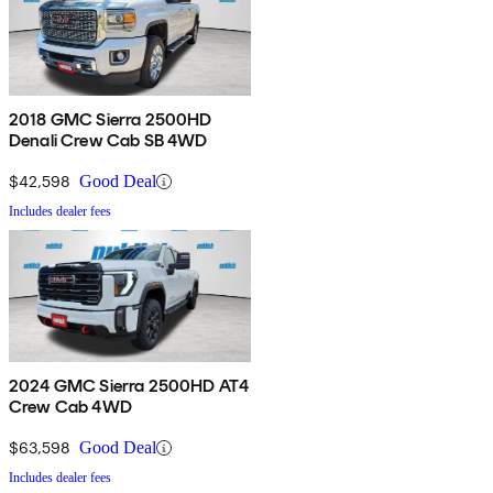
2018 GMC Sierra 2500HD
Denali Crew Cab SB 4WD
$42,598
Good Deal
Includes dealer fees
2024 GMC Sierra 2500HD AT4
Crew Cab 4WD
$63,598
Good Deal
Includes dealer fees