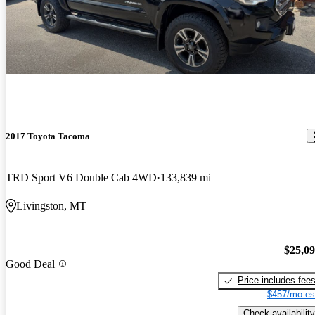
2017 Toyota Tacoma
TRD Sport V6 Double Cab 4WD
133,839 mi
Livingston, MT
$25,0
Good Deal
Price includes fee
$457/mo es
Check availability