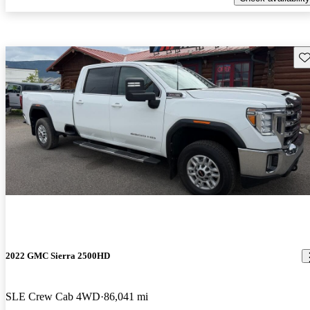
Sav
2022 GMC Sierra 2500HD
SLE Crew Cab 4WD
86,041 mi