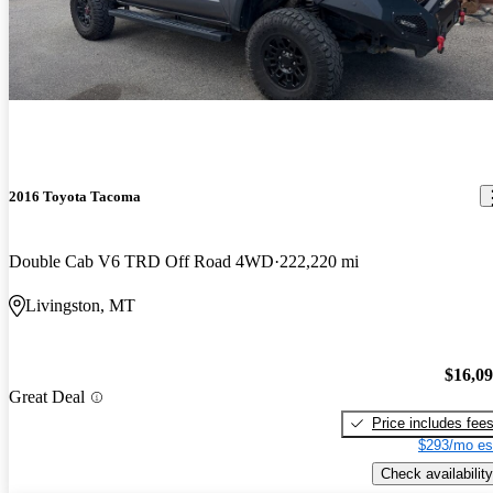
2016 Toyota Tacoma
Double Cab V6 TRD Off Road 4WD
222,220 mi
Livingston, MT
$16,0
Great Deal
Price includes fee
$293/mo es
Check availability