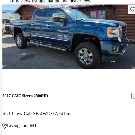
Only show listings that include dealer fees
Sav
2017 GMC Sierra 2500HD
SLT Crew Cab SB 4WD
77,741 mi
Livingston, MT