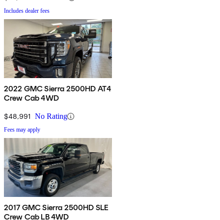
Includes dealer fees
2022 GMC Sierra 2500HD AT4
Crew Cab 4WD
$48,991
No Rating
Fees may apply
2017 GMC Sierra 2500HD SLE
Crew Cab LB 4WD