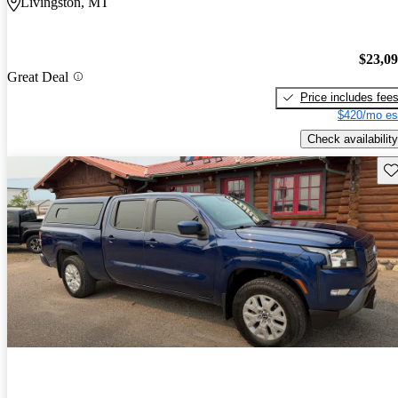
Livingston, MT
$23,0
Great Deal
Price includes fee
$420/mo es
Check availability
Sav