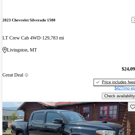
2023 Chevrolet Silverado 1500
LT Crew Cab 4WD
129,783 mi
Livingston, MT
$24,0
Great Deal
Price includes fee
$427/mo es
Check availability
Sav