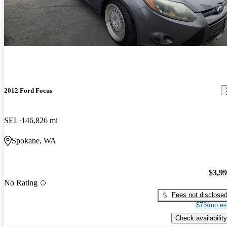
2012 Ford Focus
SEL
146,826 mi
Spokane, WA
$3,9
No Rating
Fees not disclose
$73/mo es
Check availability