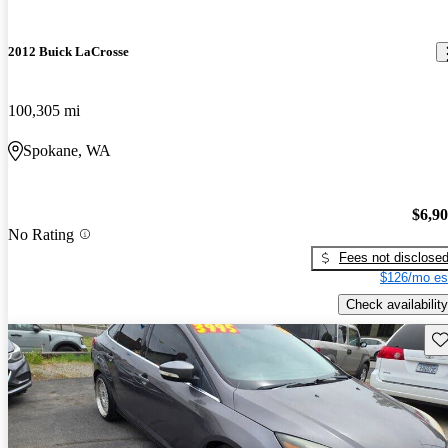
2012 Buick LaCrosse
100,305 mi
Spokane, WA
$6,9
No Rating
Fees not disclose
$126/mo es
Check availability
Sav