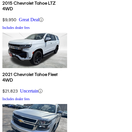
2015 Chevrolet Tahoe LTZ
4WD
$9,950
Great Deal
Includes dealer fees
2021 Chevrolet Tahoe Fleet
4WD
$21,823
Uncertain
Includes dealer fees