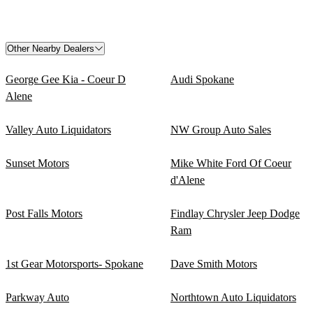
Other Nearby Dealers
George Gee Kia - Coeur D
Audi Spokane
Alene
Valley Auto Liquidators
NW Group Auto Sales
Sunset Motors
Mike White Ford Of Coeur
d'Alene
Post Falls Motors
Findlay Chrysler Jeep Dodge
Ram
1st Gear Motorsports- Spokane
Dave Smith Motors
Parkway Auto
Northtown Auto Liquidators