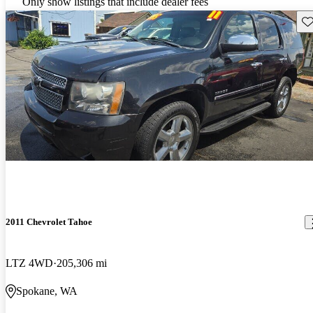
Only show listings that include dealer fees
Sav
2011 Chevrolet Tahoe
LTZ 4WD
205,306 mi
Spokane, WA