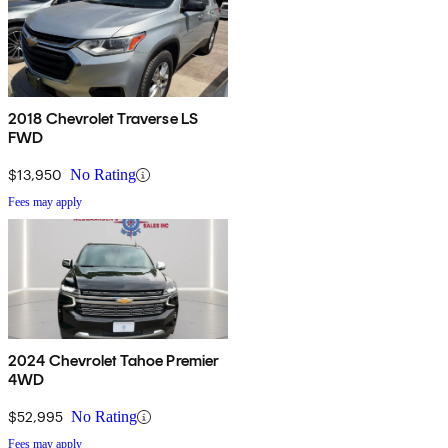
2018 Chevrolet Traverse LS
FWD
$13,950
No Rating
Fees may apply
2024 Chevrolet Tahoe Premier
4WD
$52,995
No Rating
Fees may apply