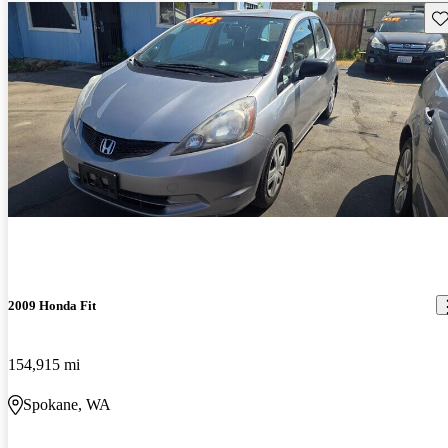
Sav
2009 Honda Fit
154,915 mi
Spokane, WA