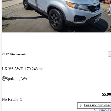
2012 Kia Sorento
LX V6 AWD
179,248 mi
Spokane, WA
$5,9
No Rating
Fees not disclose
$108/mo es