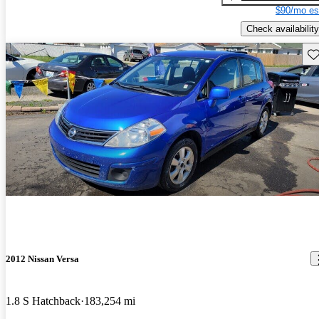
$90/mo es
Check availability
Sav
2012 Nissan Versa
1.8 S Hatchback
183,254 mi