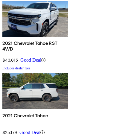
2021 Chevrolet Tahoe RST
4WD
$43,615
Good Deal
Includes dealer fees
2021 Chevrolet Tahoe
$25,179
Good Deal