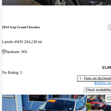
2014 Jeep Grand Cherokee
Laredo 4WD
204,238 mi
Spokane, WA
$5,9
No Rating
Fees not disclose
$110/mo es
Check availability
Sav