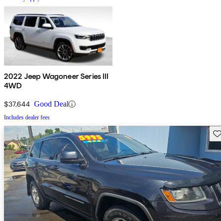
2022 Jeep Wagoneer Series III
4WD
$37,644
Good Deal
Includes dealer fees
Sav