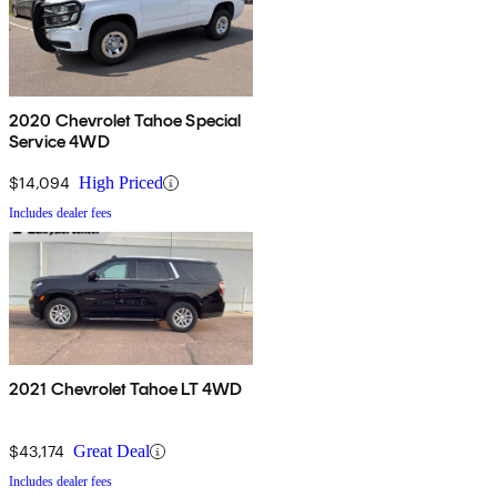
2020 Chevrolet Tahoe Special
Service 4WD
$14,094
High Priced
Includes dealer fees
2021 Chevrolet Tahoe LT 4WD
$43,174
Great Deal
Includes dealer fees