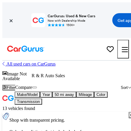
CarGurus: Used & New Cars
Get ap
Now with Dealership Mode
150K+
All used cars on CarGurus
Image Not
R & R Auto Sales
Available
Compare
Filter
Sort
Make/Model
Year
50 mi away
Mileage
Color
Transmission
13 vehicles found
Shop with transparent pricing.