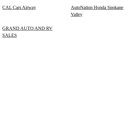
CAL Cars Airway
AutoNation Honda Spokane
Valley
GRAND AUTO AND RV
SALES