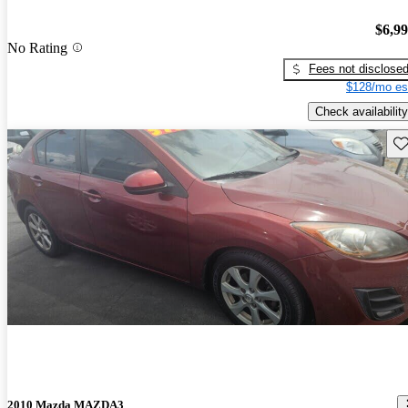
$6,9
No Rating
Fees not disclose
$128/mo es
Check availability
Sav
2010 Mazda MAZDA3