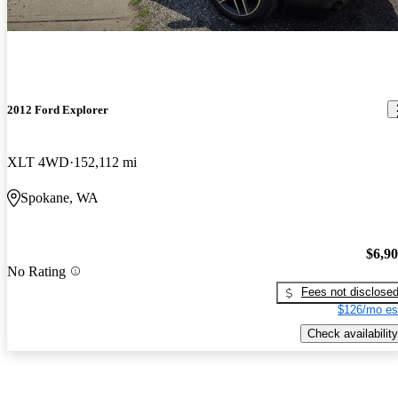
2012 Ford Explorer
XLT 4WD
152,112 mi
Spokane, WA
$6,9
No Rating
Fees not disclose
$126/mo es
Check availability