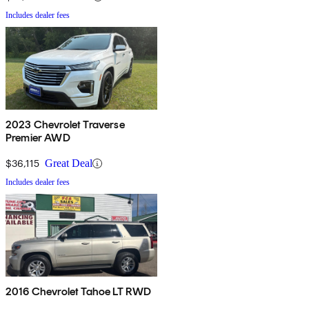
Includes dealer fees
2023 Chevrolet Traverse
Premier AWD
$36,115
Great Deal
Includes dealer fees
2016 Chevrolet Tahoe LT RWD