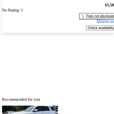
$5,5
No Rating
Fees not disclose
$101/mo es
Check availability
Recommended for you