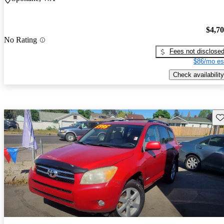
$4,7
No Rating
Fees not disclose
$86/mo es
Check availability
Sav