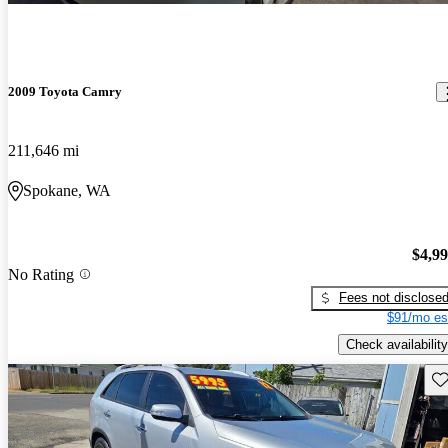
2009 Toyota Camry
211,646 mi
Spokane, WA
$4,9
No Rating
Fees not disclose
$91/mo es
Check availability
Sav