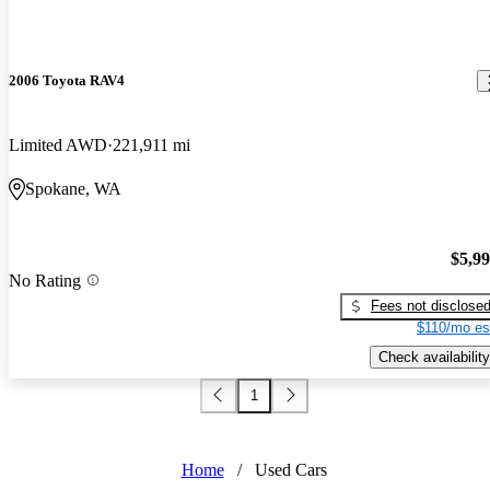
2006 Toyota RAV4
Limited AWD
221,911 mi
Spokane, WA
$5,9
No Rating
Fees not disclose
$110/mo es
Check availability
1
Home
/
Used Cars