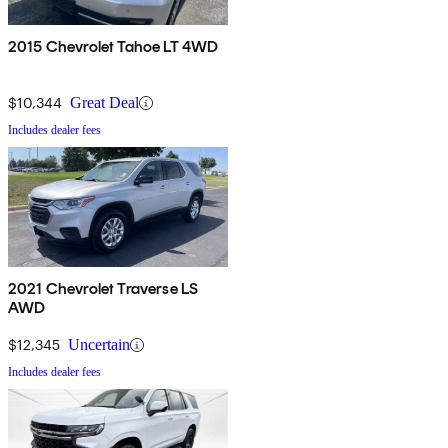
2015 Chevrolet Tahoe LT 4WD
$10,344
Great Deal
Includes dealer fees
2021 Chevrolet Traverse LS
AWD
$12,345
Uncertain
Includes dealer fees