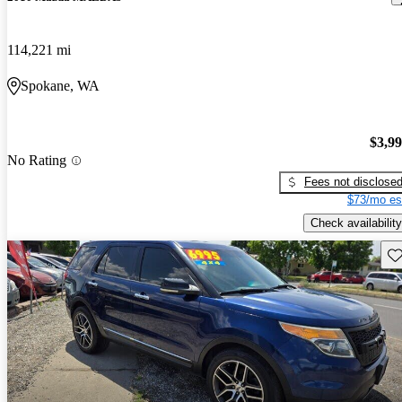
114,221 mi
Spokane, WA
$3,9
No Rating
Fees not disclose
$73/mo es
Check availability
Sav