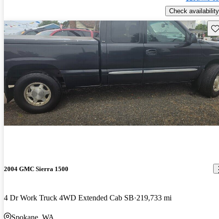
Check availability
Sav
2004 GMC Sierra 1500
4 Dr Work Truck 4WD Extended Cab SB
219,733 mi
Spokane, WA