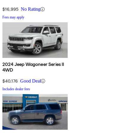
$16,995
No Rating
Fees may apply
2024 Jeep Wagoneer Series II
4WD
$40,176
Good Deal
Includes dealer fees