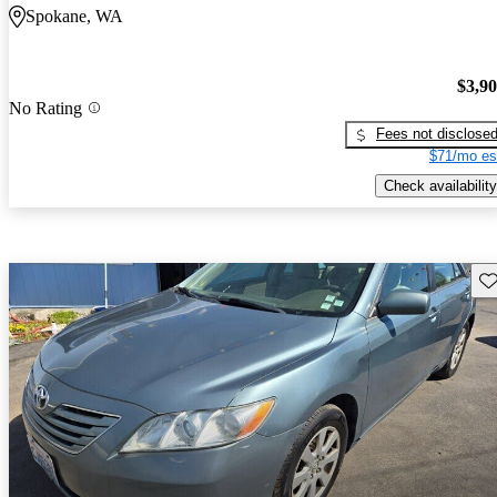
Spokane, WA
$3,9
No Rating
Fees not disclose
$71/mo es
Check availability
Sav