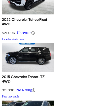
2022 Chevrolet Tahoe Fleet
4WD
$21,906
Uncertain
Includes dealer fees
2015 Chevrolet Tahoe LTZ
4WD
$11,990
No Rating
Fees may apply