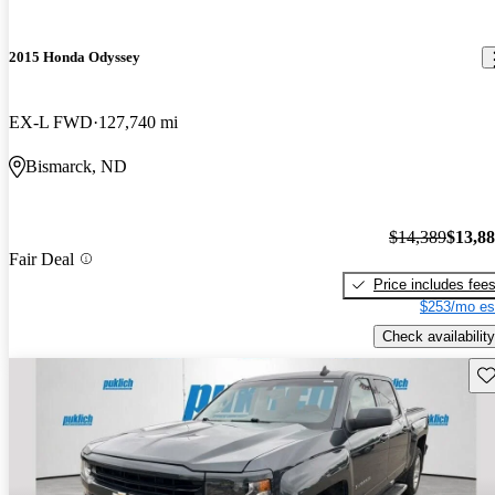
2015 Honda Odyssey
EX-L FWD
127,740 mi
Bismarck, ND
$14,389
$13,8
Fair Deal
Price includes fee
$253/mo es
Check availability
Sav