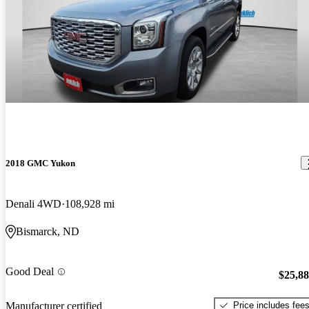
2018 GMC Yukon
Denali 4WD
108,928 mi
Bismarck, ND
Good Deal
$25,8
Price includes fee
Manufacturer certified