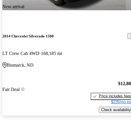
New arrival
2014 Chevrolet Silverado 1500
LT Crew Cab 4WD
168,185 mi
Bismarck, ND
$12,8
Fair Deal
Price includes fee
$235/mo es
Check availability