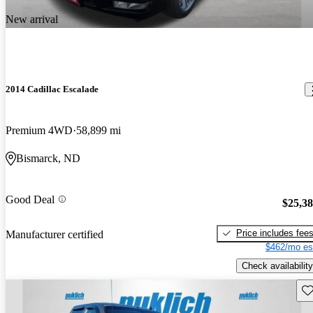
New arrival
2014 Cadillac Escalade
Premium 4WD
58,899 mi
Bismarck, ND
Good Deal
$25,3
Price includes fee
Manufacturer certified
$462/mo es
Check availability
Sav