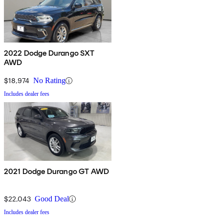
2022 Dodge Durango SXT
AWD
$18,974
No Rating
Includes dealer fees
2021 Dodge Durango GT AWD
$22,043
Good Deal
Includes dealer fees