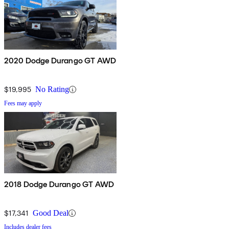
2020 Dodge Durango GT AWD
$19,995
No Rating
Fees may apply
2018 Dodge Durango GT AWD
$17,341
Good Deal
Includes dealer fees