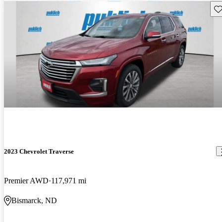
Sav
2023 Chevrolet Traverse
Premier AWD
117,971 mi
Bismarck, ND