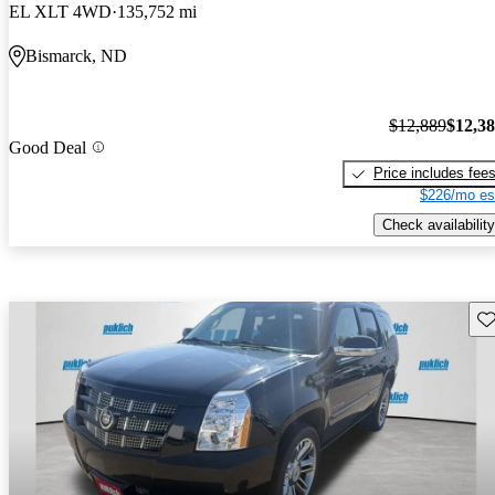
EL XLT 4WD
135,752 mi
Bismarck, ND
$12,889
$12,3
Good Deal
Price includes fee
$226/mo es
Check availability
Sav