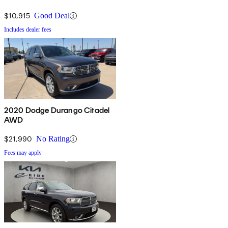
$10,915
Good Deal
Includes dealer fees
2020 Dodge Durango Citadel
AWD
$21,990
No Rating
Fees may apply