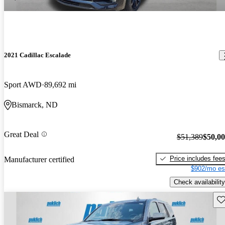
2021 Cadillac Escalade
Sport AWD
89,692 mi
Bismarck, ND
Great Deal
$51,389
$50,0
Price includes fee
Manufacturer certified
$902/mo es
Check availability
Sav