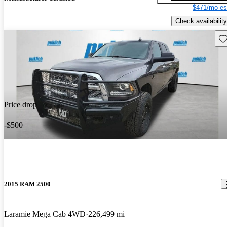
$471/mo es
Check availability
Sav
Price drop
-$500
2015 RAM 2500
Laramie Mega Cab 4WD
226,499 mi