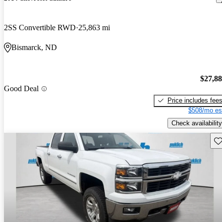
2SS Convertible RWD
25,863 mi
Bismarck, ND
$27,8
Good Deal
Price includes fee
$508/mo es
Check availability
Sav