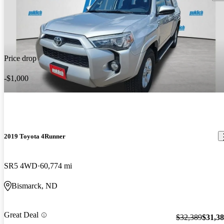
Price drop
-$1,000
2019 Toyota 4Runner
SR5 4WD
60,774 mi
Bismarck, ND
Great Deal
$32,389
$31,3