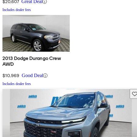
$20,607
Great Deal
Includes dealer fees
2013 Dodge Durango Crew
AWD
$10,969
Good Deal
Includes dealer fees
Sav