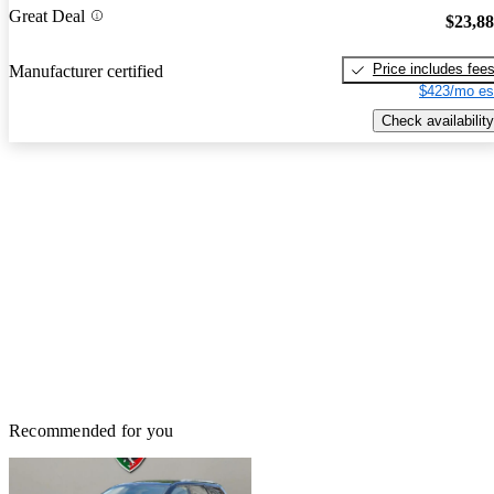
Great Deal
$23,8
Price includes fee
Manufacturer certified
$423/mo es
Check availability
Recommended for you