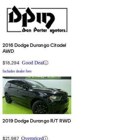
2016 Dodge Durango Citadel
AWD
$18,294
Good Deal
Includes dealer fees
2019 Dodge Durango R/T RWD
$21,987
Overpriced