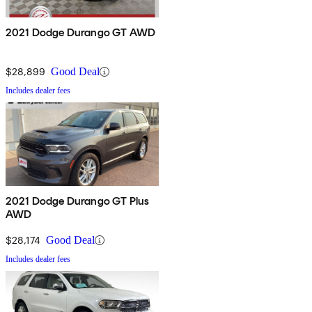
2021 Dodge Durango GT AWD
$28,899
Good Deal
Includes dealer fees
2021 Dodge Durango GT Plus
AWD
$28,174
Good Deal
Includes dealer fees