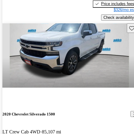
Price includes fee
$326/mo es
Check availability
Sav
2020 Chevrolet Silverado 1500
LT Crew Cab 4WD
85,107 mi