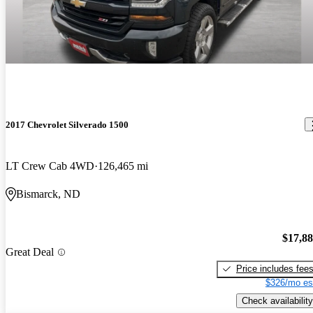
2017 Chevrolet Silverado 1500
LT Crew Cab 4WD
126,465 mi
Bismarck, ND
$17,8
Great Deal
Price includes fee
$326/mo es
Check availability