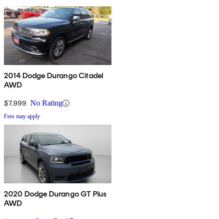
2014 Dodge Durango Citadel
AWD
$7,999
No Rating
Fees may apply
2020 Dodge Durango GT Plus
AWD