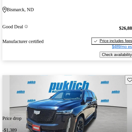
Bismarck, ND
Good Deal
$26,8
Price includes fee
Manufacturer certified
$489/mo es
Check availability
Sav
Price drop
-$1,389