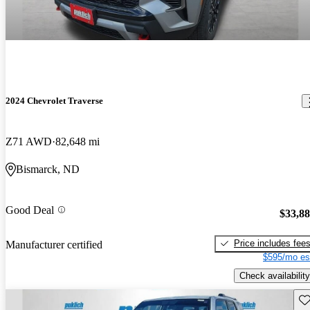
2024 Chevrolet Traverse
Z71 AWD
82,648 mi
Bismarck, ND
Good Deal
$33,8
Price includes fee
Manufacturer certified
$595/mo es
Check availability
Sav