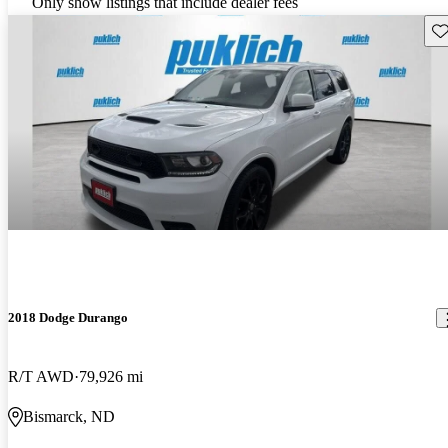
Only show listings that include dealer fees
Sav
2018 Dodge Durango
R/T AWD
79,926 mi
Bismarck, ND