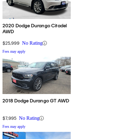
2020 Dodge Durango Citadel
AWD
$25,999
No Rating
Fees may apply
2018 Dodge Durango GT AWD
$7,995
No Rating
Fees may apply