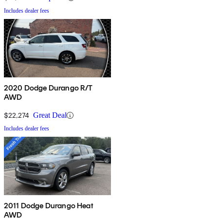
Includes dealer fees
2020 Dodge Durango R/T
AWD
$22,274
Great Deal
Includes dealer fees
2011 Dodge Durango Heat
AWD