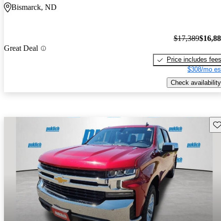
Bismarck, ND
$17,389
$16,8
Great Deal
Price includes fee
$308/mo es
Check availability
Sav