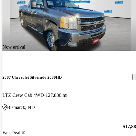
New arrival
2007 Chevrolet Silverado 2500HD
LTZ Crew Cab 4WD
127,836 mi
Bismarck, ND
$17,8
Fair Deal