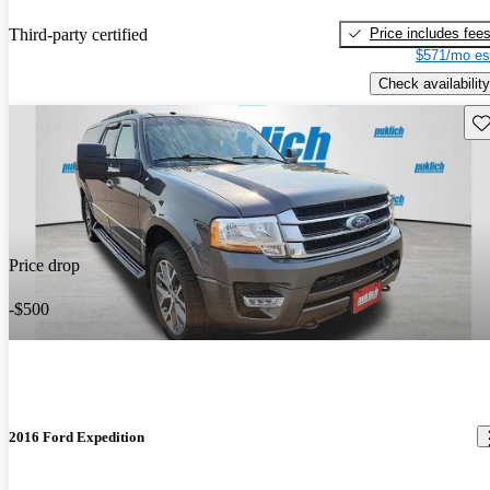
Price includes fee
Third-party certified
$571/mo es
Check availability
Sav
Price drop
-$500
2016 Ford Expedition