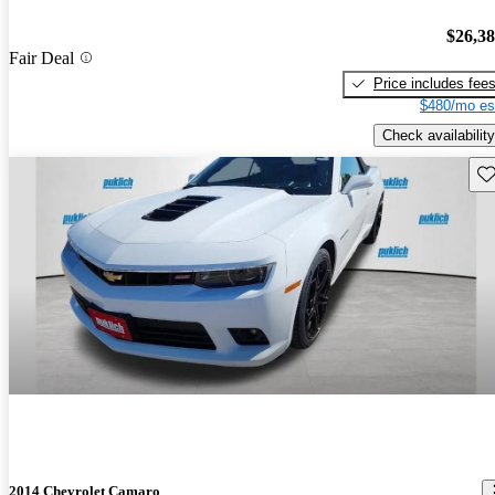
$26,3
Fair Deal
Price includes fee
$480/mo es
Check availability
Sav
2014 Chevrolet Camaro