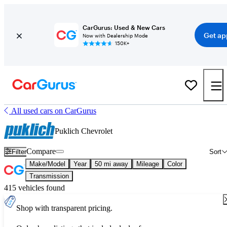
CarGurus: Used & New Cars
Get ap
Now with Dealership Mode
150K+
All used cars on CarGurus
Puklich Chevrolet
Compare
Filter
Sort
Make/Model
Year
50 mi away
Mileage
Color
Transmission
415 vehicles found
Shop with transparent pricing.