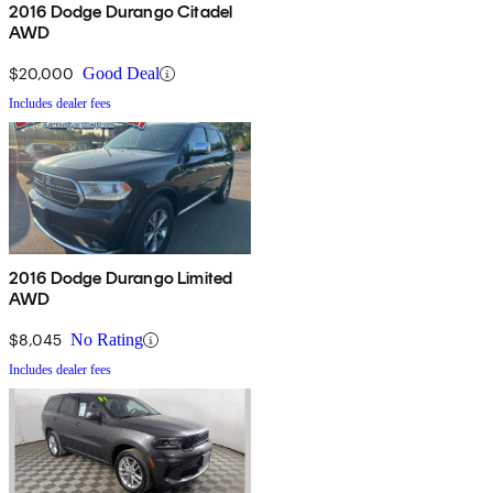
2016 Dodge Durango Citadel
AWD
$20,000
Good Deal
Includes dealer fees
2016 Dodge Durango Limited
AWD
$8,045
No Rating
Includes dealer fees