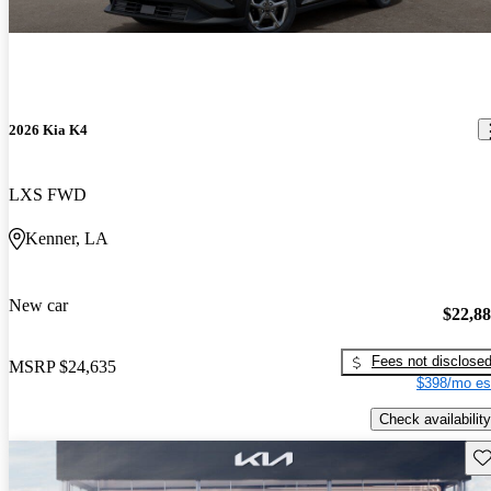
2026 Kia K4
LXS FWD
Kenner, LA
New car
$22,8
Fees not disclose
MSRP
$24,635
$398/mo es
Check availability
Sav