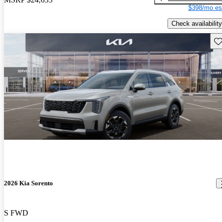
$398/mo es
Check availability
Sav
2026 Kia Sorento
S FWD