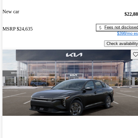
New car
$22,8
Fees not disclose
MSRP
$24,635
$398/mo es
Check availability
Sav