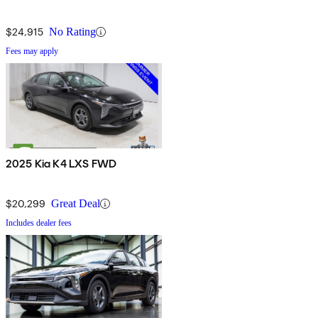
$24,915
No Rating
Fees may apply
2025 Kia K4 LXS FWD
$20,299
Great Deal
Includes dealer fees