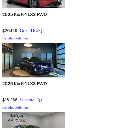
2025 Kia K4 LXS FWD
$20,149
Great Deal
Includes dealer fees
2025 Kia K4 LXS FWD
$18,266
Uncertain
Includes dealer fees