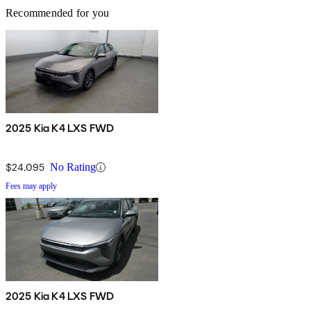
Recommended for you
2025 Kia K4 LXS FWD
$24,095
No Rating
Fees may apply
2025 Kia K4 LXS FWD