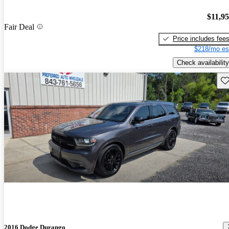
$11,9
Fair Deal
Price includes fee
$218/mo es
Check availability
Sav
2016 Dodge Durango