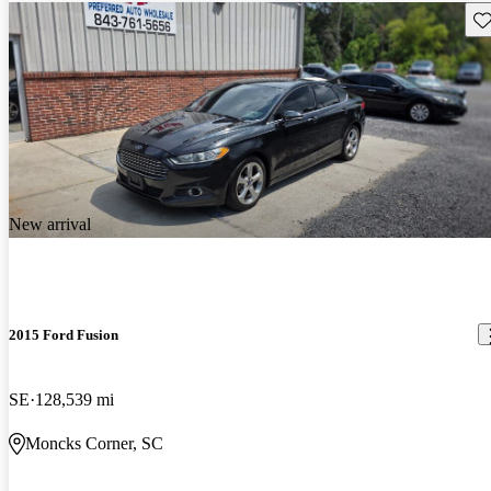
Sav
New arrival
2015 Ford Fusion
SE
128,539 mi
Moncks Corner, SC