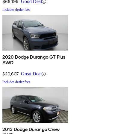
$66,199
Good Deal
Includes dealer fees
2020 Dodge Durango GT Plus
AWD
$20,607
Great Deal
Includes dealer fees
2013 Dodge Durango Crew