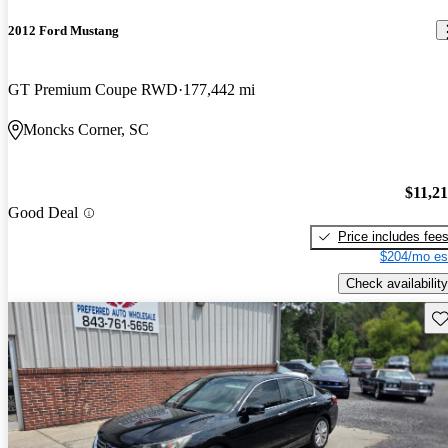
2012 Ford Mustang
GT Premium Coupe RWD
177,442 mi
Moncks Corner, SC
$11,2
Good Deal
Price includes fee
$204/mo es
Check availability
Sav