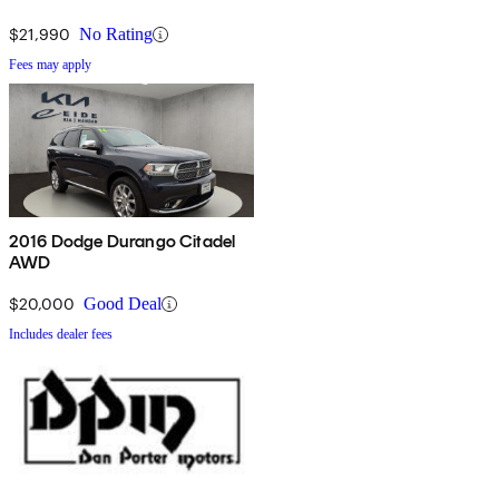
$21,990
No Rating
Fees may apply
2016 Dodge Durango Citadel
AWD
$20,000
Good Deal
Includes dealer fees