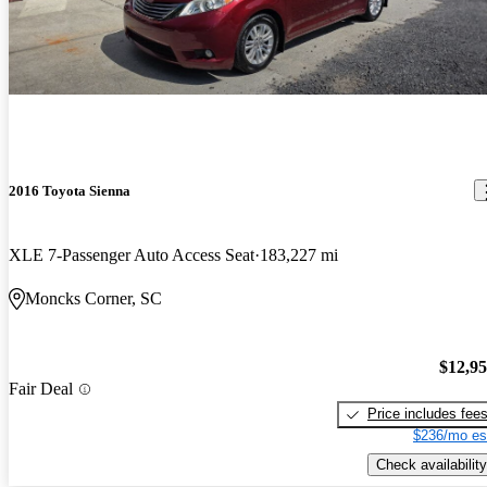
2016 Toyota Sienna
XLE 7-Passenger Auto Access Seat
183,227 mi
Moncks Corner, SC
$12,9
Fair Deal
Price includes fee
$236/mo es
Check availability