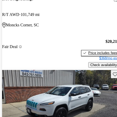
R/T AWD
101,749 mi
Moncks Corner, SC
$20,2
Fair Deal
Price includes fee
$368/mo es
Check availability
Sav