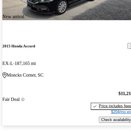
New arrival
2015 Honda Accord
EX-L
187,165 mi
Moncks Corner, SC
$11,2
Fair Deal
Price includes fee
$204/mo es
Check availability