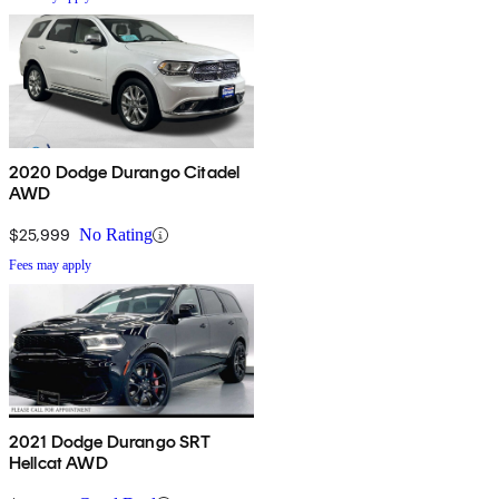
2020 Dodge Durango Citadel
AWD
$25,999
No Rating
Fees may apply
2021 Dodge Durango SRT
Hellcat AWD