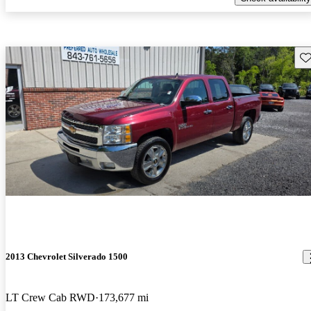
Sav
2013 Chevrolet Silverado 1500
LT Crew Cab RWD
173,677 mi