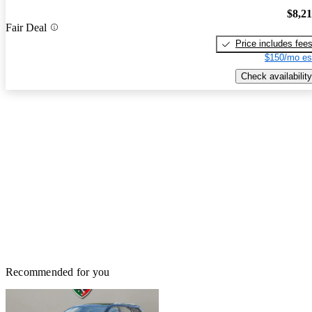
$8,2
Fair Deal
Price includes fee
$150/mo es
Check availability
Recommended for you