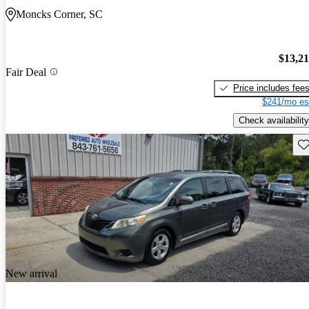
Moncks Corner, SC
$13,2
Fair Deal
Price includes fee
$241/mo es
Check availability
Sav
New arrival