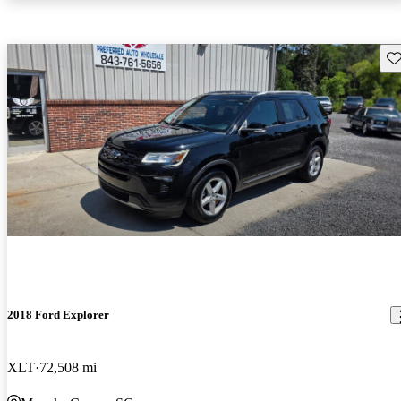
Sav
2018 Ford Explorer
XLT
72,508 mi