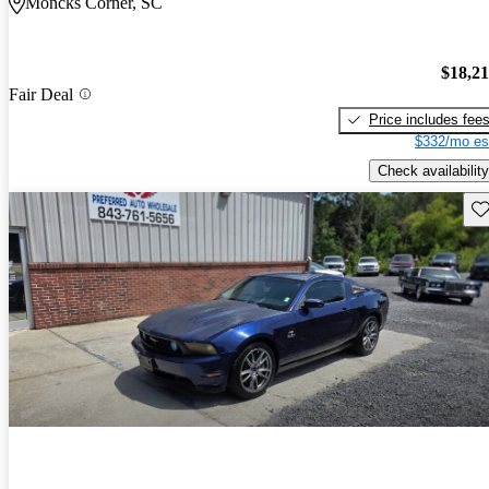
Moncks Corner, SC
$18,2
Fair Deal
Price includes fee
$332/mo es
Check availability
Sav