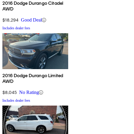
2016 Dodge Durango Citadel
AWD
$18,294
Good Deal
Includes dealer fees
2016 Dodge Durango Limited
AWD
$8,045
No Rating
Includes dealer fees