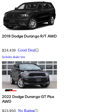
2019 Dodge Durango R/T AWD
$24,439
Good Deal
Includes dealer fees
2022 Dodge Durango GT Plus
AWD
$23,950
No Rating