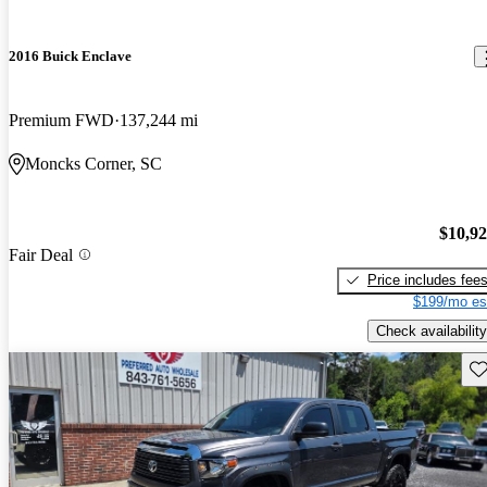
2016 Buick Enclave
Premium FWD
137,244 mi
Moncks Corner, SC
$10,9
Fair Deal
Price includes fee
$199/mo es
Check availability
Sav