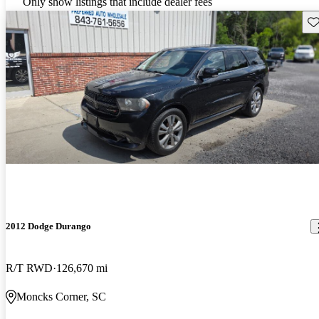
Only show listings that include dealer fees
Sav
2012 Dodge Durango
R/T RWD
126,670 mi
Moncks Corner, SC