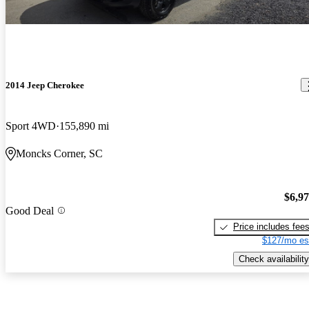
2014 Jeep Cherokee
Sport 4WD
155,890 mi
Moncks Corner, SC
$6,9
Good Deal
Price includes fee
$127/mo es
Check availability