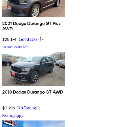
2021 Dodge Durango GT Plus
AWD
$28,174
Good Deal
Includes dealer fees
2018 Dodge Durango GT AWD
$7,995
No Rating
Fees may apply