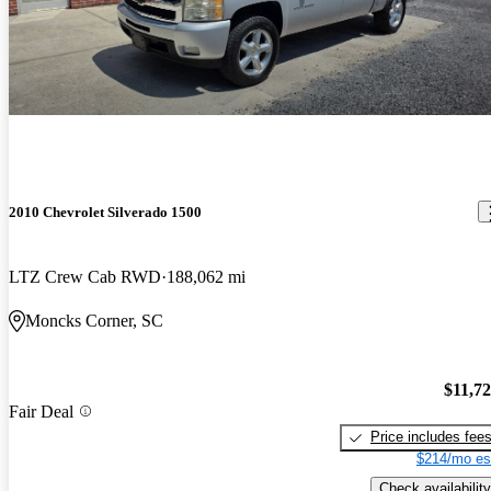
2010 Chevrolet Silverado 1500
LTZ Crew Cab RWD
188,062 mi
Moncks Corner, SC
$11,7
Fair Deal
Price includes fee
$214/mo es
Check availability