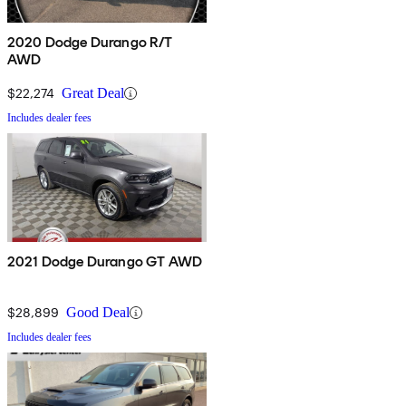
2020 Dodge Durango R/T
AWD
$22,274
Great Deal
Includes dealer fees
2021 Dodge Durango GT AWD
$28,899
Good Deal
Includes dealer fees