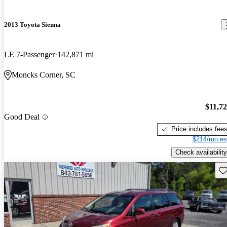
2013 Toyota Sienna
LE 7-Passenger
142,871 mi
Moncks Corner, SC
$11,7
Good Deal
Price includes fee
$214/mo es
Check availability
Sav