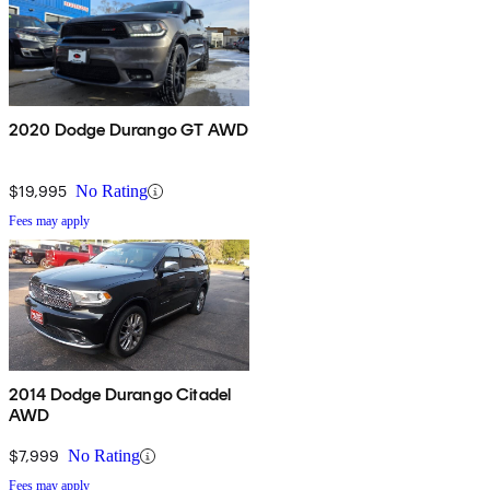
2020 Dodge Durango GT AWD
$19,995
No Rating
Fees may apply
2014 Dodge Durango Citadel
AWD
$7,999
No Rating
Fees may apply