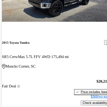
2015 Toyota Tundra
SR5 CrewMax 5.7L FFV 4WD
175,494 mi
Moncks Corner, SC
$20,2
Fair Deal
Price includes fee
$368/mo es
Check availability