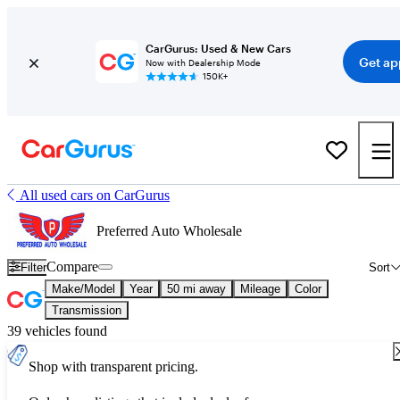
CarGurus: Used & New Cars
Get ap
Now with Dealership Mode
150K+
All used cars on CarGurus
Preferred Auto Wholesale
Compare
Filter
Sort
Make/Model
Year
50 mi away
Mileage
Color
Transmission
39 vehicles found
Shop with transparent pricing.