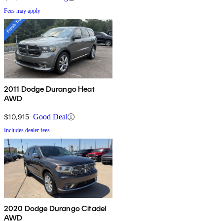
Fees may apply
2011 Dodge Durango Heat
AWD
$10,915
Good Deal
Includes dealer fees
2020 Dodge Durango Citadel
AWD