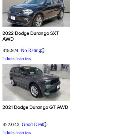
2022 Dodge Durango SXT
AWD
$18,974
No Rating
Includes dealer fees
2021 Dodge Durango GT AWD
$22,043
Good Deal
Includes dealer fees