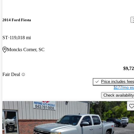
2014 Ford Fiesta
ST
119,018 mi
Moncks Corner, SC
$9,7
Fair Deal
Price includes fee
$177/mo es
Check availability
Sav