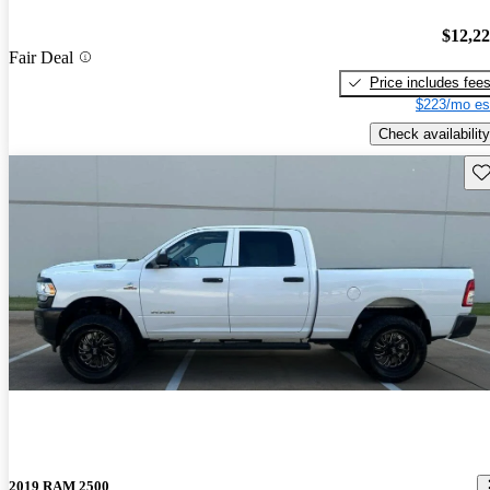
$12,2
Fair Deal
Price includes fee
$223/mo es
Check availability
Sav
2019 RAM 2500