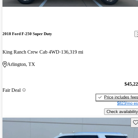
2018 Ford F-250 Super Duty
King Ranch Crew Cab 4WD
136,319 mi
Arlington, TX
$45,2
Fair Deal
Price includes fee
$823/mo es
Check availability
Sav