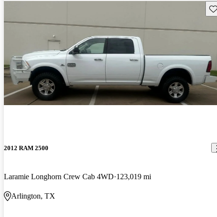
Sav
2012 RAM 2500
Laramie Longhorn Crew Cab 4WD
123,019 mi
Arlington, TX