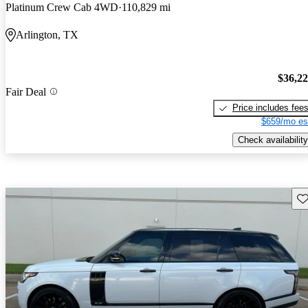
Platinum Crew Cab 4WD
110,829 mi
Arlington, TX
$36,2
Fair Deal
Price includes fee
$659/mo es
Check availability
Sav