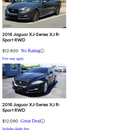
2016 Jaguar XJ-Series XJ R-
Sport RWD
$12,800
No Rating
Fees may apply
2016 Jaguar XJ-Series XJ R-
Sport RWD
$12,090
Great Deal
Includes dealer fees