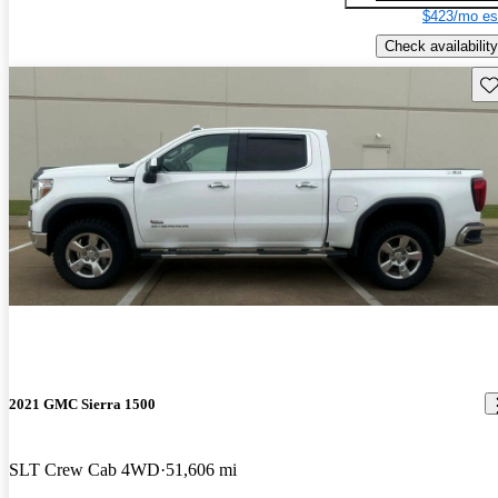
$423/mo es
Check availability
Sav
2021 GMC Sierra 1500
SLT Crew Cab 4WD
51,606 mi