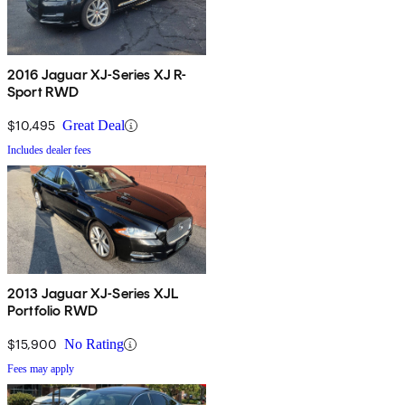
2016 Jaguar XJ-Series XJ R-
Sport RWD
$10,495
Great Deal
Includes dealer fees
2013 Jaguar XJ-Series XJL
Portfolio RWD
$15,900
No Rating
Fees may apply