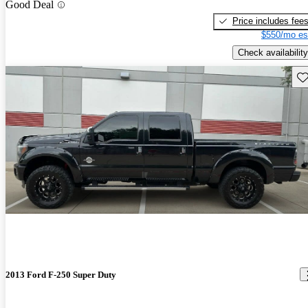
Good Deal
Price includes fee
$550/mo es
Check availability
Sav
2013 Ford F-250 Super Duty