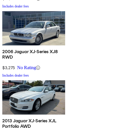
Includes dealer fees
2006 Jaguar XJ-Series XJ8
RWD
$3,275
No Rating
Includes dealer fees
2013 Jaguar XJ-Series XJL
Portfolio AWD