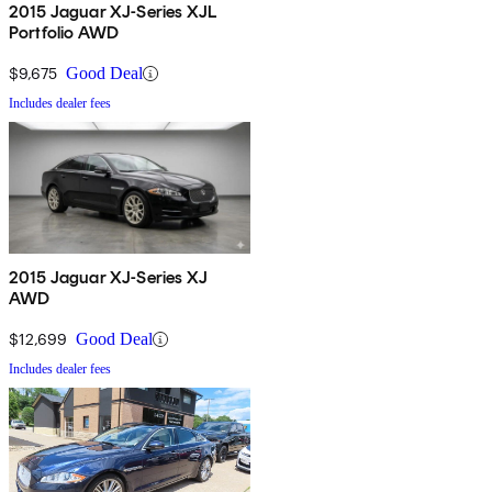
2015 Jaguar XJ-Series XJL
Portfolio AWD
$9,675
Good Deal
Includes dealer fees
2015 Jaguar XJ-Series XJ
AWD
$12,699
Good Deal
Includes dealer fees