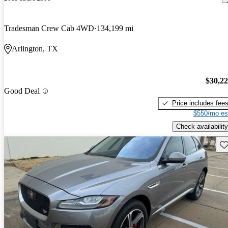
Tradesman Crew Cab 4WD
134,199 mi
Arlington, TX
$30,2
Good Deal
Price includes fee
$550/mo es
Check availability
Sav