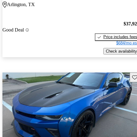
Arlington, TX
$37,9
Good Deal
Price includes fee
$684/mo es
Check availability
Sav