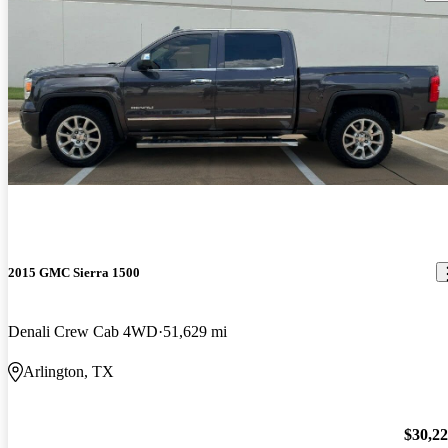
2015 GMC Sierra 1500
Denali Crew Cab 4WD
51,629 mi
Arlington, TX
$30,2