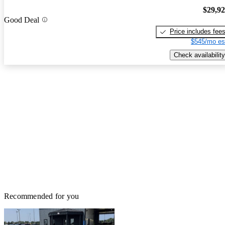
$29,9
Good Deal
Price includes fee
$545/mo es
Check availability
Recommended for you