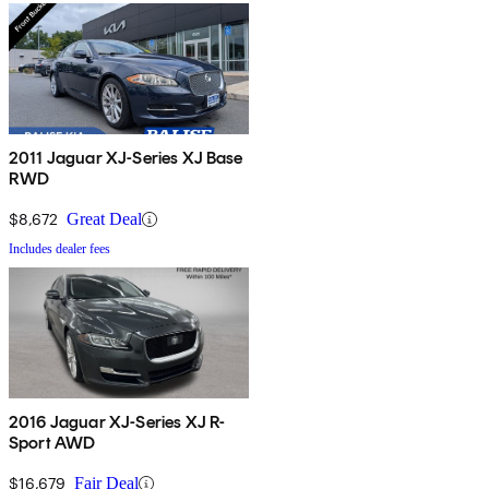
2011 Jaguar XJ-Series XJ Base
RWD
$8,672
Great Deal
Includes dealer fees
2016 Jaguar XJ-Series XJ R-
Sport AWD
$16,679
Fair Deal