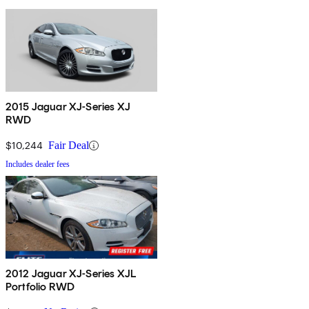
2015 Jaguar XJ-Series XJ
RWD
$10,244
Fair Deal
Includes dealer fees
2012 Jaguar XJ-Series XJL
Portfolio RWD