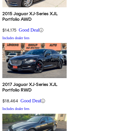
2015 Jaguar XJ-Series XJL
Portfolio AWD
$14,175
Good Deal
Includes dealer fees
2017 Jaguar XJ-Series XJL
Portfolio RWD
$18,464
Good Deal
Includes dealer fees