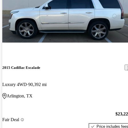
2015 Cadillac Escalade
Luxury 4WD
90,392 mi
Arlington, TX
$23,2
Fair Deal
Price includes fee