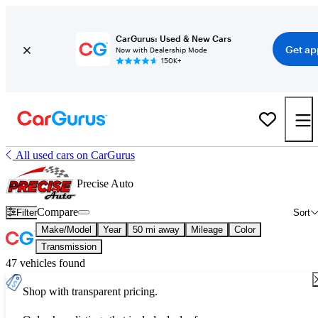
CarGurus: Used & New Cars
Get ap
Now with Dealership Mode
150K+
All used cars on CarGurus
Precise Auto
Compare
Filter
Sort
Make/Model
Year
50 mi away
Mileage
Color
Transmission
47 vehicles found
Shop with transparent pricing.