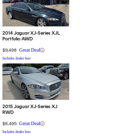
2014 Jaguar XJ-Series XJL
Portfolio AWD
$9,498
Great Deal
Includes dealer fees
2015 Jaguar XJ-Series XJ
RWD
$6,495
Great Deal
Includes dealer fees