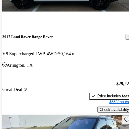
2017 Land Rover Range Rover
V8 Supercharged LWB 4WD
50,164 mi
Arlington, TX
$29,2
Great Deal
Price includes fee
$532/mo es
Check availability
Sav