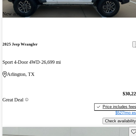
New arrival
2025 Jeep Wrangler
Sport 4-Door 4WD
26,699 mi
Arlington, TX
$30,2
Great Deal
Price includes fee
$527/mo es
Check availability
Sav