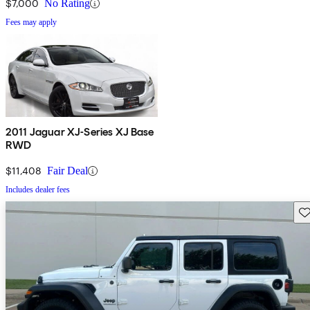
$7,000
No Rating
Fees may apply
2011 Jaguar XJ-Series XJ Base
RWD
$11,408
Fair Deal
Includes dealer fees
Sav