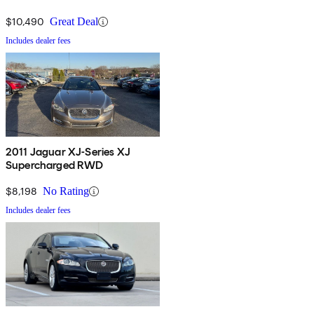
$10,490
Great Deal
Includes dealer fees
2011 Jaguar XJ-Series XJ
Supercharged RWD
$8,198
No Rating
Includes dealer fees