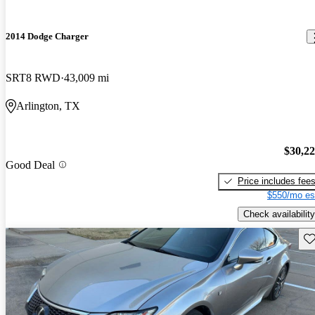
2014 Dodge Charger
SRT8 RWD
43,009 mi
Arlington, TX
$30,2
Good Deal
Price includes fee
$550/mo es
Check availability
Sav