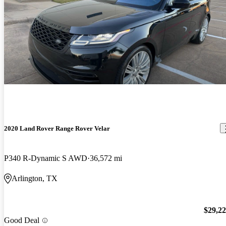
2020 Land Rover Range Rover Velar
P340 R-Dynamic S AWD
36,572 mi
Arlington, TX
$29,2
Good Deal