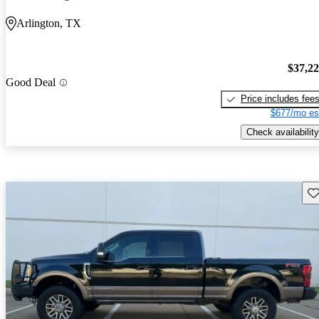
Arlington, TX
$37,2
Good Deal
Price includes fee
$677/mo es
Check availability
Sav