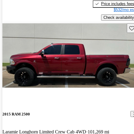
Price includes fee
$532/mo es
Check availability
Sav
2015 RAM 2500
Laramie Longhorn Limited Crew Cab 4WD
101,269 mi