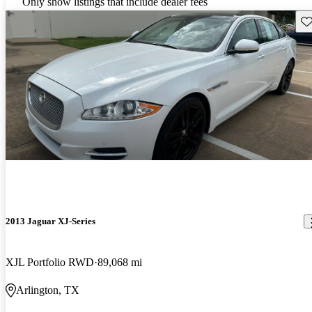
Only show listings that include dealer fees
Sav
2013 Jaguar XJ-Series
XJL Portfolio RWD
89,068 mi
Arlington, TX