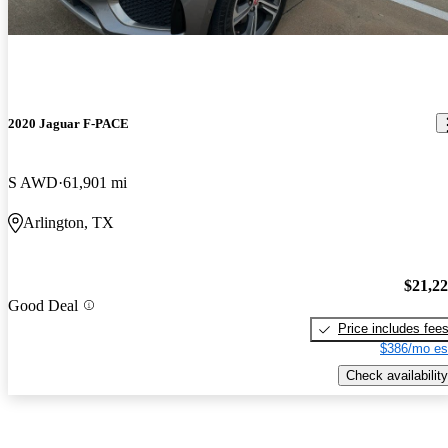
2020 Jaguar F-PACE
S AWD
61,901 mi
Arlington, TX
$21,2
Good Deal
Price includes fee
$386/mo es
Check availability