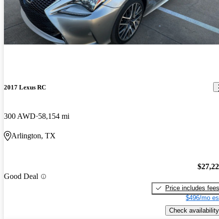
2017 Lexus RC
300 AWD
58,154 mi
Arlington, TX
$27,2
Good Deal
Price includes fee
$496/mo es
Check availability