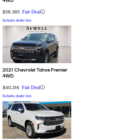
4WD
$58,385
Fair Deal
Includes dealer fees
2021 Chevrolet Tahoe Premier
4WD
$40,316
Fair Deal
Includes dealer fees