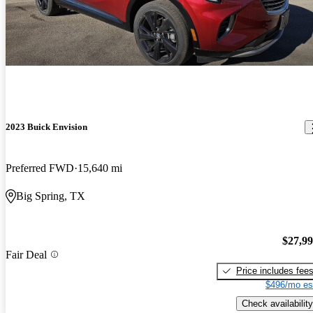
2023 Buick Envision
Preferred FWD
15,640 mi
Big Spring, TX
$27,9
Fair Deal
Price includes fee
$496/mo es
Check availability