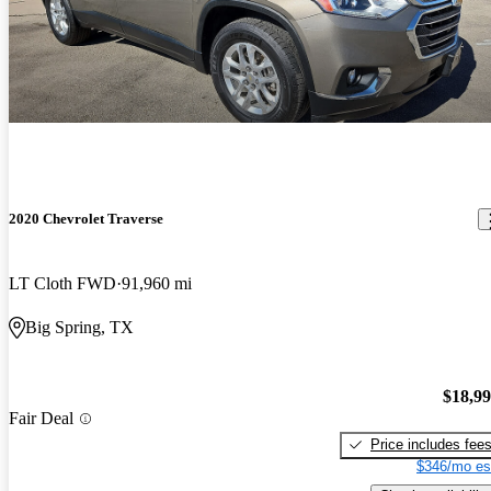
2020 Chevrolet Traverse
LT Cloth FWD
91,960 mi
Big Spring, TX
$18,9
Fair Deal
Price includes fee
$346/mo es