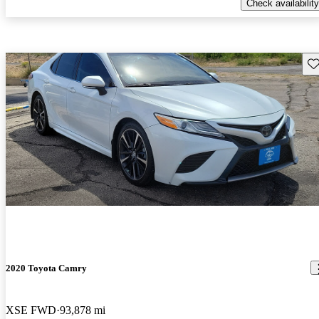
Check availability
Sav
2020 Toyota Camry
XSE FWD
93,878 mi