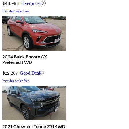
$48,998
Overpriced
Includes dealer fees
2024 Buick Encore GX
Preferred FWD
$22,267
Good Deal
Includes dealer fees
2021 Chevrolet Tahoe Z71 4WD