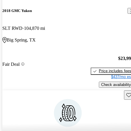
2018 GMC Yukon
SLT RWD
104,870 mi
Big Spring, TX
$23,9
Fair Deal
Price includes fee
$437/mo es
Check availability
Sav