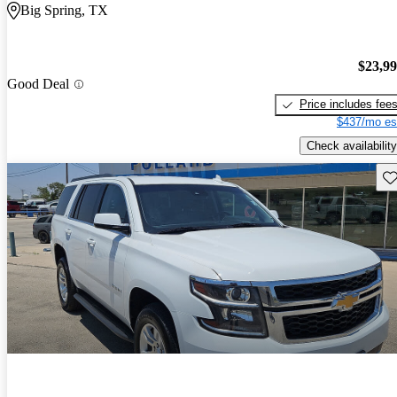
Big Spring, TX
$23,9
Good Deal
Price includes fee
$437/mo es
Check availability
Sav