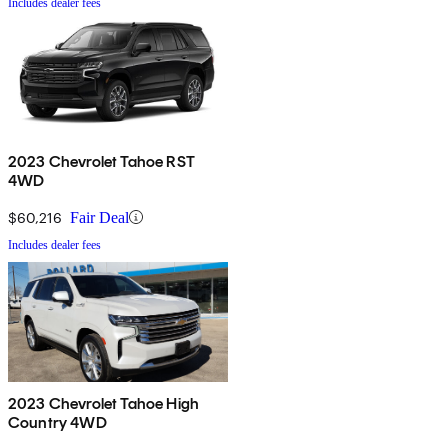
Includes dealer fees
2023 Chevrolet Tahoe RST
4WD
$60,216
Fair Deal
Includes dealer fees
2023 Chevrolet Tahoe High
Country 4WD