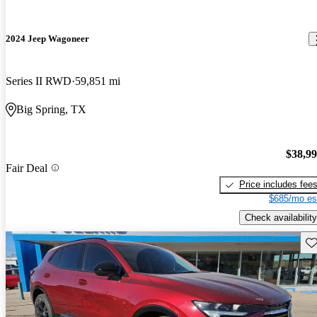
2024 Jeep Wagoneer
Series II RWD
59,851 mi
Big Spring, TX
$38,9
Fair Deal
Price includes fee
$685/mo es
Check availability
Sav