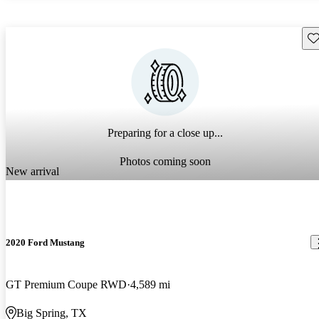
Sav
Preparing for a close up...
Photos coming soon
New arrival
2020 Ford Mustang
GT Premium Coupe RWD
4,589 mi
Big Spring, TX