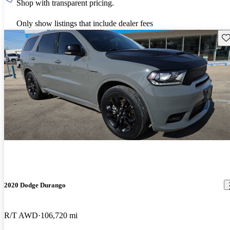
Shop with transparent pricing.
Only show listings that include dealer fees
Sav
2020 Dodge Durango
R/T AWD
106,720 mi