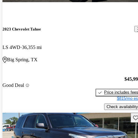
2023 Chevrolet Tahoe
LS 4WD
36,355 mi
Big Spring, TX
$45,9
Good Deal
Price includes fee
$815/mo es
Check availability
Sav