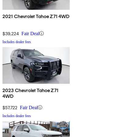
2021 Chevrolet Tahoe Z71 4WD
$39,224
Fair Deal
Includes dealer fees
2023 Chevrolet Tahoe Z71
4WD
$57,722
Fair Deal
Includes dealer fees