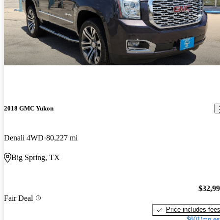
2018 GMC Yukon
Denali 4WD
80,227 mi
Big Spring, TX
$32,9
Fair Deal
Price includes fee
$601/mo es