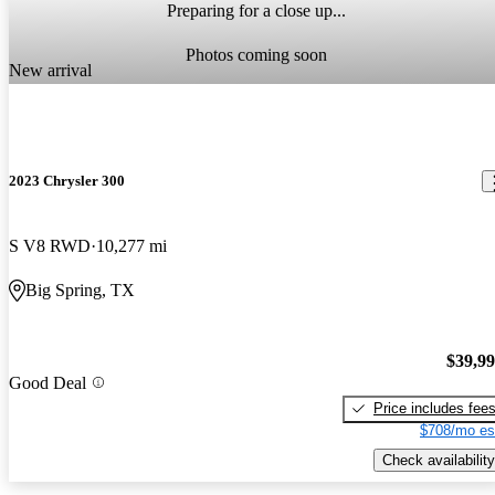
Preparing for a close up...
Photos coming soon
New arrival
2023 Chrysler 300
S V8 RWD
10,277 mi
Big Spring, TX
$39,9
Good Deal
Price includes fee
$708/mo es
Check availability