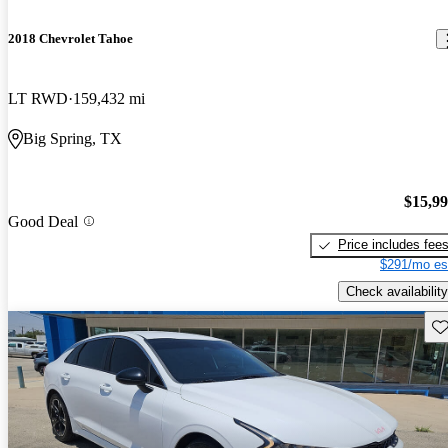
2018 Chevrolet Tahoe
LT RWD
159,432 mi
Big Spring, TX
$15,9
Good Deal
Price includes fee
$291/mo es
Check availability
Sav