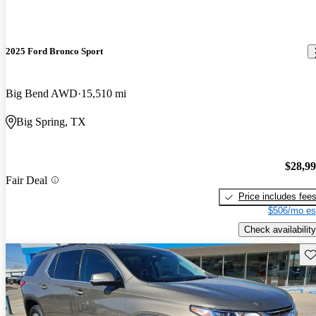
2025 Ford Bronco Sport
Big Bend AWD
15,510 mi
Big Spring, TX
$28,9
Fair Deal
Price includes fee
$506/mo es
Check availability
Sav