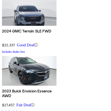
2024 GMC Terrain SLE FWD
$22,337
Good Deal
Includes dealer fees
2023 Buick Envision Essence
AWD
$27,457
Fair Deal