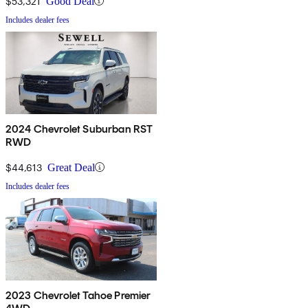
$53,321
Good Deal
Includes dealer fees
2024 Chevrolet Suburban RST
RWD
$44,613
Great Deal
Includes dealer fees
2023 Chevrolet Tahoe Premier