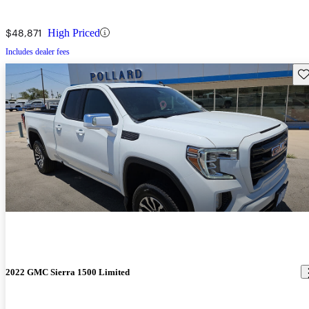
$48,871
High Priced
Includes dealer fees
Sav
2022 GMC Sierra 1500 Limited