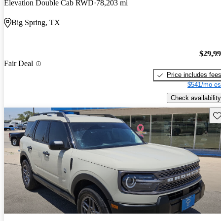
Elevation Double Cab RWD
78,203 mi
Big Spring, TX
$29,9
Fair Deal
Price includes fee
$541/mo es
Check availability
Sav