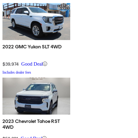
2022 GMC Yukon SLT 4WD
$39,974
Good Deal
Includes dealer fees
2023 Chevrolet Tahoe RST
4WD