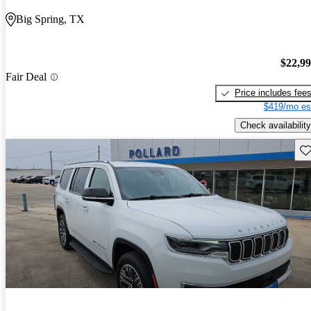
Big Spring, TX
$22,9
Fair Deal
Price includes fee
$419/mo es
Check availability
Sav