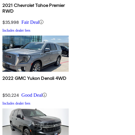
2021 Chevrolet Tahoe Premier
RWD
$35,998
Fair Deal
Includes dealer fees
2022 GMC Yukon Denali 4WD
$50,224
Good Deal
Includes dealer fees