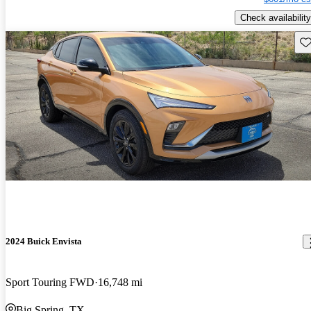
Check availability
Sav
2024 Buick Envista
Sport Touring FWD
16,748 mi
Big Spring, TX