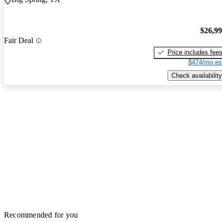
$26,9
Fair Deal
Price includes fee
$474/mo es
Check availability
Recommended for you