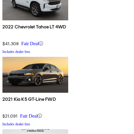
2022 Chevrolet Tahoe LT 4WD
$41,308
Fair Deal
Includes dealer fees
2021 Kia K5 GT-Line FWD
$21,091
Fair Deal
Includes dealer fees