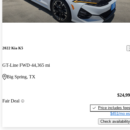
2022 Kia K5
GT-Line FWD
44,365 mi
Big Spring, TX
$24,9
Fair Deal
Price includes fee
$451/mo es
Check availability