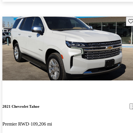
Sav
2021 Chevrolet Tahoe
Premier RWD
109,206 mi