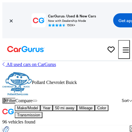
CarGurus: Used & New Cars
Get ap
Now with Dealership Mode
150K+
All used cars on CarGurus
Pollard Chevrolet Buick
Compare
Filter
Sort
Make/Model
Year
50 mi away
Mileage
Color
Transmission
96 vehicles found