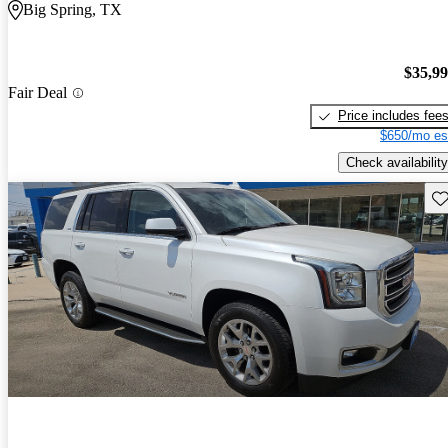
Big Spring, TX
$35,9
Fair Deal
Price includes fee
$650/mo es
Check availability
Sav