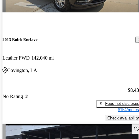
2013 Buick Enclave
Leather FWD
142,040 mi
Covington, LA
$8,4
No Rating
Fees not disclose
$154/mo es
Check availability
Sav