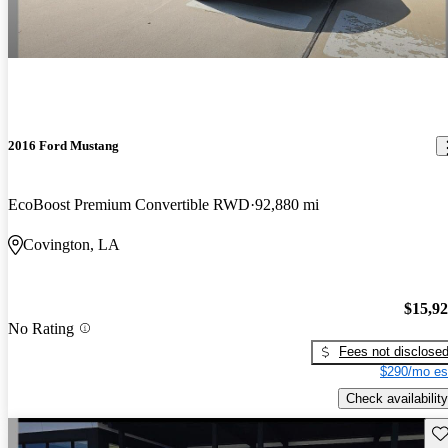
2016 Ford Mustang
EcoBoost Premium Convertible RWD
92,880 mi
Covington, LA
$15,9
No Rating
Fees not disclose
$290/mo es
Check availability
Sav