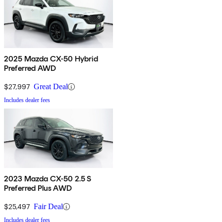
2025 Mazda CX-50 Hybrid
Preferred AWD
$27,997
Great Deal
Includes dealer fees
2023 Mazda CX-50 2.5 S
Preferred Plus AWD
$25,497
Fair Deal
Includes dealer fees