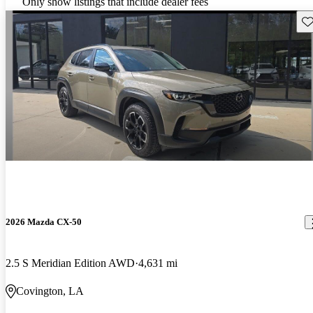
Only show listings that include dealer fees
Sav
2026 Mazda CX-50
2.5 S Meridian Edition AWD
4,631 mi
Covington, LA