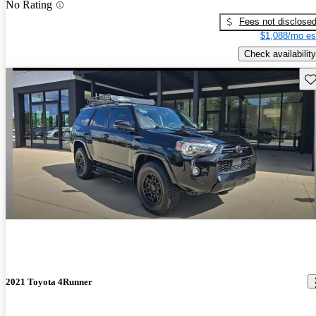
No Rating
Fees not disclose
$1,088/mo es
Check availability
Sav
2021 Toyota 4Runner