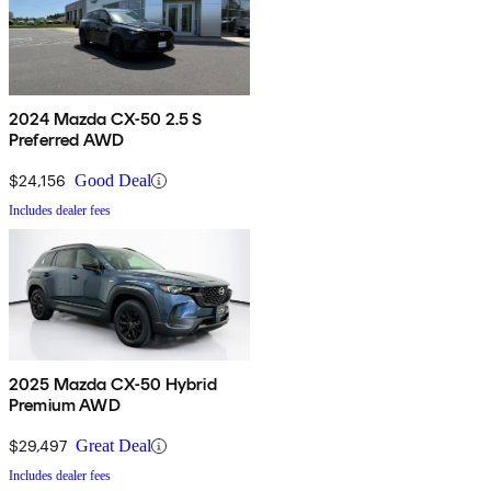
2024 Mazda CX-50 2.5 S
Preferred AWD
$24,156
Good Deal
Includes dealer fees
2025 Mazda CX-50 Hybrid
Premium AWD
$29,497
Great Deal
Includes dealer fees