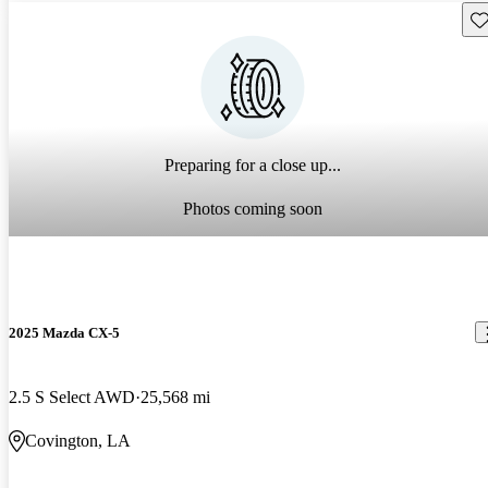
Sav
Preparing for a close up...
Photos coming soon
2025 Mazda CX-5
2.5 S Select AWD
25,568 mi
Covington, LA