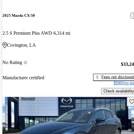
2025 Mazda CX-50
2.5 S Premium Plus AWD
6,314 mi
Covington, LA
No Rating
$33,2
Fees not disclose
Manufacturer certified
$580/mo es
Check availability
Sav