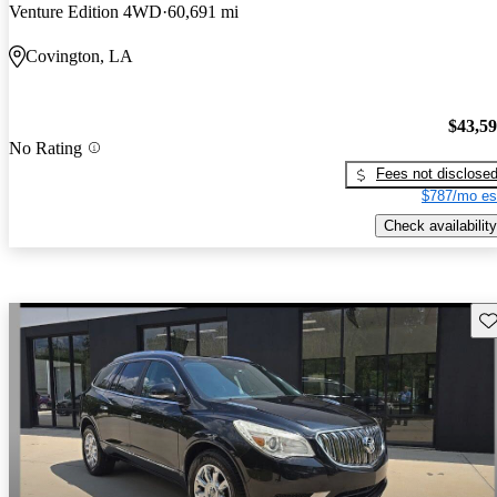
Venture Edition 4WD
60,691 mi
Covington, LA
$43,5
No Rating
Fees not disclose
$787/mo es
Check availability
Sav