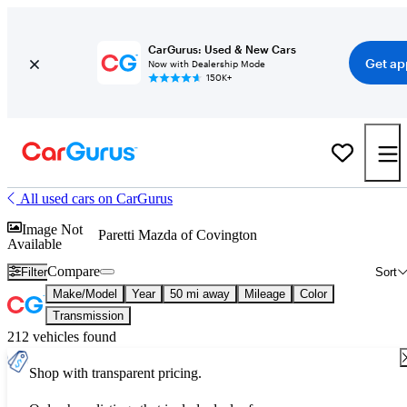
CarGurus: Used & New Cars
Get ap
Now with Dealership Mode
150K+
All used cars on CarGurus
Image Not
Paretti Mazda of Covington
Available
Compare
Filter
Sort
Make/Model
Year
50 mi away
Mileage
Color
Transmission
212 vehicles found
Shop with transparent pricing.