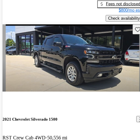
Fees not disclose
$800/mo es
Check availability
Sav
2021 Chevrolet Silverado 1500
RST Crew Cab 4WD
50,556 mi