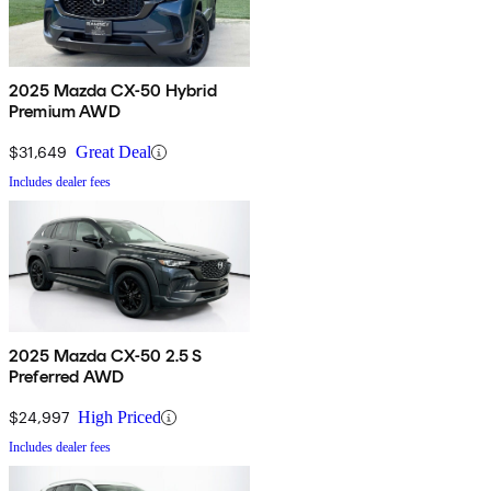
2025 Mazda CX-50 Hybrid
Premium AWD
$31,649
Great Deal
Includes dealer fees
2025 Mazda CX-50 2.5 S
Preferred AWD
$24,997
High Priced
Includes dealer fees