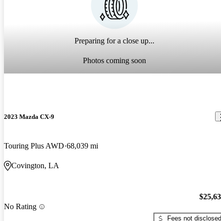
Preparing for a close up...
Photos coming soon
2023 Mazda CX-9
Touring Plus AWD
68,039 mi
Covington, LA
$25,6
No Rating
Fees not disclose