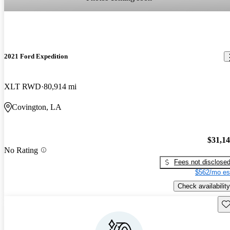
2021 Ford Expedition
XLT RWD
80,914 mi
Covington, LA
$31,1
No Rating
Fees not disclose
$562/mo es
Check availability
Sav