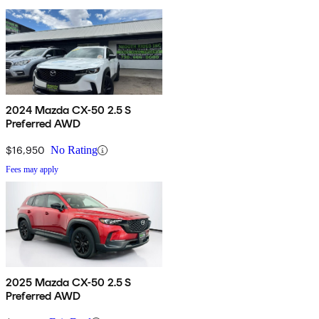
2024 Mazda CX-50 2.5 S
Preferred AWD
$16,950
No Rating
Fees may apply
2025 Mazda CX-50 2.5 S
Preferred AWD