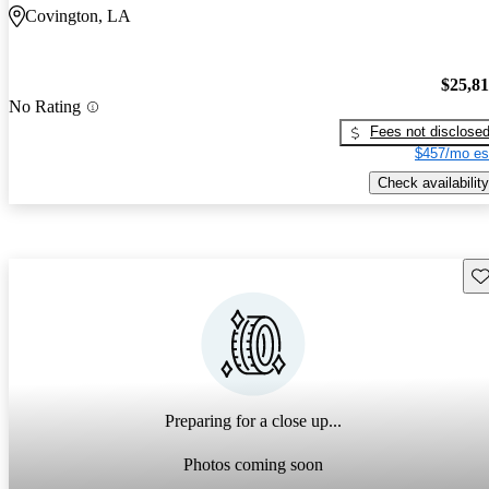
Covington, LA
$25,8
No Rating
Fees not disclose
$457/mo es
Check availability
Sav
Preparing for a close up...
Photos coming soon