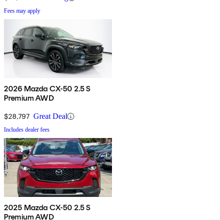
Fees may apply
2026 Mazda CX-50 2.5 S
Premium AWD
$28,797
Great Deal
Includes dealer fees
2025 Mazda CX-50 2.5 S
Premium AWD