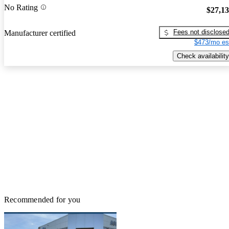
No Rating
$27,1
Fees not disclose
Manufacturer certified
$473/mo es
Check availability
Recommended for you