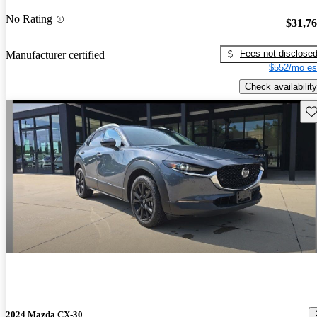
No Rating
$31,7
Fees not disclose
Manufacturer certified
$552/mo es
Check availability
Sav
2024 Mazda CX-30