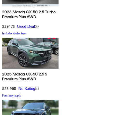
2023 Mazda CX-50 2.5 Turbo
Premium Plus AWD
$29,176
Good Deal
Includes dealer fees
2025 Mazda CX-50 2.5 S
Premium Plus AWD
$23,995
No Rating
Fees may apply