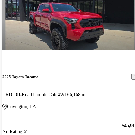
2025 Toyota Tacoma
TRD Off-Road Double Cab 4WD
6,168 mi
Covington, LA
$45,9
No Rating