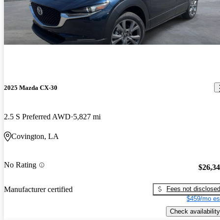
2025 Mazda CX-30
2.5 S Preferred AWD
5,827 mi
Covington, LA
No Rating
$26,3
Fees not disclose
Manufacturer certified
$459/mo es
Check availability