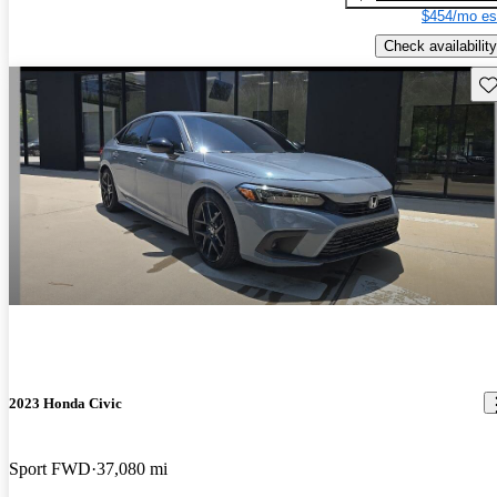
$454/mo es
Check availability
Sav
2023 Honda Civic
Sport FWD
37,080 mi