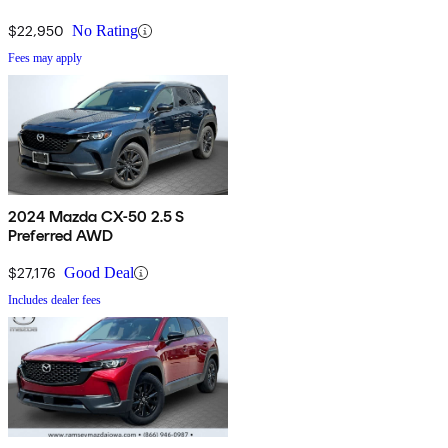
$22,950
No Rating
Fees may apply
2024 Mazda CX-50 2.5 S
Preferred AWD
$27,176
Good Deal
Includes dealer fees