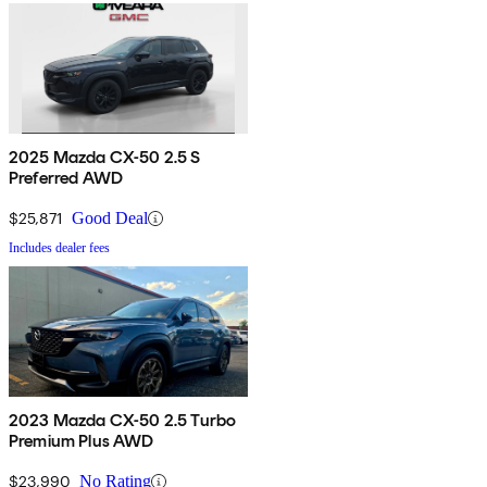
2025 Mazda CX-50 2.5 S
Preferred AWD
$25,871
Good Deal
Includes dealer fees
2023 Mazda CX-50 2.5 Turbo
Premium Plus AWD
$23,990
No Rating