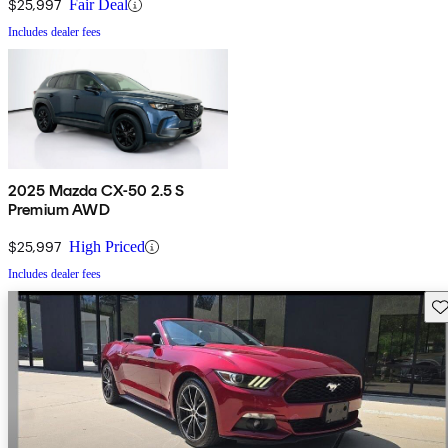
$25,997
Fair Deal
Includes dealer fees
2025 Mazda CX-50 2.5 S
Premium AWD
$25,997
High Priced
Includes dealer fees
Sav