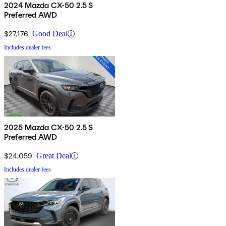
2024 Mazda CX-50 2.5 S
Preferred AWD
$27,176
Good Deal
Includes dealer fees
2025 Mazda CX-50 2.5 S
Preferred AWD
$24,059
Great Deal
Includes dealer fees