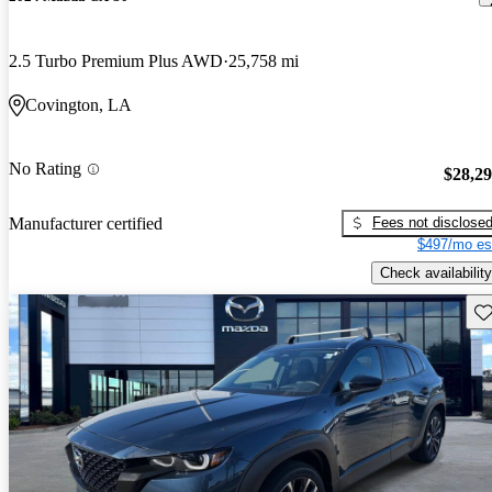
2.5 Turbo Premium Plus AWD
25,758 mi
Covington, LA
No Rating
$28,2
Fees not disclose
Manufacturer certified
$497/mo es
Check availability
Sav