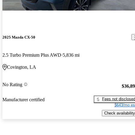
2025 Mazda CX-50
2.5 Turbo Premium Plus AWD
5,836 mi
Covington, LA
No Rating
$36,8
Fees not disclose
Manufacturer certified
$643/mo es
Check availability