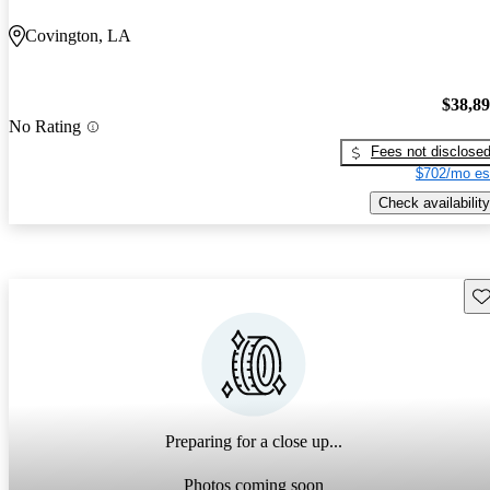
Covington, LA
$38,8
No Rating
Fees not disclose
$702/mo es
Check availability
Sav
Preparing for a close up...
Photos coming soon