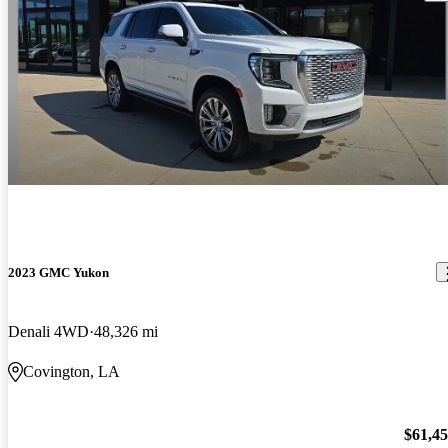
2023 GMC Yukon
Denali 4WD
48,326 mi
Covington, LA
$61,4