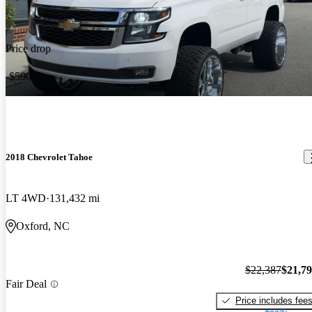
Price drop
-$590
2018 Chevrolet Tahoe
LT 4WD
131,432 mi
Oxford, NC
$22,387
$21,7
Fair Deal
Price includes fee