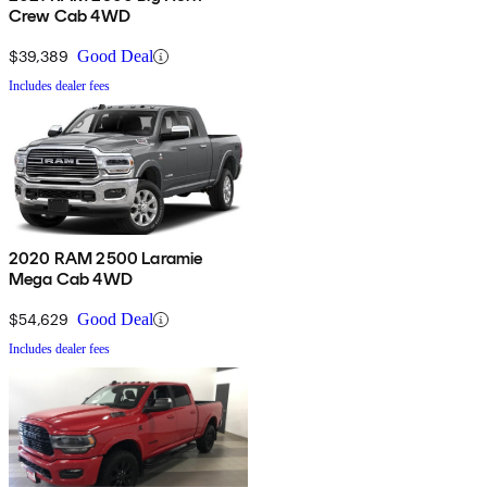
Crew Cab 4WD
$39,389
Good Deal
Includes dealer fees
2020 RAM 2500 Laramie
Mega Cab 4WD
$54,629
Good Deal
Includes dealer fees