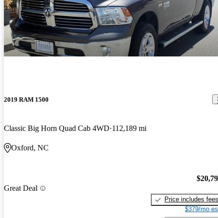
2019 RAM 1500
Classic Big Horn Quad Cab 4WD
112,189 mi
Oxford, NC
$20,7
Great Deal
Price includes fee
$379/mo es