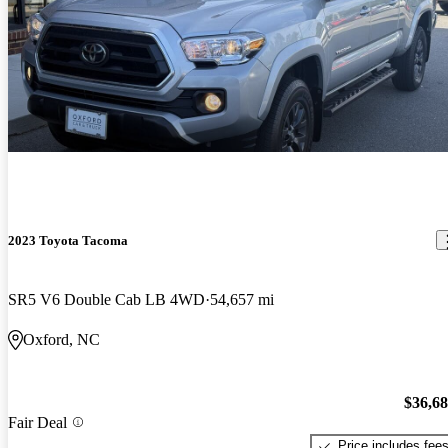
2023 Toyota Tacoma
SR5 V6 Double Cab LB 4WD
54,657 mi
Oxford, NC
$36,6
Fair Deal
Price includes fee