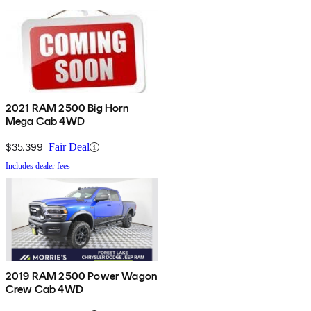
2021 RAM 2500 Big Horn
Mega Cab 4WD
$35,399
Fair Deal
Includes dealer fees
2019 RAM 2500 Power Wagon
Crew Cab 4WD