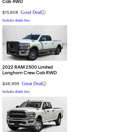
Cab 4WD
$15,808
Good Deal
Includes dealer fees
2022 RAM 2500 Limited
Longhorn Crew Cab RWD
$48,999
Great Deal
Includes dealer fees