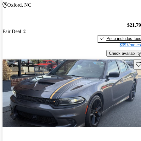
Oxford, NC
$21,7
Fair Deal
Price includes fee
$397/mo es
Check availability
Sav