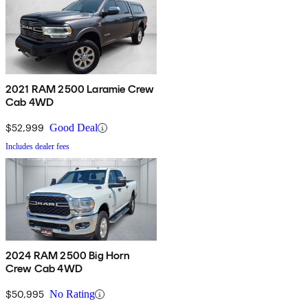
2021 RAM 2500 Laramie Crew
Cab 4WD
$52,999
Good Deal
Includes dealer fees
2024 RAM 2500 Big Horn
Crew Cab 4WD
$50,995
No Rating