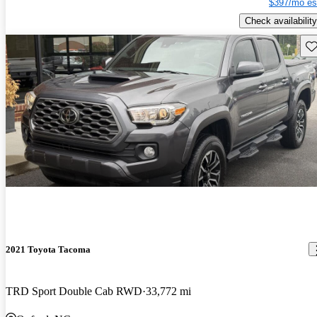
$397/mo es
Check availability
Sav
2021 Toyota Tacoma
TRD Sport Double Cab RWD
33,772 mi