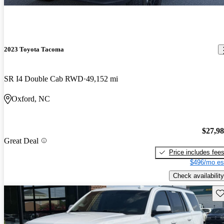
2023 Toyota Tacoma
SR I4 Double Cab RWD
49,152 mi
Oxford, NC
$27,9
Great Deal
Price includes fee
$496/mo es
Check availability
Sav