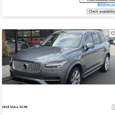
$650/mo es
Check availability
Sav
2018 Volvo XC90