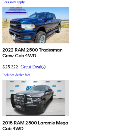
Fees may apply
2022 RAM 2500 Tradesman
Crew Cab 4WD
$25,322
Great Deal
Includes dealer fees
2015 RAM 2500 Laramie Mega
Cab 4WD