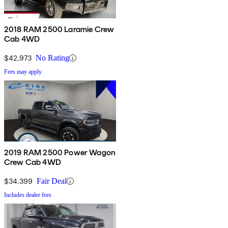
2018 RAM 2500 Laramie Crew
Cab 4WD
$42,973
No Rating
Fees may apply
2019 RAM 2500 Power Wagon
Crew Cab 4WD
$34,399
Fair Deal
Includes dealer fees