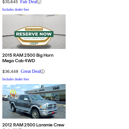
$35,845
Fair Deal
Includes dealer fees
2015 RAM 2500 Big Horn
Mega Cab 4WD
$36,448
Great Deal
Includes dealer fees
2012 RAM 2500 Laramie Crew