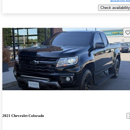
Check availability
Sav
2021 Chevrolet Colorado