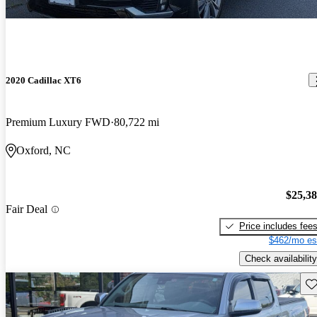
2020 Cadillac XT6
Premium Luxury FWD
80,722 mi
Oxford, NC
$25,3
Fair Deal
Price includes fee
$462/mo es
Check availability
Sav