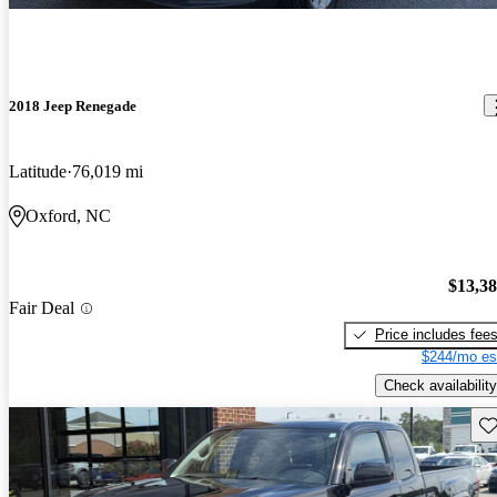
2018 Jeep Renegade
Latitude
76,019 mi
Oxford, NC
$13,3
Fair Deal
Price includes fee
$244/mo es
Check availability
Sav