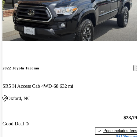
2022 Toyota Tacoma
SR5 I4 Access Cab 4WD
68,632 mi
Oxford, NC
$28,7
Good Deal
Price includes fee
$519/mo es