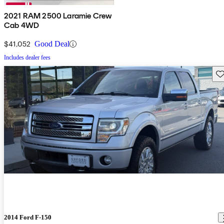
2021 RAM 2500 Laramie Crew
Cab 4WD
$41,052
Good Deal
Includes dealer fees
Sav
2014 Ford F-150