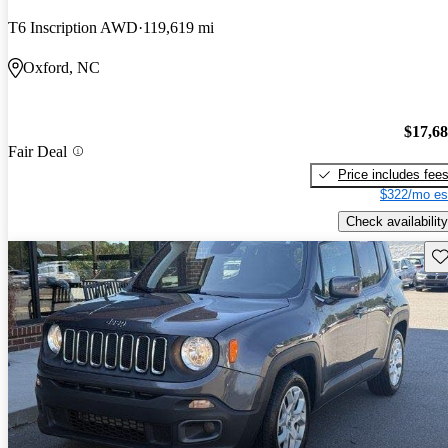
T6 Inscription AWD
119,619 mi
Oxford, NC
$17,6
Fair Deal
Price includes fee
$322/mo es
Check availability
Sav