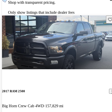
Shop with transparent pricing.
Only show listings that include dealer fees
Sav
2017 RAM 2500
Big Horn Crew Cab 4WD
157,829 mi