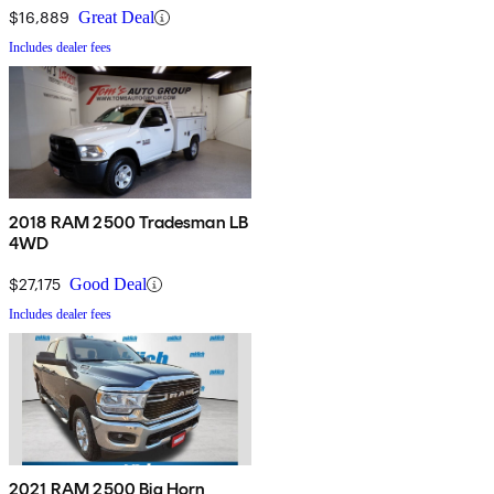
$16,889
Great Deal
Includes dealer fees
2018 RAM 2500 Tradesman LB
4WD
$27,175
Good Deal
Includes dealer fees
2021 RAM 2500 Big Horn