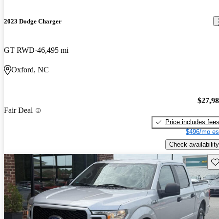
2023 Dodge Charger
GT RWD
46,495 mi
Oxford, NC
$27,9
Fair Deal
Price includes fee
$496/mo es
Check availability
Sav