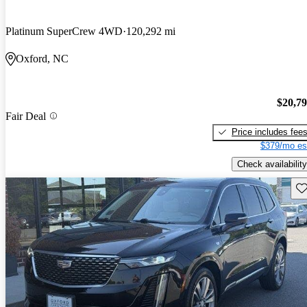
Platinum SuperCrew 4WD
120,292 mi
Oxford, NC
$20,7
Fair Deal
Price includes fee
$379/mo es
Check availability
Sav