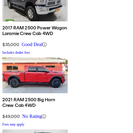
2017 RAM 2500 Power Wagon
Laramie Crew Cab 4WD
$35,000
Good Deal
Includes dealer fees
2021 RAM 2500 Big Horn
Crew Cab 4WD
$49,000
No Rating
Fees may apply