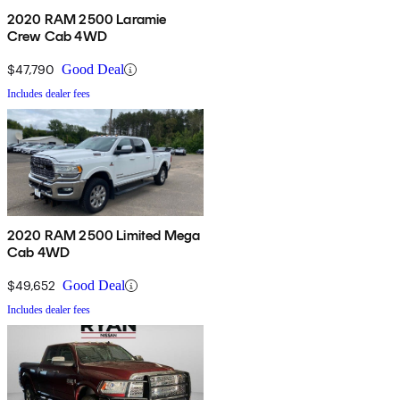
2020 RAM 2500 Laramie
Crew Cab 4WD
$47,790
Good Deal
Includes dealer fees
2020 RAM 2500 Limited Mega
Cab 4WD
$49,652
Good Deal
Includes dealer fees