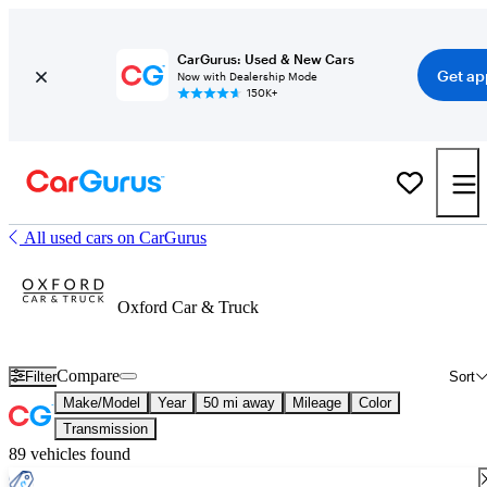
CarGurus: Used & New Cars
Get ap
Now with Dealership Mode
150K+
All used cars on CarGurus
Oxford Car & Truck
Compare
Filter
Sort
Make/Model
Year
50 mi away
Mileage
Color
Transmission
89 vehicles found