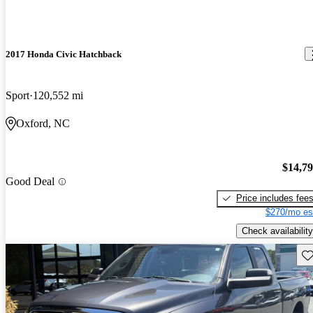
2017 Honda Civic Hatchback
Sport
120,552 mi
Oxford, NC
$14,7
Good Deal
Price includes fee
$270/mo es
Check availability
Sav