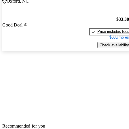
Oxford, NC
$33,3
Good Deal
Price includes fee
$603/mo es
Check availability
Recommended for you