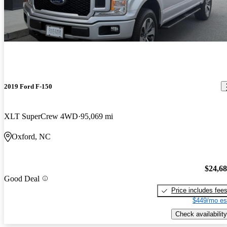
2019 Ford F-150
XLT SuperCrew 4WD
95,069 mi
Oxford, NC
$24,6
Good Deal
Price includes fee
$449/mo es
Check availability