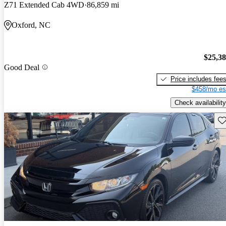
Z71 Extended Cab 4WD
86,859 mi
Oxford, NC
$25,3
Good Deal
Price includes fee
$458/mo es
Check availability
Sav