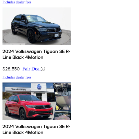
Includes dealer fees
2024 Volkswagen Tiguan SE R-
Line Black 4Motion
$28,550
Fair Deal
Includes dealer fees
2024 Volkswagen Tiguan SE R-
Line Black 4Motion