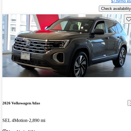
$739/mo es
Check availability
Sav
2026 Volkswagen Atlas
SEL 4Motion
2,890 mi