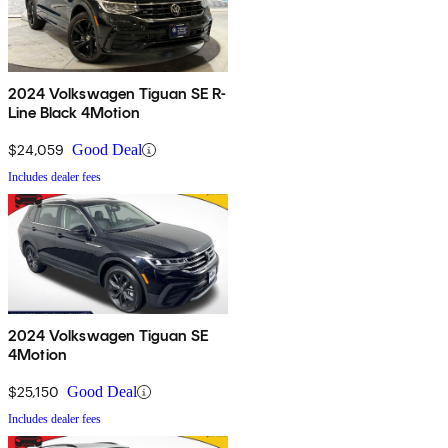
2024 Volkswagen Tiguan SE R-
Line Black 4Motion
$24,059
Good Deal
Includes dealer fees
2024 Volkswagen Tiguan SE
4Motion
$25,150
Good Deal
Includes dealer fees