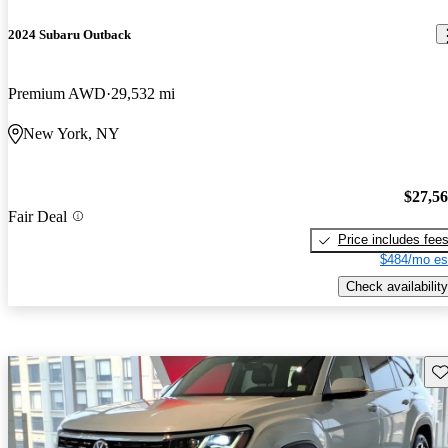
2024 Subaru Outback
Premium AWD
29,532 mi
New York, NY
$27,5
Fair Deal
Price includes fee
$484/mo es
Check availability
Sav