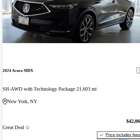
2024 Acura MDX
SH-AWD with Technology Package
21,603 mi
New York, NY
$42,0
Great Deal
Price includes fee