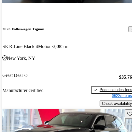
2026 Volkswagen Tiguan
SE R-Line Black 4Motion
3,085 mi
New York, NY
Great Deal
$35,7
Price includes fee
Manufacturer certified
$622/mo es
Check availability
Sav