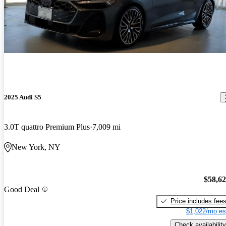
2025 Audi S5
3.0T quattro Premium Plus
7,009 mi
New York, NY
$58,6
Good Deal
Price includes fee
$1,022/mo es
Check availability