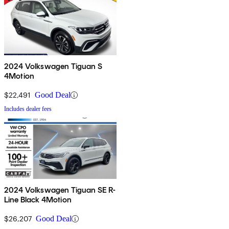
2024 Volkswagen Tiguan S
4Motion
$22,491
Good Deal
Includes dealer fees
2024 Volkswagen Tiguan SE R-
Line Black 4Motion
$26,207
Good Deal