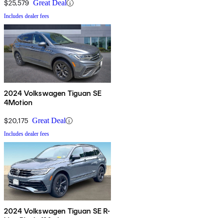
$25,579
Great Deal
Includes dealer fees
2024 Volkswagen Tiguan SE
4Motion
$20,175
Great Deal
Includes dealer fees
2024 Volkswagen Tiguan SE R-