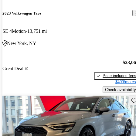
2023 Volkswagen Taos
SE 4Motion
13,751 mi
New York, NY
$23,0
Great Deal
Price includes fee
$409/mo es
Check availability
Sav