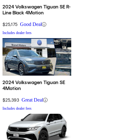
2024 Volkswagen Tiguan SE R-
Line Black 4Motion
$25,175
Good Deal
Includes dealer fees
2024 Volkswagen Tiguan SE
4Motion
$25,393
Great Deal
Includes dealer fees