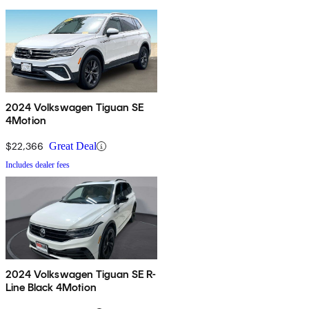
2024 Volkswagen Tiguan SE
4Motion
$22,366
Great Deal
Includes dealer fees
2024 Volkswagen Tiguan SE R-
Line Black 4Motion