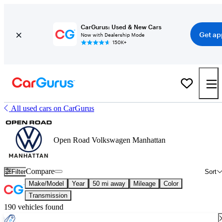
CarGurus: Used & New Cars
Get ap
Now with Dealership Mode
150K+
All used cars on CarGurus
Open Road Volkswagen Manhattan
Compare
Filter
Sort
Make/Model
Year
50 mi away
Mileage
Color
Transmission
190 vehicles found