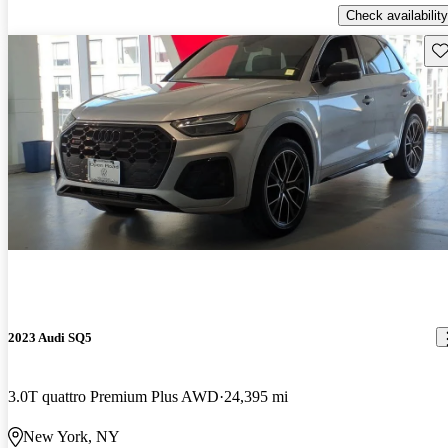
Check availability
Sav
2023 Audi SQ5
3.0T quattro Premium Plus AWD
24,395 mi
New York, NY