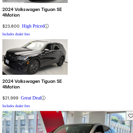
2024 Volkswagen Tiguan SE
4Motion
$23,800
High Priced
Includes dealer fees
2024 Volkswagen Tiguan SE
4Motion
$21,999
Great Deal
Includes dealer fees
Sav