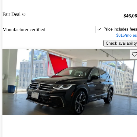
Fair Deal
$46,0
Price includes fee
Manufacturer certified
$816/mo es
Check availability
Sav