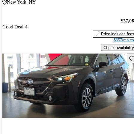
New York, NY
$37,0
Good Deal
Price includes fee
$657/mo es
Check availability
Sav