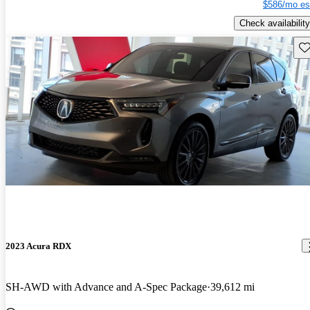
$586/mo es
Check availability
Sav
2023 Acura RDX
SH-AWD with Advance and A-Spec Package
39,612 mi