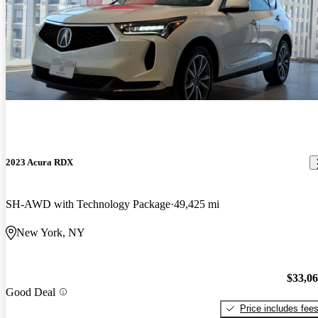
2023 Acura RDX
SH-AWD with Technology Package
49,425 mi
New York, NY
$33,0
Good Deal
Price includes fee