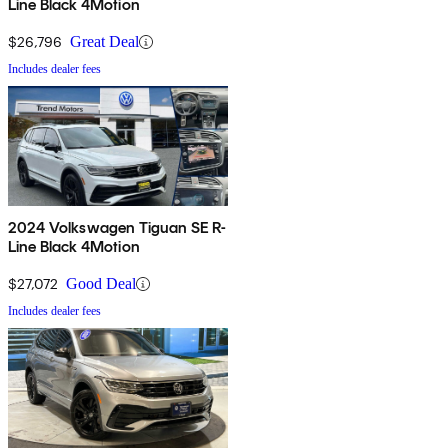
Line Black 4Motion
$26,796
Great Deal
Includes dealer fees
2024 Volkswagen Tiguan SE R-
Line Black 4Motion
$27,072
Good Deal
Includes dealer fees