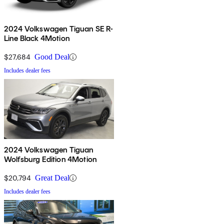
2024 Volkswagen Tiguan SE R-
Line Black 4Motion
$27,684
Good Deal
Includes dealer fees
2024 Volkswagen Tiguan
Wolfsburg Edition 4Motion
$20,794
Great Deal
Includes dealer fees