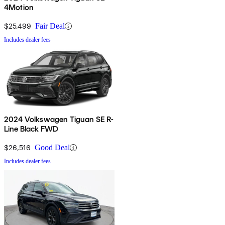
4Motion
$25,499
Fair Deal
Includes dealer fees
2024 Volkswagen Tiguan SE R-
Line Black FWD
$26,516
Good Deal
Includes dealer fees