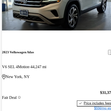
2023 Volkswagen Atlas
V6 SEL 4Motion
44,247 mi
New York, NY
$31,3
Fair Deal
Price includes fee
$556/mo es