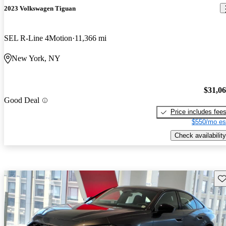
2023 Volkswagen Tiguan
SEL R-Line 4Motion
11,366 mi
New York, NY
$31,0
Good Deal
Price includes fee
$550/mo es
Check availability
Sav