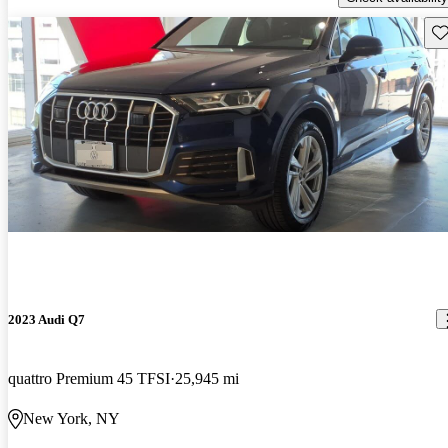
Sav
2023 Audi Q7
quattro Premium 45 TFSI
25,945 mi
New York, NY