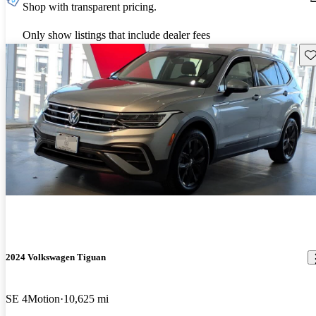
Shop with transparent pricing.
Only show listings that include dealer fees
Sav
2024 Volkswagen Tiguan
SE 4Motion
10,625 mi