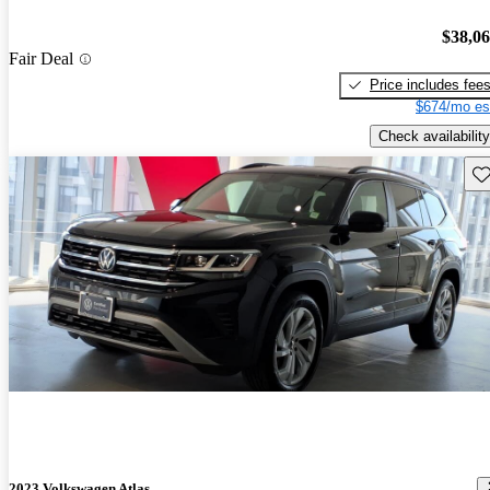
$38,0
Fair Deal
Price includes fee
$674/mo es
Check availability
Sav
2023 Volkswagen Atlas