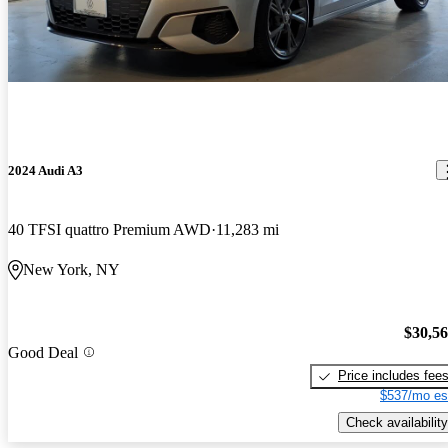
2024 Audi A3
40 TFSI quattro Premium AWD
11,283 mi
New York, NY
$30,5
Good Deal
Price includes fee
$537/mo es
Check availability