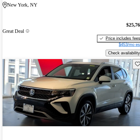
New York, NY
$25,7
Great Deal
Price includes fee
$453/mo es
Check availability
Sav