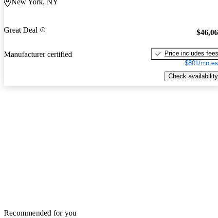
New York, NY
Great Deal
$46,0
Price includes fee
Manufacturer certified
$801/mo es
Check availability
Recommended for you