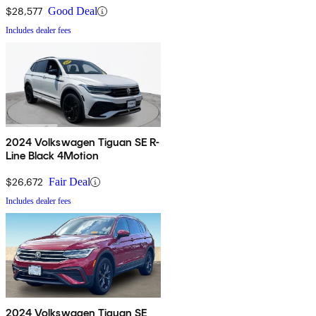
$28,577
Good Deal
Includes dealer fees
2024 Volkswagen Tiguan SE R-
Line Black 4Motion
$26,672
Fair Deal
Includes dealer fees
2024 Volkswagen Tiguan SE