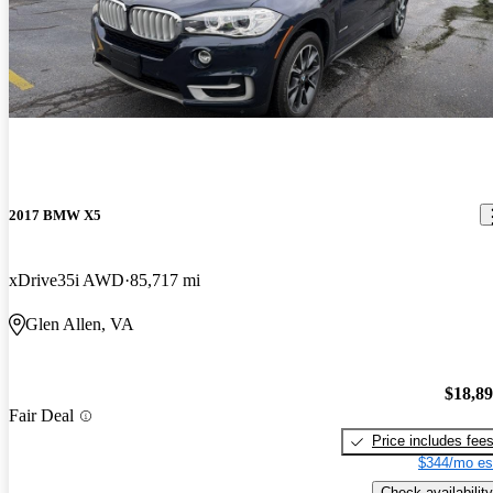
2017 BMW X5
xDrive35i AWD
85,717 mi
Glen Allen, VA
$18,8
Fair Deal
Price includes fee
$344/mo es
Check availability