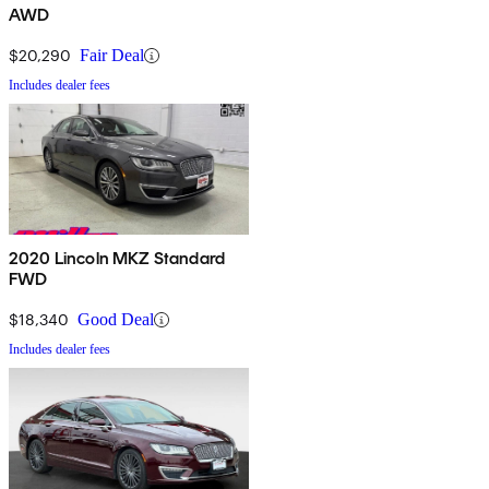
AWD
$20,290
Fair Deal
Includes dealer fees
2020 Lincoln MKZ Standard
FWD
$18,340
Good Deal
Includes dealer fees