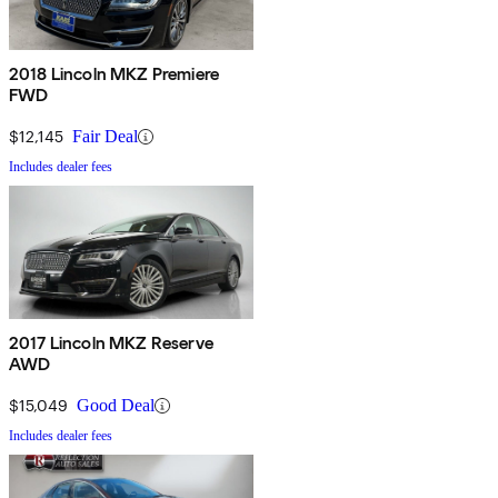
2018 Lincoln MKZ Premiere
FWD
$12,145
Fair Deal
Includes dealer fees
2017 Lincoln MKZ Reserve
AWD
$15,049
Good Deal
Includes dealer fees