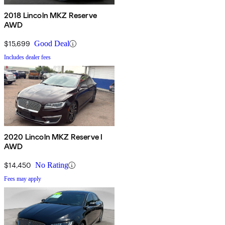
2018 Lincoln MKZ Reserve
AWD
$15,699
Good Deal
Includes dealer fees
2020 Lincoln MKZ Reserve I
AWD
$14,450
No Rating
Fees may apply