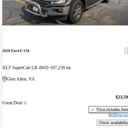
2020 Ford F-150
XLT SuperCab LB 4WD
107,239 mi
Glen Allen, VA
$23,5
Great Deal
Price includes fee
$430/mo es
Check availability