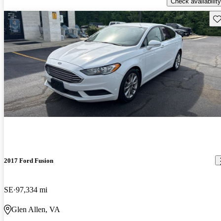
Check availability
Sav
2017 Ford Fusion
SE
97,334 mi
Glen Allen, VA