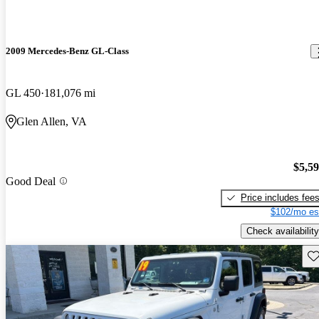
2009 Mercedes-Benz GL-Class
GL 450
181,076 mi
Glen Allen, VA
$5,5
Good Deal
Price includes fee
$102/mo es
Check availability
Sav