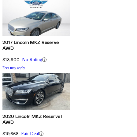
2017 Lincoln MKZ Reserve
AWD
$13,900
No Rating
Fees may apply
2020 Lincoln MKZ Reserve I
AWD
$19,668
Fair Deal