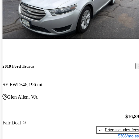
2019 Ford Taurus
SE FWD
46,196 mi
Glen Allen, VA
$16,8
Fair Deal
Price includes fee
$308/mo es