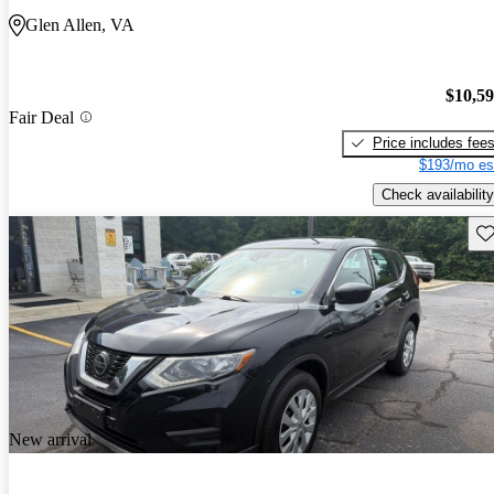
Glen Allen, VA
$10,5
Fair Deal
Price includes fee
$193/mo es
Check availability
Sav
New arrival