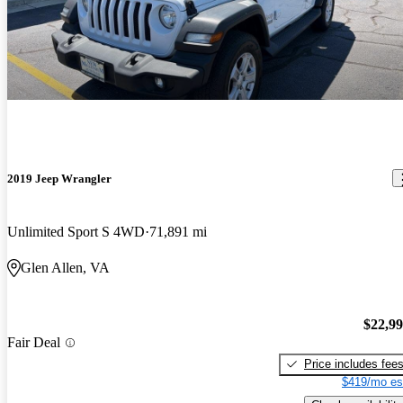
2019 Jeep Wrangler
Unlimited Sport S 4WD
71,891 mi
Glen Allen, VA
$22,9
Fair Deal
Price includes fee
$419/mo es