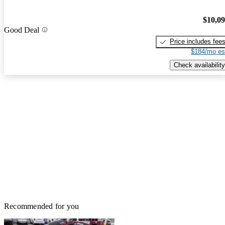
$10,0
Good Deal
Price includes fee
$184/mo es
Check availability
Recommended for you