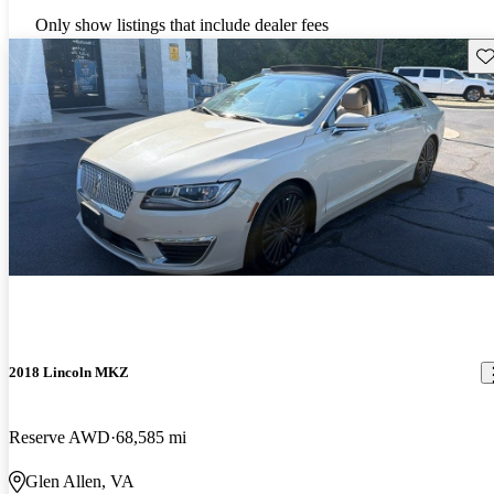
Only show listings that include dealer fees
Sav
2018 Lincoln MKZ
Reserve AWD
68,585 mi
Glen Allen, VA