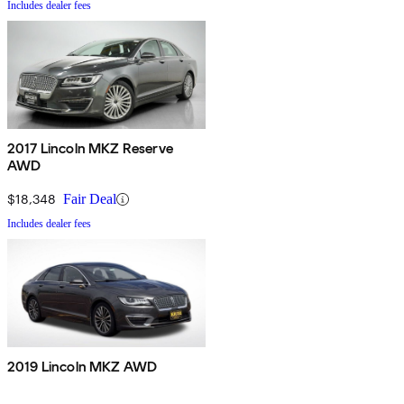
Includes dealer fees
2017 Lincoln MKZ Reserve
AWD
$18,348
Fair Deal
Includes dealer fees
2019 Lincoln MKZ AWD