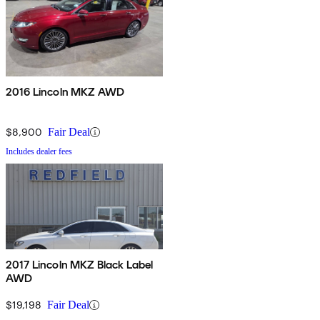
2016 Lincoln MKZ AWD
$8,900
Fair Deal
Includes dealer fees
2017 Lincoln MKZ Black Label
AWD
$19,198
Fair Deal