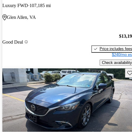
Luxury FWD
107,185 mi
Glen Allen, VA
$13,1
Good Deal
Price includes fee
$240/mo es
Check availability
Sav