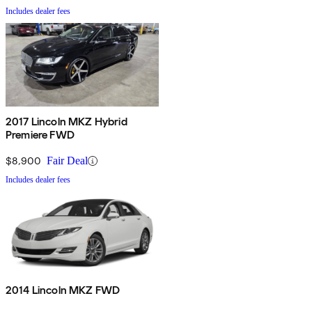
Includes dealer fees
2017 Lincoln MKZ Hybrid
Premiere FWD
$8,900
Fair Deal
Includes dealer fees
2014 Lincoln MKZ FWD