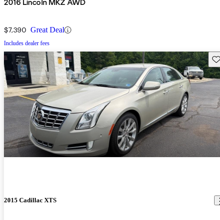
2016 Lincoln MKZ AWD
$7,390
Great Deal
Includes dealer fees
Sav
2015 Cadillac XTS