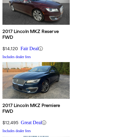
2017 Lincoln MKZ Reserve
FWD
$14,120
Fair Deal
Includes dealer fees
2017 Lincoln MKZ Premiere
FWD
$12,495
Great Deal
Includes dealer fees