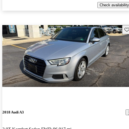
Check availability
Sav
2018 Audi A3