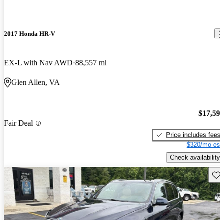
2017 Honda HR-V
EX-L with Nav AWD
88,557 mi
Glen Allen, VA
$17,5
Fair Deal
Price includes fee
$320/mo es
Check availability
Sav