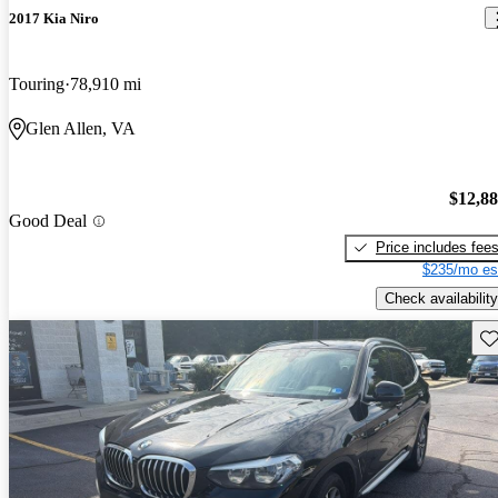
2017 Kia Niro
Touring
78,910 mi
Glen Allen, VA
$12,8
Good Deal
Price includes fee
$235/mo es
Check availability
Sav