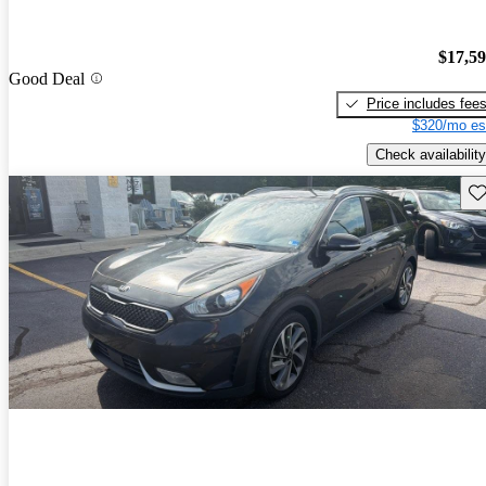
$17,5
Good Deal
Price includes fee
$320/mo es
Check availability
Sav