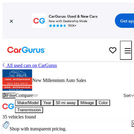
CarGurus: Used & New Cars
Get ap
Now with Dealership Mode
150K+
All used cars on CarGurus
New Millennium Auto Sales
Compare
Filter
Sort
Make/Model
Year
50 mi away
Mileage
Color
Transmission
35 vehicles found
Shop with transparent pricing.