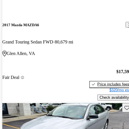
2017 Mazda MAZDA6
Grand Touring Sedan FWD
80,679 mi
Glen Allen, VA
$17,5
Fair Deal
Price includes fee
$320/mo es
Check availability
Sav