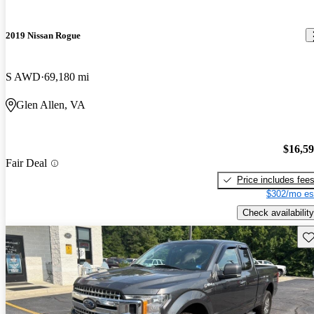
2019 Nissan Rogue
S AWD
69,180 mi
Glen Allen, VA
$16,5
Fair Deal
Price includes fee
$302/mo es
Check availability
Sav