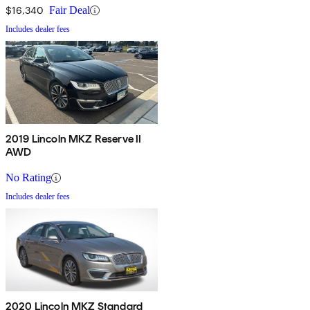
$16,340
Fair Deal
Includes dealer fees
2019 Lincoln MKZ Reserve II
AWD
No Rating
Includes dealer fees
2020 Lincoln MKZ Standard