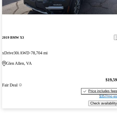
2019 BMW X3
xDrive30i AWD
78,704 mi
Glen Allen, VA
$19,5
Fair Deal
Price includes fee
$357/mo es
Check availability