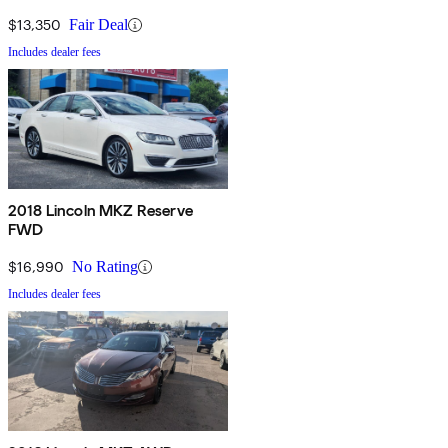
$13,350
Fair Deal
Includes dealer fees
2018 Lincoln MKZ Reserve
FWD
$16,990
No Rating
Includes dealer fees