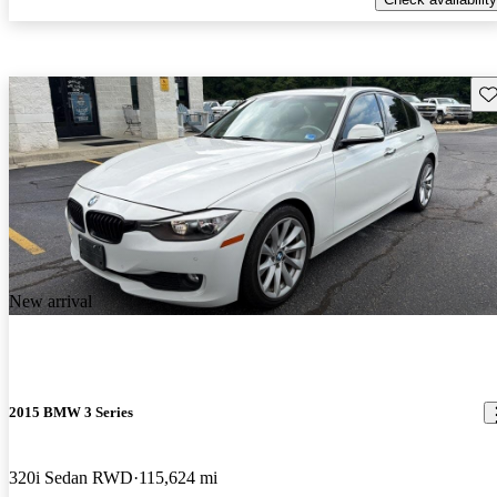
Sav
New arrival
2015 BMW 3 Series
320i Sedan RWD
115,624 mi