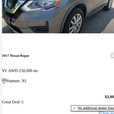
2017 Nissan Rogue
SV AWD
230,090 mi
Neptune, NJ
$3,9
Great Deal
No additional dealer fee
$73/mo es