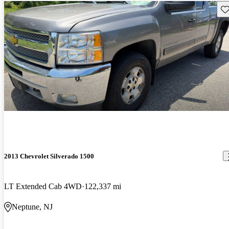
Sav
2013 Chevrolet Silverado 1500
LT Extended Cab 4WD
122,337 mi
Neptune, NJ