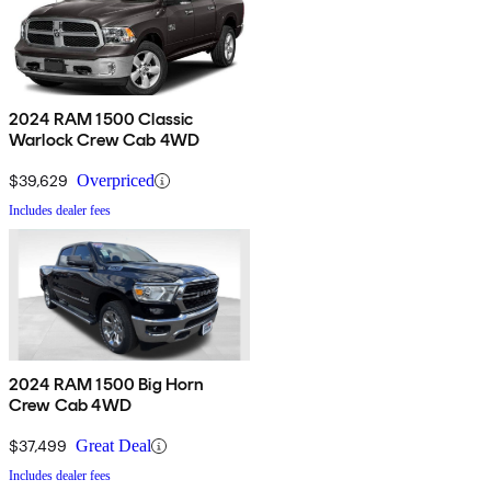
2024 RAM 1500 Classic
Warlock Crew Cab 4WD
$39,629
Overpriced
Includes dealer fees
2024 RAM 1500 Big Horn
Crew Cab 4WD
$37,499
Great Deal
Includes dealer fees