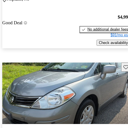
$4,9
Good Deal
No additional dealer fee
$91/mo es
Check availability
Sav