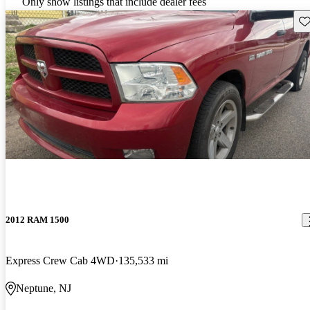
Only show listings that include dealer fees
Sav
2012 RAM 1500
Express Crew Cab 4WD
135,533 mi
Neptune, NJ