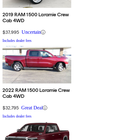
2019 RAM 1500 Laramie Crew
Cab 4WD
$37,995
Uncertain
Includes dealer fees
2022 RAM 1500 Laramie Crew
Cab 4WD
$32,795
Great Deal
Includes dealer fees