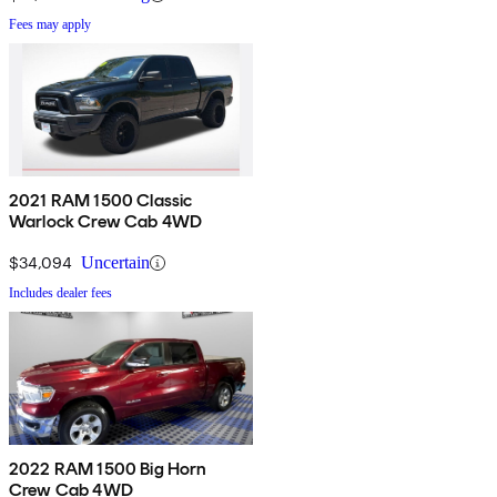
Fees may apply
2021 RAM 1500 Classic
Warlock Crew Cab 4WD
$34,094
Uncertain
Includes dealer fees
2022 RAM 1500 Big Horn
Crew Cab 4WD