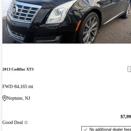
2013 Cadillac XTS
FWD
84,165 mi
Neptune, NJ
$7,9
Good Deal
No additional dealer fee