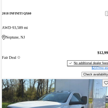
2018 INFINITI QX60
AWD
93,589 mi
Neptune, NJ
$12,9
Fair Deal
No additional dealer fee
$237/mo es
Check availability
Sav