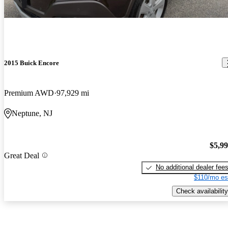
2015 Buick Encore
Premium AWD
97,929 mi
Neptune, NJ
$5,9
Great Deal
No additional dealer fee
$110/mo es
Check availability