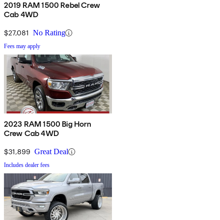
2019 RAM 1500 Rebel Crew
Cab 4WD
$27,081
No Rating
Fees may apply
2023 RAM 1500 Big Horn
Crew Cab 4WD
$31,899
Great Deal
Includes dealer fees