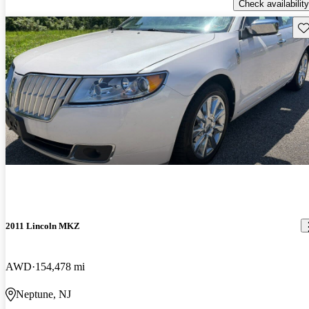
Check availability
Sav
2011 Lincoln MKZ
AWD
154,478 mi
Neptune, NJ