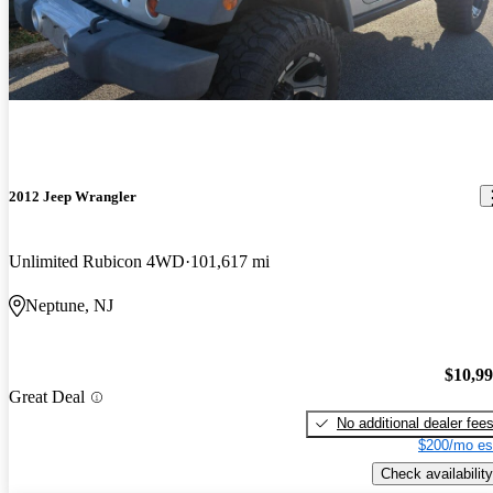
2012 Jeep Wrangler
Unlimited Rubicon 4WD
101,617 mi
Neptune, NJ
$10,9
Great Deal
No additional dealer fee
$200/mo es
Check availability