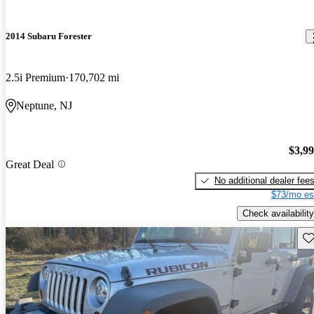
2014 Subaru Forester
2.5i Premium
170,702 mi
Neptune, NJ
$3,9
Great Deal
No additional dealer fee
$73/mo es
Check availability
Sav