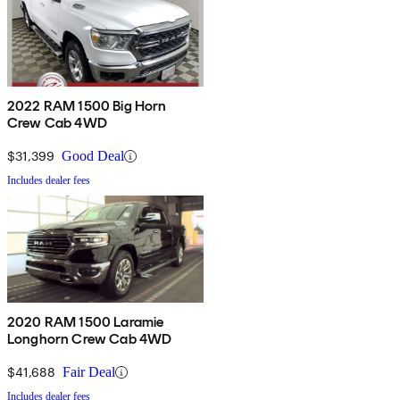
2022 RAM 1500 Big Horn
Crew Cab 4WD
$31,399
Good Deal
Includes dealer fees
2020 RAM 1500 Laramie
Longhorn Crew Cab 4WD
$41,688
Fair Deal
Includes dealer fees