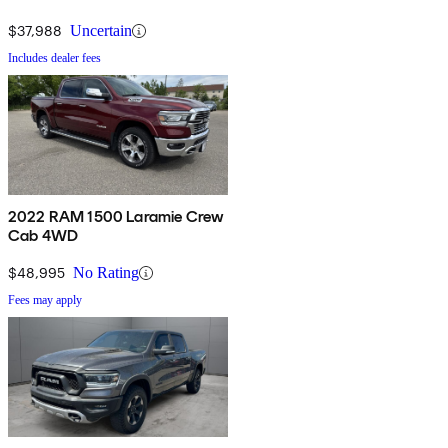
$37,988
Uncertain
Includes dealer fees
2022 RAM 1500 Laramie Crew
Cab 4WD
$48,995
No Rating
Fees may apply