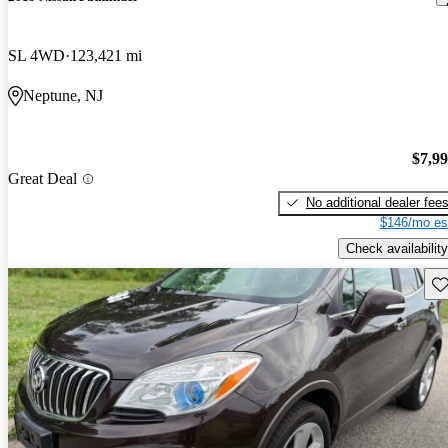
SL 4WD
123,421 mi
Neptune, NJ
$7,9
Great Deal
No additional dealer fee
$146/mo es
Check availability
Sav