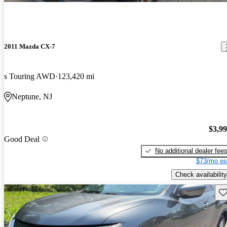
2011 Mazda CX-7
s Touring AWD
123,420 mi
Neptune, NJ
$3,9
Good Deal
No additional dealer fee
$73/mo es
Check availability
Sav