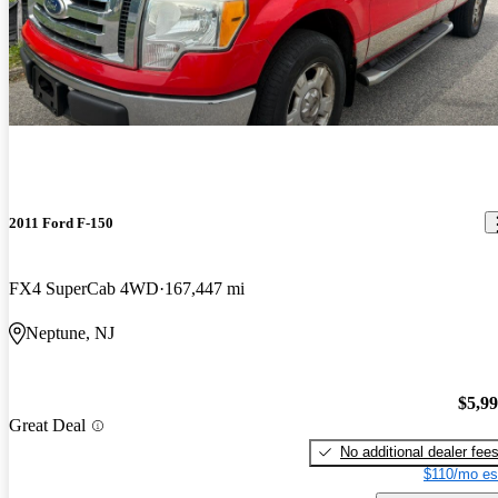
2011 Ford F-150
FX4 SuperCab 4WD
167,447 mi
Neptune, NJ
$5,9
Great Deal
No additional dealer fee
$110/mo es