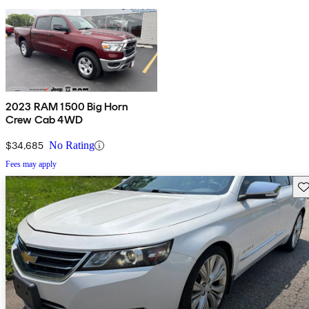
2023 RAM 1500 Big Horn
Crew Cab 4WD
$34,685
No Rating
Fees may apply
Sav