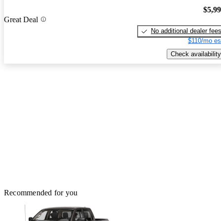
$5,9
Great Deal
No additional dealer fee
$110/mo es
Check availability
Recommended for you