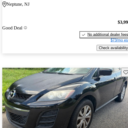
Neptune, NJ
$3,9
Good Deal
No additional dealer fee
$73/mo es
Check availability
Sav