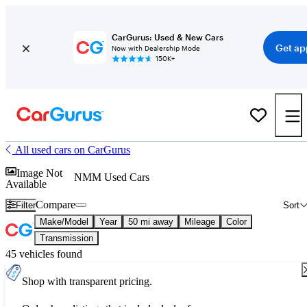
CarGurus: Used & New Cars
Get ap
Now with Dealership Mode
150K+
All used cars on CarGurus
Image Not
NMM Used Cars
Available
Compare
Filter
Sort
Make/Model
Year
50 mi away
Mileage
Color
Transmission
45 vehicles found
Shop with transparent pricing.