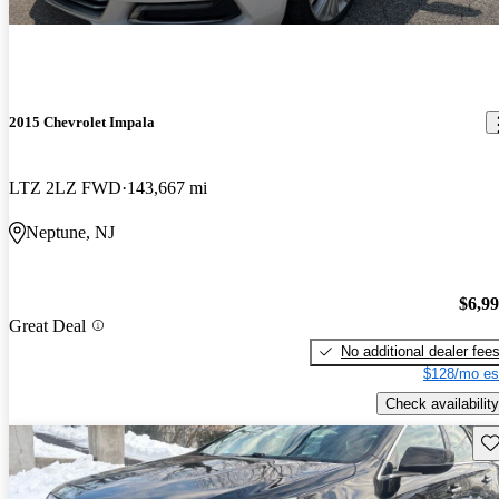
2015 Chevrolet Impala
LTZ 2LZ FWD
143,667 mi
Neptune, NJ
$6,9
Great Deal
No additional dealer fee
$128/mo es
Check availability
Sav