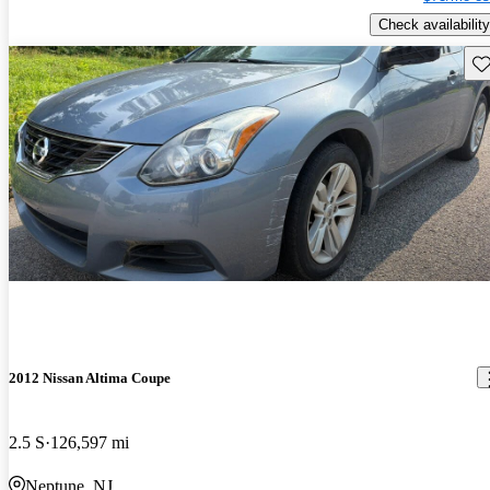
Check availability
Sav
2012 Nissan Altima Coupe
2.5 S
126,597 mi
Neptune, NJ