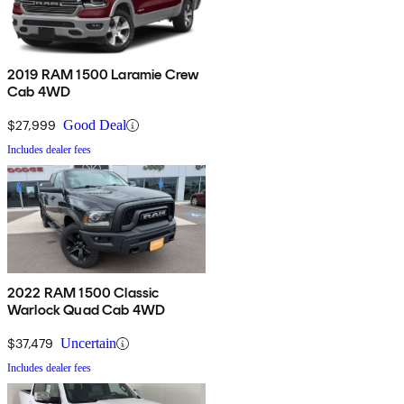
2019 RAM 1500 Laramie Crew
Cab 4WD
$27,999
Good Deal
Includes dealer fees
2022 RAM 1500 Classic
Warlock Quad Cab 4WD
$37,479
Uncertain
Includes dealer fees