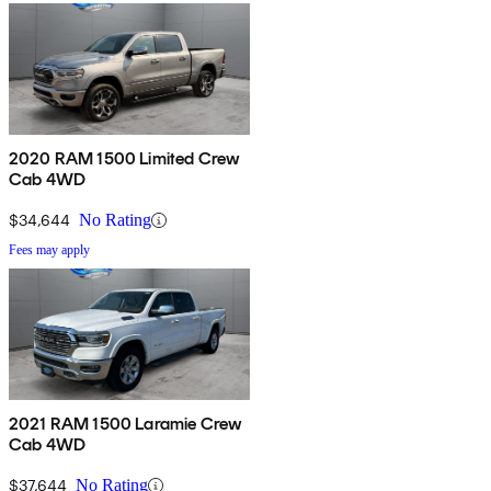
2020 RAM 1500 Limited Crew
Cab 4WD
$34,644
No Rating
Fees may apply
2021 RAM 1500 Laramie Crew
Cab 4WD
$37,644
No Rating