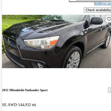
$146/mo es
Check availability
Sav
2011 Mitsubishi Outlander Sport
SE AWD
144,932 mi