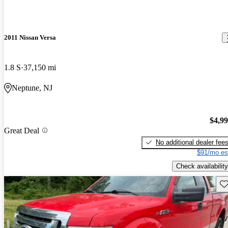
2011 Nissan Versa
1.8 S
37,150 mi
Neptune, NJ
$4,9
Great Deal
No additional dealer fee
$91/mo es
Check availability
Sav