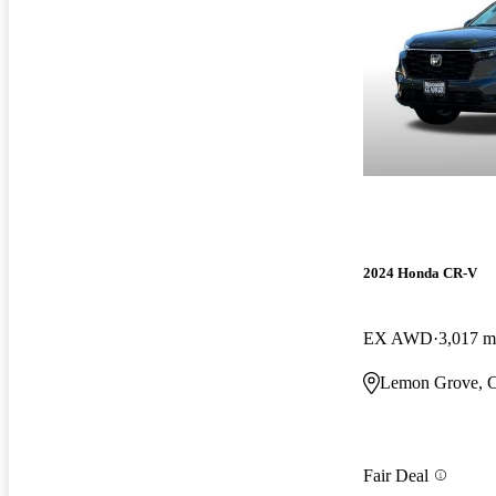
2024 Honda CR-V
EX AWD
3,017 m
Lemon Grove, 
Fair Deal