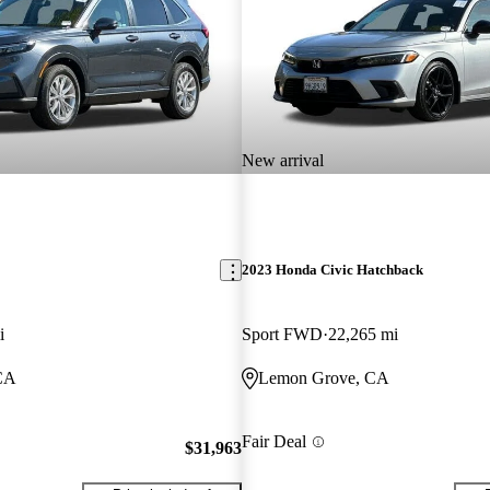
New arrival
2023 Honda Civic Hatchback
i
Sport FWD
22,265 mi
CA
Lemon Grove, CA
Fair Deal
$31,963