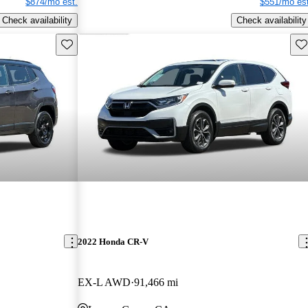
$874/mo est.
$551/mo est
Check availability
Check availability
Save this listing
Sav
2022 Honda CR-V
EX-L AWD
91,466 mi