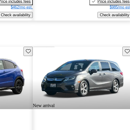
Price includes fees
Price includes fees
$462/mo est.
$985/mo est
Check availability
Check availability
Save this listing
Sav
New arrival