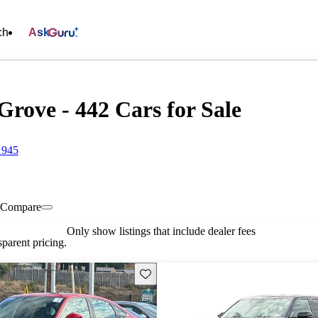
ch
Ask
ove - 442 Cars for Sale
1945
Compare
Only show listings that include dealer fees
parent pricing.
Save this listing