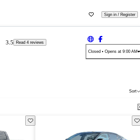
Sign in / Register
3.5
Read 4 reviews
Closed
• Opens at 9:00 AM
Sort
Save this listing
Sav