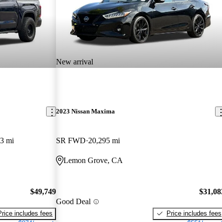
New arrival
2023 Nissan Maxima
3 mi
SR FWD
20,295 mi
Lemon Grove, CA
$49,749
$31,08
Good Deal
Price includes fees
Price includes fees