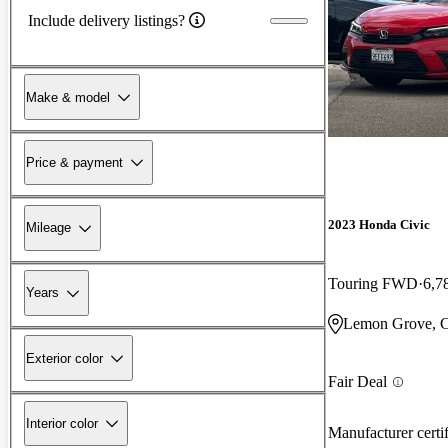
Include delivery listings?
Make & model
Price & payment
2023 Honda Civic
Mileage
Touring FWD
6,7
Years
Lemon Grove, 
Exterior color
Fair Deal
Interior color
Manufacturer certi