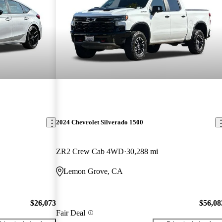
2024 Chevrolet Silverado 1500
ZR2 Crew Cab 4WD
30,288 mi
Lemon Grove, CA
$26,073
$56,08
Fair Deal