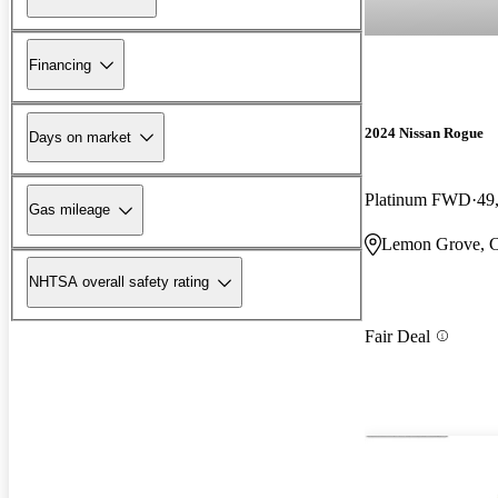
Financing
2024 Nissan Rogue
Days on market
Platinum FWD
49
Gas mileage
Lemon Grove, 
NHTSA overall safety rating
Fair Deal