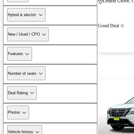
Lemon Grove, 
Hybrid & electric
Good Deal
New / Used / CPO
Features
Number of seats
Deal Rating
Photos
Vehicle history