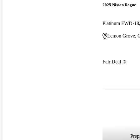
2025 Nissan Rogue
Platinum FWD
18
Lemon Grove, 
Fair Deal
Prepa