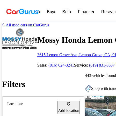
Buy
Sell
Finance
Resear
All used cars on CarGurus
Mossy Honda Lemon Gr
3615 Lemon Grove Ave, Lemon Grove, CA, 9
Sales:
(816) 624-3241
Service:
(619) 831-8637
443 vehicles found
Filters
Shop with trans
Location:
Add location