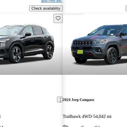
$497/mo est.
Check availability
Save this listing
2024 Jeep Compass
i
Trailhawk 4WD
54,042 mi