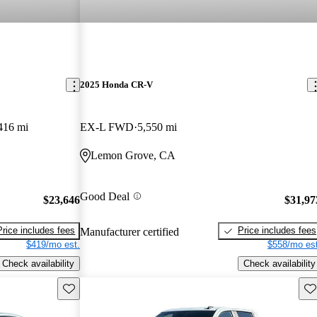
2025 Honda CR-V
416 mi
EX-L FWD
5,550 mi
Lemon Grove, CA
Good Deal
$23,646
$31,97
Price includes fees
Price includes fees
Manufacturer certified
$419/mo est.
$558/mo est
Check availability
Check availability
Save this listing
Sav