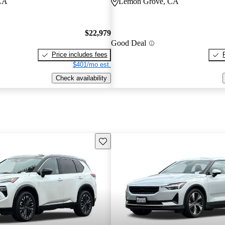
CA
Lemon Grove, CA
$22,979
Good Deal
Price includes fees
$401/mo est.
Check availability
Save this listing