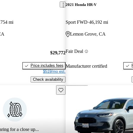
2021 Honda HR-V
,754 mi
Sport FWD
46,192 mi
CA
Lemon Grove, CA
Fair Deal
$29,772
Price includes fees
Manufacturer certified
$519/mo est.
Check availability
Save this listing
ring for a close up...