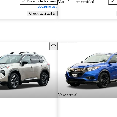
Price includes fees
Manufacturer certified
$562/mo est.
Check availability
Save this listing
New arrival