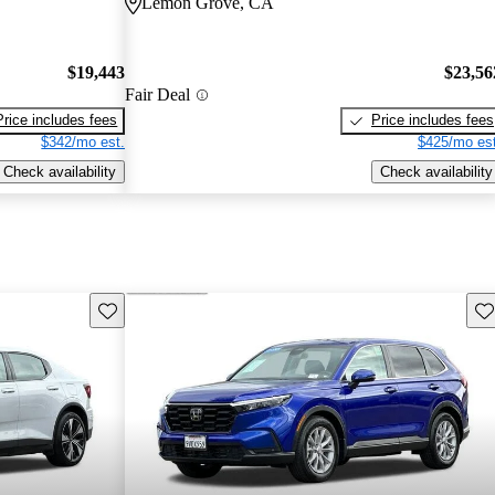
Lemon Grove, CA
$19,443
$23,56
Fair Deal
Price includes fees
Price includes fees
$342/mo est.
$425/mo est
Check availability
Check availability
Save this listing
Sav