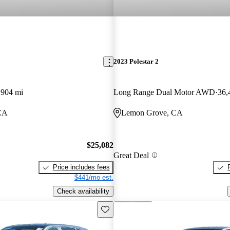
2023 Polestar 2
,904 mi
Long Range Dual Motor AWD
36,
CA
Lemon Grove, CA
$25,082
Great Deal
Price includes fees
$441/mo est.
Check availability
Save this listing