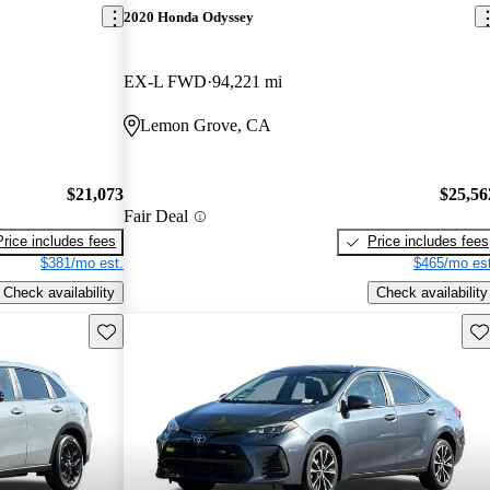
2020 Honda Odyssey
EX-L FWD
94,221 mi
Lemon Grove, CA
$21,073
$25,56
Fair Deal
Price includes fees
Price includes fees
$381/mo est.
$465/mo est
Check availability
Check availability
Save this listing
Sav