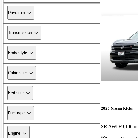
Drivetrain
Transmission
Body style
Cabin size
Bed size
2025 Nissan Kicks
Fuel type
SR AWD
9,106 m
Engine