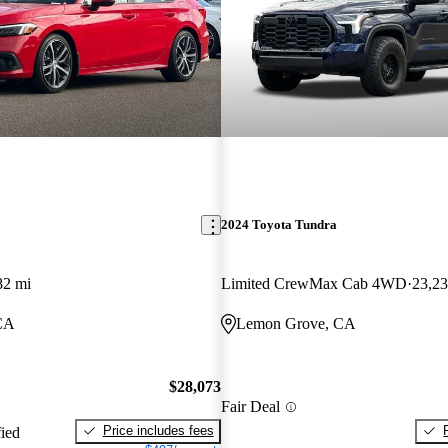
2024 Toyota Tundra
82 mi
Limited CrewMax Cab 4WD
23,23
CA
Lemon Grove, CA
$28,073
Fair Deal
Price includes fees
fied