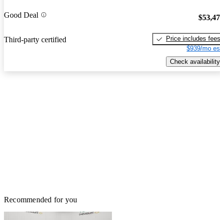
Good Deal
$53,4
Price includes fee
Third-party certified
$939/mo es
Check availability
Recommended for you