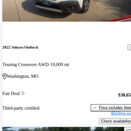
2022 Subaru Outback
Touring Crossover AWD
19,009 mi
Washington, MO
Fair Deal
$30,6
Price includes fee
Third-party certified
$553/mo es
Check availability
Sav