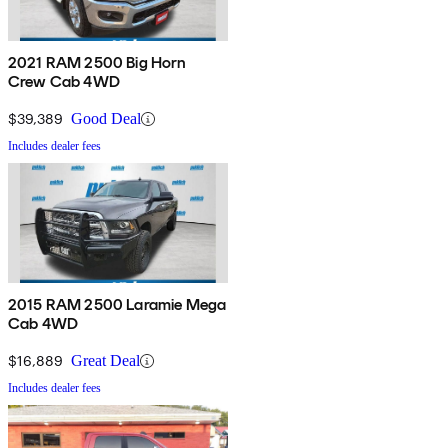
2021 RAM 2500 Big Horn
Crew Cab 4WD
$39,389
Good Deal
Includes dealer fees
2015 RAM 2500 Laramie Mega
Cab 4WD
$16,889
Great Deal
Includes dealer fees