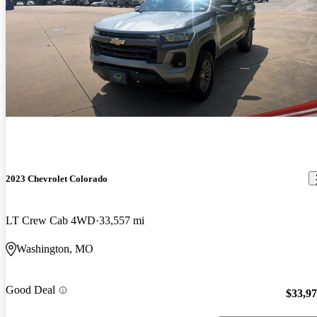
2023 Chevrolet Colorado
LT Crew Cab 4WD
33,557 mi
Washington, MO
Good Deal
$33,9