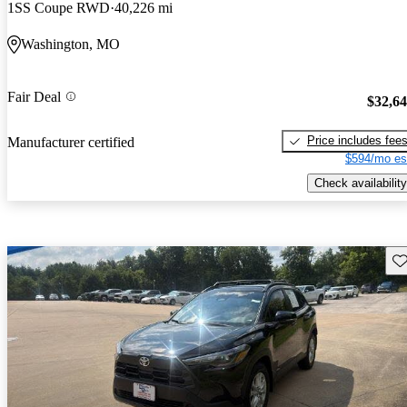
1SS Coupe RWD
40,226 mi
Washington, MO
Fair Deal
$32,6
Price includes fee
Manufacturer certified
$594/mo es
Check availability
Sav