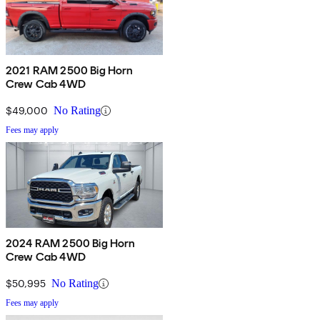
2021 RAM 2500 Big Horn
Crew Cab 4WD
$49,000
No Rating
Fees may apply
2024 RAM 2500 Big Horn
Crew Cab 4WD
$50,995
No Rating
Fees may apply