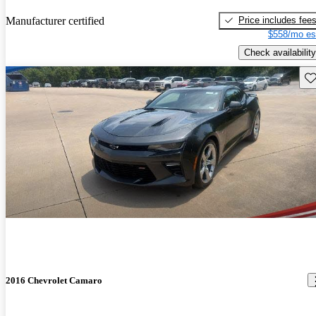
Price includes fee
Manufacturer certified
$558/mo es
Check availability
Sav
2016 Chevrolet Camaro