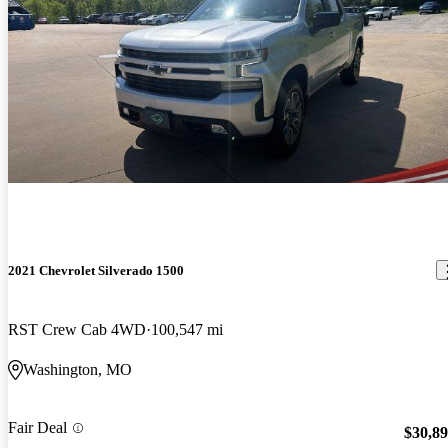
2021 Chevrolet Silverado 1500
RST Crew Cab 4WD
100,547 mi
Washington, MO
Fair Deal
$30,8