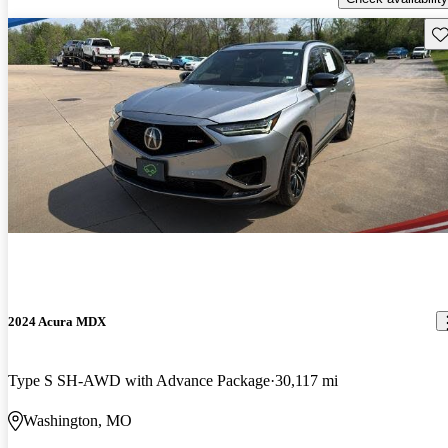
Sav
2024 Acura MDX
Type S SH-AWD with Advance Package
30,117 mi
Washington, MO