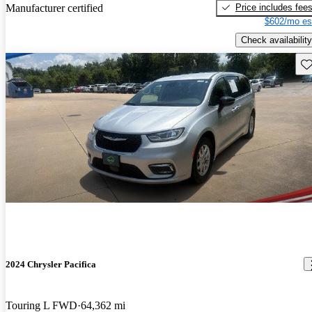
Price includes fee
Manufacturer certified
$602/mo es
Check availability
Sav
2024 Chrysler Pacifica
Touring L FWD
64,362 mi