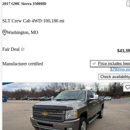
2017 GMC Sierra 3500HD
SLT Crew Cab 4WD
100,186 mi
Washington, MO
Fair Deal
$43,3
Price includes fee
Manufacturer certified
$790/mo es
Check availability
Sav