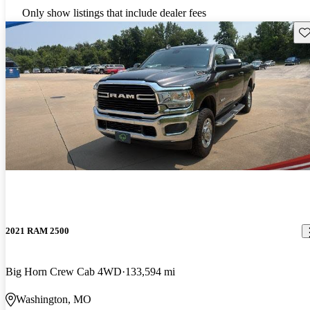
Only show listings that include dealer fees
Sav
2021 RAM 2500
Big Horn Crew Cab 4WD
133,594 mi
Washington, MO