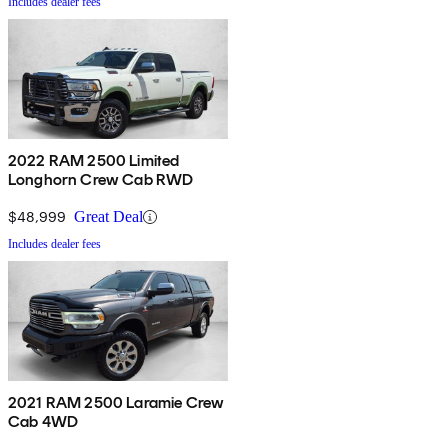
Includes dealer fees
2022 RAM 2500 Limited
Longhorn Crew Cab RWD
$48,999
Great Deal
Includes dealer fees
2021 RAM 2500 Laramie Crew
Cab 4WD