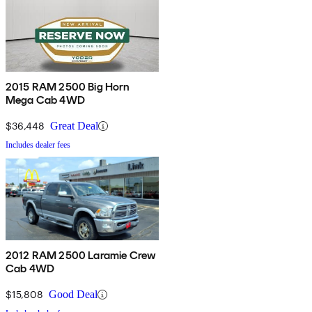
2015 RAM 2500 Big Horn
Mega Cab 4WD
$36,448
Great Deal
Includes dealer fees
2012 RAM 2500 Laramie Crew
Cab 4WD
$15,808
Good Deal