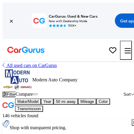
CarGurus: Used & New Cars
Get ap
Now with Dealership Mode
150K+
All used cars on CarGurus
Modern Auto Company
Compare
Filter
Sort
Make/Model
Year
50 mi away
Mileage
Color
Transmission
146 vehicles found
Shop with transparent pricing.