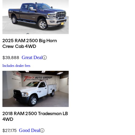
2025 RAM 2500 Big Horn
Crew Cab 4WD
$39,888
Great Deal
Includes dealer fees
2018 RAM 2500 Tradesman LB
4WD
$27,175
Good Deal