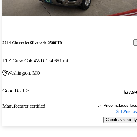
2014 Chevrolet Silverado 2500HD
LTZ Crew Cab 4WD
134,651 mi
Washington, MO
Good Deal
$27,9
Price includes fee
Manufacturer certified
$510/mo es
Check availability