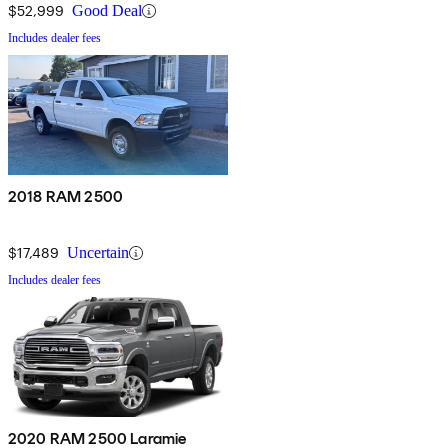
$52,999
Good Deal
Includes dealer fees
2018 RAM 2500
$17,489
Uncertain
Includes dealer fees
2020 RAM 2500 Laramie