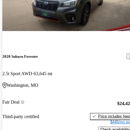
2020 Subaru Forester
2.5i Sport AWD
63,645 mi
Washington, MO
Fair Deal
$24,4
Price includes fee
Third-party certified
$445/mo es
Check availability