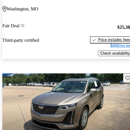
Washington, MO
Fair Deal
$25,3
Price includes fee
Third-party certified
$446/mo es
Check availability
Sav