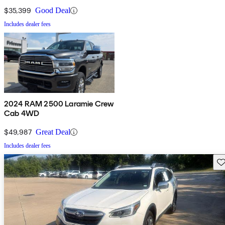
$35,399
Good Deal
Includes dealer fees
2024 RAM 2500 Laramie Crew
Cab 4WD
$49,987
Great Deal
Includes dealer fees
Sav