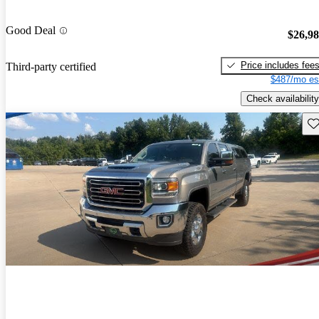
Good Deal
$26,9
Price includes fee
Third-party certified
$487/mo es
Check availability
Sav