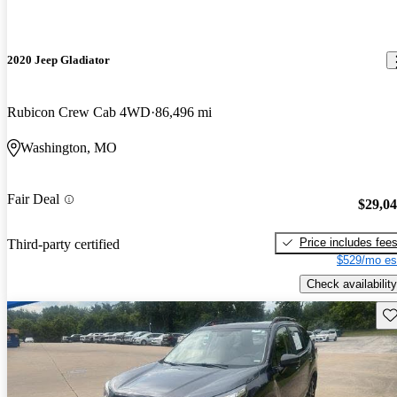
2020 Jeep Gladiator
Rubicon Crew Cab 4WD
86,496 mi
Washington, MO
Fair Deal
$29,0
Price includes fee
Third-party certified
$529/mo es
Check availability
Sav