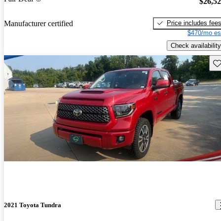
$26,5
Price includes fee
Manufacturer certified
$470/mo es
Check availability
Sav
2021 Toyota Tundra