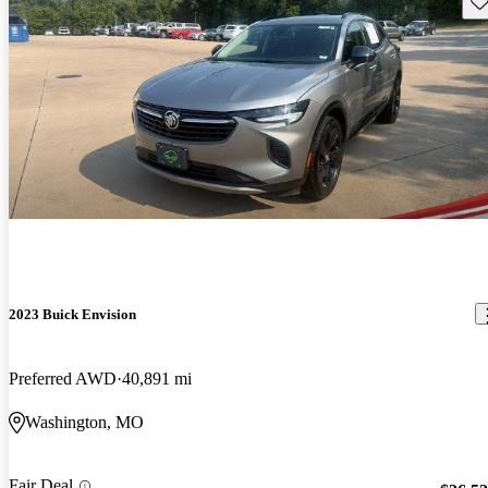
2023 Buick Envision
Preferred AWD
40,891 mi
Washington, MO
Fair Deal