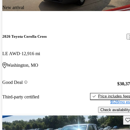
New arrival
2026 Toyota Corolla Cross
LE AWD
12,916 mi
Washington, MO
Good Deal
$30,3
Price includes fee
Third-party certified
$528/mo es
Check availability
Sav