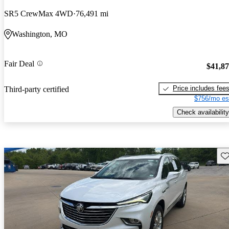
SR5 CrewMax 4WD
76,491 mi
Washington, MO
Fair Deal
$41,8
Price includes fee
Third-party certified
$756/mo es
Check availability
Sav