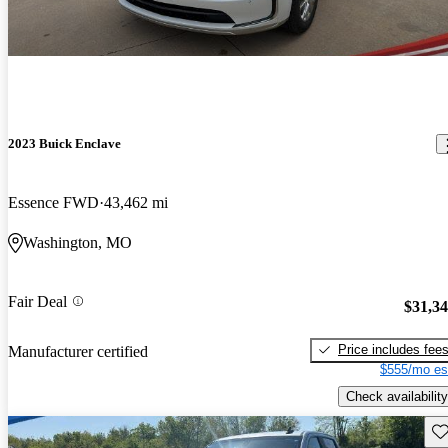
2023 Buick Enclave
Essence FWD
43,462 mi
Washington, MO
Fair Deal
$31,3
Price includes fee
Manufacturer certified
$555/mo es
Check availability
Sav