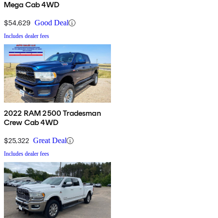
Mega Cab 4WD
$54,629
Good Deal
Includes dealer fees
2022 RAM 2500 Tradesman
Crew Cab 4WD
$25,322
Great Deal
Includes dealer fees