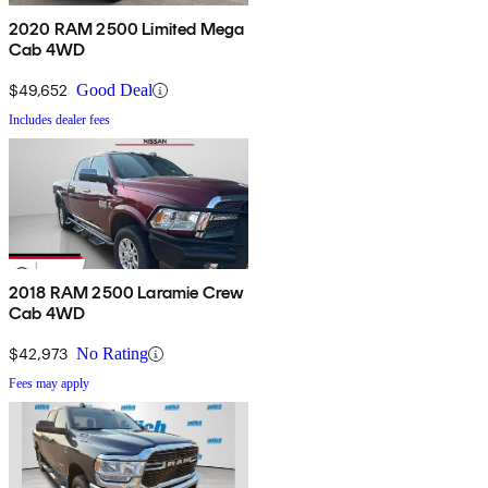
2020 RAM 2500 Limited Mega
Cab 4WD
$49,652
Good Deal
Includes dealer fees
2018 RAM 2500 Laramie Crew
Cab 4WD
$42,973
No Rating
Fees may apply