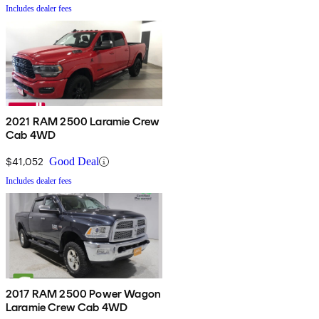
Includes dealer fees
2021 RAM 2500 Laramie Crew
Cab 4WD
$41,052
Good Deal
Includes dealer fees
2017 RAM 2500 Power Wagon
Laramie Crew Cab 4WD