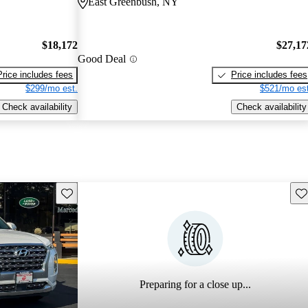
East Greenbush, NY
$18,172
$27,17
Good Deal
Price includes fees
Price includes fees
$299/mo est.
$521/mo est
Check availability
Check availability
Save this listing
Sav
Preparing for a close up...