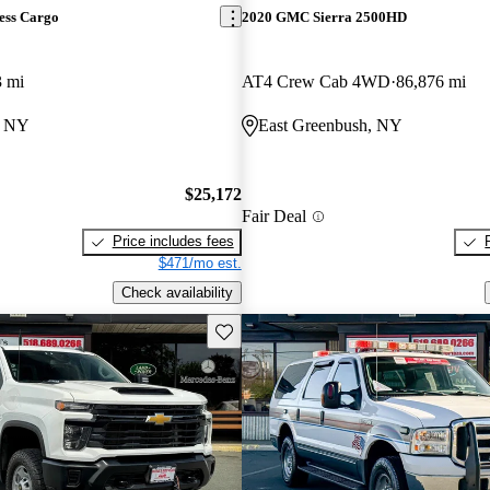
ess Cargo
2020 GMC Sierra 2500HD
3 mi
AT4 Crew Cab 4WD
86,876 mi
, NY
East Greenbush, NY
$25,172
Fair Deal
Price includes fees
$471/mo est.
Check availability
Save this listing