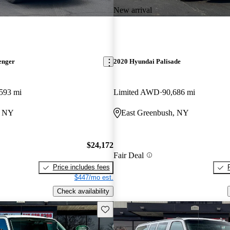
New arrival
enger
2020 Hyundai Palisade
593 mi
Limited AWD
90,686 mi
, NY
East Greenbush, NY
$24,172
Fair Deal
Price includes fees
$447/mo est.
Check availability
Save this listing