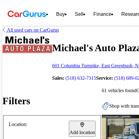
Buy
Sell
Finance
Resear
All used cars on CarGurus
Michael's Auto Plaza
601 Columbia Turnpike, East Greenbush, 
Sales:
(518) 632-7315
Service:
(518) 689-0
61 vehicles found
Filters
Shop with trans
Location:
Add location