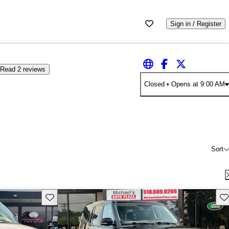
Sign in / Register
Read 2 reviews
Closed
• Opens at 9:00 AM
Sort
Save this listing
Sav