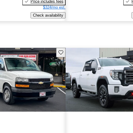
Price includes fees
$324/mo est.
Check availability
Save this listing