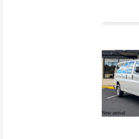
New arrival