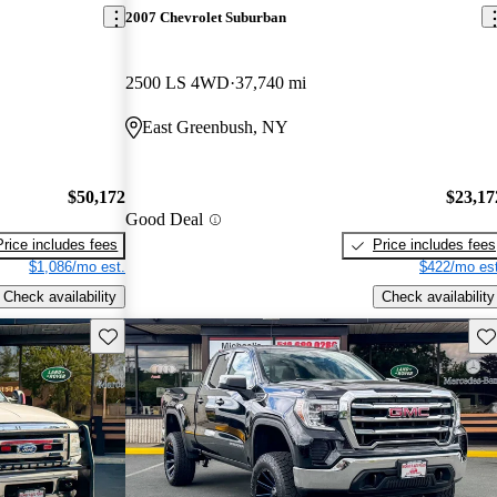
2007 Chevrolet Suburban
2500 LS 4WD
37,740 mi
East Greenbush, NY
$50,172
$23,17
Good Deal
Price includes fees
Price includes fees
$1,086/mo est.
$422/mo est
Check availability
Check availability
Save this listing
Sav