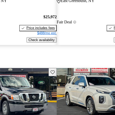
, NY
East Greenbush, NY
$25,972
Fair Deal
Price includes fees
$488/mo est.
Check availability
Save this listing