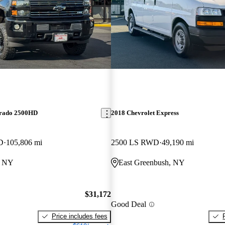
erado 2500HD
2018 Chevrolet Express
D
105,806 mi
2500 LS RWD
49,190 mi
, NY
East Greenbush, NY
$31,172
Good Deal
Price includes fees