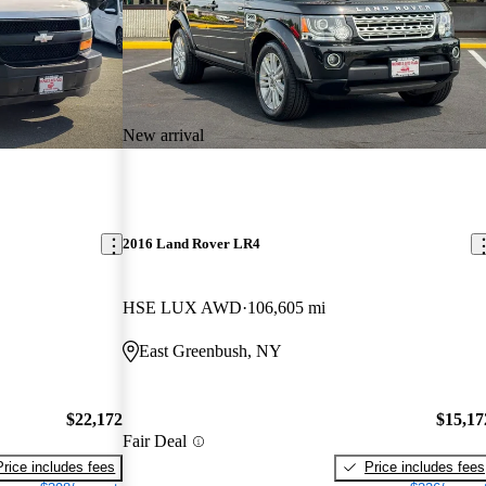
New arrival
2016 Land Rover LR4
HSE LUX AWD
106,605 mi
East Greenbush, NY
$22,172
$15,17
Fair Deal
Price includes fees
Price includes fees