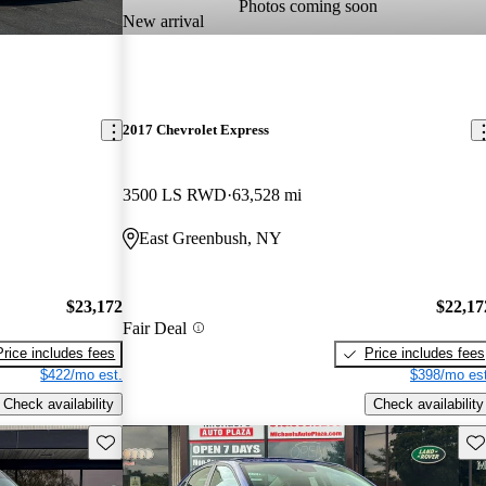
Photos coming soon
New arrival
2017 Chevrolet Express
3500 LS RWD
63,528 mi
East Greenbush, NY
$23,172
$22,17
Fair Deal
Price includes fees
Price includes fees
$422/mo est.
$398/mo est
Check availability
Check availability
Save this listing
Sav