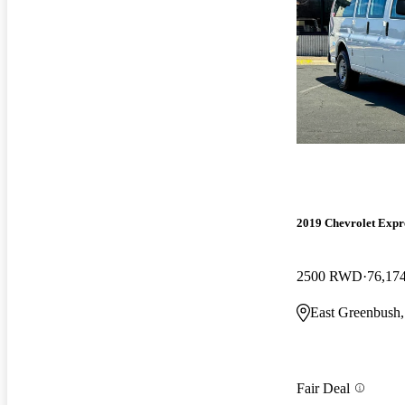
2019 Chevrolet Expr
2500 RWD
76,17
East Greenbush
Fair Deal