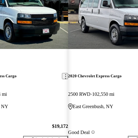
ess Cargo
2020 Chevrolet Express Cargo
4 mi
2500 RWD
102,550 mi
, NY
East Greenbush, NY
$19,172
Good Deal