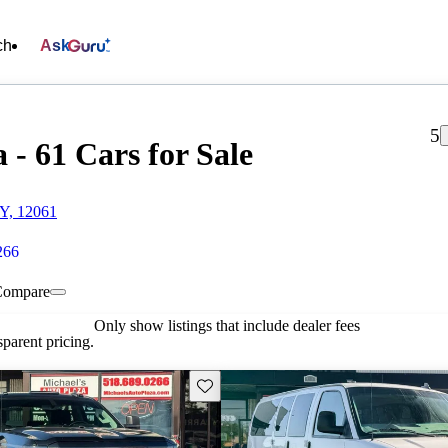
ch
Ask
5
 - 61 Cars for Sale
NY, 12061
266
Compare
Only show listings that include dealer fees
parent pricing.
Save this listing