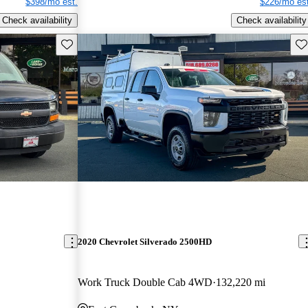
$398/mo est.
$226/mo est
Check availability
Check availability
Save this listing
Sav
2020 Chevrolet Silverado 2500HD
Work Truck Double Cab 4WD
132,220 mi