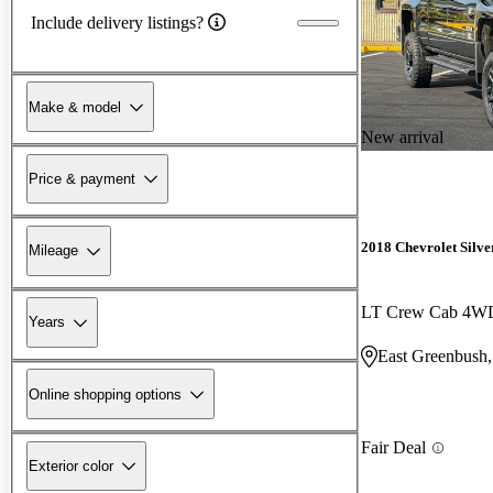
Include delivery listings?
Make & model
New arrival
Price & payment
2018 Chevrolet Silv
Mileage
LT Crew Cab 4W
Years
East Greenbush
Online shopping options
Fair Deal
Exterior color