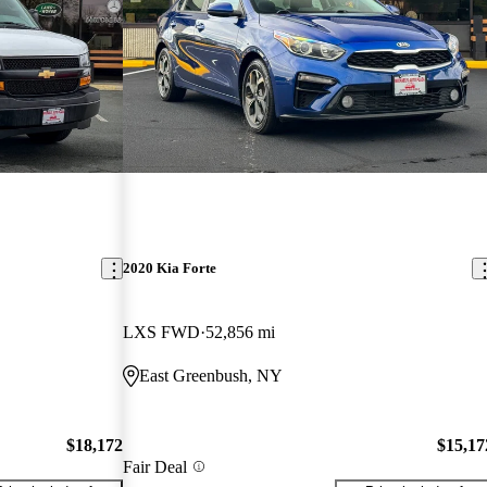
2020 Kia Forte
LXS FWD
52,856 mi
East Greenbush, NY
$18,172
$15,17
Fair Deal