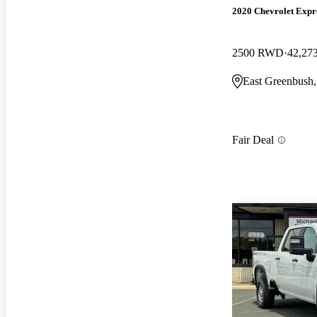
2020 Chevrolet Expr
2500 RWD
42,27
East Greenbush
Fair Deal