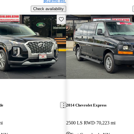
$619/mo est.
Check availability
Save this listing
de
2014 Chevrolet Express
mi
2500 LS RWD
70,223 mi