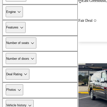
East Greenbush
Engine
Fair Deal
Features
Number of seats
Number of doors
Deal Rating
Photos
Vehicle history