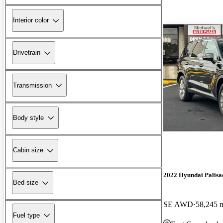
Interior color
Drivetrain
Transmission
Body style
Cabin size
2022 Hyundai Palisa
Bed size
SE AWD
58,245 
Fuel type