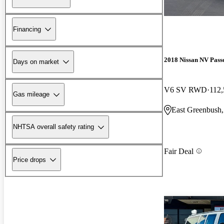
Financing
2018 Nissan NV Pass
Days on market
V6 SV RWD
112,
Gas mileage
East Greenbush
NHTSA overall safety rating
Fair Deal
Price drops